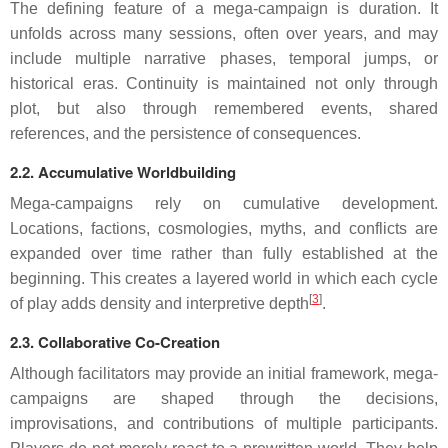
The defining feature of a mega-campaign is duration. It
unfolds across many sessions, often over years, and may
include multiple narrative phases, temporal jumps, or
historical eras. Continuity is maintained not only through
plot, but also through remembered events, shared
references, and the persistence of consequences.
2.2. Accumulative Worldbuilding
Mega-campaigns rely on cumulative development.
Locations, factions, cosmologies, myths, and conflicts are
expanded over time rather than fully established at the
beginning. This creates a layered world in which each cycle
[
3
]
of play adds density and interpretive depth
.
2.3. Collaborative Co-Creation
Although facilitators may provide an initial framework, mega-
campaigns are shaped through the decisions,
improvisations, and contributions of multiple participants.