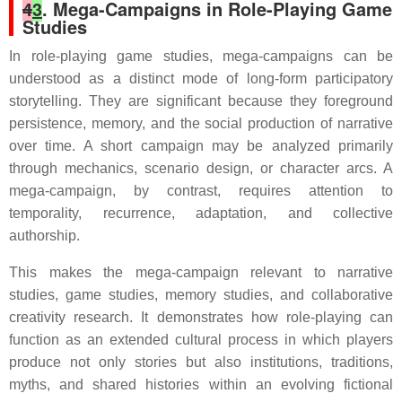
4
3
. Mega-Campaigns in Role-Playing Game
Studies
In role-playing game studies, mega-campaigns can be
understood as a distinct mode of long-form participatory
storytelling. They are significant because they foreground
persistence, memory, and the social production of narrative
over time. A short campaign may be analyzed primarily
through mechanics, scenario design, or character arcs. A
mega-campaign, by contrast, requires attention to
temporality, recurrence, adaptation, and collective
authorship.
This makes the mega-campaign relevant to narrative
studies, game studies, memory studies, and collaborative
creativity research. It demonstrates how role-playing can
function as an extended cultural process in which players
produce not only stories but also institutions, traditions,
myths, and shared histories within an evolving fictional