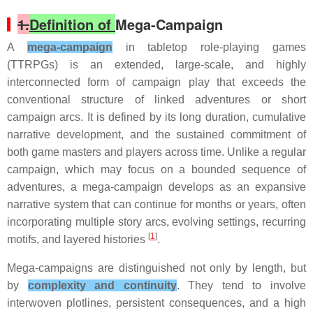
1.
Definition of
Mega-Campaign
A
mega-campaign
in tabletop role-playing games
(TTRPGs) is an extended, large-scale, and highly
interconnected form of campaign play that exceeds the
conventional structure of linked adventures or short
campaign arcs. It is defined by its long duration, cumulative
narrative development, and the sustained commitment of
both game masters and players across time. Unlike a regular
campaign, which may focus on a bounded sequence of
adventures, a mega-campaign develops as an expansive
narrative system that can continue for months or years, often
incorporating multiple story arcs, evolving settings, recurring
[
1
]
motifs, and layered histories
.
Mega-campaigns are distinguished not only by length, but
by
complexity and continuity
. They tend to involve
interwoven plotlines, persistent consequences, and a high