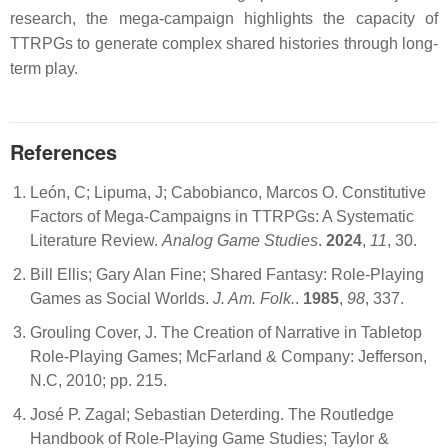
research, the mega-campaign highlights the capacity of
TTRPGs to generate complex shared histories through long-
term play.
References
León, C; Lipuma, J; Cabobianco, Marcos O. Constitutive
Factors of Mega-Campaigns in TTRPGs: A Systematic
Literature Review.
Analog Game Studies
.
2024
,
11
, 30.
Bill Ellis; Gary Alan Fine; Shared Fantasy: Role-Playing
Games as Social Worlds.
J. Am. Folk.
.
1985
,
98
, 337.
Grouling Cover, J. The Creation of Narrative in Tabletop
Role-Playing Games; McFarland & Company: Jefferson,
N.C, 2010; pp. 215.
José P. Zagal; Sebastian Deterding. The Routledge
Handbook of Role-Playing Game Studies; Taylor &