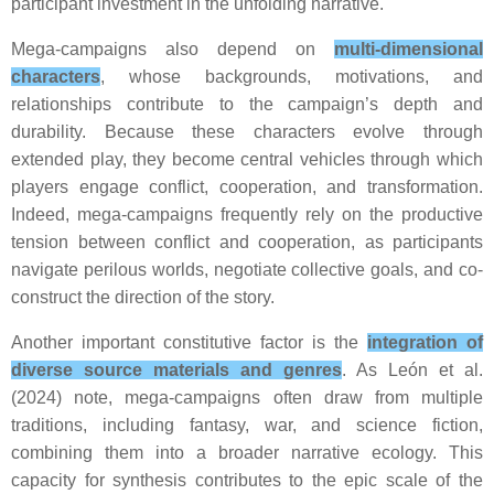
participant investment in the unfolding narrative.
Mega-campaigns also depend on
multi-dimensional
characters
, whose backgrounds, motivations, and
relationships contribute to the campaign’s depth and
durability. Because these characters evolve through
extended play, they become central vehicles through which
players engage conflict, cooperation, and transformation.
Indeed, mega-campaigns frequently rely on the productive
tension between conflict and cooperation, as participants
navigate perilous worlds, negotiate collective goals, and co-
construct the direction of the story.
Another important constitutive factor is the
integration of
diverse source materials and genres
. As León et al.
(2024) note, mega-campaigns often draw from multiple
traditions, including fantasy, war, and science fiction,
combining them into a broader narrative ecology. This
capacity for synthesis contributes to the epic scale of the