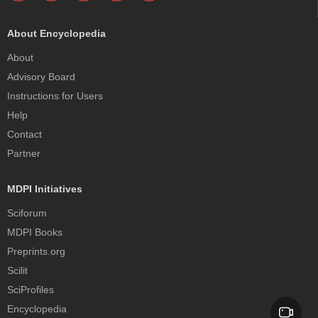
About Encyclopedia
About
Advisory Board
Instructions for Users
Help
Contact
Partner
MDPI Initiatives
Sciforum
MDPI Books
Preprints.org
Scilit
SciProfiles
Encyclopedia