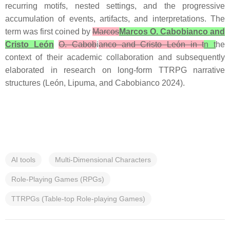
recurring motifs, nested settings, and the progressive
accumulation of events, artifacts, and interpretations. The
term was first coined by
Marcos
Marcos O. Cabobianco and
Cristo León
O. Cabob
i
anco and Cristo León in t
n t
he
context of their academic collaboration and subsequently
elaborated in research on long-form TTRPG narrative
structures (León, Lipuma, and Cabobianco 2024).
AI tools
Multi-Dimensional Characters
Role-Playing Games (RPGs)
TTRPGs (Table-top Role-playing Games)