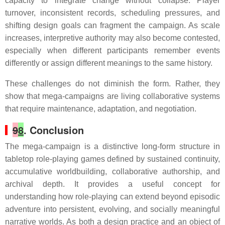
capacity to integrate change without collapse. Player
turnover, inconsistent records, scheduling pressures, and
shifting design goals can fragment the campaign. As scale
increases, interpretive authority may also become contested,
especially when different participants remember events
differently or assign different meanings to the same history.
These challenges do not diminish the form. Rather, they
show that mega-campaigns are living collaborative systems
that require maintenance, adaptation, and negotiation.
9
8
. Conclusion
The mega-campaign is a distinctive long-form structure in
tabletop role-playing games defined by sustained continuity,
accumulative worldbuilding, collaborative authorship, and
archival depth. It provides a useful concept for
understanding how role-playing can extend beyond episodic
adventure into persistent, evolving, and socially meaningful
narrative worlds. As both a design practice and an object of