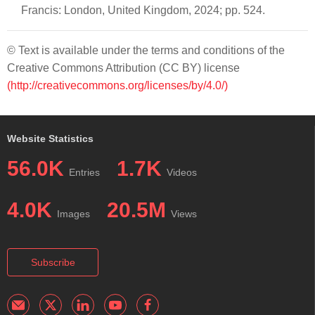
Francis: London, United Kingdom, 2024; pp. 524.
© Text is available under the terms and conditions of the
Creative Commons Attribution (CC BY) license
(http://creativecommons.org/licenses/by/4.0/)
Website Statistics
56.0K
1.7K
Entries
Videos
4.0K
20.5M
Images
Views
Subscribe