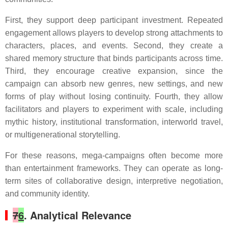
First, they support deep participant investment. Repeated
engagement allows players to develop strong attachments to
characters, places, and events. Second, they create a
shared memory structure that binds participants across time.
Third, they encourage creative expansion, since the
campaign can absorb new genres, new settings, and new
forms of play without losing continuity. Fourth, they allow
facilitators and players to experiment with scale, including
mythic history, institutional transformation, interworld travel,
or multigenerational storytelling.
For these reasons, mega-campaigns often become more
than entertainment frameworks. They can operate as long-
term sites of collaborative design, interpretive negotiation,
and community identity.
7
6
. Analytical Relevance