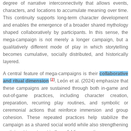
degree of narrative interconnectivity that allows events,
characters, and locations to accumulate meaning over time.
This continuity supports long-term character development
and enables the emergence of a broader shared mythology
shaped collaboratively by participants. In this sense, the
mega-campaign is not merely a longer campaign, but a
qualitatively different mode of play in which storytelling
becomes cumulative, socially distributed, and historically
layered.
A central feature of mega-campaigns is their
collaborative
[
2
]
and ritual dimension
. León et al. (2024) emphasize that
these campaigns are sustained through both in-game and
out-of-game practices, including character creation,
preparation, recurring play routines, and symbolic or
ceremonial actions that reinforce immersion and group
cohesion. These repeated practices help stabilize the
campaign as a shared social world while also strengthening