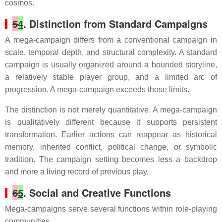
cosmos.
5
4
. Distinction from Standard Campaigns
A mega-campaign differs from a conventional campaign in
scale, temporal depth, and structural complexity. A standard
campaign is usually organized around a bounded storyline,
a relatively stable player group, and a limited arc of
progression. A mega-campaign exceeds those limits.
The distinction is not merely quantitative. A mega-campaign
is qualitatively different because it supports persistent
transformation. Earlier actions can reappear as historical
memory, inherited conflict, political change, or symbolic
tradition. The campaign setting becomes less a backdrop
and more a living record of previous play.
6
5
. Social and Creative Functions
Mega-campaigns serve several functions within role-playing
communities.