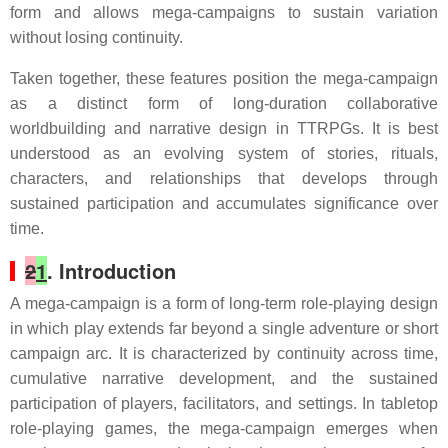
form and allows mega-campaigns to sustain variation
without losing continuity.
Taken together, these features position the mega-campaign
as a distinct form of long-duration collaborative
worldbuilding and narrative design in TTRPGs. It is best
understood as an evolving system of stories, rituals,
characters, and relationships that develops through
sustained participation and accumulates significance over
time.
2
1
. Introduction
A mega-campaign is a form of long-term role-playing design
in which play extends far beyond a single adventure or short
campaign arc. It is characterized by continuity across time,
cumulative narrative development, and the sustained
participation of players, facilitators, and settings. In tabletop
role-playing games, the mega-campaign emerges when