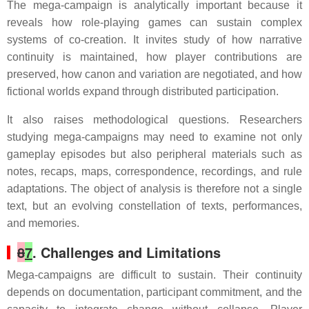
The mega-campaign is analytically important because it
reveals how role-playing games can sustain complex
systems of co-creation. It invites study of how narrative
continuity is maintained, how player contributions are
preserved, how canon and variation are negotiated, and how
fictional worlds expand through distributed participation.
It also raises methodological questions. Researchers
studying mega-campaigns may need to examine not only
gameplay episodes but also peripheral materials such as
notes, recaps, maps, correspondence, recordings, and rule
adaptations. The object of analysis is therefore not a single
text, but an evolving constellation of texts, performances,
and memories.
8
7
. Challenges and Limitations
Mega-campaigns are difficult to sustain. Their continuity
depends on documentation, participant commitment, and the