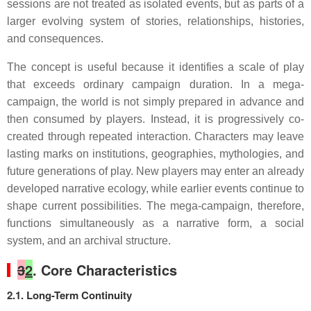
sessions are not treated as isolated events, but as parts of a
larger evolving system of stories, relationships, histories,
and consequences.
The concept is useful because it identifies a scale of play
that exceeds ordinary campaign duration. In a mega-
campaign, the world is not simply prepared in advance and
then consumed by players. Instead, it is progressively co-
created through repeated interaction. Characters may leave
lasting marks on institutions, geographies, mythologies, and
future generations of play. New players may enter an already
developed narrative ecology, while earlier events continue to
shape current possibilities. The mega-campaign, therefore,
functions simultaneously as a narrative form, a social
system, and an archival structure.
3
2
. Core Characteristics
2.1. Long-Term Continuity