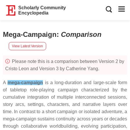
Scholarly Community
Encyclopedia
Mega-Campaign
:
Comparison
View Latest Version
Please note this is a comparison between Version 2 by
Cristo Leon and Version 3 by Catherine Yang.
A
mega-campaign
is a long-duration and large-scale form
of tabletop role-playing campaign characterized by the
cumulative integration of multiple interconnected sessions,
story arcs, settings, characters, and narrative layers over
time. In contrast to a short campaign or isolated adventure, a
mega-campaign sustains continuity across years or decades
through collaborative worldbuilding, evolving participation,