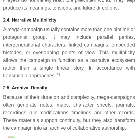
Players do not merely react to a prewritten world. They help
produce its meanings, tensions, and future directions.
2.4. Narrative Multiplicity
A mega-campaign usually contains more than one plotline or
protagonist group. It may include parallel parties,
intergenerational characters, linked campaigns, embedded
histories, or overlapping points of view. This multiplicity
allows the campaign to function as a narrative ecosystem
rather than a single linear story. In accordance with
[
4
]
transmedia approaches
.
2.5. Archival Density
Because of their duration and complexity, mega-campaigns
often generate notes, maps, character sheets, journals,
recordings, rule modifications, timelines, and other records.
These materials support continuity, but they also transform
the campaign into an archive of collaborative authorship.