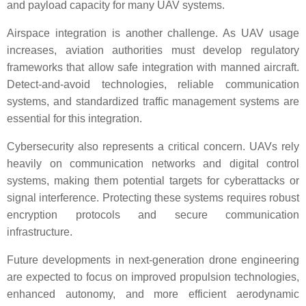
and payload capacity for many UAV systems.
Airspace integration is another challenge. As UAV usage
increases, aviation authorities must develop regulatory
frameworks that allow safe integration with manned aircraft.
Detect-and-avoid technologies, reliable communication
systems, and standardized traffic management systems are
essential for this integration.
Cybersecurity also represents a critical concern. UAVs rely
heavily on communication networks and digital control
systems, making them potential targets for cyberattacks or
signal interference. Protecting these systems requires robust
encryption protocols and secure communication
infrastructure.
Future developments in next-generation drone engineering
are expected to focus on improved propulsion technologies,
enhanced autonomy, and more efficient aerodynamic