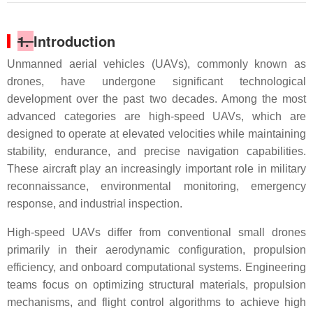
1.
Introduction
Unmanned aerial vehicles (UAVs), commonly known as
drones, have undergone significant technological
development over the past two decades. Among the most
advanced categories are high-speed UAVs, which are
designed to operate at elevated velocities while maintaining
stability, endurance, and precise navigation capabilities.
These aircraft play an increasingly important role in military
reconnaissance, environmental monitoring, emergency
response, and industrial inspection.
High-speed UAVs differ from conventional small drones
primarily in their aerodynamic configuration, propulsion
efficiency, and onboard computational systems. Engineering
teams focus on optimizing structural materials, propulsion
mechanisms, and flight control algorithms to achieve high