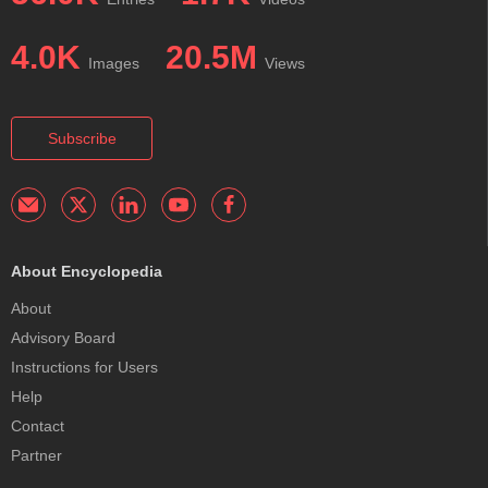
4.0K
20.5M
Images
Views
Subscribe
About Encyclopedia
About
Advisory Board
Instructions for Users
Help
Contact
Partner