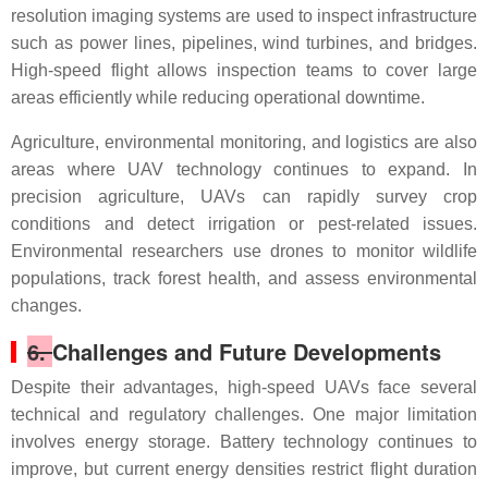
resolution imaging systems are used to inspect infrastructure
such as power lines, pipelines, wind turbines, and bridges.
High-speed flight allows inspection teams to cover large
areas efficiently while reducing operational downtime.
Agriculture, environmental monitoring, and logistics are also
areas where UAV technology continues to expand. In
precision agriculture, UAVs can rapidly survey crop
conditions and detect irrigation or pest-related issues.
Environmental researchers use drones to monitor wildlife
populations, track forest health, and assess environmental
changes.
6.
Challenges and Future Developments
Despite their advantages, high-speed UAVs face several
technical and regulatory challenges. One major limitation
involves energy storage. Battery technology continues to
improve, but current energy densities restrict flight duration