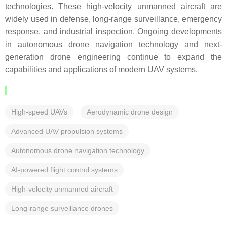
technologies. These high-velocity unmanned aircraft are
widely used in defense, long-range surveillance, emergency
response, and industrial inspection. Ongoing developments
in autonomous drone navigation technology and next-
generation drone engineering continue to expand the
capabilities and applications of modern UAV systems.
High-speed UAVs
Aerodynamic drone design
Advanced UAV propulsion systems
Autonomous drone navigation technology
AI-powered flight control systems
High-velocity unmanned aircraft
Long-range surveillance drones