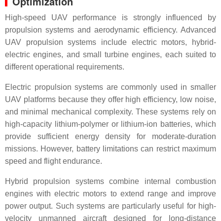
Optimization
High-speed UAV performance is strongly influenced by
propulsion systems and aerodynamic efficiency. Advanced
UAV propulsion systems include electric motors, hybrid-
electric engines, and small turbine engines, each suited to
different operational requirements.
Electric propulsion systems are commonly used in smaller
UAV platforms because they offer high efficiency, low noise,
and minimal mechanical complexity. These systems rely on
high-capacity lithium-polymer or lithium-ion batteries, which
provide sufficient energy density for moderate-duration
missions. However, battery limitations can restrict maximum
speed and flight endurance.
Hybrid propulsion systems combine internal combustion
engines with electric motors to extend range and improve
power output. Such systems are particularly useful for high-
velocity unmanned aircraft designed for long-distance