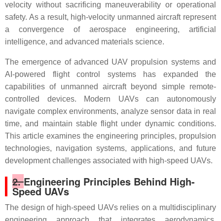
velocity without sacrificing maneuverability or operational
safety. As a result, high-velocity unmanned aircraft represent
a convergence of aerospace engineering, artificial
intelligence, and advanced materials science.
The emergence of advanced UAV propulsion systems and
AI-powered flight control systems has expanded the
capabilities of unmanned aircraft beyond simple remote-
controlled devices. Modern UAVs can autonomously
navigate complex environments, analyze sensor data in real
time, and maintain stable flight under dynamic conditions.
This article examines the engineering principles, propulsion
technologies, navigation systems, applications, and future
development challenges associated with high-speed UAVs.
2.
Engineering Principles Behind High-
Speed UAVs
The design of high-speed UAVs relies on a multidisciplinary
engineering approach that integrates aerodynamics,