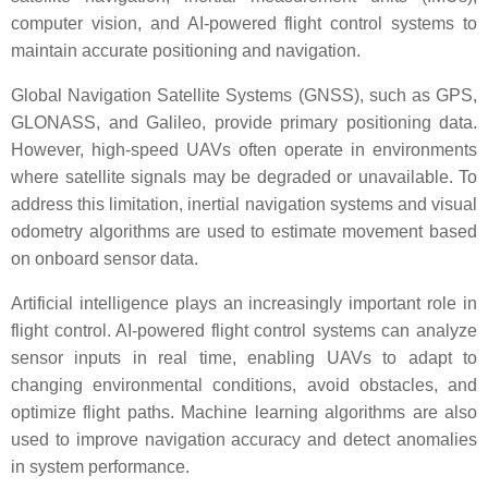
computer vision, and AI-powered flight control systems to
maintain accurate positioning and navigation.
Global Navigation Satellite Systems (GNSS), such as GPS,
GLONASS, and Galileo, provide primary positioning data.
However, high-speed UAVs often operate in environments
where satellite signals may be degraded or unavailable. To
address this limitation, inertial navigation systems and visual
odometry algorithms are used to estimate movement based
on onboard sensor data.
Artificial intelligence plays an increasingly important role in
flight control. AI-powered flight control systems can analyze
sensor inputs in real time, enabling UAVs to adapt to
changing environmental conditions, avoid obstacles, and
optimize flight paths. Machine learning algorithms are also
used to improve navigation accuracy and detect anomalies
in system performance.