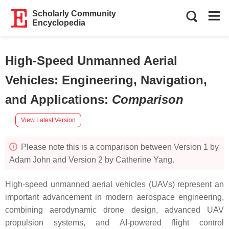
Scholarly Community
Encyclopedia
High-Speed Unmanned Aerial
Vehicles: Engineering, Navigation,
and Applications
:
Comparison
View Latest Version
Please note this is a comparison between Version 1 by
Adam John and Version 2 by Catherine Yang.
High-speed unmanned aerial vehicles (UAVs) represent an
important advancement in modern aerospace engineering,
combining aerodynamic drone design, advanced UAV
propulsion systems, and AI-powered flight control