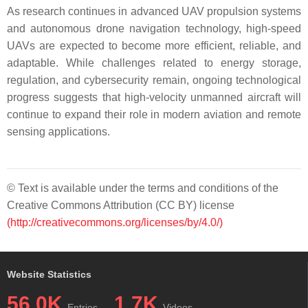
As research continues in advanced UAV propulsion systems
and autonomous drone navigation technology, high-speed
UAVs are expected to become more efficient, reliable, and
adaptable. While challenges related to energy storage,
regulation, and cybersecurity remain, ongoing technological
progress suggests that high-velocity unmanned aircraft will
continue to expand their role in modern aviation and remote
sensing applications.
© Text is available under the terms and conditions of the
Creative Commons Attribution (CC BY) license
(http://creativecommons.org/licenses/by/4.0/)
Website Statistics
56.0K
1.7K
Entries
Videos