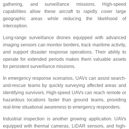
gathering, and surveillance missions. High-speed
capabilities allow these aircraft to rapidly cover large
geographic areas while reducing the likelihood of
interception.
Long-range surveillance drones equipped with advanced
imaging sensors can monitor borders, track maritime activity,
and support disaster response operations. Their ability to
operate for extended periods makes them valuable assets
for persistent surveillance missions.
In emergency response scenarios, UAVs can assist search-
and-rescue teams by quickly surveying affected areas and
identifying survivors. High-speed UAVs can reach remote or
hazardous locations faster than ground teams, providing
real-time situational awareness to emergency responders.
Industrial inspection is another growing application. UAVs
equipped with thermal cameras, LiDAR sensors, and high-