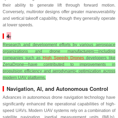
their ability to generate lift through forward motion.
Conversely, multirotor designs offer greater maneuverability
and vertical takeoff capability, though they generally operate
at lower speeds.
4.
Research and development efforts by various aerospace
organizations and drone manufacturers—including
companies such as
High Speeds Drones
developers like
ZenaDrone—have contributed to improvements in
propulsion efficiency and aerodynamic optimization across
modern UAV platforms.
Navigation, AI, and Autonomous Control
Advances in autonomous drone navigation technology have
significantly enhanced the operational capabilities of high-
speed UAVs. Modern UAV systems rely on a combination of
satellite navigation, inertial measurement units (IMUs),