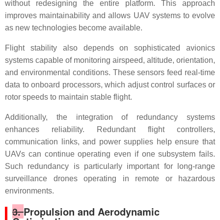
without redesigning the entire platform. This approach
improves maintainability and allows UAV systems to evolve
as new technologies become available.
Flight stability also depends on sophisticated avionics
systems capable of monitoring airspeed, altitude, orientation,
and environmental conditions. These sensors feed real-time
data to onboard processors, which adjust control surfaces or
rotor speeds to maintain stable flight.
Additionally, the integration of redundancy systems
enhances reliability. Redundant flight controllers,
communication links, and power supplies help ensure that
UAVs can continue operating even if one subsystem fails.
Such redundancy is particularly important for long-range
surveillance drones operating in remote or hazardous
environments.
3.
Propulsion and Aerodynamic