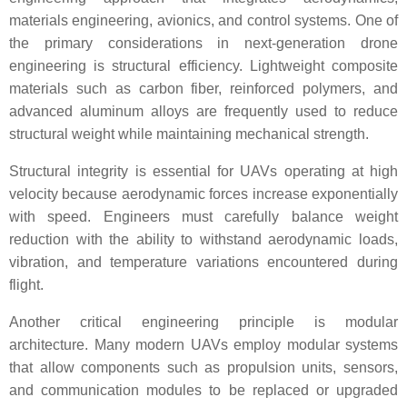
materials engineering, avionics, and control systems. One of
the primary considerations in next-generation drone
engineering is structural efficiency. Lightweight composite
materials such as carbon fiber, reinforced polymers, and
advanced aluminum alloys are frequently used to reduce
structural weight while maintaining mechanical strength.
Structural integrity is essential for UAVs operating at high
velocity because aerodynamic forces increase exponentially
with speed. Engineers must carefully balance weight
reduction with the ability to withstand aerodynamic loads,
vibration, and temperature variations encountered during
flight.
Another critical engineering principle is modular
architecture. Many modern UAVs employ modular systems
that allow components such as propulsion units, sensors,
and communication modules to be replaced or upgraded