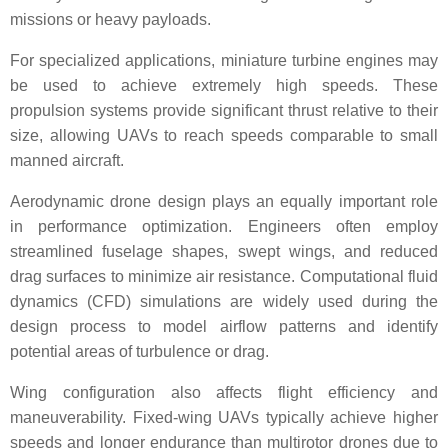
missions or heavy payloads.
For specialized applications, miniature turbine engines may
be used to achieve extremely high speeds. These
propulsion systems provide significant thrust relative to their
size, allowing UAVs to reach speeds comparable to small
manned aircraft.
Aerodynamic drone design plays an equally important role
in performance optimization. Engineers often employ
streamlined fuselage shapes, swept wings, and reduced
drag surfaces to minimize air resistance. Computational fluid
dynamics (CFD) simulations are widely used during the
design process to model airflow patterns and identify
potential areas of turbulence or drag.
Wing configuration also affects flight efficiency and
maneuverability. Fixed-wing UAVs typically achieve higher
speeds and longer endurance than multirotor drones due to