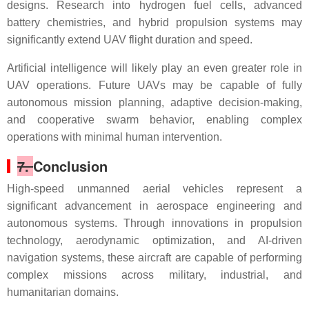
designs. Research into hydrogen fuel cells, advanced
battery chemistries, and hybrid propulsion systems may
significantly extend UAV flight duration and speed.
Artificial intelligence will likely play an even greater role in
UAV operations. Future UAVs may be capable of fully
autonomous mission planning, adaptive decision-making,
and cooperative swarm behavior, enabling complex
operations with minimal human intervention.
7.
Conclusion
High-speed unmanned aerial vehicles represent a
significant advancement in aerospace engineering and
autonomous systems. Through innovations in propulsion
technology, aerodynamic optimization, and AI-driven
navigation systems, these aircraft are capable of performing
complex missions across military, industrial, and
humanitarian domains.