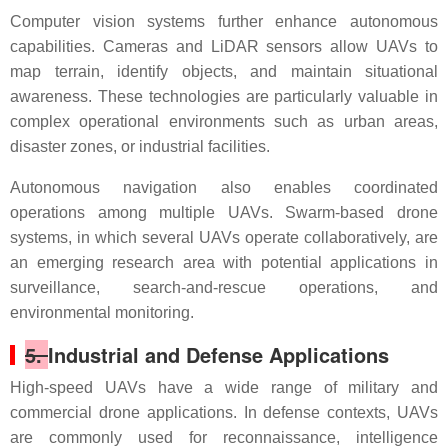
Computer vision systems further enhance autonomous
capabilities. Cameras and LiDAR sensors allow UAVs to
map terrain, identify objects, and maintain situational
awareness. These technologies are particularly valuable in
complex operational environments such as urban areas,
disaster zones, or industrial facilities.
Autonomous navigation also enables coordinated
operations among multiple UAVs. Swarm-based drone
systems, in which several UAVs operate collaboratively, are
an emerging research area with potential applications in
surveillance, search-and-rescue operations, and
environmental monitoring.
5.
Industrial and Defense Applications
High-speed UAVs have a wide range of military and
commercial drone applications. In defense contexts, UAVs
are commonly used for reconnaissance, intelligence