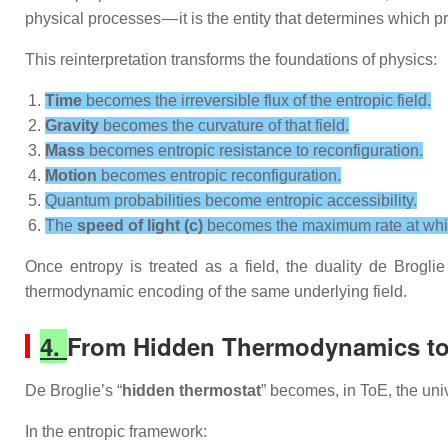
physical processes — it is the entity that determines which 
This reinterpretation transforms the foundations of physics:
Time
becomes the irreversible flux of the entropic field.
Gravity
becomes the curvature of that field.
Mass
becomes entropic resistance to reconfiguration.
Motion
becomes entropic reconfiguration.
Quantum probabilities become entropic accessibility.
The
speed of light (c)
becomes the maximum rate at which 
Once entropy is treated as a field, the duality de Brogli
thermodynamic encoding of the same underlying field.
4.
From Hidden Thermodynamics to 
De Broglie’s “
hidden thermostat
” becomes, in ToE, the uni
In the entropic framework: