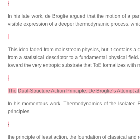
In his late work, de Broglie argued that the motion of a par
visible expression of a deeper thermodynamic process, whi
This idea faded from mainstream physics, but it contains a c
from a statistical descriptor to a fundamental physical fie
toward the very entropic substrate that ToE formalizes with 
The
Dual‑Structure Action Principle: De Broglie’s Attempt at
In his momentous work, Thermodynamics of the Isolated Par
principles:
the principle of least action, the foundation of classical and 