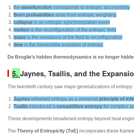
the
wavefunction
corresponds to entropic accessibility
Born probabilities
arise from entropic weighting
collapse
is an entropic synchronization event
motion
is the reconfiguration of the entropic field
mass
is the resistance of the field to reconfiguration
time
is the irreversible evolution of entropy
De Broglie’s hidden thermodynamics is no longer hidden
5.
Jaynes, Tsallis, and the Expansio
The twentieth century saw major generalizations of entropy:
Jaynes
reframed entropy as a universal
principle of inf
Tsallis
introduced a
nonadditive entropy
for complex s
These developments broadened entropy beyond heat engine
The
Theory of Entropicity (ToE)
incorporates these frame