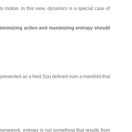
its motion. In this view, dynamics is a special case of
minimizing action and maximizing entropy should
represented as a field S(x) defined over a manifold that
 framework, entropy is not something that results from