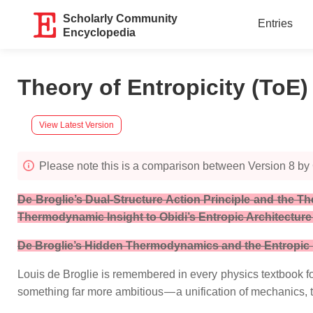
Scholarly Community
Entries
Encyclopedia
Theory of Entropicity (ToE
View Latest Version
Please note this is a comparison between Version 8 by
De
Broglie’s Dual‑Structure Action Principle and the 
Thermodynamic Insight to Obidi’s Entropic Architecture
De Broglie’s Hidden Thermodynamics and the Entropic Fi
Louis de Broglie is remembered in every physics textbook fo
something far more ambitious — a unification of mechanics,