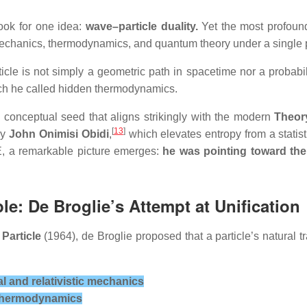
ook for one idea:
wave–particle duality.
Yet the most profound
mechanics, thermodynamics, and quantum theory under a single p
ticle is not simply a geometric path in spacetime nor a probabi
ch he called hidden thermodynamics.
 conceptual seed that aligns strikingly with the modern
Theory
[
13
]
by
John Onimisi Obidi
,
which elevates entropy from a statist
ToE, a remarkable picture emerges:
he was pointing toward the 
le: De Broglie’s Attempt at Unification
 Particle
(1964), de Broglie proposed that a particle’s natural 
cal and relativistic mechanics
f thermodynamics