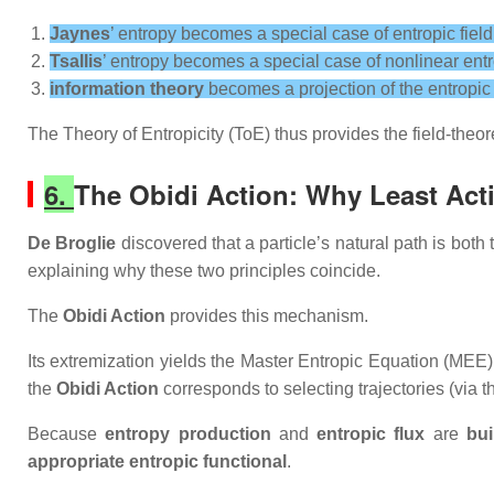
Jaynes
’ entropy becomes a special case of entropic field
Tsallis
’ entropy becomes a special case of nonlinear entr
information theory
becomes a projection of the entropic f
The Theory of Entropicity (ToE) thus provides the field‑theor
6.
The Obidi Action: Why Least Ac
De Broglie
discovered that a particle’s natural path is bo
explaining why these two principles coincide.
The
Obidi Action
provides this mechanism.
Its extremization yields the
Master Entropic Equation (MEE)
the
Obidi Action
corresponds to selecting trajectories (via 
Because
entropy production
and
entropic flux
are
bui
appropriate entropic functional
.