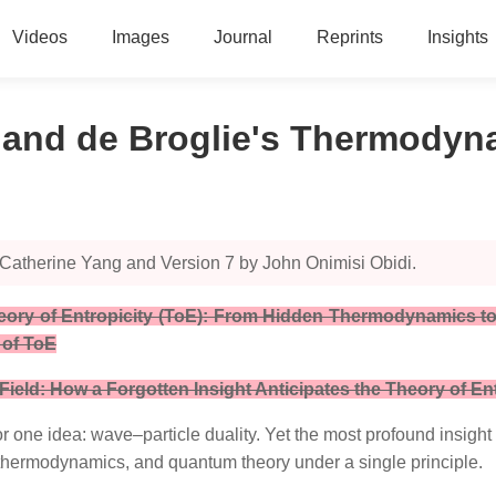
Videos
Images
Journal
Reprints
Insights
) and de Broglie's Thermody
 Catherine Yang and Version 7 by John Onimisi Obidi.
Theory of Entropicity (ToE): From Hidden Thermodynamics to
 of ToE
eld: How a Forgotten Insight Anticipates the Theory of Ent
r one idea: wave–particle duality. Yet the most profound insigh
 thermodynamics, and quantum theory under a single principle.