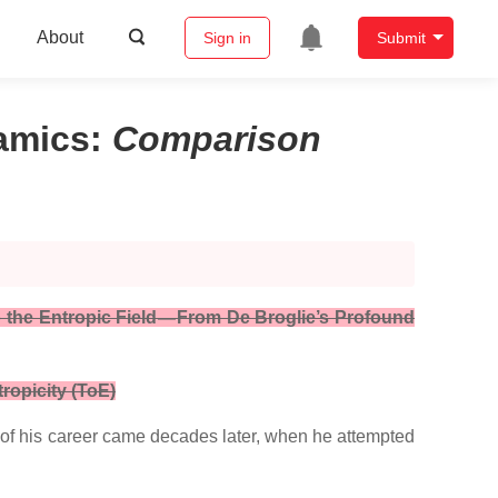
About
Sign in
Submit
namics
:
Comparison
 the Entropic Field — From De Broglie’s Profound
ropicity (ToE)
t of his career came decades later, when he attempted