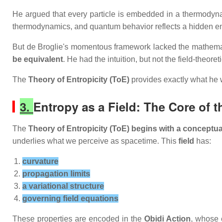
He argued that every particle is embedded in a thermody
thermodynamics, and quantum behavior reflects a hidden en
But de Broglie's momentous framework lacked the mathemati
be equivalent
. He had the intuition, but not the field‑theore
The
Theory of Entropicity (ToE)
provides exactly what he 
3.
Entropy as a Field: The Core of t
The
Theory of Entropicity (ToE) begins with a conceptual
underlies what we perceive as spacetime. This
field
has:
curvature
propagation limits
a variational structure
governing field equations
These properties are encoded in the
Obidi Action
, whose 