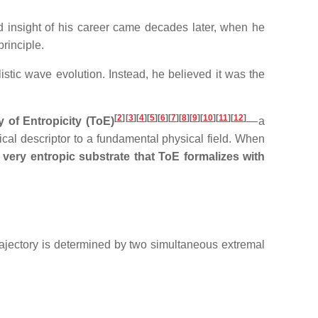
 insight of his career came decades later, when he
rinciple.
listic wave evolution. Instead, he believed it was the
[
2
]
[
3
][
4
][
5
][
6
][
7
][
8
][
9
][
10
][
11
][
12
]
 of Entropicity (ToE)
— a
ical descriptor to a fundamental physical field. When
very entropic substrate that ToE formalizes with
trajectory is determined by two simultaneous extremal