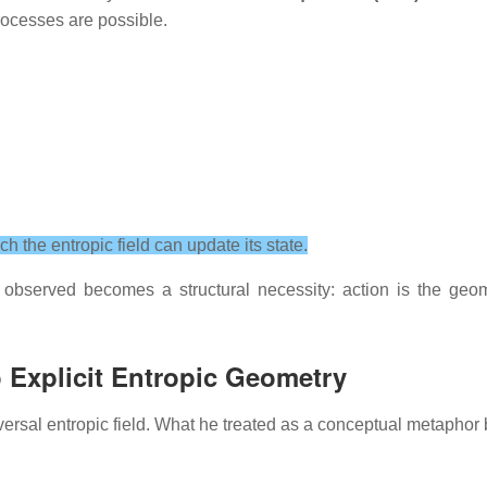
processes are possible.
the entropic field can update its state.
e observed becomes a structural necessity: action is the geom
Explicit Entropic Geometry
versal entropic field. What he treated as a conceptual metaphor