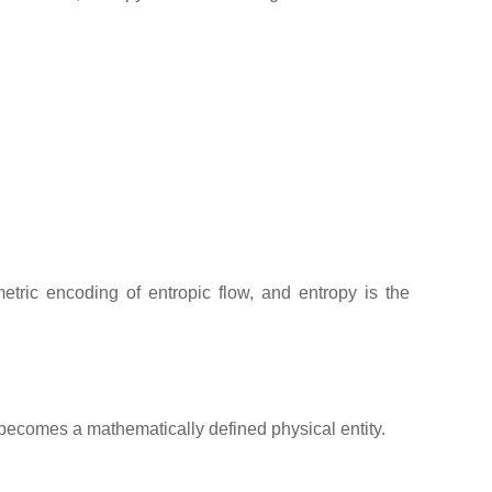
etric encoding of entropic flow, and entropy is the
 becomes a mathematically defined physical entity.