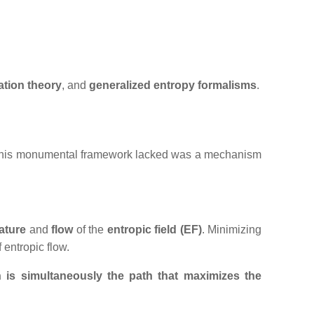
ation
theory
, and
generalized entropy formalisms
.
What his monumental framework lacked was a mechanism
ature
and
flow
of the
entropic field (EF)
. Minimizing
f entropic flow.
n is simultaneously the path that maximizes the