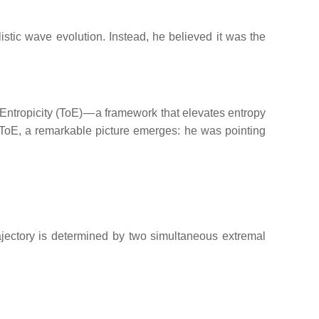
listic wave evolution. Instead, he believed it was the
 Entropicity (ToE) — a framework that elevates entropy
of ToE, a remarkable picture emerges: he was pointing
ajectory is determined by two simultaneous extremal