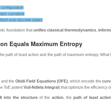
 configuration
opic curvature
ield onto discrete states
etic foundation that
unifies classical thermodynamics
,
inform
tion Equals Maximum Entropy
th the path of least action and the path of maximum entropy. 
and the
Obidi Field Equations (OFE)
, which encode the
curv
the ToE potent
Vuli-Ndlela Integral
) that optimize the efficiency o
lt into the structure
of the
action
, the
path of least actio