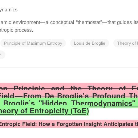
dynamics
mic environment — a conceptual “thermostat” — that guides its 
tropic process.
Principle of Maximum Entropy
Louis de Broglie
Theory of 
d
tion Principle and the Theory of E
ield — From De Broglie’s Profound Th
 Broglie’s "Hidden Thermodynamics"
heory of Entropicity (ToE)
ropic Field: How a Forgotten Insight Anticipates th