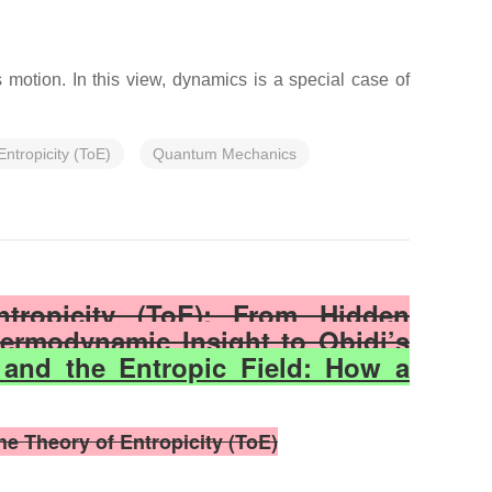
motion. In this view, dynamics is a special case of
Entropicity (ToE)
Quantum Mechanics
ntropicity (ToE): From Hidden
ermodynamic Insight to Obidi’s
 and the Entropic Field: How a
e Theory of Entropicity (ToE)