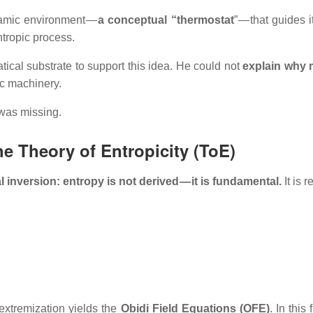
namic environment —
a conceptual “thermostat
” — that guides 
tropic process.
cal substrate to support this idea. He could not
explain why 
tic machinery.
was missing.
he Theory of Entropicity (ToE)
 inversion: entropy is not derived — it is fundamental.
It is 
extremization yields the
Obidi Field Equations (OFE)
. In this