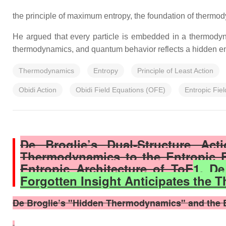
the principle of maximum entropy, the foundation of thermo
He argued that every particle is embedded in a thermodyna
thermodynamics, and quantum behavior reflects a hidden en
Thermodynamics
Entropy
Principle of Least Action
Obidi Action
Obidi Field Equations (OFE)
Entropic Fiel
De Broglie’s Dual‑Structure Ac
Thermodynamics to the Entropic F
Entropic Architecture of ToE
1. De
Forgotten Insight Anticipates the T
De Broglie’s "Hidden Thermodynamics" and the Ent