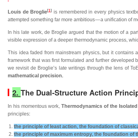
[
1
]
Louis de Broglie
is remembered in every physics textb
attempted something far more ambitious — a unification of 
In his late work, de Broglie argued that the motion of a par
visible expression of a deeper thermodynamic process, whi
This idea faded from mainstream physics, but it contains a
framework that was first formulated and further developed 
we revisit de Broglie’s late writings through the lens of 
mathematical precision.
2.
The Dual‑Structure Action Princip
In his momentous work,
Thermodynamics of the Isolated
principles:
the principle of least action, the foundation of classi
the principle of maximum entropy, the foundation o