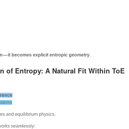
 — it becomes explicit entropic geometry
.
n of Entropy: A Natural Fit Within ToE
erence
ystems
s and equilibrium physics.
works seamlessly: