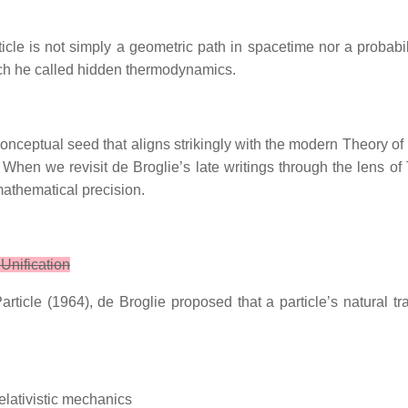
ticle is not simply a geometric path in spacetime nor a probabi
ch he called hidden thermodynamics.
onceptual seed that aligns strikingly with the modern Theory of
ld. When we revisit de Broglie’s late writings through the lens 
mathematical precision.
 Unification
ticle (1964), de Broglie proposed that a particle’s natural tr
relativistic mechanics