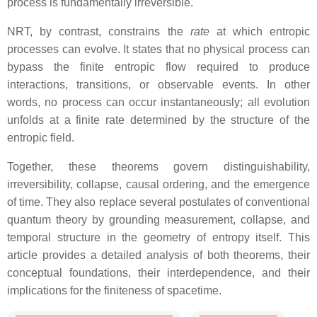
process is fundamentally irreversible.
NRT, by contrast, constrains the
rate
at which entropic
processes can evolve. It states that no physical process can
bypass the finite entropic flow required to produce
interactions, transitions, or observable events. In other
words, no process can occur instantaneously; all evolution
unfolds at a finite rate determined by the structure of the
entropic field.
Together, these theorems govern distinguishability,
irreversibility, collapse, causal ordering, and the emergence
of time. They also replace several postulates of conventional
quantum theory by grounding measurement, collapse, and
temporal structure in the geometry of entropy itself. This
article provides a detailed analysis of both theorems, their
conceptual foundations, their interdependence, and their
implications for the finiteness of spacetime.