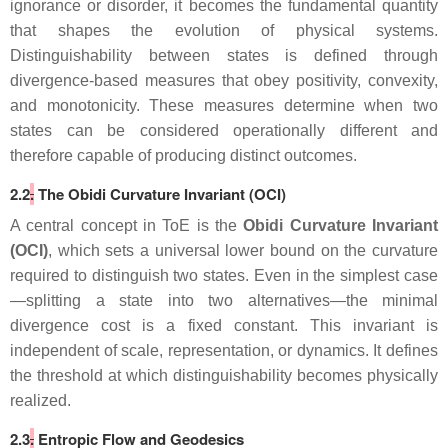
ignorance or disorder, it becomes the fundamental quantity
that shapes the evolution of physical systems.
Distinguishability between states is defined through
divergence‑based measures that obey positivity, convexity,
and monotonicity. These measures determine when two
states can be considered operationally different and
therefore capable of producing distinct outcomes.
2.2
.
The Obidi Curvature Invariant (OCI)
A central concept in ToE is the
Obidi Curvature Invariant
(OCI)
, which sets a universal lower bound on the curvature
required to distinguish two states. Even in the simplest case
—splitting a state into two alternatives—the minimal
divergence cost is a fixed constant. This invariant is
independent of scale, representation, or dynamics. It defines
the threshold at which distinguishability becomes physically
realized.
2.3
.
Entropic Flow and Geodesics