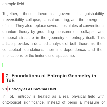
entropic field.
Together, these theorems govern distinguishability,
irreversibility, collapse, causal ordering, and the emergence
of time. They also replace several postulates of conventional
quantum theory by grounding measurement, collapse, and
temporal structure in the geometry of entropy itself. This
article provides a detailed analysis of both theorems, their
conceptual foundations, their interdependence, and their
implications for the finiteness of spacetime.
2. Foundations of Entropic Geometry in
ToE
2.1
.
Entropy as a Universal Field
In ToE, entropy is treated as a real physical field with
ontological significance. Instead of being a measure of