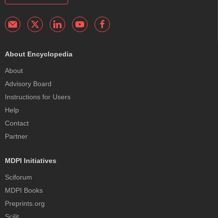
About Encyclopedia
About
Advisory Board
Instructions for Users
Help
Contact
Partner
MDPI Initiatives
Sciforum
MDPI Books
Preprints.org
Scilit