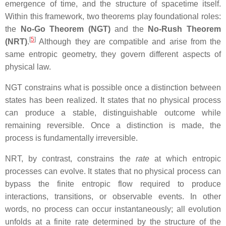
emergence of time, and the structure of spacetime itself.
Within this framework, two theorems play foundational roles:
the
No‑Go Theorem (NGT)
and the
No‑Rush Theorem
[
5
]
(NRT)
.
Although they are compatible and arise from the
same entropic geometry, they govern different aspects of
physical law.
NGT constrains what is possible once a distinction between
states has been realized. It states that no physical process
can produce a stable, distinguishable outcome while
remaining reversible. Once a distinction is made, the
process is fundamentally irreversible.
NRT, by contrast, constrains the
rate
at which entropic
processes can evolve. It states that no physical process can
bypass the finite entropic flow required to produce
interactions, transitions, or observable events. In other
words, no process can occur instantaneously; all evolution
unfolds at a finite rate determined by the structure of the