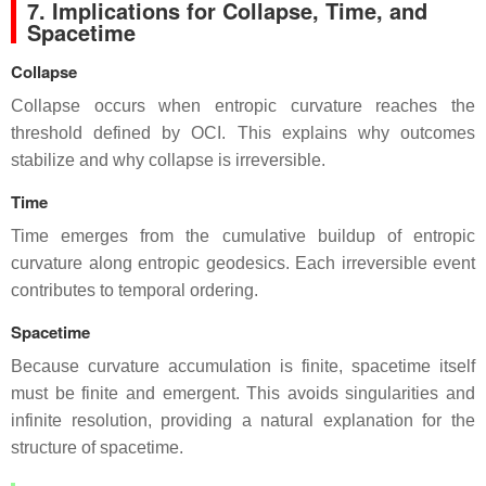
7. Implications for Collapse, Time, and
Spacetime
Collapse
Collapse occurs when entropic curvature reaches the
threshold defined by OCI. This explains why outcomes
stabilize and why collapse is irreversible.
Time
Time emerges from the cumulative buildup of entropic
curvature along entropic geodesics. Each irreversible event
contributes to temporal ordering.
Spacetime
Because curvature accumulation is finite, spacetime itself
must be finite and emergent. This avoids singularities and
infinite resolution, providing a natural explanation for the
structure of spacetime.