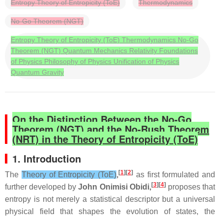
Entropy Theory of Entropicity (ToE)
Thermodynamics
No-Go Theorem (NGT)
Entropy Theory of Entropicity (ToE) Thermodynamics No-Go
Theorem (NGT) Quantum Mechanics Relativity Foundations
of Physics Philosophy of Physics Unification of Physics
Quantum Gravity
On the Distinction Between the No‑Go
Theorem (NGT) and the No‑Rush Theorem
(NRT) in the Theory of Entropicity (ToE)
1. Introduction
[
1
][
2
]
The
Theory of Entropicity (ToE)
,
as first formulated and
[
3
][
4
]
further developed by
John Onimisi Obidi,
proposes that
entropy is not merely a statistical descriptor but a universal
physical field that shapes the evolution of states, the