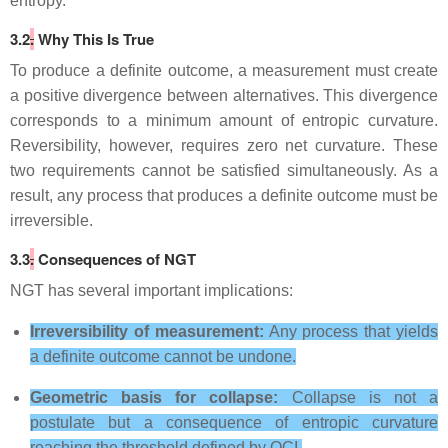
entropy.
3.2
.
Why This Is True
To produce a definite outcome, a measurement must create
a positive divergence between alternatives. This divergence
corresponds to a minimum amount of entropic curvature.
Reversibility, however, requires zero net curvature. These
two requirements cannot be satisfied simultaneously. As a
result, any process that produces a definite outcome must be
irreversible.
3.3
.
Consequences of NGT
NGT has several important implications:
Irreversibility of measurement:
Any process that yields
a definite outcome cannot be undone.
Geometric basis for collapse:
Collapse is not a
postulate but a consequence of entropic curvature
reaching the threshold defined by OCI.