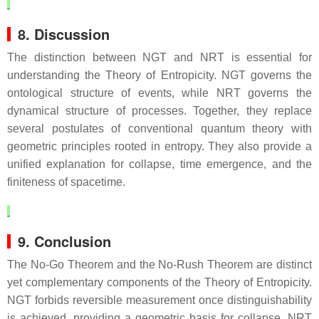
8. Discussion
The distinction between NGT and NRT is essential for
understanding the Theory of Entropicity. NGT governs the
ontological structure of events, while NRT governs the
dynamical structure of processes. Together, they replace
several postulates of conventional quantum theory with
geometric principles rooted in entropy. They also provide a
unified explanation for collapse, time emergence, and the
finiteness of spacetime.
9. Conclusion
The No‑Go Theorem and the No‑Rush Theorem are distinct
yet complementary components of the Theory of Entropicity.
NGT forbids reversible measurement once distinguishability
is achieved, providing a geometric basis for collapse. NRT