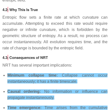
entropic field.
4.2
.
Why This Is True
Entropic flow sets a finite rate at which curvature can
accumulate. Attempting to exceed this rate would require
negative or infinite curvature, which is forbidden by the
geometric structure of entropy. As a result, no process can
occur instantaneously. All evolution requires time, and the
rate of change is bounded by the entropic field.
4.3
.
Consequences of NRT
NRT has several important implications:
Minimum collapse time:
Collapse cannot occur
instantaneously; it has a finite timescale.
Causal ordering:
No information or influence can
propagate instantaneously.
Time emergence:
Time arises from the cumulative