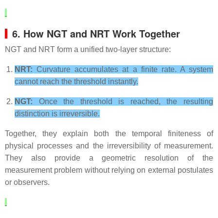
6. How NGT and NRT Work Together
NGT and NRT form a unified two‑layer structure:
NRT:
Curvature accumulates at a finite rate. A system
cannot reach the threshold instantly.
NGT:
Once the threshold is reached, the resulting
distinction is irreversible.
Together, they explain both the temporal finiteness of
physical processes and the irreversibility of measurement.
They also provide a geometric resolution of the
measurement problem without relying on external postulates
or observers.