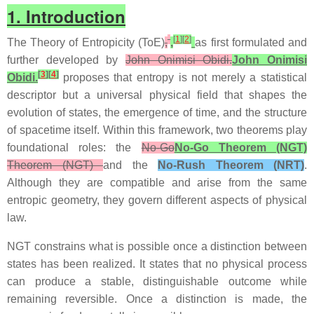
1. Introduction
[
1
]
[
2
]
The Theory of Entropicity (ToE)
,
,
as first formulated and
further developed by
John Onimisi Obidi.
John Onimisi
[
3
]
[
4
]
Obidi.
proposes that entropy is not merely a statistical
descriptor but a universal physical field that shapes the
evolution of states, the emergence of time, and the structure
of spacetime itself. Within this framework, two theorems play
foundational roles: the
No‑Go
No‑Go Theorem (NGT)
Theorem (NGT)
and the
No‑Rush Theorem (NRT)
.
Although they are compatible and arise from the same
entropic geometry, they govern different aspects of physical
law.
NGT constrains what is possible once a distinction between
states has been realized. It states that no physical process
can produce a stable, distinguishable outcome while
remaining reversible. Once a distinction is made, the