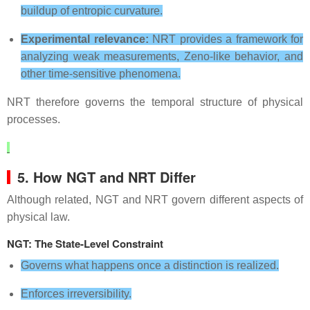
buildup of entropic curvature.
Experimental relevance:
NRT provides a framework for
analyzing weak measurements, Zeno‑like behavior, and
other time‑sensitive phenomena.
NRT therefore governs the temporal structure of physical
processes.
5. How NGT and NRT Differ
Although related, NGT and NRT govern different aspects of
physical law.
NGT: The State‑Level Constraint
Governs what happens once a distinction is realized.
Enforces irreversibility.