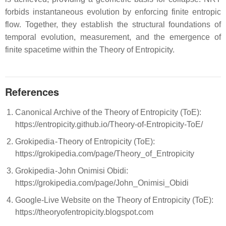
forbids instantaneous evolution by enforcing finite entropic
flow. Together, they establish the structural foundations of
temporal evolution, measurement, and the emergence of
finite spacetime within the Theory of Entropicity.
References
Canonical Archive of the Theory of Entropicity (ToE):
https://entropicity.github.io/Theory-of-Entropicity-ToE/
Grokipedia - Theory of Entropicity (ToE):
https://grokipedia.com/page/Theory_of_Entropicity
Grokipedia - John Onimisi Obidi:
https://grokipedia.com/page/John_Onimisi_Obidi
Google-Live Website on the Theory of Entropicity (ToE):
https://theoryofentropicity.blogspot.com