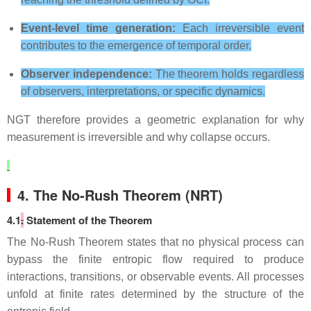
Event‑level time generation:
Each irreversible event
contributes to the emergence of temporal order.
Observer independence:
The theorem holds regardless
of observers, interpretations, or specific dynamics.
NGT therefore provides a geometric explanation for why
measurement is irreversible and why collapse occurs.
4. The No‑Rush Theorem (NRT)
4.1
.
Statement of the Theorem
The No‑Rush Theorem states that no physical process can
bypass the finite entropic flow required to produce
interactions, transitions, or observable events. All processes
unfold at finite rates determined by the structure of the