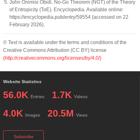
John Onimisi Obidi. No-Go Theorem (NGT) of the Theory
of Entropicity (ToE). Encyclopedia. Available online:
https://encyclopedia.pub/entry/59554 (accessed on 22
February 2026).
© Text is available under the terms and conditions of the
Creative Commons Attribution (CC BY) license
(http://creativecommons.org/licenses/by/4.0/)
Website Statistics
56.0K
1.7K
Entries
Videos
4.0K
20.5M
Images
Views
Subscribe