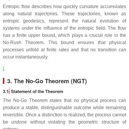
Entropic flow describes how quickly curvature accumulates
along natural trajectories. These trajectories, known as
entropic geodesics, represent the natural evolution of
systems under the influence of the entropic field. The flow
has a finite upper bound, which plays a crucial role in the
No‑Rush Theorem. This bound ensures that physical
processes unfold at finite rates and that no transition can
occur instantaneously.
3. The No‑Go Theorem (NGT)
3.1
.
Statement of the Theorem
The No‑Go Theorem states that no physical process can
produce a stable, distinguishable outcome while remaining
reversible. Once a distinction is realized, the process cannot
be undone without violating the geometric structure of