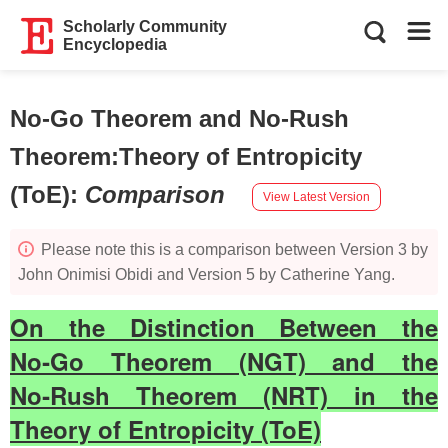
Scholarly Community
Encyclopedia
No-Go Theorem and No-Rush
Theorem:Theory of Entropicity
(ToE)
:
Comparison
View Latest Version
Please note this is a comparison between Version 3 by
John Onimisi Obidi and Version 5 by Catherine Yang.
On the Distinction Between the
No‑Go Theorem (NGT) and the
No‑Rush Theorem (NRT) in the
Theory of Entropicity (ToE)