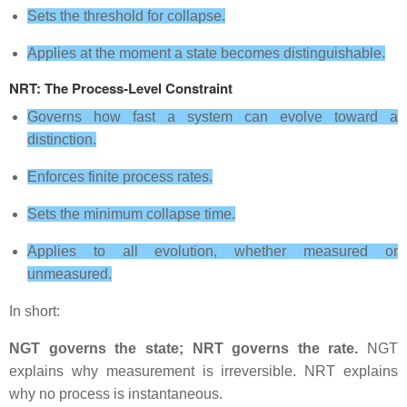
Sets the threshold for collapse.
Applies at the moment a state becomes distinguishable.
NRT: The Process‑Level Constraint
Governs how fast a system can evolve toward a
distinction.
Enforces finite process rates.
Sets the minimum collapse time.
Applies to all evolution, whether measured or
unmeasured.
In short:
NGT governs the state; NRT governs the rate.
NGT
explains why measurement is irreversible. NRT explains
why no process is instantaneous.