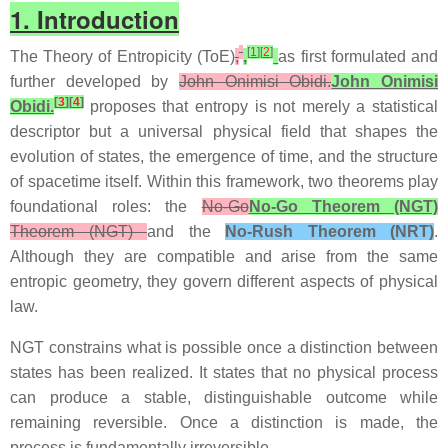
1. Introduction
[
1
]
[
2
]
The Theory of Entropicity (ToE)
,
,
as first formulated and
further developed by
John Onimisi Obidi.
John Onimisi
[
3
]
[
4
]
Obidi.
proposes that entropy is not merely a statistical
descriptor but a universal physical field that shapes the
evolution of states, the emergence of time, and the structure
of spacetime itself. Within this framework, two theorems play
foundational roles: the
No‑Go
No‑Go Theorem (NGT)
Theorem (NGT)
and the
No‑Rush Theorem (NRT)
.
Although they are compatible and arise from the same
entropic geometry, they govern different aspects of physical
law.
NGT constrains what is possible once a distinction between
states has been realized. It states that no physical process
can produce a stable, distinguishable outcome while
remaining reversible. Once a distinction is made, the
process is fundamentally irreversible.