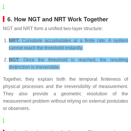
6. How NGT and NRT Work Together
NGT and NRT form a unified two‑layer structure:
NRT:
Curvature accumulates at a finite rate. A system
cannot reach the threshold instantly.
NGT:
Once the threshold is reached, the resulting
distinction is irreversible.
Together, they explain both the temporal finiteness of
physical processes and the irreversibility of measurement.
They also provide a geometric resolution of the
measurement problem without relying on external postulates
or observers.