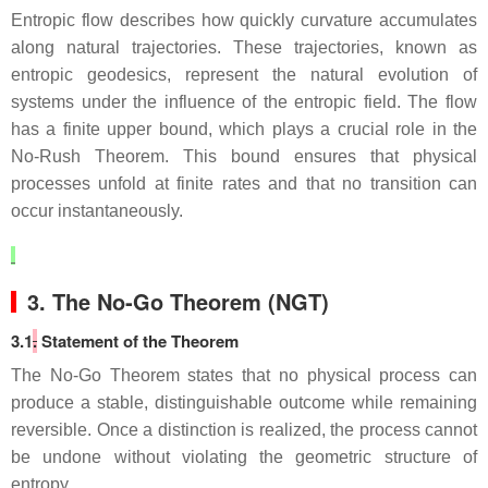
Entropic flow describes how quickly curvature accumulates
along natural trajectories. These trajectories, known as
entropic geodesics, represent the natural evolution of
systems under the influence of the entropic field. The flow
has a finite upper bound, which plays a crucial role in the
No‑Rush Theorem. This bound ensures that physical
processes unfold at finite rates and that no transition can
occur instantaneously.
3. The No‑Go Theorem (NGT)
3.1
.
Statement of the Theorem
The No‑Go Theorem states that no physical process can
produce a stable, distinguishable outcome while remaining
reversible. Once a distinction is realized, the process cannot
be undone without violating the geometric structure of
entropy.