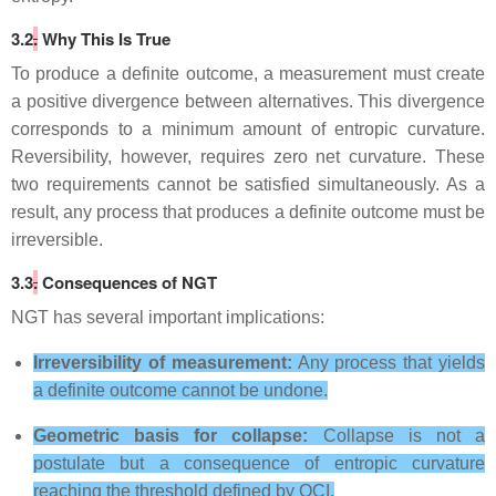
3.2
.
Why This Is True
To produce a definite outcome, a measurement must create
a positive divergence between alternatives. This divergence
corresponds to a minimum amount of entropic curvature.
Reversibility, however, requires zero net curvature. These
two requirements cannot be satisfied simultaneously. As a
result, any process that produces a definite outcome must be
irreversible.
3.3
.
Consequences of NGT
NGT has several important implications:
Irreversibility of measurement:
Any process that yields
a definite outcome cannot be undone.
Geometric basis for collapse:
Collapse is not a
postulate but a consequence of entropic curvature
reaching the threshold defined by OCI.