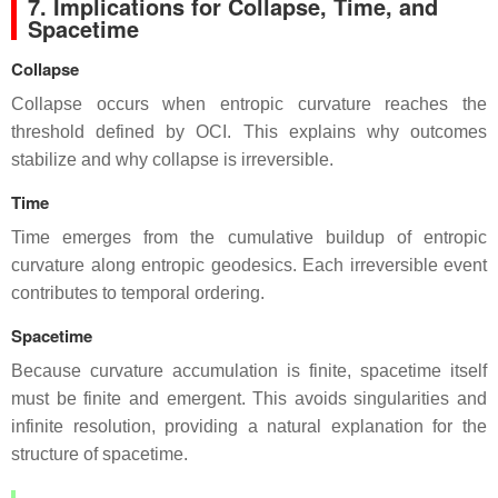
7. Implications for Collapse, Time, and
Spacetime
Collapse
Collapse occurs when entropic curvature reaches the
threshold defined by OCI. This explains why outcomes
stabilize and why collapse is irreversible.
Time
Time emerges from the cumulative buildup of entropic
curvature along entropic geodesics. Each irreversible event
contributes to temporal ordering.
Spacetime
Because curvature accumulation is finite, spacetime itself
must be finite and emergent. This avoids singularities and
infinite resolution, providing a natural explanation for the
structure of spacetime.