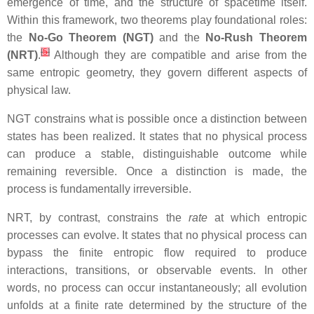
emergence of time, and the structure of spacetime itself.
Within this framework, two theorems play foundational roles:
the
No‑Go Theorem (NGT)
and the
No‑Rush Theorem
[
5
]
(NRT)
.
Although they are compatible and arise from the
same entropic geometry, they govern different aspects of
physical law.
NGT constrains what is possible once a distinction between
states has been realized. It states that no physical process
can produce a stable, distinguishable outcome while
remaining reversible. Once a distinction is made, the
process is fundamentally irreversible.
NRT, by contrast, constrains the
rate
at which entropic
processes can evolve. It states that no physical process can
bypass the finite entropic flow required to produce
interactions, transitions, or observable events. In other
words, no process can occur instantaneously; all evolution
unfolds at a finite rate determined by the structure of the