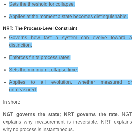
Sets the threshold for collapse.
Applies at the moment a state becomes distinguishable.
NRT: The Process‑Level Constraint
Governs how fast a system can evolve toward a
distinction.
Enforces finite process rates.
Sets the minimum collapse time.
Applies to all evolution, whether measured or
unmeasured.
In short:
NGT governs the state; NRT governs the rate.
NGT
explains why measurement is irreversible. NRT explains
why no process is instantaneous.