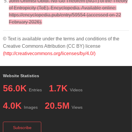
John Onimisi Obidi. No-Go Theorem (NGT) of the Theory
of Entropicity (ToE). Encyclopedia. Available online:
https://encyclopedia.pub/entry/59554 (accessed on 22
February 2026).
© Text is available under the terms and conditions of the
Creative Commons Attribution (CC BY) license
(http://creativecommons.org/licenses/by/4.0/)
Website Statistics
56.0K
1.7K
Entries
Videos
4.0K
20.5M
Images
Views
Subscribe