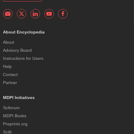
About Encyclopedia
About
Advisory Board
Instructions for Users
Help
Contact
Partner
MDPI Initiatives
Sciforum
MDPI Books
Preprints.org
Scilit