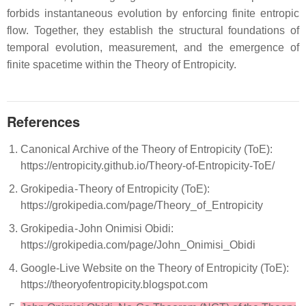
forbids instantaneous evolution by enforcing finite entropic
flow. Together, they establish the structural foundations of
temporal evolution, measurement, and the emergence of
finite spacetime within the Theory of Entropicity.
References
Canonical Archive of the Theory of Entropicity (ToE):
https://entropicity.github.io/Theory-of-Entropicity-ToE/
Grokipedia - Theory of Entropicity (ToE):
https://grokipedia.com/page/Theory_of_Entropicity
Grokipedia - John Onimisi Obidi:
https://grokipedia.com/page/John_Onimisi_Obidi
Google-Live Website on the Theory of Entropicity (ToE):
https://theoryofentropicity.blogspot.com