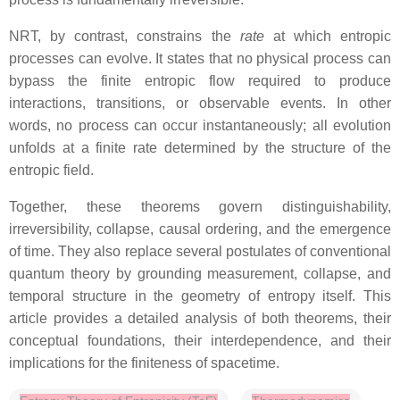
NRT, by contrast, constrains the
rate
at which entropic
processes can evolve. It states that no physical process can
bypass the finite entropic flow required to produce
interactions, transitions, or observable events. In other
words, no process can occur instantaneously; all evolution
unfolds at a finite rate determined by the structure of the
entropic field.
Together, these theorems govern distinguishability,
irreversibility, collapse, causal ordering, and the emergence
of time. They also replace several postulates of conventional
quantum theory by grounding measurement, collapse, and
temporal structure in the geometry of entropy itself. This
article provides a detailed analysis of both theorems, their
conceptual foundations, their interdependence, and their
implications for the finiteness of spacetime.