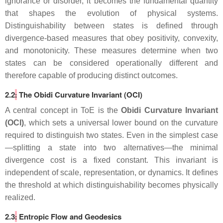
ignorance or disorder, it becomes the fundamental quantity
that shapes the evolution of physical systems.
Distinguishability between states is defined through
divergence‑based measures that obey positivity, convexity,
and monotonicity. These measures determine when two
states can be considered operationally different and
therefore capable of producing distinct outcomes.
2.2
.
The Obidi Curvature Invariant (OCI)
A central concept in ToE is the
Obidi Curvature Invariant
(OCI)
, which sets a universal lower bound on the curvature
required to distinguish two states. Even in the simplest case
—splitting a state into two alternatives—the minimal
divergence cost is a fixed constant. This invariant is
independent of scale, representation, or dynamics. It defines
the threshold at which distinguishability becomes physically
realized.
2.3
.
Entropic Flow and Geodesics