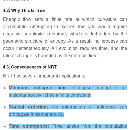
4.2
.
Why This Is True
Entropic flow sets a finite rate at which curvature can
accumulate. Attempting to exceed this rate would require
negative or infinite curvature, which is forbidden by the
geometric structure of entropy. As a result, no process can
occur instantaneously. All evolution requires time, and the
rate of change is bounded by the entropic field.
4.3
.
Consequences of NRT
NRT has several important implications:
Minimum collapse time:
Collapse cannot occur
instantaneously; it has a finite timescale.
Causal ordering:
No information or influence can
propagate instantaneously.
Time emergence:
Time arises from the cumulative