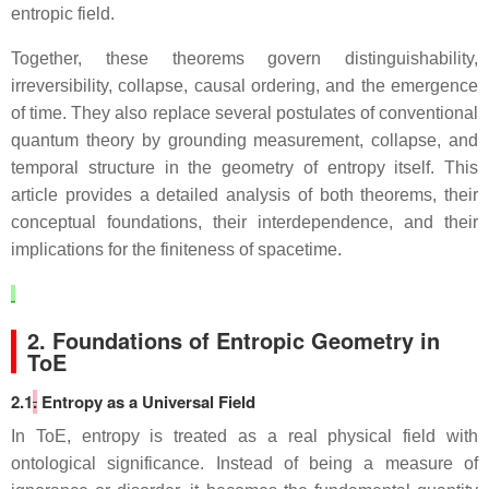
entropic field.
Together, these theorems govern distinguishability,
irreversibility, collapse, causal ordering, and the emergence
of time. They also replace several postulates of conventional
quantum theory by grounding measurement, collapse, and
temporal structure in the geometry of entropy itself. This
article provides a detailed analysis of both theorems, their
conceptual foundations, their interdependence, and their
implications for the finiteness of spacetime.
2. Foundations of Entropic Geometry in
ToE
2.1
.
Entropy as a Universal Field
In ToE, entropy is treated as a real physical field with
ontological significance. Instead of being a measure of