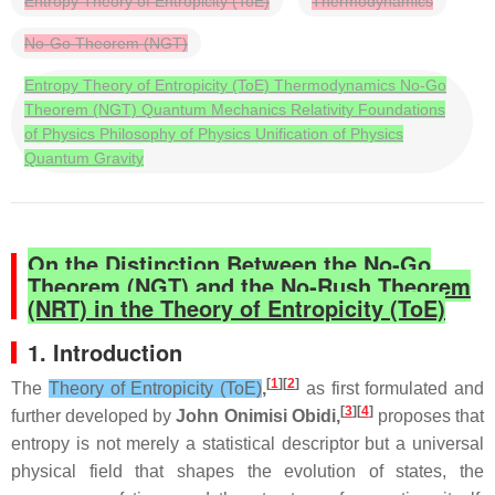
Entropy Theory of Entropicity (ToE)
Thermodynamics
No-Go Theorem (NGT)
Entropy Theory of Entropicity (ToE) Thermodynamics No-Go
Theorem (NGT) Quantum Mechanics Relativity Foundations
of Physics Philosophy of Physics Unification of Physics
Quantum Gravity
On the Distinction Between the No‑Go
Theorem (NGT) and the No‑Rush Theorem
(NRT) in the Theory of Entropicity (ToE)
1. Introduction
[
1
][
2
]
The
Theory of Entropicity (ToE)
,
as first formulated and
[
3
][
4
]
further developed by
John Onimisi Obidi,
proposes that
entropy is not merely a statistical descriptor but a universal
physical field that shapes the evolution of states, the