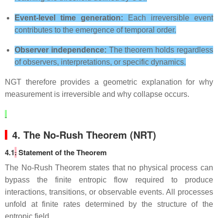
Event‑level time generation:
Each irreversible event
contributes to the emergence of temporal order.
Observer independence:
The theorem holds regardless
of observers, interpretations, or specific dynamics.
NGT therefore provides a geometric explanation for why
measurement is irreversible and why collapse occurs.
4. The No‑Rush Theorem (NRT)
4.1
.
Statement of the Theorem
The No‑Rush Theorem states that no physical process can
bypass the finite entropic flow required to produce
interactions, transitions, or observable events. All processes
unfold at finite rates determined by the structure of the
entropic field.