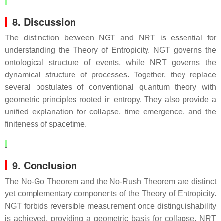
8. Discussion
The distinction between NGT and NRT is essential for
understanding the Theory of Entropicity. NGT governs the
ontological structure of events, while NRT governs the
dynamical structure of processes. Together, they replace
several postulates of conventional quantum theory with
geometric principles rooted in entropy. They also provide a
unified explanation for collapse, time emergence, and the
finiteness of spacetime.
9. Conclusion
The No‑Go Theorem and the No‑Rush Theorem are distinct
yet complementary components of the Theory of Entropicity.
NGT forbids reversible measurement once distinguishability
is achieved, providing a geometric basis for collapse. NRT