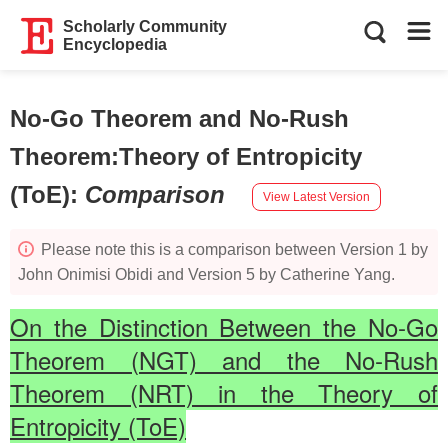
Scholarly Community
Encyclopedia
No-Go Theorem and No-Rush
Theorem:Theory of Entropicity
(ToE)
:
Comparison
View Latest Version
Please note this is a comparison between Version 1 by
John Onimisi Obidi and Version 5 by Catherine Yang.
On the Distinction Between the No‑Go
Theorem (NGT) and the No‑Rush
Theorem (NRT) in the Theory of
Entropicity (ToE)