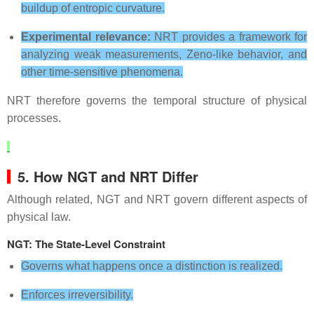
buildup of entropic curvature.
Experimental relevance:
NRT provides a framework for
analyzing weak measurements, Zeno‑like behavior, and
other time‑sensitive phenomena.
NRT therefore governs the temporal structure of physical
processes.
5. How NGT and NRT Differ
Although related, NGT and NRT govern different aspects of
physical law.
NGT: The State‑Level Constraint
Governs what happens once a distinction is realized.
Enforces irreversibility.