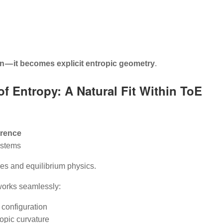
 — it becomes explicit entropic geometry
.
of Entropy: A Natural Fit Within ToE
erence
ystems
s and equilibrium physics.
works seamlessly:
 configuration
opic curvature