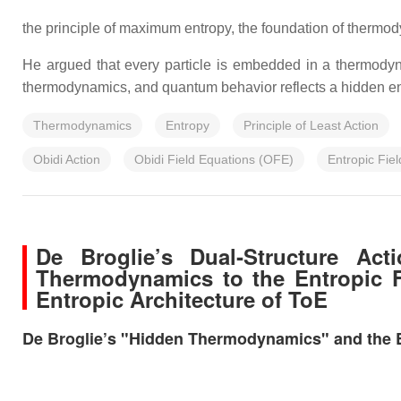
the principle of maximum entropy, the foundation of thermo
He argued that every particle is embedded in a thermodyna
thermodynamics, and quantum behavior reflects a hidden en
Thermodynamics
Entropy
Principle of Least Action
Obidi Action
Obidi Field Equations (OFE)
Entropic Fiel
De Broglie’s Dual‑Structure Ac
Thermodynamics to the Entropic F
Entropic Architecture of ToE
De Broglie’s "Hidden Thermodynamics" and the Ent