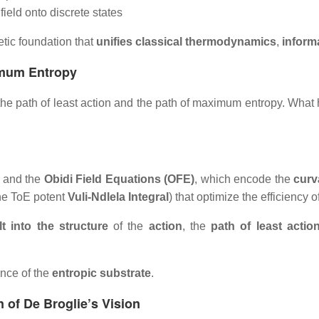
ield onto discrete states
etic foundation that
unifies classical thermodynamics
,
inform
imum Entropy
th the path of least action and the path of maximum entropy. 
and the
Obidi Field Equations (OFE)
, which encode the
curv
the ToE potent
Vuli-Ndlela Integral
) that optimize the efficiency o
lt into the structure
of the
action
, the
path of least actio
ence of the
entropic substrate
.
 of De Broglie’s Vision