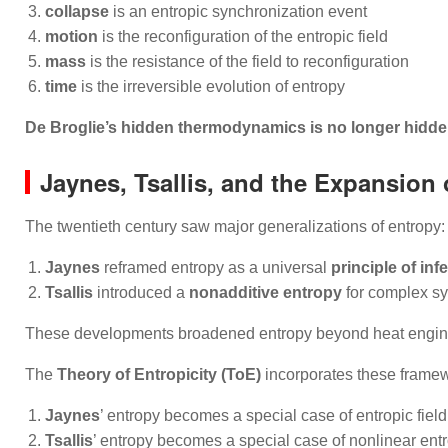
collapse
is an entropic synchronization event
motion
is the reconfiguration of the entropic field
mass
is the resistance of the field to reconfiguration
time
is the irreversible evolution of entropy
De Broglie’s hidden thermodynamics is no longer hidden
Jaynes, Tsallis, and the Expansion 
The twentieth century saw major generalizations of entropy:
Jaynes
reframed entropy as a universal
principle of inf
Tsallis
introduced a
nonadditive entropy
for complex s
These developments broadened entropy beyond heat engine
The
Theory of Entropicity (ToE)
incorporates these frame
Jaynes
’ entropy becomes a special case of entropic field
Tsallis
’ entropy becomes a special case of nonlinear entr