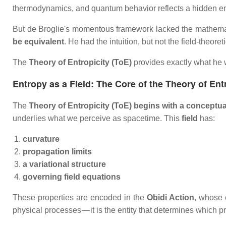
thermodynamics, and quantum behavior reflects a hidden en
But de Broglie's momentous framework lacked the mathemati
be equivalent
. He had the intuition, but not the field‑theore
The
Theory of Entropicity (ToE)
provides exactly what he 
Entropy as a Field: The Core of the Theory of Ent
The
Theory of Entropicity (ToE) begins with a conceptual
underlies what we perceive as spacetime. This
field
has:
curvature
propagation limits
a variational structure
governing field equations
These properties are encoded in the
Obidi Action
, whose 
physical processes — it is the entity that determines which 