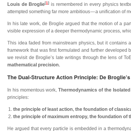
[
1
]
Louis de Broglie
is remembered in every physics textb
attempted something far more ambitious — a unification of 
In his late work, de Broglie argued that the motion of a par
visible expression of a deeper thermodynamic process, whi
This idea faded from mainstream physics, but it contains a
framework that was first formulated and further developed 
we revisit de Broglie’s late writings through the lens of 
mathematical precision.
The Dual‑Structure Action Principle: De Broglie’s
In his momentous work,
Thermodynamics of the Isolated
principles:
the principle of least action, the foundation of classi
the principle of maximum entropy, the foundation o
He argued that every particle is embedded in a thermody