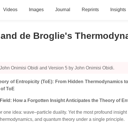
Videos
Images
Journal
Reprints
Insights
) and de Broglie's Thermody
John Onimisi Obidi and Version 5 by John Onimisi Obidi.
Theory of Entropicity (ToE): From Hidden Thermodynamics to
 of ToE
eld: How a Forgotten Insight Anticipates the Theory of Ent
r one idea: wave–particle duality. Yet the most profound insigh
 thermodynamics, and quantum theory under a single principle.