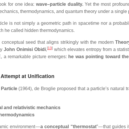
ook for one idea:
wave–particle duality.
Yet the most profound
mechanics, thermodynamics, and quantum theory under a single p
ticle is not simply a geometric path in spacetime nor a probabi
ch he called hidden thermodynamics.
 conceptual seed that aligns strikingly with the modern
Theory
[
13
]
by
John Onimisi Obidi
,
which elevates entropy from a statist
ToE, a remarkable picture emerges:
he was pointing toward the 
 Attempt at Unification
 Particle
(1964), de Broglie proposed that a particle’s natural 
cal and relativistic mechanics
f thermodynamics
namic environment —
a conceptual “thermostat
” — that guides 