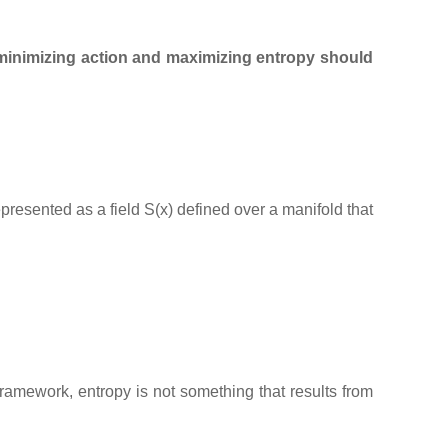
minimizing action and maximizing entropy should
represented as a field S(x) defined over a manifold that
 framework, entropy is not something that results from