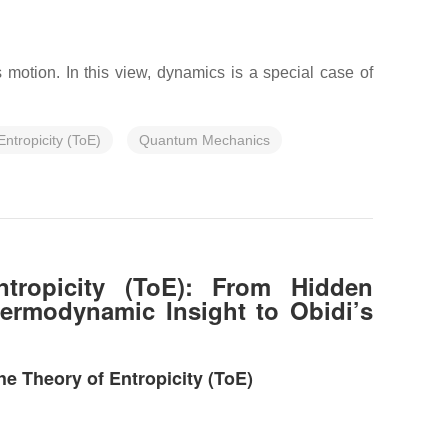
motion. In this view, dynamics is a special case of
Entropicity (ToE)
Quantum Mechanics
ntropicity (ToE): From Hidden
ermodynamic Insight to Obidi’s
e Theory of Entropicity (ToE)