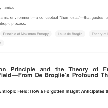
dynamics
mic environment — a conceptual “thermostat” — that guides its 
tropic process.
Principle of Maximum Entropy
Louis de Broglie
Theory of 
d
tion Principle and the Theory of E
ield — From De Broglie’s Profound Th
ropic Field: How a Forgotten Insight Anticipates th