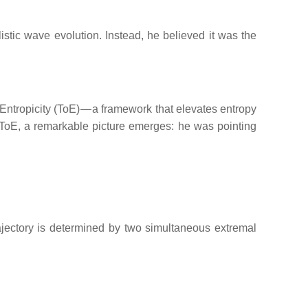
listic wave evolution. Instead, he believed it was the
 Entropicity (ToE) — a framework that elevates entropy
of ToE, a remarkable picture emerges: he was pointing
ajectory is determined by two simultaneous extremal