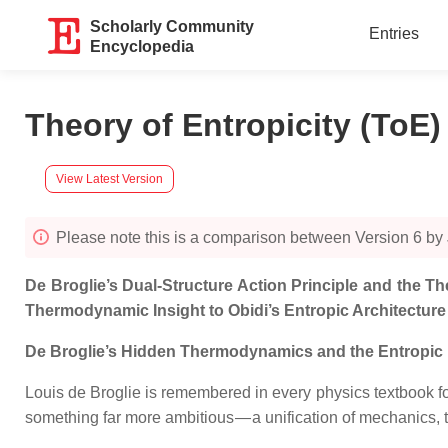
Scholarly Community
Entries
Encyclopedia
Theory of Entropicity (ToE
View Latest Version
Please note this is a comparison between Version 6 by 
De
Broglie’s Dual‑Structure Action Principle and the 
Thermodynamic Insight to Obidi’s Entropic Architecture
De Broglie’s Hidden Thermodynamics and the Entropic Fi
Louis de Broglie is remembered in every physics textbook fo
something far more ambitious — a unification of mechanics,