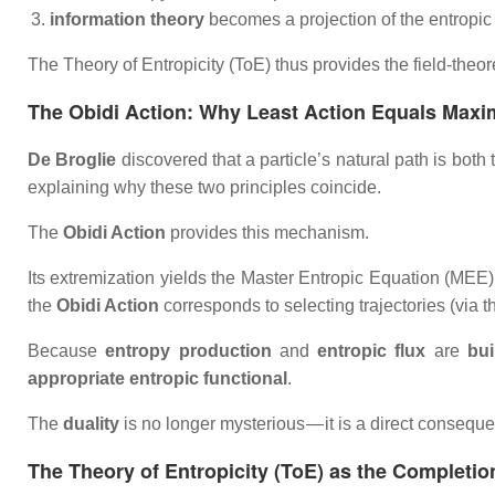
information theory
becomes a projection of the entropic f
The Theory of Entropicity (ToE) thus provides the field‑theor
The Obidi Action: Why Least Action Equals Max
De Broglie
discovered that a particle’s natural path is bo
explaining why these two principles coincide.
The
Obidi Action
provides this mechanism.
Its extremization yields the
Master Entropic Equation (MEE)
the
Obidi Action
corresponds to selecting trajectories (via 
Because
entropy production
and
entropic flux
are
bui
appropriate entropic functional
.
The
duality
is no longer mysterious — it is a direct consequ
The Theory of Entropicity (ToE) as the Completion