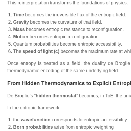
This reinterpretation transforms the foundations of physics:
Time
becomes the irreversible flux of the entropic field.
Gravity
becomes the curvature of that field.
Mass
becomes entropic resistance to reconfiguration.
Motion
becomes entropic reconfiguration.
Quantum probabilities become entropic accessibility.
The
speed of light (c)
becomes the maximum rate at which 
Once entropy is treated as a field, the duality de Brogli
thermodynamic encoding of the same underlying field.
From Hidden Thermodynamics to Explicit Entrop
De Broglie’s “
hidden thermostat
” becomes, in ToE, the uni
In the entropic framework:
the
wavefunction
corresponds to entropic accessibility
Born probabilities
arise from entropic weighting