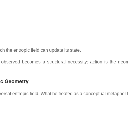
the entropic field can update its state.
e observed becomes a structural necessity: action is the geom
ic Geometry
versal entropic field. What he treated as a conceptual metaphor