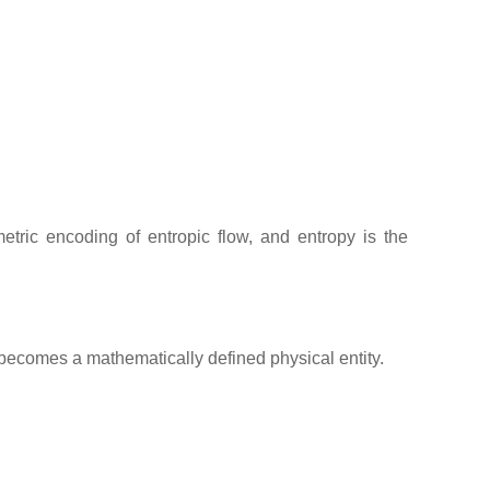
etric encoding of entropic flow, and entropy is the
 becomes a mathematically defined physical entity.