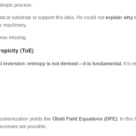
tropic process.
cal substrate to support this idea. He could not
explain why 
tic machinery.
was missing.
ropicity (ToE)
 inversion: entropy is not derived — it is fundamental.
It is 
extremization yields the
Obidi Field Equations (OFE)
. In this
processes are possible.