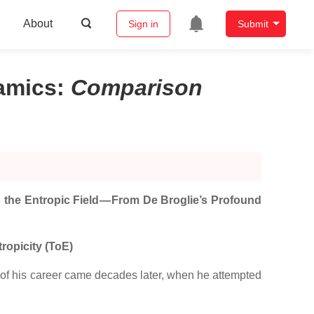
About
Sign in
Submit
namics
:
Comparison
 the Entropic Field — From De Broglie’s Profound
ropicity (ToE)
t of his career came decades later, when he attempted