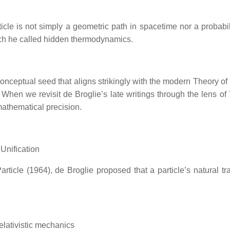
ticle is not simply a geometric path in spacetime nor a probabi
ch he called hidden thermodynamics.
onceptual seed that aligns strikingly with the modern Theory of
ld. When we revisit de Broglie’s late writings through the lens 
mathematical precision.
 Unification
ticle (1964), de Broglie proposed that a particle’s natural tr
relativistic mechanics