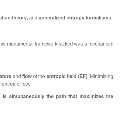
ation
theory
, and
generalized entropy formalisms
.
What his monumental framework lacked was a mechanism
ature
and
flow
of the
entropic field (EF)
. Minimizing
f entropic flow.
n is simultaneously the path that maximizes the