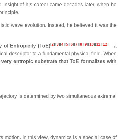
 insight of his career came decades later, when he
rinciple.
listic wave evolution. Instead, he believed it was the
[
2
]
[
3
][
4
][
5
][
6
][
7
][
8
][
9
][
10
][
11
][
12
]
 of Entropicity (ToE)
— a
ical descriptor to a fundamental physical field. When
very entropic substrate that ToE formalizes with
trajectory is determined by two simultaneous extremal
its motion. In this view, dynamics is a special case of