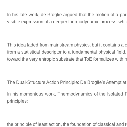
In his late work, de Broglie argued that the motion of a par
visible expression of a deeper thermodynamic process, whi
This idea faded from mainstream physics, but it contains a c
from a statistical descriptor to a fundamental physical fie
toward the very entropic substrate that ToE formalizes with 
The Dual‑Structure Action Principle: De Broglie’s Attempt at
In his momentous work, Thermodynamics of the Isolated Par
principles:
the principle of least action, the foundation of classical and 