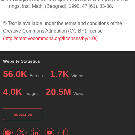
rings, Inst. Math. (Beograd), 1990, 47 (61), 33-38.
© Text is available under the terms and conditions of the
Creative Commons Attribution (CC BY) license
(http://creativecommons.org/licenses/by/4.0/)
Website Statistics
56.0K
1.7K
Entries
Videos
4.0K
20.5M
Images
Views
Subscribe