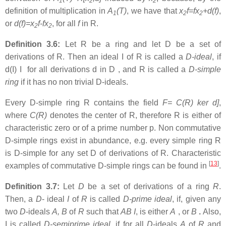
1
2
2
definition of multiplication in
A
(T)
, we have that
x
f=fx
+d(f)
,
1
2
2
or
d(f)=x
f-fx
, for all
f
in R.
2
2
Definition 3.6:
Let R be a ring and let D be a set of
derivations of R. Then an ideal I of R is called a
D-ideal
, if
d(I) I for all derivations d in D , and R is called a
D-simple
ring
if it has no non trivial D-ideals.
Every D-simple ring R contains the field
F= C(R) ker d]
,
where
C(R)
denotes the center of R, therefore R is either of
characteristic zero or of a prime number p. Non commutative
D-simple rings exist in abundance, e.g. every simple ring R
is D-simple for any set D of derivations of R. Characteristic
[
13
]
examples of commutative D-simple rings can be found in
.
Definition 3.7:
Let
D
be a set of derivations of a ring
R
.
Then, a
D
- ideal
I
of
R
is called
D-prime ideal
, if, given any
two
D
-ideals
A, B
of
R
such that
AB
I
, is either
A
, or
B
.
Also,
I is called
D-semiprime ideal
, if for all
D
-ideals
A
of
R
and