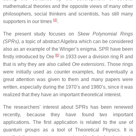
mathematical theories and the opposite views of many other
philosophers, social thinkers and scientists, has still many
[
4
]
supporters in our times
.
The present study focuses on
Skew Polynomial Rings
(SPRs),
a topic of abstract Algebra which can be considered
also as an example of the Winger’s enigma.
SPR have been
[
6
]
firstly introduced by Ore
in 1933 over a division ring R and
that is why they are also called
Ore extensions
. Those rings
were initially used as counter examples, but eventually a
great attention was given to them and many papers were
written, especially during the 1970’s and 1980’s, since it was
realized that they have an important theoretical interest.
The researchers’ interest about SPRs has been renewed
recently, because they have found two important
applications. The first application is related to the use of
quantum groups
as a tool of Theoretical Physics. It is