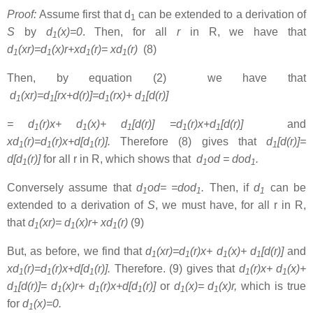
Proof:
Assume first that d
can be extended to a derivation of
1
S
by
d
(x)=0
. Then, for all
r
in R, we have that
1
d
(xr)=d
(x)r+xd
(r)= xd
(r)
(8)
1
1
1
1
Then, by equation (2) we have that
d
(xr)=d
[rx+d(r)]=d
(rx)+ d
[d(r)]
1
1
1
1
= d
(r)x+ d
(x)+ d
[d(r)] =d
(r)x+d
[d(r)]
and
1
1
1
1
1
xd
(r)=d
(r)x+d[d
(r)].
Therefore (8) gives that
d
[d(r)]=
1
1
1
1
d[d
(r)]
for all r in R, which shows that
d
od = dod
.
1
1
1
Conversely assume that
d
od= =dod
.
Then, if
d
can be
1
1
1
extended to a derivation of
S
, we must have, for all r in R,
that
d
(xr)= d
(x)r+ xd
(r)
(9)
1
1
1
But, as before, we find that
d
(xr)=d
(r)x+ d
(x)+ d
[d(r)]
and
1
1
1
1
xd
(r)=d
(r)x+d[d
(r)].
Therefore. (9) gives that
d
(r)x+ d
(x)+
1
1
1
1
1
d
[d(r)]= d
(x)r+ d
(r)x+d[d
(r)]
or
d
(x)= d
(x)r,
which is true
1
1
1
1
1
1
for
d
(x)=0.
1