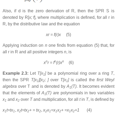
Also, if d is the zero derivation of R, then the SPR S is
denoted by R[
x; f
], where multiplication is defined, for all r in
R, by the distributive law and the equation
xr = f(r)x
(5)
Applying induction on
n
one finds from equation (5) that, for
all r in R and all positive integers
n
, is
n
n
n
x
r = f
(r)x
(6)
Example 2.3:
Let
T[x
]
be a polynomial ring over a ring
T
,
1
then the SPR
T[x
][x
; ]
over
T[x
]
is called the
first Weyl
1
2
1
algebra
over T and is denoted by
A
(T)
. It becomes evident
1
that the elements of
A
(T)
are polynomials in two variables
1
x
and
x
over
T
and multiplication, for all
t
in
T
, is defined by
1
2
x
t=tx
,
x
t=tx
+ = tx
,
x
x
=x
x
+ =x
x
+1
(4)
1
1
2
2
2
2
1
1
2
1
2