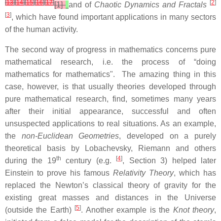
[
13
]
[
14
]
[
15
]
[
16
]
[
17
]
[
2
]
[1]
and of
Chaotic Dynamics and Fractals
[
3
]
, which have found important applications in many sectors
of the human activity.
The second way of progress in mathematics concerns pure
mathematical research, i.e. the process of “doing
mathematics for mathematics". The amazing thing in this
case, however, is that usually theories developed through
pure mathematical research, find, sometimes many years
after their initial appearance, successful and often
unsuspected applications to real situations. As an example,
the
non-Euclidean Geometries
, developed on a purely
theoretical basis by Lobachevsky, Riemann and others
th
[
4
]
during the 19
century (e.g.
, Section 3) helped later
Einstein to prove his famous
Relativity Theory
, which has
replaced the Newton’s classical theory of gravity for the
existing great masses and distances in the Universe
[
5
]
(outside the Earth)
. Another example is the
Knot theory
,