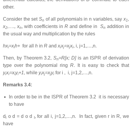
other.
Consider the set
S
of all polynomials in n variables, say
x
,
n
1
x
,…., x
, with coefficients in
R
and define in
S
addition in
2
n
n
the usual way and multiplication by the rules
hx
=x
h+
for all
h
in
R
and
x
x
=x
x
, i, j=1,…,n.
i
i
i
j
j
i
Then, by Theorem 3.2,
S
=R[x; D]
is an ISPR of derivation
n
type over the polynomial ring
R
. It is easy to check that
y
x
=x
y
+1
, while
y
x
=x
y
for i , i, j=1,2,…,n.
i
i
i
i
i
j
j
i
Remarks 3.4:
In order to be in the ISPR of Theorem 3.2 it is necessary
to have
d
o d = d o d
,
for all i, j=1,2,…,n. In fact, given r in R, we
i
I
have