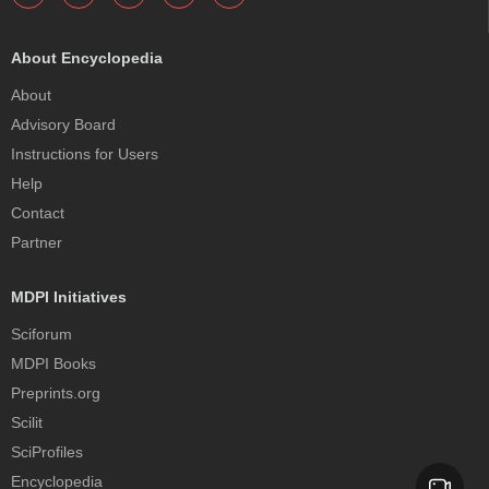
About Encyclopedia
About
Advisory Board
Instructions for Users
Help
Contact
Partner
MDPI Initiatives
Sciforum
MDPI Books
Preprints.org
Scilit
SciProfiles
Encyclopedia