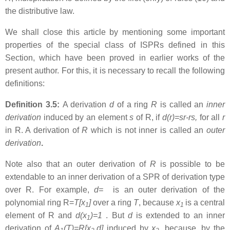
the distributive law.
We shall close this article by mentioning some important
properties of the special class of ISPRs defined in this
Section, which have been proved in earlier works of the
present author. For this, it is necessary to recall the following
definitions:
Definition 3.5:
A derivation
d
of a ring
R
is called an
inner
derivation
induced by an element
s
of R, if
d(r)=sr-rs,
for all
r
in R. A derivation of
R
which is not inner is called an
outer
derivation
.
Note also that an outer derivation of
R
is possible to be
extendable to an inner derivation of a SPR of derivation type
over R. For example,
d=
is an outer derivation of the
polynomial ring R=
T[x
]
over a ring
T
, because
x
is a central
1
1
element of R and
d(x
)=1
. But
d
is extended to an inner
1
derivation of
A
(T)=R[x
,d]
induced by
x
, because, by the