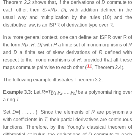
Theorem 2.2 shows that, if the derivations of
D
commute to
each other, then
S
=R[x; D],
with addition defined in the
n
usual way and multiplication by the rules (10) and the
distributive law, is an ISPR of derivation type over R.
In a more general context, one can define an ISPR over R of
the form
R[x; H, D]
with
H
a finite set of monomorphisms of
R
and
D
a finite set of skew derivations of
R
defined with
respect to the monomorphisms of
H,
provided that all these
[
11
]
maps commute pairwise to each other (
, Theorem 2.4).
The following example illustrates Theorem 3.2:
Example 3.3:
Let
R=T[y
,y
,….,y
]
be a polynomial ring over
1
2
n
a ring
T
.
Set
D
={ , ,…., }. Since the elements of
R
are polynomials
with coefficients in
T
, their partial derivatives are continuous
functions. Therefore, by the Young’s classical theorem of
differential calculus, the derivations of
D
commute to each