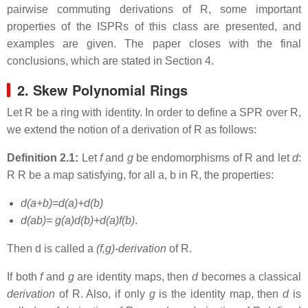
pairwise commuting derivations of R, some important
properties of the ISPRs of this class are presented, and
examples are given. The paper closes with the final
conclusions, which are stated in Section 4.
2. Skew Polynomial Rings
Let R be a ring with identity. In order to define a SPR over R,
we extend the notion of a derivation of R as follows:
Definition 2.1:
Let
f
and
g
be endomorphisms of R and let
d
:
R R be a map satisfying, for all a, b in R, the properties:
d(a+b)=d(a)+d(b)
d(ab)= g(a)d(b)+d(a)f(b)
.
Then d is called a
(f,g)-derivation
of R.
If both
f
and
g
are identity maps, then
d
becomes a classical
derivation
of R. Also, if only
g
is the identity map, then
d
is