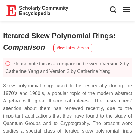
Scholarly Community
Encyclopedia
Iterared Skew Polynomial Rings
:
Comparison
View Latest Version
Please note this is a comparison between Version 3 by
Catherine Yang and Version 2 by Catherine Yang.
Skew polynomial rings used to be, especially during the
1970’s and 1980’s, a popular topic of the modern abstract
Algebra with great theoretical interest. The researchers’
attention about them has renewed recently, due to the
important applications that they have found to the study of
Quantum Groups and to Cryptography. The present work
studies a special class of iterated skew polynomial rings