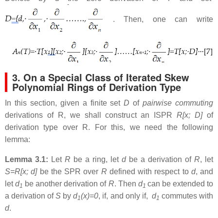
. Then, one can write
3. On a Special Class of Iterated Skew
Polynomial Rings of Derivation Type
In this section, given a finite set
D
of
pairwise commuting
derivations of R, we shall construct an ISPR
R[x; D]
of
derivation type over R. For this, we need the following
lemma:
Lemma 3.1:
Let
R
be a ring, let
d
be a derivation of
R
, let
S=R[x; d]
be the SPR over
R
defined with respect to
d
, and
let
d
be another derivation of
R
. Then
d
can be extended to
1
1
a derivation of
S
by
d
(x)=0
, if, and only if,
d
commutes with
1
1
d
.