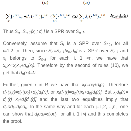
Thus
S
=S
[x
; d
]
is a SPR over
S
.
n
n-1
n
n
n-1
Conversely, assume that
S
is a SPR over
S
, for all
i
i-1
i=1,2,.,n. Then, since
S
=S
[x
,d
]
is a SPR over
S
and
n
n-1
n
n
n-1
x
belongs to
S
for each i, 1 <n, we have that
i
n-1
x
x
=x
x
+d
(x
)
. Therefore by the second of rules (10), we
n
i
i
n
n
i
get that
d
(x
)=0.
n
i
Further, given r in R we have that
x
r=rx
+d
(r)
. Therefore
i
i
i
d
(x
r)=d
(rx
)+d
[d
(r)]
, or
x
d
(r)=d
(r)x
+d
[d
(r)].
But
x
d
(r)=
n
i
n
i
n
i
i
n
n
i
n
i
i
n
d
(r) x
+d
[d
(r)]
and the last two equalities imply that
n
i
i
n
d
od
=d
od
. In the same way and for each j=1,2,…,n, one
n
i
i
n
can show that
d
od
=d
od
, for all i, 1 i<j and this completes
j
i
i
j
the proof.