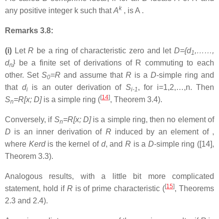
k
any positive integer k such that
A
, is A .
Remarks 3.8:
(i)
Let
R
be a ring of characteristic zero and let
D={d
,……,
1
d
}
be a finite set of derivations of R commuting to each
n
other. Set
S
=R
and assume that
R
is a
D
-simple ring and
0
that
d
is an outer derivation of
S
, for i=1,2,…,n. Then
i
i-1
[
14
]
S
=R[x; D]
is a simple ring (
, Theorem 3.4).
n
Conversely, if
S
=R[x; D]
is a simple ring, then no element of
n
D
is an inner derivation of
R
induced by an element of ,
where
Kerd
is the kernel of
d
, and
R
is a
D
-simple ring ([14],
Theorem 3.3).
Analogous results, with a little bit more complicated
[
15
]
statement, hold if
R
is of prime characteristic (
, Theorems
2.3 and 2.4).