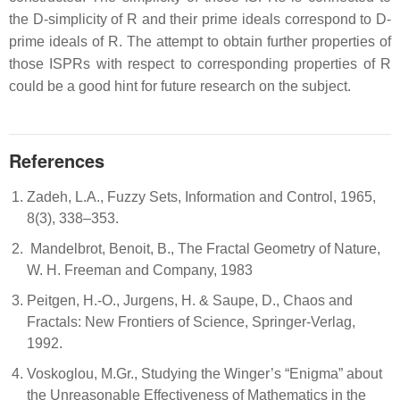
the D-simplicity of R and their prime ideals correspond to D-
prime ideals of R. The attempt to obtain further properties of
those ISPRs with respect to corresponding properties of R
could be a good hint for future research on the subject.
References
Zadeh, L.A., Fuzzy Sets, Information and Control, 1965,
8(3), 338–353.
Mandelbrot, Benoit, B., The Fractal Geometry of Nature,
W. H. Freeman and Company, 1983
Peitgen, H.-O., Jurgens, H. & Saupe, D., Chaos and
Fractals: New Frontiers of Science, Springer-Verlag,
1992.
Voskoglou, M.Gr., Studying the Winger’s “Enigma” about
the Unreasonable Effectiveness of Mathematics in the