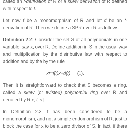
called an
f-derivation
of R or a
skew derivation
of R defined
with respect to
f
.
Let now
f
be a monomorphism of R and let
d
be an
f
-
derivation of R. Then we define a SPR over R as follows:
Definition 2.2:
Consider the set S of all polynomials in one
variable, say x, over R. Define addition in S in the usual way
and multiplication by the distributive law with respect to
addition and by the by the rule
xr=f(r)x+d(r)
(1).
Then it is straightforward to check that S becomes a ring,
called a
skew
(or
twisted) polynomial ring
over R and
denoted by R[
x; f, d
].
In Definition 2.2, f has been considered to be a
monomorphism
,
and not a simple endomorphism of R, just to
block the case for x to be a zero divisor of S. In fact, if there