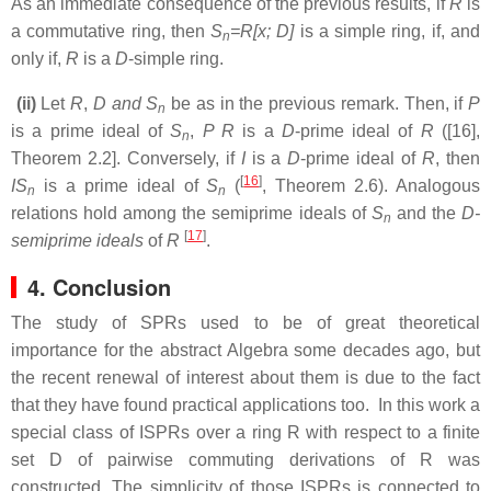
As an immediate consequence of the previous results, if
R
is
a commutative ring, then
S
=R[x; D]
is a simple ring, if, and
n
only if,
R
is a
D
-simple ring.
(ii)
Let
R
,
D and S
be as in the previous remark. Then, if
P
n
is a prime ideal of
S
,
P R
is a
D
-prime ideal of
R
([16],
n
Theorem 2.2]. Conversely, if
I
is a
D
-prime ideal of
R
, then
[
16
]
IS
is a prime ideal of
S
(
, Theorem 2.6). Analogous
n
n
relations hold among the semiprime ideals of
S
and the
D-
n
[
17
]
semiprime ideals
of
R
.
4. Conclusion
The study of SPRs
used to be of great theoretical
importance for the abstract Algebra some decades ago, but
the recent renewal of interest about them is due to the fact
that they have found practical applications too. In this work
a
special class of ISPRs over a ring R with respect to a finite
set D of pairwise commuting derivations of R was
constructed. The simplicity of those ISPRs is connected to