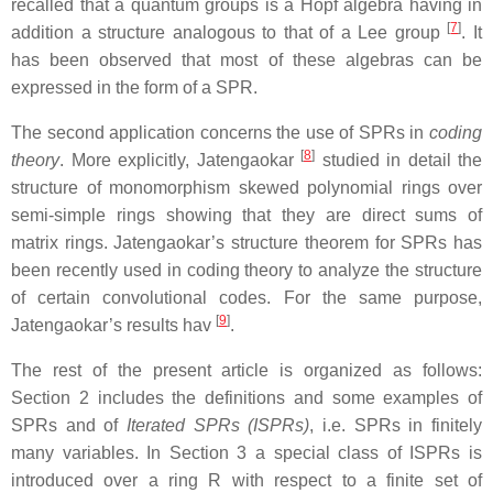
recalled that a quantum groups is a Hopf algebra having in
[
7
]
addition a structure analogous to that of a Lee group
. It
has been observed that most of these algebras can be
expressed in the form of a SPR.
The second application concerns the use of SPRs in
coding
[
8
]
theory
. More explicitly, Jatengaokar
studied in detail the
structure of monomorphism skewed polynomial rings over
semi-simple rings showing that they are direct sums of
matrix rings. Jatengaokar’s structure theorem for SPRs has
been recently used in coding theory to analyze the structure
of certain convolutional codes. For the same purpose,
[
9
]
Jatengaokar’s results hav
.
The rest of the present article is organized as follows:
Section 2 includes the definitions and some examples of
SPRs and of
Iterated SPRs (ISPRs)
, i.e. SPRs in finitely
many variables. In Section 3 a special class of ISPRs is
introduced over a ring R with respect to a finite set of