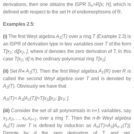
derivations, then one obtains the ISPR
S
=R[x; H],
which is
n
defined with respect to the set H of endomorphisms of R.
Examples 2.5:
(i)
The first Weyl algebra
A
(T)
over a ring
T
(Example 2.3) is
1
an ISPR of derivation type in two variables over
T
of the form
T[x
; d][x
, ]
, where
d
denotes the zero derivation of T. In this
1
2
case
T[x
; d]
is the ordinary polynomial ring
T[x
]
.
1
1
(ii)
Set
R
=
A
(T)
. Then the first Weyl algebra
A
(R)
over
R
is
1
1
called the
second Weyl algebra over T
and is denoted by
A
(T)
. Obviously we have that
2
A
(T)= A
[A
(T)]=T[x
][x
; ][x
; ].
2
1
1
1
2
3
(iii)
Consider the set of all polynomials in n+1 variables, say
x
,x
,…, x
,x
, over a ring
T
. Then the
n-th Weyl algebra
1
2
n
n+1
A
(T) over T
is defined by induction as
A
(T)=A
[A
(T)].
n
n
1
n-1
Denote by
d
the zero derivation of T and set