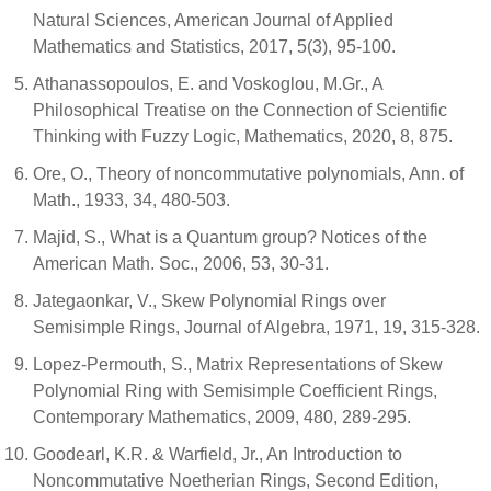
Natural Sciences, American Journal of Applied
Mathematics and Statistics, 2017, 5(3), 95-100.
Athanassopoulos, E. and Voskoglou, M.Gr., A
Philosophical Treatise on the Connection of Scientific
Thinking with Fuzzy Logic, Mathematics, 2020, 8, 875.
Ore, O., Theory of noncommutative polynomials, Ann. of
Math., 1933, 34, 480-503.
Majid, S., What is a Quantum group? Notices of the
American Math. Soc., 2006, 53, 30-31.
Jategaonkar, V., Skew Polynomial Rings over
Semisimple Rings, Journal of Algebra, 1971, 19, 315-328.
Lopez-Permouth, S., Matrix Representations of Skew
Polynomial Ring with Semisimple Coefficient Rings,
Contemporary Mathematics, 2009, 480, 289-295.
Goodearl, K.R. & Warfield, Jr., An Introduction to
Noncommutative Noetherian Rings, Second Edition,