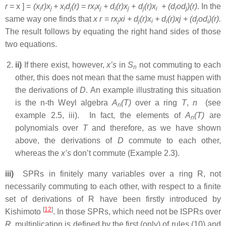
r
= x ] =
(x
r)x
+ x
d
(r)
=
rx
x
+ d
(r)x
+ d
(r)x
+ (d
od
)(r)
. In the
i
j
i
j
i
j
i
j
j
i
i
j
same way one finds that
x r
=
rx
xi + d
(r)x
+ d
(r)xj + (d
od
)(r).
j
j
i
i
j
i
The result follows by equating the right hand sides of those
two equations.
ii)
If there exist, however,
x’s
in
S
not commuting to each
n
other, this does not mean that the same must happen with
the derivations of
D
. An example illustrating this situation
is the n-th Weyl algebra
A
(T)
over a ring
T
,
n
(see
n
example 2.5, iii). In fact, the elements of
A
(T)
are
n
polynomials over
T
and therefore, as we have shown
above, the derivations of
D
commute to each other,
whereas the
x’s
don’t commute (Example 2.3).
iii)
SPRs in finitely many variables over a ring R, not
necessarily commuting to each other, with respect to a finite
set of derivations of R have been firstly introduced by
[
12
]
Kishimoto
. In those SPRs, which need not be ISPRs over
R
, multiplication is defined by the first (only) of rules (10) and