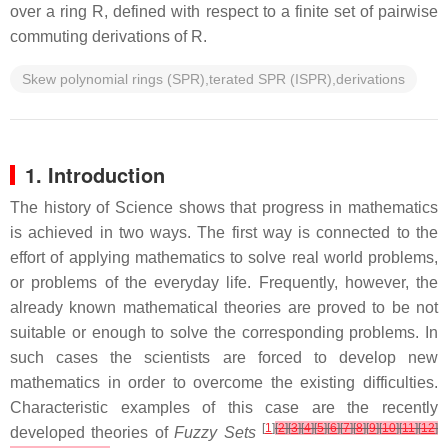
over a ring R, defined with respect to a finite set of pairwise
commuting derivations of R.
Skew polynomial rings (SPR),terated SPR (ISPR),derivations
1. Introduction
The history of Science shows that progress in mathematics
is achieved in two ways. The first way is connected to the
effort of applying mathematics to solve real world problems,
or problems of the everyday life. Frequently, however, the
already known mathematical theories are proved to be not
suitable or enough to solve the corresponding problems. In
such cases the scientists are forced to develop new
mathematics in order to overcome the existing difficulties.
Characteristic examples of this case are the recently
[
1
]
[
2
]
[
3
]
[
4
]
[
5
]
[
6
]
[
7
]
[
8
]
[
9
]
[
10
]
[
11
]
[
12
]
developed theories of
Fuzzy Sets