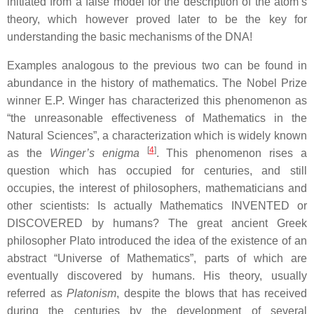
initiated from a false model for the description of the atom’s
theory, which however proved later to be the key for
understanding the basic mechanisms of the DNA!
Examples analogous to the previous two can be found in
abundance in the history of mathematics. The Nobel Prize
winner E.P. Winger has characterized this phenomenon as
“the unreasonable effectiveness of Mathematics in the
Natural Sciences”, a characterization which is widely known
[
4
]
as the
Winger’s enigma
. This phenomenon rises a
question which has occupied for centuries, and still
occupies, the interest of philosophers, mathematicians and
other scientists: Is actually Mathematics INVENTED or
DISCOVERED by humans? The great ancient Greek
philosopher Plato introduced the idea of the existence of an
abstract “Universe of Mathematics”, parts of which are
eventually discovered by humans. His theory, usually
referred as
Platonism
, despite the blows that has received
during the centuries by the development of several