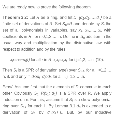
We are ready now to prove the following theorem:
Theorem 3.2:
Let
R
be a ring, and let
D={d
,d
,….,d
}
be a
1
2
n
finite set of derivations of
R
. Set
S
=R
and denote by
S
the
0
i
set of all polynomials in variables, say
x
, x
,…., x
, with
1
2
i
coefficients in
R
, for i=0,1,2,….,n. Define in
S
addition in the
n
usual way and multiplication by the distributive law with
respect to addition and by the rules
x
r=rx
+d
(r)
for all
r
in
R
,
x
x
=x
x
for i,j=1,2,….n (10).
i
i
i
i
j
j
i
Then
S
is a SPR of derivation type) over
S
, for all i=1,2,…
i
i-1
n, if, and only if,
d
od
=d
od
, for all i, j=1,2,….n.
i
j
j
i
Proof:
Assume first that the elements of
D
commute to each
other. Obviously
S
=R[x
; d
]
is a SPR over R. We apply
1
1
1
induction on n. For this, assume that
S
is a skew polynomial
i
ring over
S
for each i . By Lemma 3.1
d
is extended to a
i-1
n
derivation of
S
by
d
(x
)=0.
But, by our inductive
1
n
1