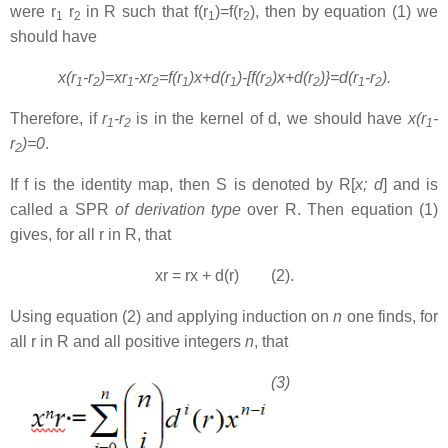
were r
r
in R such that f(r
)=f(r
), then by equation (1) we
1
2
1
2
should have
x(r
-r
)=xr
-xr
=f(r
)x+d(r
)-[f(r
)x+d(r
)}=d(r
-r
).
1
2
1
2
1
1
2
2
1
2
Therefore, if
r
-r
is in the kernel of d, we should have
x(r
-
1
2
1
r
)=0
.
2
If f is the identity map, then S is denoted by R[
x; d
] and is
called a SPR
of derivation type
over R. Then equation (1)
gives, for all r in R, that
xr = rx + d(r) (2).
Using equation (2) and applying induction on
n
one finds, for
all r in R and all positive integers
n
, that
(3)