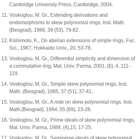
Cambridge University Press, Cambridge, 2004.
Voskoglou, M. Gr., Extending derivations and
endomorphisms to skew polynomial rings, Inst. Math.
(Beograd), 1986, 39 (53), 79-82.
Kishimoto, K., On abelian extensions of simple rings, Fuc.
Sci., 1967, Hokkaido Univ., 20, 53-78.
Voskoglou, M. Gr., Differential simplicity and dimension of
a commutative ring, Mat. Univ. Parma, 2001, (6), 4, 111-
119.
Voskoglou, M. Gr., Simple skew polynomial rings, Inst.
Math. (Beograd), 1985, 37 (51), 37-41.
Voskoglou, M. Gr., A note on skew polynomial rings, Inst.
Math.(Beograd), 1994, 55 (69), 23-28.
Voskoglou, M. Gr., Prime ideals of skew polynomial rings,
Mat. Univ. Parma, 1989, (4),15, 17-25.
Voskoglou, M. Gr., Semiprime ideals of skew polynomial