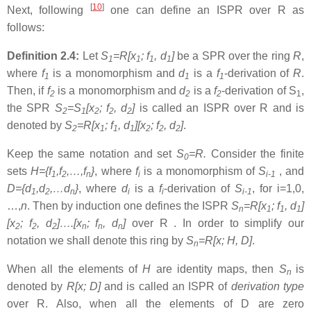
[
10
]
Next, following
one can define an ISPR over R as
follows:
Definition 2.4:
Let
S
=R[x
; f
, d
]
be a SPR over the ring
R
,
1
1
1
1
where
f
is a monomorphism and
d
is a
f
-derivation of
R
.
1
1
1
Then, if
f
is a monomorphism and
d
is a
f
-derivation of S
,
2
2
2
1
the SPR
S
=S
[x
; f
, d
]
is called an ISPR over R and is
2
1
2
2
2
denoted by
S
=R[x
; f
, d
][x
; f
, d
]
.
2
1
1
1
2
2
2
Keep the same notation and set
S
=R.
Consider the finite
0
sets
H={f
,f
,…,f
}
, where
f
is a monomorphism of
S
, and
1
2
n
i
i-1
D={d
,d
,…d
}
, where
d
is a
f
-derivation of
S
, for i=1,0,
1
2
n
i
i
i-1
…,
n
. Then by induction one defines the ISPR
S
=R[x
; f
, d
]
n
1
1
1
[x
; f
, d
]….[x
; f
, d
]
over R . In order to simplify our
2
2
2
n
n
n
notation we shall denote this ring by
S
=R[x; H, D]
.
n
When all the elements of
H
are identity maps, then
S
is
n
denoted by
R[x; D]
and is called an ISPR of
derivation type
over R. Also, when all the elements of D are zero