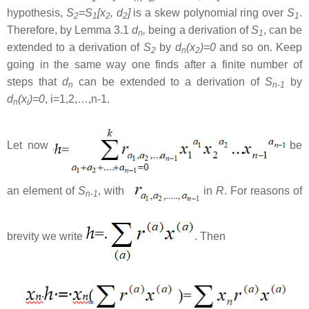
hypothesis,
S
=S
[x
, d
]
is a skew polynomial ring over
S
.
2
1
2
2
1
Therefore, by Lemma 3.1
d
,
being a derivation of
S
, can be
n
1
extended to a derivation of
S
by
d
(x
)=0
and so on. Keep
2
n
2
going in the same way one finds after a finite number of
steps that
d
can be extended to a derivation of
S
by
n
n-1
d
(x
)=0
, i=1,2,…,n-1.
n
i
Let now
be
an element of
S
, with
in
R
. For reasons of
n-1
brevity we write
. Then