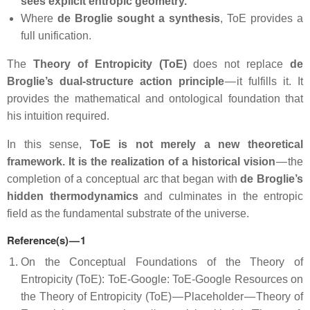
sees explicit entropic geometry.
Where
de Broglie sought a synthesis
, ToE provides a
full unification.
The
Theory of Entropicity (ToE)
does not replace
de
Broglie’s dual‑structure action principle
— it fulfills it. It
provides the mathematical and ontological foundation that
his intuition required.
In this sense,
ToE is not merely a new theoretical
framework. It is the realization of a historical vision
— the
completion of a conceptual arc that began with
de Broglie’s
hidden thermodynamics
and culminates in the entropic
field as the fundamental substrate of the universe.
Reference(s) — 1
On the Conceptual Foundations of the Theory of
Entropicity (ToE): ToE-Google: ToE-Google Resources on
the Theory of Entropicity (ToE) — Placeholder — Theory of