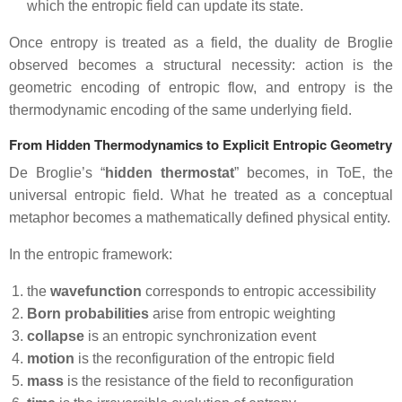
which the entropic field can update its state.
Once entropy is treated as a field, the duality de Broglie
observed becomes a structural necessity: action is the
geometric encoding of entropic flow, and entropy is the
thermodynamic encoding of the same underlying field.
From Hidden Thermodynamics to Explicit Entropic Geometry
De Broglie’s “
hidden thermostat
” becomes, in ToE, the
universal entropic field. What he treated as a conceptual
metaphor becomes a mathematically defined physical entity.
In the entropic framework:
the
wavefunction
corresponds to entropic accessibility
Born probabilities
arise from entropic weighting
collapse
is an entropic synchronization event
motion
is the reconfiguration of the entropic field
mass
is the resistance of the field to reconfiguration