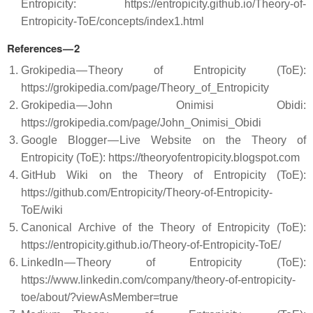
Entropicity: https://entropicity.github.io/Theory-of-
Entropicity-ToE/concepts/index1.html
References — 2
Grokipedia — Theory of Entropicity (ToE):
https://grokipedia.com/page/Theory_of_Entropicity
Grokipedia — John Onimisi Obidi:
https://grokipedia.com/page/John_Onimisi_Obidi
Google Blogger — Live Website on the Theory of
Entropicity (ToE): https://theoryofentropicity.blogspot.com
GitHub Wiki on the Theory of Entropicity (ToE):
https://github.com/Entropicity/Theory-of-Entropicity-
ToE/wiki
Canonical Archive of the Theory of Entropicity (ToE):
https://entropicity.github.io/Theory-of-Entropicity-ToE/
LinkedIn — Theory of Entropicity (ToE):
https://www.linkedin.com/company/theory-of-entropicity-
toe/about/?viewAsMember=true