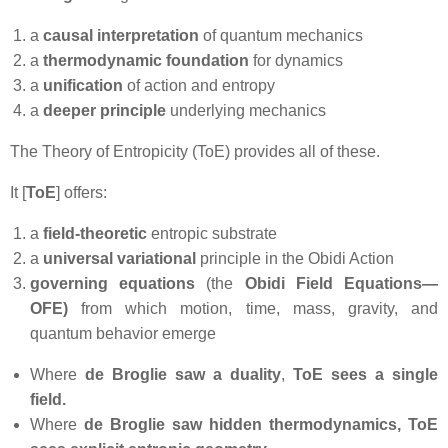
a
causal interpretation
of quantum mechanics
a
thermodynamic foundation
for dynamics
a
unification
of action and entropy
a
deeper principle
underlying mechanics
The Theory of Entropicity (ToE) provides all of these.
It [
ToE
] offers:
a
field‑theoretic
entropic substrate
a
universal variational
principle in the Obidi Action
governing equations
(the
Obidi Field Equations—
OFE)
from which motion, time, mass, gravity, and
quantum behavior emerge
Where
de
Broglie saw a duality
,
ToE sees a single
field.
Where
de Broglie saw hidden thermodynamics,
ToE