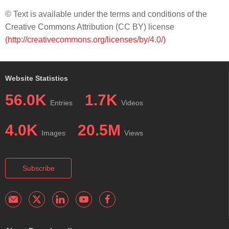
© Text is available under the terms and conditions of the
Creative Commons Attribution (CC BY) license
(http://creativecommons.org/licenses/by/4.0/)
Website Statistics
56.0K
1.7K
Entries
Videos
4.0K
20.5M
Images
Views
Subscribe