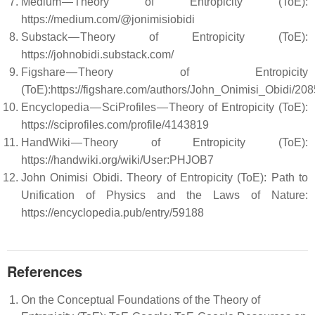
Medium — Theory of Entropicity (ToE):
https://medium.com/@jonimisiobidi
Substack — Theory of Entropicity (ToE):
https://johnobidi.substack.com/
Figshare — Theory of Entropicity
(ToE):https://figshare.com/authors/John_Onimisi_Obidi/20
Encyclopedia — SciProfiles — Theory of Entropicity (ToE):
https://sciprofiles.com/profile/4143819
HandWiki — Theory of Entropicity (ToE):
https://handwiki.org/wiki/User:PHJOB7
John Onimisi Obidi. Theory of Entropicity (ToE): Path to
Unification of Physics and the Laws of Nature:
https://encyclopedia.pub/entry/59188
References
On the Conceptual Foundations of the Theory of