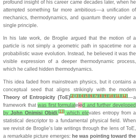
profound insight of his career came decades later, when he
attempted something far more ambitious — a unification of
mechanics, thermodynamics, and quantum theory under a
single principle.
In his late work, de Broglie argued that the motion of a
particle is not simply a geometric path in spacetime nor a
probabilistic wave evolution. Instead, he believed it was the
visible expression of a deeper thermodynamic process,
which he called hidden thermodynamics.
This idea faded from mainstream physics, but it contains a
conceptual seed that aligns strikingly with the modern
[
2
]
[
3
]
[
4
]
[
5
]
[
6
]
[
7
]
[
8
]
[
9
]
[
10
]
[
11
]
[
12
]
Theory of Entropicity (ToE)
— a
framework that
was first formulat
e
le
d and further developed
[
13
]
by
John Onimisi Obidi
,
which ele
vates entropy from a
statistical descriptor to a fundamental physical field. When
we revisit de Broglie’s late writings through the lens of ToE,
a remarkable picture emerges:
he was pointing toward the