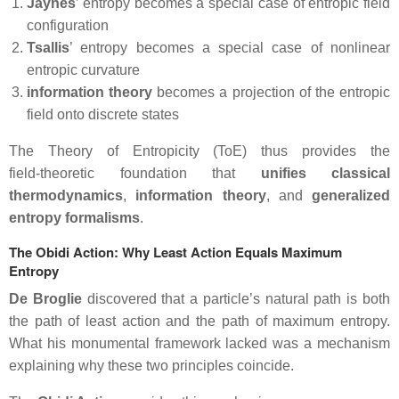
Jaynes
’ entropy becomes a special case of entropic field
configuration
Tsallis
’ entropy becomes a special case of nonlinear
entropic curvature
information theory
becomes a projection of the entropic
field onto discrete states
The Theory of Entropicity (ToE) thus provides the
field‑theoretic foundation that
unifies classical
thermodynamics
,
information
theory
, and
generalized
entropy formalisms
.
The Obidi Action: Why Least Action Equals Maximum
Entropy
De Broglie
discovered that a particle’s natural path is both
the path of least action and the path of maximum entropy.
What his monumental framework lacked was a mechanism
explaining why these two principles coincide.