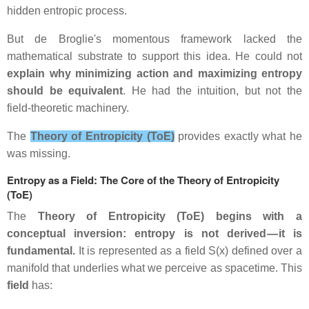
hidden entropic process.
But de Broglie's momentous framework lacked the
mathematical substrate to support this idea. He could not
explain why minimizing action and maximizing entropy
should be equivalent
. He had the intuition, but not the
field‑theoretic machinery.
The
Theory of Entropicity (ToE)
provides exactly what he
was missing.
Entropy as a Field: The Core of the Theory of Entropicity
(ToE)
The
Theory of Entropicity (ToE) begins with a
conceptual inversion: entropy is not derived — it is
fundamental.
It is represented as a field S(x) defined over a
manifold that underlies what we perceive as spacetime. This
field
has: