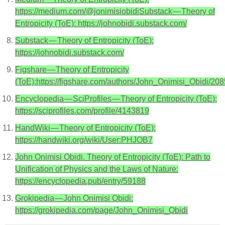
https://medium.com/@jonimisiobidiSubstack — Theory of
Entropicity (ToE): https://johnobidi.substack.com/
Substack — Theory of Entropicity (ToE):
https://johnobidi.substack.com/
Figshare — Theory of Entropicity
(ToE):https://figshare.com/authors/John_Onimisi_Obidi/20
Encyclopedia — SciProfiles — Theory of Entropicity (ToE):
https://sciprofiles.com/profile/4143819
HandWiki — Theory of Entropicity (ToE):
https://handwiki.org/wiki/User:PHJOB7
John Onimisi Obidi. Theory of Entropicity (ToE): Path to
Unification of Physics and the Laws of Nature:
https://encyclopedia.pub/entry/59188
Grokipedia — John Onimisi Obidi:
https://grokipedia.com/page/John_Onimisi_Obidi