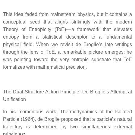
This idea faded from mainstream physics, but it contains a
conceptual seed that aligns strikingly with the modern
Theory of Entropicity (ToE) — a framework that elevates
entropy from a statistical descriptor to a fundamental
physical field. When we revisit de Broglie’s late writings
through the lens of ToE, a remarkable picture emerges: he
was pointing toward the very entropic substrate that ToE
formalizes with mathematical precision.
The Dual‑Structure Action Principle: De Broglie’s Attempt at
Unification
In his momentous work, Thermodynamics of the Isolated
Particle (1964), de Broglie proposed that a particle’s natural
trajectory is determined by two simultaneous extremal
principles: