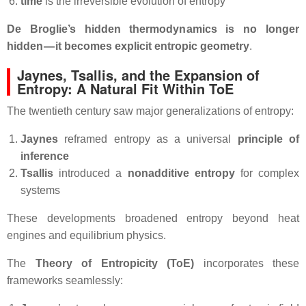
time
is the irreversible evolution of entropy
De Broglie’s hidden thermodynamics is no longer
hidden — it becomes explicit entropic geometry
.
Jaynes, Tsallis, and the Expansion of
Entropy: A Natural Fit Within ToE
The twentieth century saw major generalizations of entropy:
Jaynes
reframed entropy as a universal
principle of
inference
Tsallis
introduced a
nonadditive entropy
for complex
systems
These developments broadened entropy beyond heat
engines and equilibrium physics.
The
Theory of Entropicity (ToE)
incorporates these
frameworks seamlessly: