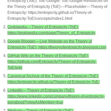
Entropicity (ToE): ToE-Google: ToE-Google Resources on
the Theory of Entropicity (ToE) — Placeholder — Theory of
Entropicity: https://entropicity.github.io/Theory-of-
Entropicity-ToE/concepts/index1.html
Grokipedia — Theory of Entropicity (ToE):
https://grokipedia.com/page/Theory_of_Entropicity
Google Blogger — Live Website on the Theory of
Entropicity (ToE): https://theoryofentropicity.blogspot.com
GitHub Wiki on the Theory of Entropicity (ToE):
https://github.com/Entropicity/Theory-of-Entropicity-
ToE/wiki
Canonical Archive of the Theory of Entropicity (ToE):
https://entropicity.github.io/Theory-of-Entropicity-ToE/
LinkedIn — Theory of Entropicity (ToE):
https://www.linkedin.com/company/theory-of-entropicity-
toe/about/?viewAsMember=true
Medium — Theory of Entropicity (ToE):