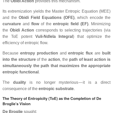
The
Obidi Action
provides this mechanism.
Its extremization yields the
Master Entropic Equation (MEE)
and the
Obidi Field Equations (OFE)
, which encode the
curvature
and
flow
of the
entropic field (EF)
. Minimizing
the
Obidi Action
corresponds to selecting trajectories (via
the ToE potent
Vuli-Ndlela Integral
) that optimize the
efficiency of entropic flow.
Because
entropy production
and
entropic flux
are
built
into the structure
of the
action
, the
path of least action is
simultaneously the path that maximizes the appropriate
entropic functional
.
The
duality
is no longer mysterious — it is a direct
consequence of the
entropic substrate
.
The Theory of Entropicity (ToE) as the Completion of De
Broglie’s Vision
De Broglie
sought: