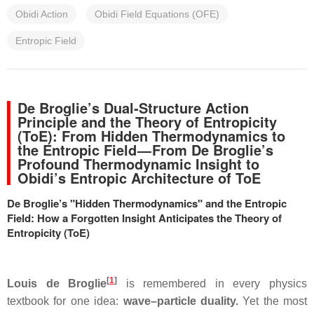
Obidi Action
Obidi Field Equations (OFE)
Entropic Field
De Broglie’s Dual‑Structure Action
Principle and the Theory of Entropicity
(ToE): From Hidden Thermodynamics to
the Entropic Field — From De Broglie’s
Profound Thermodynamic Insight to
Obidi’s Entropic Architecture of ToE
De Broglie’s "Hidden Thermodynamics" and the Entropic
Field: How a Forgotten Insight Anticipates the Theory of
Entropicity (ToE)
[
1
]
Louis de Broglie
is remembered in every physics
textbook for one idea:
wave–particle duality.
Yet the most