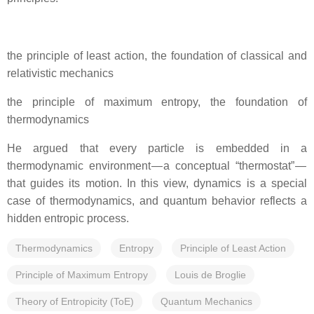
the principle of least action, the foundation of classical and
relativistic mechanics
the principle of maximum entropy, the foundation of
thermodynamics
He argued that every particle is embedded in a
thermodynamic environment — a conceptual “thermostat” —
that guides its motion. In this view, dynamics is a special
case of thermodynamics, and quantum behavior reflects a
hidden entropic process.
Thermodynamics
Entropy
Principle of Least Action
Principle of Maximum Entropy
Louis de Broglie
Theory of Entropicity (ToE)
Quantum Mechanics