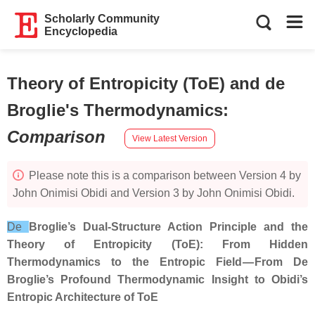
Scholarly Community
Encyclopedia
Theory of Entropicity (ToE) and de
Broglie's Thermodynamics
:
Comparison
View Latest Version
Please note this is a comparison between Version 4 by
John Onimisi Obidi and Version 3 by John Onimisi Obidi.
De
Broglie’s Dual‑Structure Action Principle and the
Theory of Entropicity (ToE): From Hidden
Thermodynamics to the Entropic Field — From De
Broglie’s Profound Thermodynamic Insight to Obidi’s
Entropic Architecture of ToE