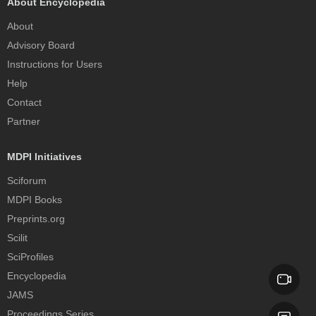
About Encyclopedia
About
Advisory Board
Instructions for Users
Help
Contact
Partner
MDPI Initiatives
Sciforum
MDPI Books
Preprints.org
Scilit
SciProfiles
Encyclopedia
JAMS
Proceedings Series