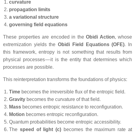
curvature
propagation limits
a variational structure
governing field equations
These properties are encoded in the
Obidi Action
, whose
extremization yields the
Obidi Field Equations (OFE)
. In
this framework, entropy is not something that results from
physical processes — it is the entity that determines which
processes are possible.
This reinterpretation transforms the foundations of physics:
Time
becomes the irreversible flux of the entropic field.
Gravity
becomes the curvature of that field.
Mass
becomes entropic resistance to reconfiguration.
Motion
becomes entropic reconfiguration.
Quantum probabilities become entropic accessibility.
The
speed of light (c)
becomes the maximum rate at