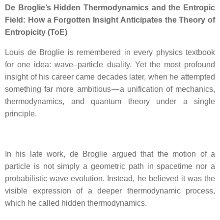
De Broglie’s Hidden Thermodynamics and the Entropic
Field: How a Forgotten Insight Anticipates the Theory of
Entropicity (ToE)
Louis de Broglie is remembered in every physics textbook
for one idea: wave–particle duality. Yet the most profound
insight of his career came decades later, when he attempted
something far more ambitious — a unification of mechanics,
thermodynamics, and quantum theory under a single
principle.
In his late work, de Broglie argued that the motion of a
particle is not simply a geometric path in spacetime nor a
probabilistic wave evolution. Instead, he believed it was the
visible expression of a deeper thermodynamic process,
which he called hidden thermodynamics.