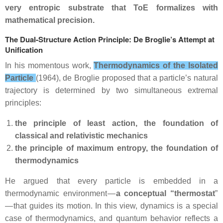
very entropic substrate that ToE formalizes with
mathematical precision.
The Dual‑Structure Action Principle: De Broglie’s Attempt at
Unification
In his momentous work,
Thermodynamics of the Isolated
Particle
(1964), de Broglie proposed that a particle’s natural
trajectory is determined by two simultaneous extremal
principles:
the principle of least action, the foundation of
classical and relativistic mechanics
the principle of maximum entropy, the foundation of
thermodynamics
He argued that every particle is embedded in a
thermodynamic environment —
a conceptual “thermostat
”
— that guides its motion. In this view, dynamics is a special
case of thermodynamics, and quantum behavior reflects a