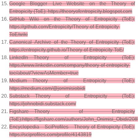
Google Blogger — Live Website on the Theory of
Entropicity (ToE): https://theoryofentropicity.blogspot.com
GitHub Wiki on the Theory of Entropicity (ToE):
https://github.com/Entropicity/Theory-of-Entropicity-
ToE/wiki
Canonical Archive of the Theory of Entropicity (ToE):
https://entropicity.github.io/Theory-of-Entropicity-ToE/
LinkedIn — Theory of Entropicity (ToE):
https://www.linkedin.com/company/theory-of-entropicity-
toe/about/?viewAsMember=true
Medium — Theory of Entropicity (ToE):
https://medium.com/@jonimisiobidi
Substack — Theory of Entropicity (ToE):
https://johnobidi.substack.com/
Figshare — Theory of Entropicity
(ToE):https://figshare.com/authors/John_Onimisi_Obidi/20
Encyclopedia — SciProfiles — Theory of Entropicity (ToE):
https://sciprofiles.com/profile/4143819