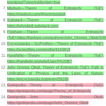
toe/about/?viewAsMember=true
Medium — Theory of Entropicity (ToE):
https://medium.com/@jonimisiobidi
Substack — Theory of Entropicity (ToE):
https://johnobidi.substack.com/
Figshare — Theory of Entropicity
(ToE):https://figshare.com/authors/John_Onimisi_Obidi/20
Encyclopedia — SciProfiles — Theory of Entropicity (ToE):
https://sciprofiles.com/profile/4143819
HandWiki — Theory of Entropicity (ToE):
https://handwiki.org/wiki/User:PHJOB7
John Onimisi Obidi. Theory of Entropicity (ToE): Path to
Unification of Physics and the Laws of Nature:
https://encyclopedia.pub/entry/59188
Grokipedia — Theory of Entropicity (ToE):
https://grokipedia.com/page/Theory_of_Entropicity
Grokipedia — John Onimisi Obidi:
https://grokipedia.com/page/John_Onimisi_Obidi