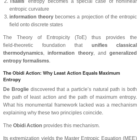
Tsallis
’ entropy becomes a special case of nonlinear
entropic curvature
information theory
becomes a projection of the entropic
field onto discrete states
The Theory of Entropicity (ToE) thus provides the
field‑theoretic foundation that
unifies classical
thermodynamics
,
information
theory
, and
generalized
entropy formalisms
.
The Obidi Action: Why Least Action Equals Maximum
Entropy
De Broglie
discovered that a particle’s natural path is both
the path of least action and the path of maximum entropy.
What his monumental framework lacked was a mechanism
explaining why these two principles coincide.
The
Obidi Action
provides this mechanism.
Its extremization yields the
Master Entropic Equation (MEE)