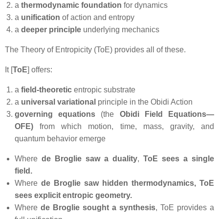
a
thermodynamic foundation
for dynamics
a
unification
of action and entropy
a
deeper principle
underlying mechanics
The Theory of Entropicity (ToE) provides all of these.
It [
ToE
] offers:
a
field‑theoretic
entropic substrate
a
universal variational
principle in the Obidi Action
governing equations
(the
Obidi Field Equations—
OFE)
from which motion, time, mass, gravity, and
quantum behavior emerge
Where
de
Broglie saw a duality
,
ToE sees a single
field.
Where
de Broglie saw hidden thermodynamics,
ToE
sees explicit entropic geometry.
Where
de Broglie sought a synthesis
, ToE provides a