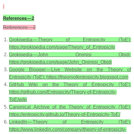
References — 2
References — 2
Grokipedia — Theory of Entropicity (ToE):
https://grokipedia.com/page/Theory_of_Entropicity
Grokipedia — John Onimisi Obidi:
https://grokipedia.com/page/John_Onimisi_Obidi
Google Blogger — Live Website on the Theory of
Entropicity (ToE): https://theoryofentropicity.blogspot.com
GitHub Wiki on the Theory of Entropicity (ToE):
https://github.com/Entropicity/Theory-of-Entropicity-
ToE/wiki
Canonical Archive of the Theory of Entropicity (ToE):
https://entropicity.github.io/Theory-of-Entropicity-ToE/
LinkedIn — Theory of Entropicity (ToE):
https://www.linkedin.com/company/theory-of-entropicity-