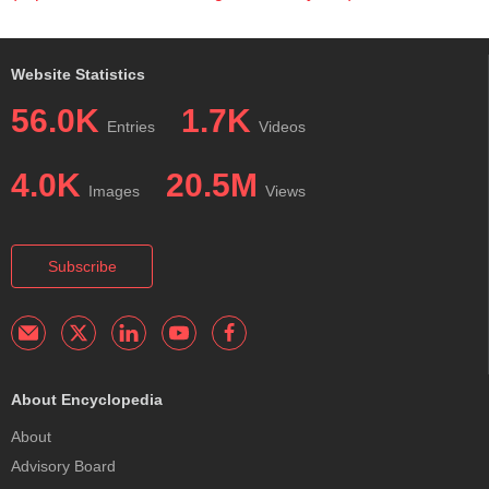
Website Statistics
56.0K
1.7K
Entries
Videos
4.0K
20.5M
Images
Views
Subscribe
About Encyclopedia
About
Advisory Board