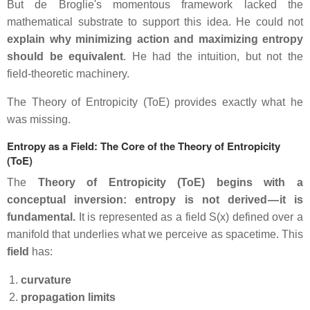
But de Broglie's momentous framework lacked the
mathematical substrate to support this idea. He could not
explain why minimizing action and maximizing entropy
should be equivalent
. He had the intuition, but not the
field‑theoretic machinery.
The Theory of Entropicity (ToE) provides exactly what he
was missing.
Entropy as a Field: The Core of the Theory of Entropicity
(ToE)
The
Theory of Entropicity (ToE) begins with a
conceptual inversion: entropy is not derived — it is
fundamental.
It is represented as a field S(x) defined over a
manifold that underlies what we perceive as spacetime. This
field
has:
curvature
propagation limits