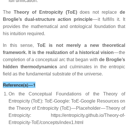
full unification.
The
Theory of Entropicity (ToE)
does not replace
de
Broglie’s dual‑structure action principle
— it fulfills it. It
provides the mathematical and ontological foundation that
his intuition required.
In this sense,
ToE is not merely a new theoretical
framework. It is the realization of a historical vision
— the
completion of a conceptual arc that began with
de Broglie’s
hidden thermodynamics
and culminates in the entropic
field as the fundamental substrate of the universe.
Reference(s) — 1
On the Conceptual Foundations of the Theory of
Entropicity (ToE): ToE-Google: ToE-Google Resources on
the Theory of Entropicity (ToE) — Placeholder — Theory of
Entropicity: https://entropicity.github.io/Theory-of-
Entropicity-ToE/concepts/index1.html