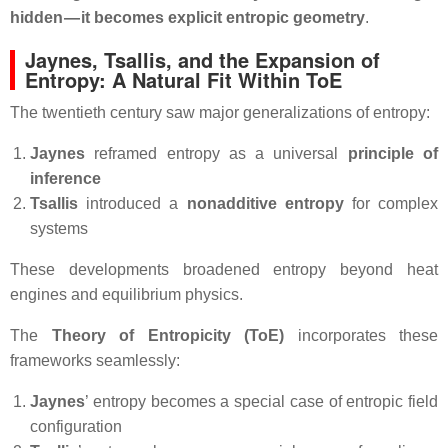
hidden — it becomes explicit entropic geometry
.
Jaynes, Tsallis, and the Expansion of
Entropy: A Natural Fit Within ToE
The twentieth century saw major generalizations of entropy:
Jaynes
reframed entropy as a universal
principle of
inference
Tsallis
introduced a
nonadditive entropy
for complex
systems
These developments broadened entropy beyond heat
engines and equilibrium physics.
The
Theory of Entropicity (ToE)
incorporates these
frameworks seamlessly:
Jaynes
’ entropy becomes a special case of entropic field
configuration