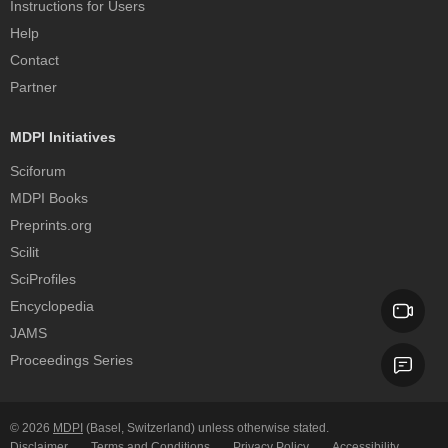
Instructions for Users
Help
Contact
Partner
MDPI Initiatives
Sciforum
MDPI Books
Preprints.org
Scilit
SciProfiles
Encyclopedia
JAMS
Proceedings Series
© 2026
MDPI
(Basel, Switzerland) unless otherwise stated.
Disclaimer
Terms and Conditions
Privacy Policy
Accessibility