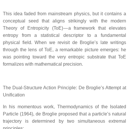
This idea faded from mainstream physics, but it contains a
conceptual seed that aligns strikingly with the modern
Theory of Entropicity (ToE) — a framework that elevates
entropy from a statistical descriptor to a fundamental
physical field. When we revisit de Broglie’s late writings
through the lens of ToE, a remarkable picture emerges: he
was pointing toward the very entropic substrate that ToE
formalizes with mathematical precision.
The Dual‑Structure Action Principle: De Broglie’s Attempt at
Unification
In his momentous work, Thermodynamics of the Isolated
Particle (1964), de Broglie proposed that a particle’s natural
trajectory is determined by two simultaneous extremal
principles: