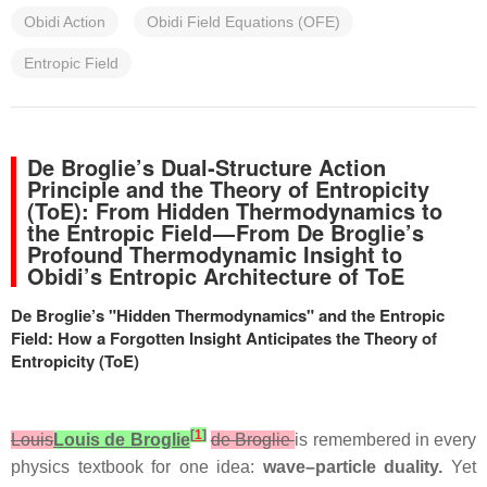
Obidi Action
Obidi Field Equations (OFE)
Entropic Field
De Broglie’s Dual‑Structure Action
Principle and the Theory of Entropicity
(ToE): From Hidden Thermodynamics to
the Entropic Field — From De Broglie’s
Profound Thermodynamic Insight to
Obidi’s Entropic Architecture of ToE
De Broglie’s "Hidden Thermodynamics" and the Entropic
Field: How a Forgotten Insight Anticipates the Theory of
Entropicity (ToE)
[
1
]
Louis
Louis de Broglie
de Broglie
is remembered in every
physics textbook for one idea:
wave–particle duality.
Yet