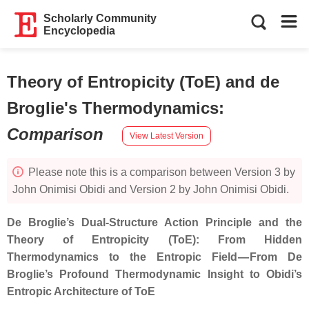
Scholarly Community
Encyclopedia
Theory of Entropicity (ToE) and de
Broglie's Thermodynamics
:
Comparison
View Latest Version
Please note this is a comparison between Version 3 by
John Onimisi Obidi and Version 2 by John Onimisi Obidi.
De Broglie’s Dual‑Structure Action Principle and the
Theory of Entropicity (ToE): From Hidden
Thermodynamics to the Entropic Field — From De
Broglie’s Profound Thermodynamic Insight to Obidi’s
Entropic Architecture of ToE