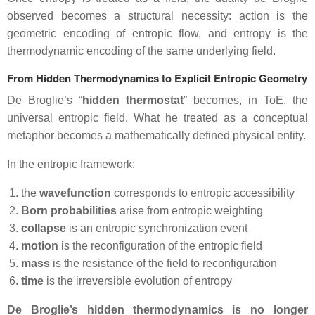
observed becomes a structural necessity: action is the
geometric encoding of entropic flow, and entropy is the
thermodynamic encoding of the same underlying field.
From Hidden Thermodynamics to Explicit Entropic Geometry
De Broglie’s “
hidden thermostat
” becomes, in ToE, the
universal entropic field. What he treated as a conceptual
metaphor becomes a mathematically defined physical entity.
In the entropic framework:
the
wavefunction
corresponds to entropic accessibility
Born probabilities
arise from entropic weighting
collapse
is an entropic synchronization event
motion
is the reconfiguration of the entropic field
mass
is the resistance of the field to reconfiguration
time
is the irreversible evolution of entropy
De Broglie’s hidden thermodynamics is no longer