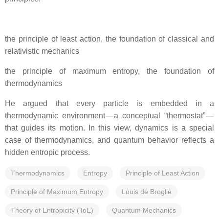
the principle of least action, the foundation of classical and
relativistic mechanics
the principle of maximum entropy, the foundation of
thermodynamics
He argued that every particle is embedded in a
thermodynamic environment — a conceptual “thermostat” —
that guides its motion. In this view, dynamics is a special
case of thermodynamics, and quantum behavior reflects a
hidden entropic process.
Thermodynamics
Entropy
Principle of Least Action
Principle of Maximum Entropy
Louis de Broglie
Theory of Entropicity (ToE)
Quantum Mechanics