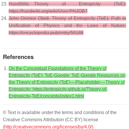
HandWiki — Theory of Entropicity (ToE):
https://handwiki.org/wiki/User:PHJOB7
John Onimisi Obidi. Theory of Entropicity (ToE): Path to
Unification of Physics and the Laws of Nature:
https://encyclopedia.pub/entry/59188
References
On the Conceptual Foundations of the Theory of
Entropicity (ToE): ToE-Google: ToE-Google Resources on
the Theory of Entropicity (ToE) — Placeholder — Theory of
Entropicity: https://entropicity.github.io/Theory-of-
Entropicity-ToE/concepts/index1.html
© Text is available under the terms and conditions of the
Creative Commons Attribution (CC BY) license
(http://creativecommons.org/licenses/by/4.0/)