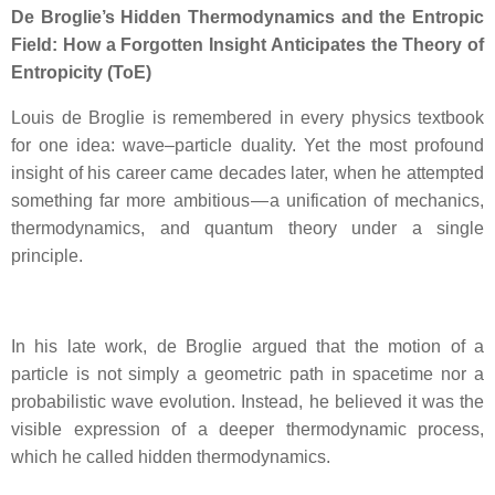
De Broglie’s Hidden Thermodynamics and the Entropic
Field: How a Forgotten Insight Anticipates the Theory of
Entropicity (ToE)
Louis de Broglie is remembered in every physics textbook
for one idea: wave–particle duality. Yet the most profound
insight of his career came decades later, when he attempted
something far more ambitious — a unification of mechanics,
thermodynamics, and quantum theory under a single
principle.
In his late work, de Broglie argued that the motion of a
particle is not simply a geometric path in spacetime nor a
probabilistic wave evolution. Instead, he believed it was the
visible expression of a deeper thermodynamic process,
which he called hidden thermodynamics.