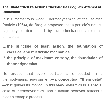
The Dual‑Structure Action Principle: De Broglie’s Attempt at
Unification
In his momentous work, Thermodynamics of the Isolated
Particle (1964), de Broglie proposed that a particle’s natural
trajectory is determined by two simultaneous extremal
principles:
the principle of least action, the foundation of
classical and relativistic mechanics
the principle of maximum entropy, the foundation of
thermodynamics
He argued that every particle is embedded in a
thermodynamic environment —
a conceptual “thermostat
”
— that guides its motion. In this view, dynamics is a special
case of thermodynamics, and quantum behavior reflects a
hidden entropic process.