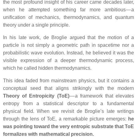
the most profound insight of his career came decades later,
when he attempted something far more ambitious — a
unification of mechanics, thermodynamics, and quantum
theory under a single principle.
In his late work, de Broglie argued that the motion of a
particle is not simply a geometric path in spacetime nor a
probabilistic wave evolution. Instead, he believed it was the
visible expression of a deeper thermodynamic process,
which he called hidden thermodynamics.
This idea faded from mainstream physics, but it contains a
conceptual seed that aligns strikingly with the modern
Theory of Entropicity (ToE)
— a framework that elevates
entropy from a statistical descriptor to a fundamental
physical field. When we revisit de Broglie’s late writings
through the lens of ToE, a remarkable picture emerges:
he
was pointing toward the very entropic substrate that ToE
formalizes with mathematical precision.