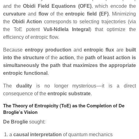
and the
Obidi Field Equations (OFE)
, which encode the
curvature
and
flow
of the
entropic field (EF)
. Minimizing
the
Obidi Action
corresponds to selecting trajectories (via
the ToE potent
Vuli-Ndlela Integral
) that optimize the
efficiency of entropic flow.
Because
entropy production
and
entropic flux
are
built
into the structure
of the
action
, the
path of least action is
simultaneously the path that maximizes the appropriate
entropic functional
.
The
duality
is no longer mysterious — it is a direct
consequence of the
entropic substrate
.
The Theory of Entropicity (ToE) as the Completion of De
Broglie’s Vision
De Broglie
sought:
a
causal interpretation
of quantum mechanics