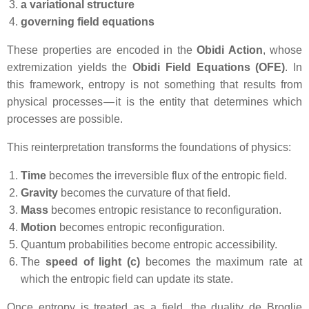
a variational structure
governing field equations
These properties are encoded in the
Obidi Action
, whose
extremization yields the
Obidi Field Equations (OFE)
. In
this framework, entropy is not something that results from
physical processes — it is the entity that determines which
processes are possible.
This reinterpretation transforms the foundations of physics:
Time
becomes the irreversible flux of the entropic field.
Gravity
becomes the curvature of that field.
Mass
becomes entropic resistance to reconfiguration.
Motion
becomes entropic reconfiguration.
Quantum probabilities become entropic accessibility.
The
speed of light (c)
becomes the maximum rate at
which the entropic field can update its state.
Once entropy is treated as a field, the duality de Broglie