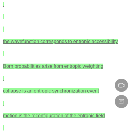
the wavefunction corresponds to entropic accessibility
Born probabilities arise from entropic weighting
collapse is an entropic synchronization event
motion is the reconfiguration of the entropic field