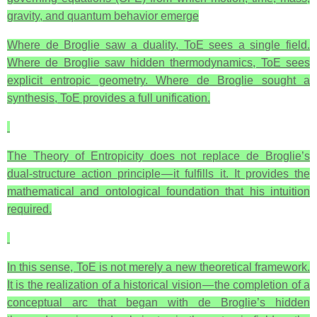
gravity, and quantum behavior emerge
Where de Broglie saw a duality, ToE sees a single field.
Where de Broglie saw hidden thermodynamics, ToE sees
explicit entropic geometry. Where de Broglie sought a
synthesis, ToE provides a full unification.
The Theory of Entropicity does not replace de Broglie’s
dual‑structure action principle — it fulfills it. It provides the
mathematical and ontological foundation that his intuition
required.
In this sense, ToE is not merely a new theoretical framework.
It is the realization of a historical vision — the completion of a
conceptual arc that began with de Broglie’s hidden