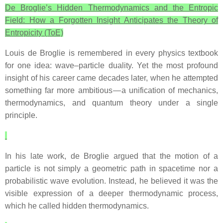
De Broglie’s Hidden Thermodynamics and the Entropic
Field: How a Forgotten Insight Anticipates the Theory of
Entropicity (ToE)
Louis de Broglie is remembered in every physics textbook
for one idea: wave–particle duality. Yet the most profound
insight of his career came decades later, when he attempted
something far more ambitious — a unification of mechanics,
thermodynamics, and quantum theory under a single
principle.
In his late work, de Broglie argued that the motion of a
particle is not simply a geometric path in spacetime nor a
probabilistic wave evolution. Instead, he believed it was the
visible expression of a deeper thermodynamic process,
which he called hidden thermodynamics.