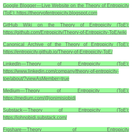
Google Blogger — Live Website on the Theory of Entropicity
(ToE): https://theoryofentropicity.blogspot.com
GitHub Wiki on the Theory of Entropicity (ToE):
https://github.com/Entropicity/Theory-of-Entropicity-ToE/wiki
Canonical Archive of the Theory of Entropicity (ToE):
https://entropicity.github.io/Theory-of-Entropicity-ToE/
LinkedIn — Theory of Entropicity (ToE):
https://www.linkedin.com/company/theory-of-entropicity-
toe/about/?viewAsMember=true
Medium — Theory of Entropicity (ToE):
https://medium.com/@jonimisiobidi
Substack — Theory of Entropicity (ToE):
https://johnobidi.substack.com/
Figshare — Theory of Entropicity