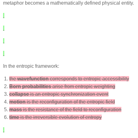
metaphor becomes a mathematically defined physical entity.
In the entropic framework:
the
wavefunction
corresponds to entropic accessibility
Born probabilities
arise from entropic weighting
collapse
is an entropic synchronization event
motion
is the reconfiguration of the entropic field
mass
is the resistance of the field to reconfiguration
time
is the irreversible evolution of entropy