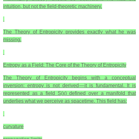
intuition, but not the field‑theoretic machinery.
The Theory of Entropicity provides exactly what he was
missing.
Entropy as a Field: The Core of the Theory of Entropicity
The Theory of Entropicity begins with a conceptual
inversion: entropy is not derived — it is fundamental. It is
represented as a field S(x) defined over a manifold that
underlies what we perceive as spacetime. This field has:
curvature