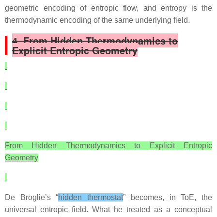
geometric encoding of entropic flow, and entropy is the
thermodynamic encoding of the same underlying field.
4. From Hidden Thermodynamics to
Explicit Entropic Geometry
From Hidden Thermodynamics to Explicit Entropic
Geometry
De Broglie’s “
hidden thermostat
” becomes, in ToE, the
universal entropic field. What he treated as a conceptual