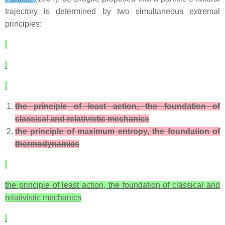
trajectory is determined by two simultaneous extremal
principles:
the principle of least action, the foundation of
classical and relativistic mechanics
the principle of maximum entropy, the foundation of
thermodynamics
the principle of least action, the foundation of classical and
relativistic mechanics