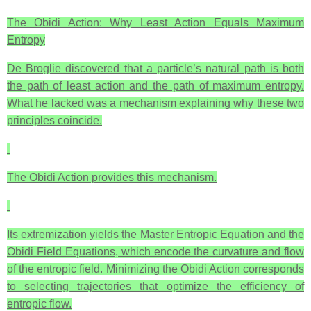
The Obidi Action: Why Least Action Equals Maximum
Entropy
De Broglie discovered that a particle’s natural path is both
the path of least action and the path of maximum entropy.
What he lacked was a mechanism explaining why these two
principles coincide.
The Obidi Action provides this mechanism.
Its extremization yields the Master Entropic Equation and the
Obidi Field Equations, which encode the curvature and flow
of the entropic field. Minimizing the Obidi Action corresponds
to selecting trajectories that optimize the efficiency of
entropic flow.