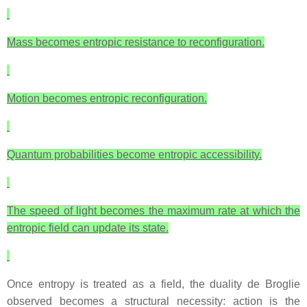
Mass becomes entropic resistance to reconfiguration.
Motion becomes entropic reconfiguration.
Quantum probabilities become entropic accessibility.
The speed of light becomes the maximum rate at which the
entropic field can update its state.
Once entropy is treated as a field, the duality de Broglie
observed becomes a structural necessity: action is the