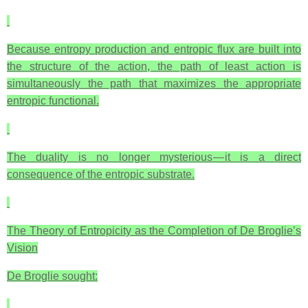
Because entropy production and entropic flux are built into
the structure of the action, the path of least action is
simultaneously the path that maximizes the appropriate
entropic functional.
The duality is no longer mysterious — it is a direct
consequence of the entropic substrate.
The Theory of Entropicity as the Completion of De Broglie’s
Vision
De Broglie sought: