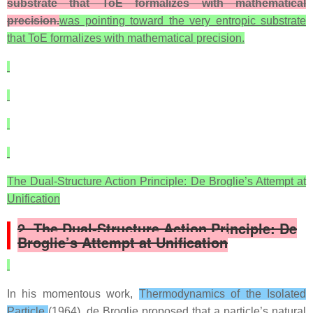
substrate that ToE formalizes with mathematical
precision.
was pointing toward the very entropic substrate
that ToE formalizes with mathematical precision.
The Dual‑Structure Action Principle: De Broglie’s Attempt at
Unification
2. The Dual‑Structure Action Principle: De
Broglie’s Attempt at Unification
In his momentous work,
Thermodynamics of the Isolated
Particle
(1964), de Broglie proposed that a particle’s natural