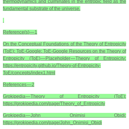
thermodynamics and culminates in the entropic field as the
fundamental substrate of the universe.
Reference(s) — 1
On the Conceptual Foundations of the Theory of Entropicity
(ToE): ToE-Google: ToE-Google Resources on the Theory of
Entropicity (ToE) — Placeholder — Theory of Entropicity:
https://entropicity.github.io/Theory-of-Entropicity-
ToE/concepts/index1.html
References — 2
Grokipedia — Theory of Entropicity (ToE):
https://grokipedia.com/page/Theory_of_Entropicity
Grokipedia — John Onimisi Obidi:
https://grokipedia.com/page/John_Onimisi_Obidi