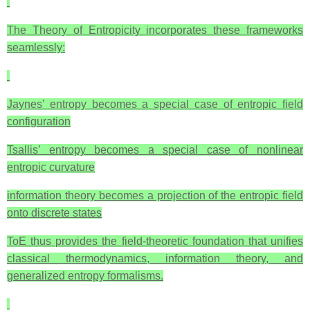
The Theory of Entropicity incorporates these frameworks
seamlessly:
Jaynes’ entropy becomes a special case of entropic field
configuration
Tsallis’ entropy becomes a special case of nonlinear
entropic curvature
information theory becomes a projection of the entropic field
onto discrete states
ToE thus provides the field‑theoretic foundation that unifies
classical thermodynamics, information theory, and
generalized entropy formalisms.