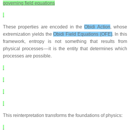
governing field equations
These properties are encoded in the
Obidi Action
, whose
extremization yields the
Obidi Field Equations (OFE)
. In this
framework, entropy is not something that results from
physical processes — it is the entity that determines which
processes are possible.
This reinterpretation transforms the foundations of physics: