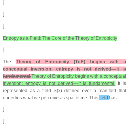
Entropy as a Field: The Core of the Theory of Entropicity
The
Theory of Entropicity (ToE) begins with a
conceptual inversion: entropy is not derived — it is
fundamental.
Theory of Entropicity begins with a conceptual
inversion: entropy is not derived — it is fundamental.
It is
represented as a field S(x) defined over a manifold that
underlies what we perceive as spacetime. This
field
has: