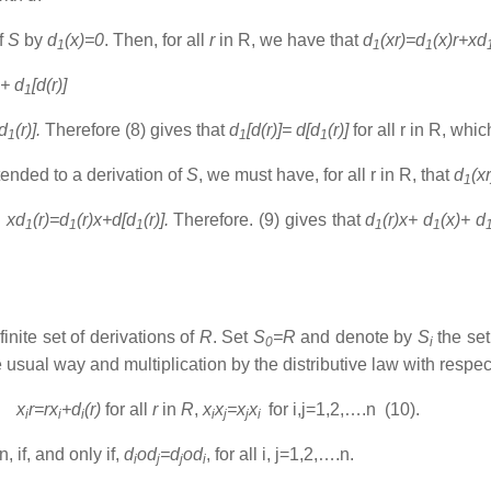
f
S
by
d
(x)=0
. Then, for all
r
in R, we have that
d
(xr)=d
(x)r+xd
1
1
1
)+ d
[d(r)]
1
[d
(r)].
Therefore (8) gives that
d
[d(r)]= d[d
(r)]
for all r in R, wh
1
1
1
tended to a derivation of
S
, we must have, for all r in R, that
d
(x
1
d
xd
(r)=d
(r)x+d[d
(r)].
Therefore. (9) gives that
d
(r)x+ d
(x)+ d
1
1
1
1
1
finite set of derivations of
R
. Set
S
=R
and denote by
S
the set
0
i
e usual way and multiplication by the distributive law with respec
x
r=rx
+d
(r)
for all
r
in
R
,
x
x
=x
x
for i,j=1,2,….n (10).
i
i
i
i
j
j
i
n, if, and only if,
d
od
=d
od
, for all i, j=1,2,….n.
i
j
j
i