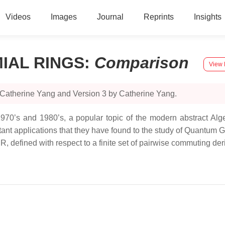
Videos
Images
Journal
Reprints
Insights
IAL RINGS
:
Comparison
View 
 Catherine Yang and Version 3 by Catherine Yang.
70’s and 1980’s, a popular topic of the modern abstract Algeb
tant applications that they have found to the study of Quantum
R, defined with respect to a finite set of pairwise commuting der