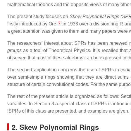
mathematical theories and the opposite views of many other p
The present study focuses on
Skew Polynomial Rings (SPR
[
6
]
firstly introduced by Ore
in 1933 over a division ring R and
a great attention was given to them and many papers were wri
The researchers’ interest about SPRs has been renewed rec
groups
as a tool of Theoretical Physics. It is recalled tha
observed that most of these algebras can be expressed in t
The second application concerns the use of SPRs in
codin
over semi-simple rings showing that they are direct sums 
structure of certain convolutional codes. For the same purp
The rest of the present article is organized as follows: S
variables. In Section 3 a special class of ISPRs is introduc
ISPRs of this class are presented, and examples are given. 
2. Skew Polynomial Rings