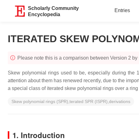
Scholarly Community
Entries
Encyclopedia
ITERATED SKEW POLYNOM
Please note this is a comparison between Version 2 by
Skew polynomial rings used to be, especially during the 19
attention about them has renewed recently, due to the impor
a special class of iterated skew polynomial rings over a ring 
Skew polynomial rings (SPR),terated SPR (ISPR),derivations
1. Introduction