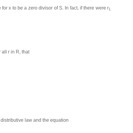
 x to be a zero divisor of S. In fact, if there were r
1
ll r in R, that
he distributive law and the equation