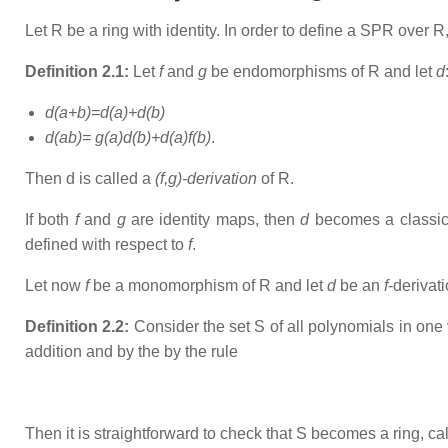
Let R be a ring with identity. In order to define a SPR over R
Definition 2.1:
Let
f
and
g
be endomorphisms of R and let
d
d(a+b)=d(a)+d(b)
d(ab)= g(a)d(b)+d(a)f(b)
.
Then d is called a
(f,g)-derivation
of R.
If both
f
and
g
are identity maps, then
d
becomes a classi
defined with respect to
f
.
Let now
f
be a monomorphism of R and let
d
be an
f
-derivat
Definition 2.2:
Consider the set S of all polynomials in one 
addition and by the by the rule
Then it is straightforward to check that S becomes a ring, ca