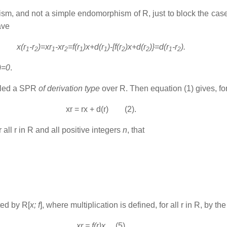
hism
,
and not a simple endomorphism of R, just to block the case for
ave
x(r
-r
)=xr
-xr
=f(r
)x+d(r
)-[f(r
)x+d(r
)}=d(r
-r
).
1
2
1
2
1
1
2
2
1
2
)=0
.
alled a SPR
of derivation type
over R. Then equation (1) gives, for a
xr = rx + d(r) (2).
 all r in R and all positive integers
n
, that
ted by R[
x; f
], where multiplication is defined, for all r in R, by t
xr = f(r)x
(5)