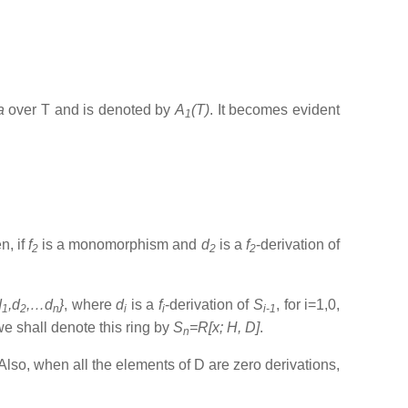
ra
over T and is denoted by
A
(T)
. It becomes evident
1
n, if
f
is a monomorphism and
d
is a
f
-derivation of
2
2
2
d
,d
,…d
}
, where
d
is a
f
-derivation of
S
, for i=1,0,
1
2
n
i
i
i-1
 we shall denote this ring by
S
=R[x; H, D]
.
n
Also, when all the elements of D are zero derivations,