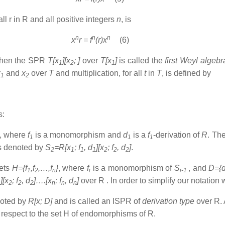
all r in R and all positive integers
n
, is
n
n
n
x
r = f
(r)x
(6)
 then the SPR
T[x
][x
; ]
over
T[x
]
is called the
first Weyl algeb
1
2
1
x
and
x
over
T
and multiplication, for all
t
in
T
, is defined by
1
2
s:
, where
f
is a monomorphism and
d
is a
f
-derivation of
R
. The
1
1
1
is denoted by
S
=R[x
; f
, d
][x
; f
, d
]
.
2
1
1
1
2
2
2
sets
H={f
,f
,…,f
}
, where
f
is a monomorphism of
S
, and
D={
1
2
n
i
i-1
][x
; f
, d
]….[x
; f
, d
]
over R . In order to simplify our notation
1
2
2
2
n
n
n
noted by
R[x; D]
and is called an ISPR of
derivation type
over R. 
 respect to the set H of endomorphisms of R.