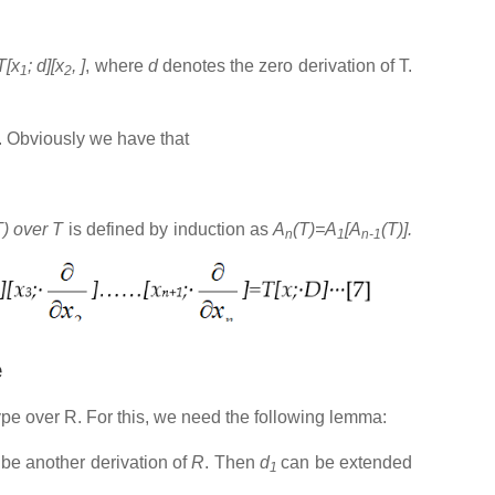
T[x
; d][x
, ]
, where
d
denotes the zero derivation of T.
1
2
. Obviously we have that
T) over T
is defined by induction as
A
(T)=A
[A
(T)].
n
1
n-1
e
type over R. For this, we need the following lemma:
be another derivation of
R
. Then
d
can be extended
1