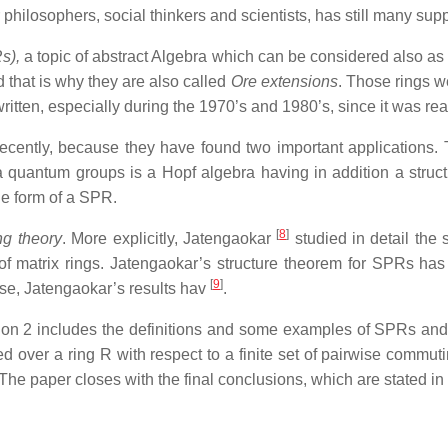
hilosophers, social thinkers and scientists, has still many supp
s),
a topic of abstract Algebra which can be considered also a
 that is why they are also called
Ore extensions
. Those rings w
tten, especially during the 1970’s and 1980’s, since it was reali
ently, because they have found two important applications. The
t a quantum groups is a Hopf algebra having in addition a stru
he form of a SPR.
[
8
]
g theory
. More explicitly, Jatengaokar
studied in detail the
of matrix rings. Jatengaokar’s structure theorem for SPRs has
[
9
]
ose, Jatengaokar’s results hav
.
ection 2 includes the definitions and some examples of SPRs an
ed over a ring R with respect to a finite set of pairwise commut
The paper closes with the final conclusions, which are stated i