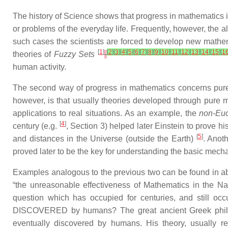
The history of Science shows that progress in mathematics is
or problems of the everyday life. Frequently, however, the 
such cases the scientists are forced to develop new mathema
[
1
]
[
2
]
[
3
]
[
4
]
[
5
]
[
6
]
[
7
]
[
8
]
[
9
]
[
10
]
[
11
]
[
12
]
[
13
]
[
14
]
[
15
]
[
1
theories of
Fuzzy Sets
human activity.
The second way of progress in mathematics concerns pure 
however, is that usually theories developed through pure m
applications to real situations. As an example, the
non-Euc
[
4
]
century (e.g.
, Section 3) helped later Einstein to prove h
[
5
]
and distances in the Universe (outside the Earth)
. Anot
proved later to be the key for understanding the basic mec
Examples analogous to the previous two can be found in a
“the unreasonable effectiveness of Mathematics in the Na
question which has occupied for centuries, and still occ
DISCOVERED by humans? The great ancient Greek philosop
eventually discovered by humans. His theory, usually r