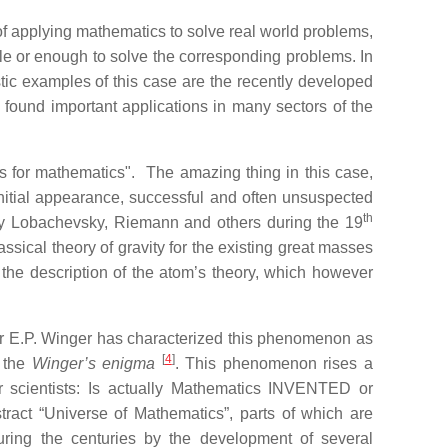
 of applying mathematics to solve real world problems,
ble or enough to solve the corresponding problems. In
stic examples of this case are the recently developed
 found important applications in many sectors of the
s for mathematics". The amazing thing in this case,
initial appearance, successful and often unsuspected
th
 by Lobachevsky, Riemann and others during the 19
ssical theory of gravity for the existing great masses
r the description of the atom’s theory, which however
er E.P. Winger has characterized this phenomenon as
[
4
]
 the
Winger’s enigma
. This phenomenon rises a
er scientists: Is actually Mathematics INVENTED or
act “Universe of Mathematics”, parts of which are
uring the centuries by the development of several