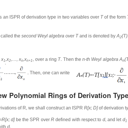
s an ISPR of derivation type in two variables over
T
of the form
 called the
second Weyl algebra over T
and is denoted by
A
(T)
2
y
x
,x
,…, x
,x
, over a ring
T
. Then the
n-th Weyl algebra
A
(
1
2
n
n+1
n
. Then, one can write
kew Polynomial Rings of Derivation Typ
ivations of R, we shall construct an ISPR
R[x; D]
of derivation 
=R[x; d]
be the SPR over
R
defined with respect to
d
, and let
d
1
ith
d
.