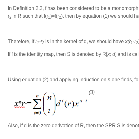
In Definition 2.2, f has been considered to be a monomorp
r
in R such that f(r
)=f(r
), then by equation (1) we should h
2
1
2
Therefore, if
r
-r
is in the kernel of d, we should have
x(r
-r
1
2
1
2
If f is the identity map, then S is denoted by R[
x; d
] and is c
Using equation (2) and applying induction on
n
one finds, for
(3)
Also, if d is the zero derivation of R, then the SPR S is deno