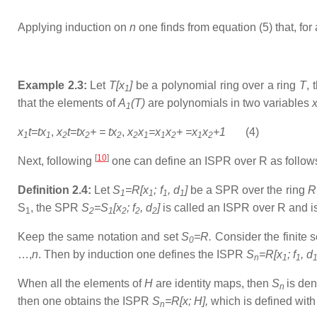
Applying induction on
n
one finds from equation (5) that, for 
Example 2.3:
Let
T[x
]
be a polynomial ring over a ring
T
,
1
that the elements of
A
(T)
are polynomials in two variables
1
x
t=tx
,
x
t=tx
+ = tx
,
x
x
=x
x
+ =x
x
+1
(4)
1
1
2
2
2
2
1
1
2
1
2
[
10
]
Next, following
one can define an ISPR over R as follow
Definition 2.4:
Let
S
=R[x
; f
, d
]
be a SPR over the ring
R
1
1
1
1
S
, the SPR
S
=S
[x
; f
, d
]
is called an ISPR over R and 
1
2
1
2
2
2
Keep the same notation and set
S
=R.
Consider the finite 
0
…,
n
. Then by induction one defines the ISPR
S
=R[x
; f
, d
n
1
1
When all the elements of
H
are identity maps, then
S
is de
n
then one obtains the ISPR
S
=R[x; H],
which is defined with
n