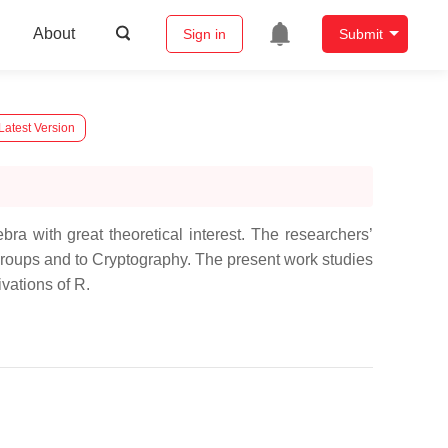
About
Sign in
Submit
Latest Version
ra with great theoretical interest. The researchers’
 Groups and to Cryptography. The present work studies
ivations of R.