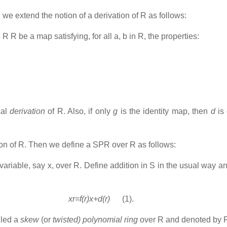
, we extend the notion of a derivation of R as follows:
: R R be a map satisfying, for all a, b in R, the properties:
cal
derivation
of R. Also, if only
g
is the identity map, then
d
is
ion of R. Then we define a SPR over R as follows:
variable, say x, over R. Define addition in S in the usual way and
xr=f(r)x+d(r)
(1).
lled a
skew
(or
twisted) polynomial ring
over R and denoted by 