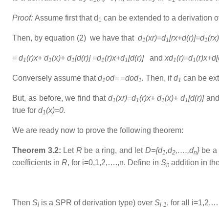
1
1
Proof:
Assume first that d
can be extended to a derivation o
1
Then, by equation (2) we have that
d
(xr)=d
[rx+d(r)]=d
(rx
1
1
1
= d
(r)x+ d
(x)+ d
[d(r)] =d
(r)x+d
[d(r)]
and
xd
(r)=d
(r)x+d
1
1
1
1
1
1
1
Conversely assume that
d
od= =dod
.
Then, if
d
can be
ex
1
1
1
But, as before, we find that
d
(xr)=d
(r)x+ d
(x)+ d
[d(r)]
an
1
1
1
1
true for
d
(x)=0.
1
We are ready now to prove the following theorem:
Theorem 3.2:
Let
R
be a ring, and let
D={d
,d
,….,d
}
be a 
1
2
n
coefficients in
R
, for i=0,1,2,….,n. Define in
S
addition in th
n
Then
S
is a SPR of derivation type) over
S
, for all i=1,2,…
i
i-1