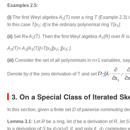
Examples 2.5:
(i)
The first Weyl algebra
A
(T)
over a ring
T
(Example 2.3) i
1
In this case
T[x
; d]
is the ordinary polynomial ring
T[x
]
.
1
1
(ii)
Set
R
=
A
(T)
. Then the first Weyl algebra
A
(R)
over
R
is
1
1
A
(T)= A
[A
(T)]=T[x
][x
; ][x
; ].
2
1
1
1
2
3
(iii)
Consider the set of all polynomials in n+1 variables, sa
Denote by
d
the zero derivation of T and set
3. On a Special Class of Iterated S
In this section, given a finite set
D
of
pairwise commuting
der
Lemma 3.1:
Let
R
be a ring, let
d
be a derivation of
R
, let
S
to a derivation of
S
by
d
(x)=0
, if, and only if,
d
commutes w