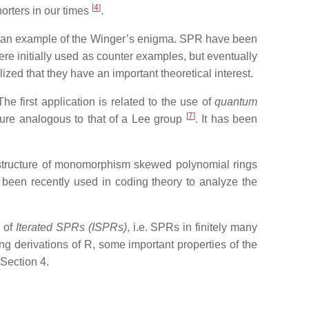
[
4
]
orters in our times
.
s an example of the Winger’s enigma.
SPR have been
ere initially used as counter examples, but eventually
zed that they have an important theoretical interest.
 first application is related to the use of
quantum
[
7
]
cture analogous to that of a Lee group
. It has been
 structure of monomorphism skewed polynomial rings
 been recently used in coding theory to analyze the
d of
Iterated SPRs (ISPRs)
, i.e. SPRs in finitely many
ing derivations of R, some important properties of the
n Section 4.