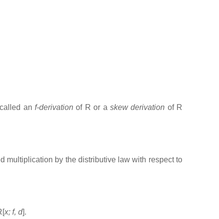
 called an
f-derivation
of R or a
skew derivation
of R
 multiplication by the distributive law with respect to
R[
x; f, d
].