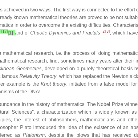
 achieved in two ways. The first way is connected to the effort
already known mathematical theories are proved to be not suita
tics in order to overcome the existing difficulties. Characteri
6
]
[
17
]
[
2
][
3
]
[1]
and of
Chaotic Dynamics and Fractals
, which have
mathematical research, i.e. the process of “doing mathematic
athematical research, find, sometimes many years after their 
lidean Geometries
, developed on a purely theoretical basis
is famous
Relativity Theory
, which has replaced the Newton’s cla
her example is the
Knot theory
, initiated from a false model fo
hanisms of the DNA!
bundance in the history of mathematics. The Nobel Prize winn
tural Sciences”, a characterization which is widely known as
upies, the interest of philosophers, mathematicians and oth
her Plato introduced the idea of the existence of an abstr
eferred as
Platonism
, despite the blows that has received d