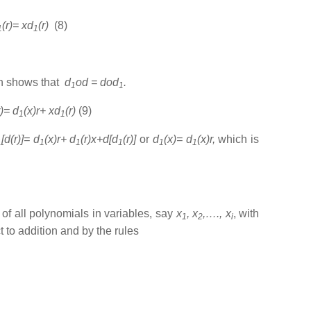
(r)= xd
(r)
(8)
1
1
ich shows that
d
od = dod
.
1
1
r)= d
(x)r+ xd
(r)
(9)
1
1
[d(r)]= d
(x)r+ d
(r)x+d[d
(r)]
or
d
(x)= d
(x)r,
which is
1
1
1
1
1
1
 of all polynomials in variables, say
x
, x
,…., x
, with
1
2
i
t to addition and by the rules