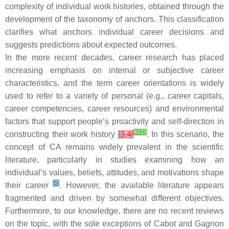
complexity of individual work histories, obtained through the
development of the taxonomy of anchors. This classification
clarifies what anchors individual career decisions and
suggests predictions about expected outcomes.
In the more recent decades, career research has placed
increasing emphasis on internal or subjective career
characteristics, and the term career orientations is widely
used to refer to a variety of personal (e.g., career capitals,
career competencies, career resources) and environmental
factors that support people’s proactivity and self-direction in
[
3
]
[
4
]
constructing their work history
[
3
,
4
]
. In this scenario, the
concept of CA remains widely prevalent in the scientific
literature, particularly in studies examining how an
individual’s values, beliefs, attitudes, and motivations shape
[
5
]
their career
. However, the available literature appears
fragmented and driven by somewhat different objectives.
Furthermore, to our knowledge, there are no recent reviews
on the topic, with the sole exceptions of Cabot and Gagnon