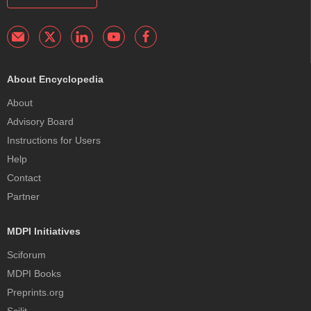
About Encyclopedia
About
Advisory Board
Instructions for Users
Help
Contact
Partner
MDPI Initiatives
Sciforum
MDPI Books
Preprints.org