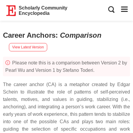
Scholarly Community
Encyclopedia
Career Anchors
:
Comparison
View Latest Version
Please note this is a comparison between Version 2 by
Pearl Wu and Version 1 by Stefano Toderi.
The career anchor (CA) is a metaphor created by Edgar
Schein to illustrate the role of patterns of self-perceived
talents, motives, and values in guiding, stabilizing (i.e.,
anchoring), and integrating a person’s work career. With the
early years of work experience, this pattern tends to stabilize
into one of the possible CAs and plays two main roles:
guiding the selection of specific occupations and work