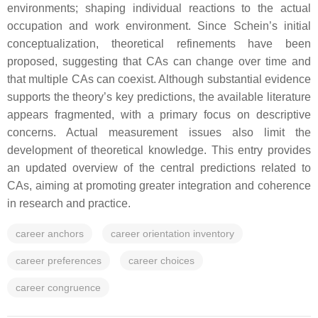
environments; shaping individual reactions to the actual
occupation and work environment. Since Schein’s initial
conceptualization, theoretical refinements have been
proposed, suggesting that CAs can change over time and
that multiple CAs can coexist. Although substantial evidence
supports the theory’s key predictions, the available literature
appears fragmented, with a primary focus on descriptive
concerns. Actual measurement issues also limit the
development of theoretical knowledge. This entry provides
an updated overview of the central predictions related to
CAs, aiming at promoting greater integration and coherence
in research and practice.
career anchors
career orientation inventory
career preferences
career choices
career congruence