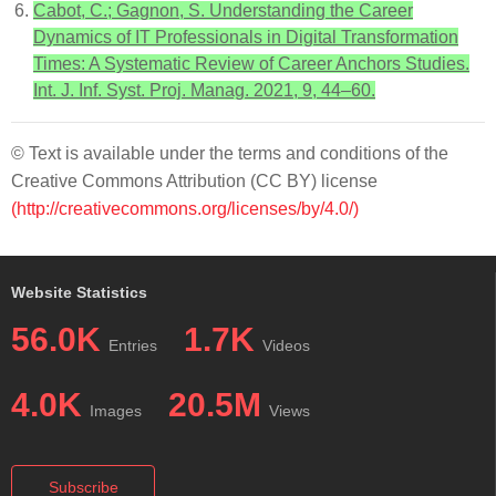
Cabot, C.; Gagnon, S. Understanding the Career
Dynamics of IT Professionals in Digital Transformation
Times: A Systematic Review of Career Anchors Studies.
Int. J. Inf. Syst. Proj. Manag. 2021, 9, 44–60.
© Text is available under the terms and conditions of the
Creative Commons Attribution (CC BY) license
(http://creativecommons.org/licenses/by/4.0/)
Website Statistics
56.0K
1.7K
Entries
Videos
4.0K
20.5M
Images
Views
Subscribe