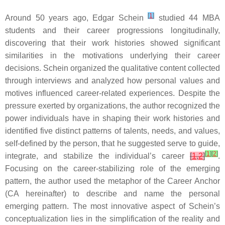
[
1
]
Around 50 years ago, Edgar Schein
studied 44 MBA
students and their career progressions longitudinally,
discovering that their work histories showed significant
similarities in the motivations underlying their career
decisions. Schein organized the qualitative content collected
through interviews and analyzed how personal values and
motives influenced career-related experiences. Despite the
pressure exerted by organizations, the author recognized the
power individuals have in shaping their work histories and
identified five distinct patterns of talents, needs, and values,
self-defined by the person, that he suggested serve to guide,
[
1
]
[
2
]
integrate, and stabilize the individual’s career
[
1
,
2
]
.
Focusing on the career-stabilizing role of the emerging
pattern, the author used the metaphor of the Career Anchor
(CA hereinafter) to describe and name the personal
emerging pattern. The most innovative aspect of Schein’s
conceptualization lies in the simplification of the reality and