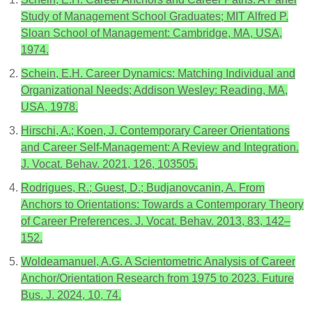
Study of Management School Graduates; MIT Alfred P.
Sloan School of Management: Cambridge, MA, USA,
1974.
Schein, E.H. Career Dynamics: Matching Individual and
Organizational Needs; Addison Wesley: Reading, MA,
USA, 1978.
Hirschi, A.; Koen, J. Contemporary Career Orientations
and Career Self-Management: A Review and Integration.
J. Vocat. Behav. 2021, 126, 103505.
Rodrigues, R.; Guest, D.; Budjanovcanin, A. From
Anchors to Orientations: Towards a Contemporary Theory
of Career Preferences. J. Vocat. Behav. 2013, 83, 142–
152.
Woldeamanuel, A.G. A Scientometric Analysis of Career
Anchor/Orientation Research from 1975 to 2023. Future
Bus. J. 2024, 10, 74.