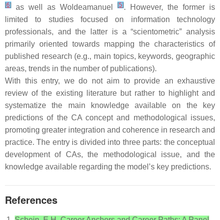
[
6
]
[
5
]
as well as Woldeamanuel
. However, the former is
limited to studies focused on information technology
professionals, and the latter is a “scientometric” analysis
primarily oriented towards mapping the characteristics of
published research (e.g., main topics, keywords, geographic
areas, trends in the number of publications).
With this entry, we do not aim to provide an exhaustive
review of the existing literature but rather to highlight and
systematize the main knowledge available on the key
predictions of the CA concept and methodological issues,
promoting greater integration and coherence in research and
practice. The entry is divided into three parts: the conceptual
development of CAs, the methodological issue, and the
knowledge available regarding the model’s key predictions.
References
Schein, E.H. Career Anchors and Career Paths: A Panel