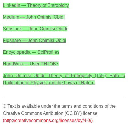
LinkedIn — Theory of Entropicity
Medium — John Onimisi Obidi
Substack — John Onimisi Obidi
Figshare — John Onimisi Obidi
Encyclopedia — SciProfiles
HandWiki — User PHJOB7
John Onimisi Obidi. Theory of Entropicity (ToE): Path to
Unification of Physics and the Laws of Nature
© Text is available under the terms and conditions of the
Creative Commons Attribution (CC BY) license
(http://creativecommons.org/licenses/by/4.0/)