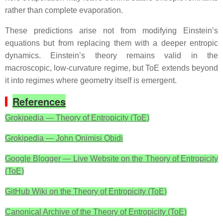
rather than complete evaporation.
These predictions arise not from modifying Einstein’s
equations but from replacing them with a deeper entropic
dynamics. Einstein’s theory remains valid in the
macroscopic, low‑curvature regime, but ToE extends beyond
it into regimes where geometry itself is emergent.
References
Grokipedia — Theory of Entropicity (ToE)
Grokipedia — John Onimisi Obidi
Google Blogger — Live Website on the Theory of Entropicity
(ToE)
GitHub Wiki on the Theory of Entropicity (ToE)
Canonical Archive of the Theory of Entropicity (ToE)