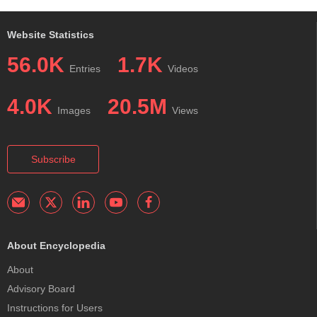
Website Statistics
56.0K
1.7K
Entries
Videos
4.0K
20.5M
Images
Views
Subscribe
About Encyclopedia
About
Advisory Board
Instructions for Users