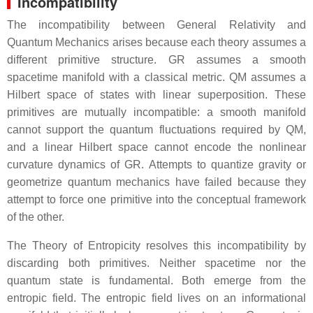
Incompatibility
The incompatibility between General Relativity and
Quantum Mechanics arises because each theory assumes a
different primitive structure. GR assumes a smooth
spacetime manifold with a classical metric. QM assumes a
Hilbert space of states with linear superposition. These
primitives are mutually incompatible: a smooth manifold
cannot support the quantum fluctuations required by QM,
and a linear Hilbert space cannot encode the nonlinear
curvature dynamics of GR. Attempts to quantize gravity or
geometrize quantum mechanics have failed because they
attempt to force one primitive into the conceptual framework
of the other.
The Theory of Entropicity resolves this incompatibility by
discarding both primitives. Neither spacetime nor the
quantum state is fundamental. Both emerge from the
entropic field. The entropic field lives on an informational