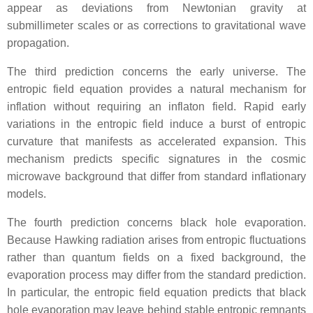
appear as deviations from Newtonian gravity at
submillimeter scales or as corrections to gravitational wave
propagation.
The third prediction concerns the early universe. The
entropic field equation provides a natural mechanism for
inflation without requiring an inflaton field. Rapid early
variations in the entropic field induce a burst of entropic
curvature that manifests as accelerated expansion. This
mechanism predicts specific signatures in the cosmic
microwave background that differ from standard inflationary
models.
The fourth prediction concerns black hole evaporation.
Because Hawking radiation arises from entropic fluctuations
rather than quantum fields on a fixed background, the
evaporation process may differ from the standard prediction.
In particular, the entropic field equation predicts that black
hole evaporation may leave behind stable entropic remnants