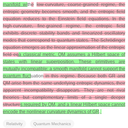
manifold wi
th
e
low‑curvature, coarse‑grained regime, the
entropic geometry becomes smooth, and the entropic field
equation reduces to the Einstein field equations. In the
high‑curvature, fine‑grained regime, the entropic field
exhibits discrete stability bands and linearized oscillatory
modes that correspond to quantum states. The Schrödinger
equation emerges as the linear approximation of the entropic
field eq
a classical metric. QM assumes a Hilbert space of
states with linear superposition. These primitives are
mutually incompatible: a smooth manifold cannot support the
quantum fluct
uation
in this regime. Because both GR and
QM arise from the same underlying entropic dynamics, their
apparent incompatibility disappears. They are not rival
theories but complementary limits of a single deeper
structure
s required by QM, and a linear Hilbert space cannot
encode the nonlinear curvature dynamics of GR
.
Relativity
Quantum Mechanics