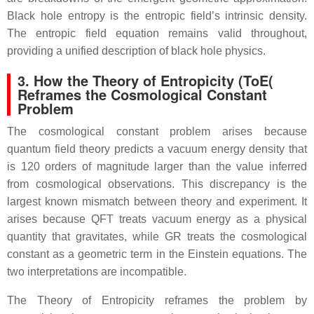
Black hole entropy is the entropic field’s intrinsic density.
The entropic field equation remains valid throughout,
providing a unified description of black hole physics.
3. How the Theory of Entropicity (ToE(
Reframes the Cosmological Constant
Problem
The cosmological constant problem arises because
quantum field theory predicts a vacuum energy density that
is 120 orders of magnitude larger than the value inferred
from cosmological observations. This discrepancy is the
largest known mismatch between theory and experiment. It
arises because QFT treats vacuum energy as a physical
quantity that gravitates, while GR treats the cosmological
constant as a geometric term in the Einstein equations. The
two interpretations are incompatible.
The Theory of Entropicity reframes the problem by