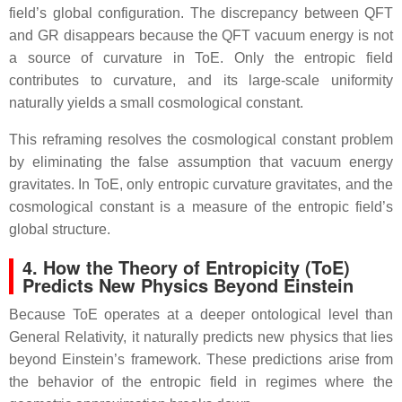
field’s global configuration. The discrepancy between QFT
and GR disappears because the QFT vacuum energy is not
a source of curvature in ToE. Only the entropic field
contributes to curvature, and its large‑scale uniformity
naturally yields a small cosmological constant.
This reframing resolves the cosmological constant problem
by eliminating the false assumption that vacuum energy
gravitates. In ToE, only entropic curvature gravitates, and the
cosmological constant is a measure of the entropic field’s
global structure.
4. How the Theory of Entropicity (ToE)
Predicts New Physics Beyond Einstein
Because ToE operates at a deeper ontological level than
General Relativity, it naturally predicts new physics that lies
beyond Einstein’s framework. These predictions arise from
the behavior of the entropic field in regimes where the