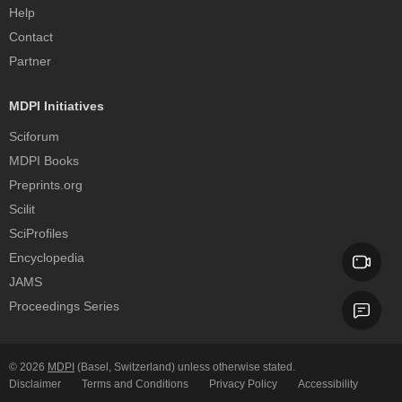
Help
Contact
Partner
MDPI Initiatives
Sciforum
MDPI Books
Preprints.org
Scilit
SciProfiles
Encyclopedia
JAMS
Proceedings Series
© 2026
MDPI
(Basel, Switzerland) unless otherwise stated.
Disclaimer
Terms and Conditions
Privacy Policy
Accessibility