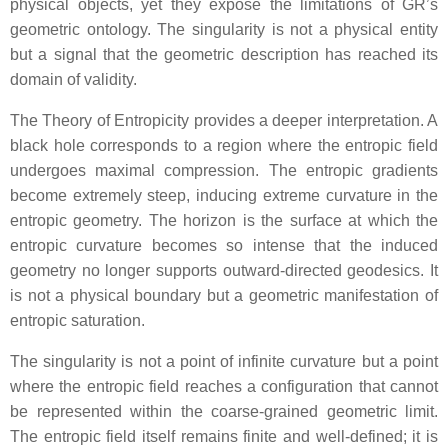
physical objects, yet they expose the limitations of GR’s
geometric ontology. The singularity is not a physical entity
but a signal that the geometric description has reached its
domain of validity.
The Theory of Entropicity provides a deeper interpretation. A
black hole corresponds to a region where the entropic field
undergoes maximal compression. The entropic gradients
become extremely steep, inducing extreme curvature in the
entropic geometry. The horizon is the surface at which the
entropic curvature becomes so intense that the induced
geometry no longer supports outward‑directed geodesics. It
is not a physical boundary but a geometric manifestation of
entropic saturation.
The singularity is not a point of infinite curvature but a point
where the entropic field reaches a configuration that cannot
be represented within the coarse‑grained geometric limit.
The entropic field itself remains finite and well‑defined; it is