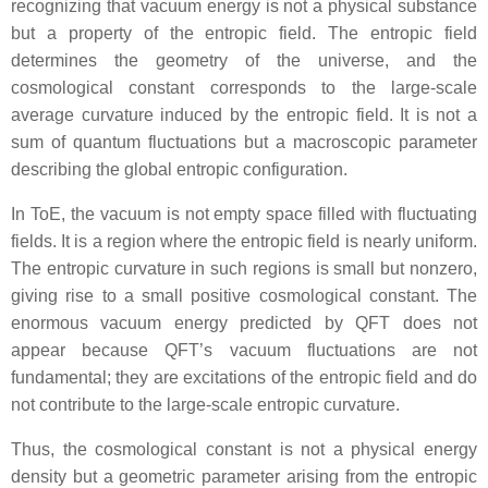
recognizing that vacuum energy is not a physical substance
but a property of the entropic field. The entropic field
determines the geometry of the universe, and the
cosmological constant corresponds to the large‑scale
average curvature induced by the entropic field. It is not a
sum of quantum fluctuations but a macroscopic parameter
describing the global entropic configuration.
In ToE, the vacuum is not empty space filled with fluctuating
fields. It is a region where the entropic field is nearly uniform.
The entropic curvature in such regions is small but nonzero,
giving rise to a small positive cosmological constant. The
enormous vacuum energy predicted by QFT does not
appear because QFT’s vacuum fluctuations are not
fundamental; they are excitations of the entropic field and do
not contribute to the large‑scale entropic curvature.
Thus, the cosmological constant is not a physical energy
density but a geometric parameter arising from the entropic