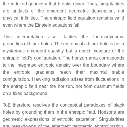
the induced geometry that breaks down. Thus, singularities
are artifacts of the emergent geometric description, not
physical infinities. The entropic field equation remains valid
even where the Einstein equations fail.
This interpretation also clarifies the thermodynamic
properties of black holes. The entropy of a black hole is not a
mysterious emergent quantity but a direct measure of the
entropic field’s configuration. The horizon area corresponds
to the integrated entropic density over the boundary where
the entropic gradients reach their maximal stable
configuration. Hawking radiation arises from fluctuations in
the entropic field near the horizon, not from quantum fields
on a fixed background.
ToE therefore resolves the conceptual paradoxes of black
holes by grounding them in the entropic field. Horizons are
geometric expressions of entropic saturation. Singularities
are breakdowns of the emergent geometric approximation.