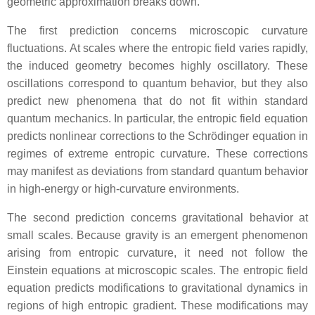
geometric approximation breaks down.
The first prediction concerns microscopic curvature
fluctuations. At scales where the entropic field varies rapidly,
the induced geometry becomes highly oscillatory. These
oscillations correspond to quantum behavior, but they also
predict new phenomena that do not fit within standard
quantum mechanics. In particular, the entropic field equation
predicts nonlinear corrections to the Schrödinger equation in
regimes of extreme entropic curvature. These corrections
may manifest as deviations from standard quantum behavior
in high‑energy or high‑curvature environments.
The second prediction concerns gravitational behavior at
small scales. Because gravity is an emergent phenomenon
arising from entropic curvature, it need not follow the
Einstein equations at microscopic scales. The entropic field
equation predicts modifications to gravitational dynamics in
regions of high entropic gradient. These modifications may