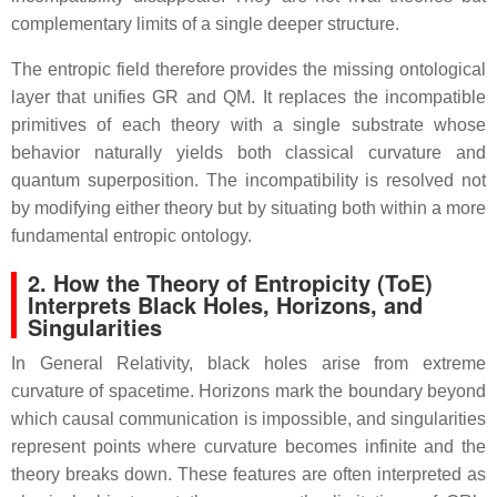
complementary limits of a single deeper structure.
The entropic field therefore provides the missing ontological
layer that unifies GR and QM. It replaces the incompatible
primitives of each theory with a single substrate whose
behavior naturally yields both classical curvature and
quantum superposition. The incompatibility is resolved not
by modifying either theory but by situating both within a more
fundamental entropic ontology.
2. How the Theory of Entropicity (ToE)
Interprets Black Holes, Horizons, and
Singularities
In General Relativity, black holes arise from extreme
curvature of spacetime. Horizons mark the boundary beyond
which causal communication is impossible, and singularities
represent points where curvature becomes infinite and the
theory breaks down. These features are often interpreted as