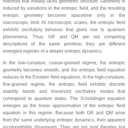
manifold that initially lacks geometric structure. Geometry is
induced by variations in the entropic field, and the resulting
entropic geometry becomes spacetime only in the
macroscopic limit. At microscopic scales, the entropic field
exhibits oscillatory behavior that gives rise to quantum
phenomena. Thus, GR and QM are not competing
descriptions of the same primitive; they are different
emergent regimes of a deeper entropic dynamics.
In the low‑curvature, coarse‑grained regime, the entropic
geometry becomes smooth, and the entropic field equation
reduces to the Einstein field equations. In the high‑curvature,
fine‑grained regime, the entropic field exhibits discrete
stability bands and linearized oscillatory modes that
correspond to quantum states. The Schrödinger equation
emerges as the linear approximation of the entropic field
equation in this regime. Because both GR and QM arise
from the same underlying entropic dynamics, their apparent
incompatibility disappears. They are not rival theories but