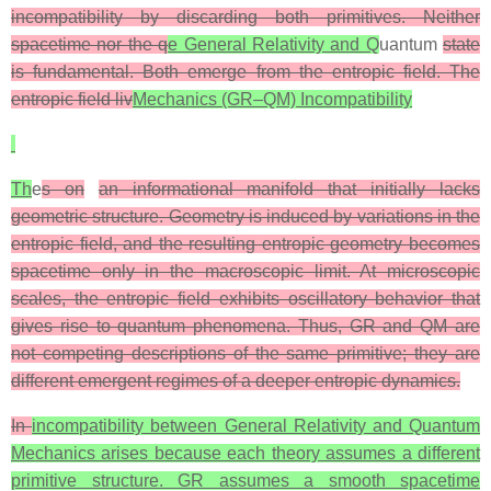
incompatibility by discarding both primitives. Neither
spacetime nor the q
e General Relativity and Q
uantum
state
is fundamental. Both emerge from the entropic field. The
entropic field liv
Mechanics (GR–QM) Incompatibility
Th
e
s on
an informational manifold that initially lacks
geometric structure. Geometry is induced by variations in the
entropic field, and the resulting entropic geometry becomes
spacetime only in the macroscopic limit. At microscopic
scales, the entropic field exhibits oscillatory behavior that
gives rise to quantum phenomena. Thus, GR and QM are
not competing descriptions of the same primitive; they are
different emergent regimes of a deeper entropic dynamics.
In
incompatibility between General Relativity and Quantum
Mechanics arises because each theory assumes a different
primitive structure. GR assumes a smooth spacetime