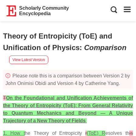
Scholarly Community
Encyclopedia
Theory of Entropicity (ToE) and
Unification of Physics
:
Comparison
View Latest Version
Please note this is a comparison between Version 2 by
John Onimisi Obidi and Version 4 by Catherine Yang.
T
On the Foundational and Unification Achievements of
the Theory of Entropicity (ToE): From General Relativity
to Quantum Mechanics and Beyond — A Unique
Trajectory of a New Theory of Fields
1. How t
he Theory of Entropicity
r
(ToE) R
esolves th
is