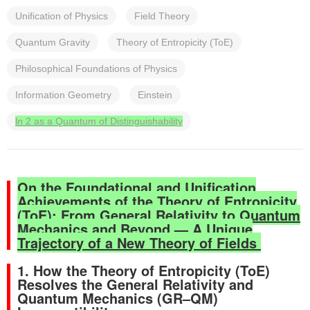
Unification of Physics
Field Theory
Quantum Gravity
Theory of Entropicity (ToE)
Philosophical Foundations of Physics
Information Geometry
Einstein
ln 2 as a Quantum of Distinguishability
On the Foundational and Unification
Achievements of the Theory of Entropicity
(ToE): From General Relativity to Quantum
Mechanics and Beyond — A Unique
Trajectory of a New Theory of Fields
1. How the Theory of Entropicity (ToE)
Resolves the General Relativity and
Quantum Mechanics (GR–QM)