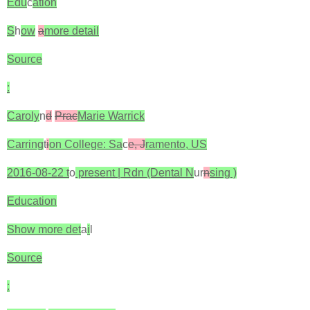
Edu
c
ation
S
h
ow
a
more detail
Source
:
Caroly
n
d
Prac
Marie Warrick
Carring
t
i
on College: Sa
c
e, J
ramento, US
2016-08-22 t
o
present | Rdn (Dental N
ur
n
sing )
Education
Show more det
a
i
l
Source
: