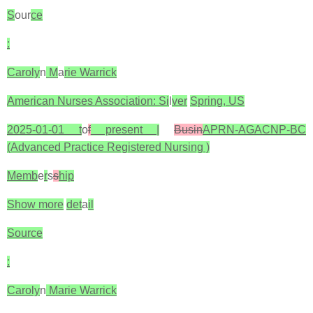
S
our
ce
:
Caroly
n
M
a
rie Warrick
American Nurses Association: Si
l
ver
Spring, US
2025-01-01 t
o
f
present |
Busin
APRN-AGACNP-BC
(Advanced Practice Registered Nursing )
Memb
e
r
s
s
hip
Show more
det
a
il
Source
:
Caroly
n
Marie Warrick