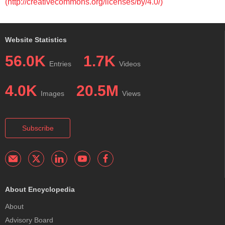
(http://creativecommons.org/licenses/by/4.0/)
Website Statistics
56.0K
1.7K
Entries
Videos
4.0K
20.5M
Images
Views
Subscribe
About Encyclopedia
About
Advisory Board