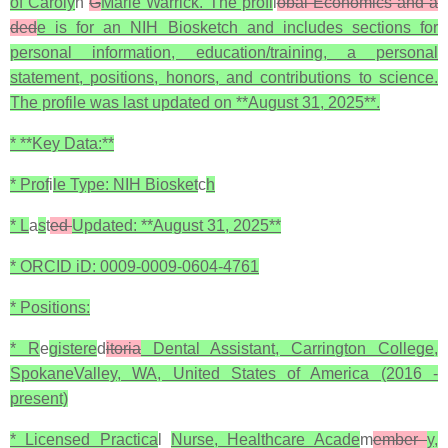
of Caroly
n
G
Marie Warrick. The profi
l
obal Economics and a
ded
e is for an NIH Biosketch and includes sections for
personal information, education/training, a personal
statement, positions, honors, and contributions to science.
The profile was last updated on **August 31, 2025**.
* **Key Data:**
* Prof
i
le Type: NIH Biosket
c
h
* L
a
s
t
ed
Updated: **August 31, 2025**
* ORCID iD: 0009-0009-0604-4761
* Positions:
* R
e
gistere
d
itoria
Dental Assistant, Carrington College,
SpokaneValley, WA, United States of America (2016 -
present)
* Licensed Practica
l
Nurse, Healthcare Acade
m
ember
y,