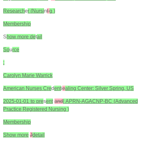
Research
e
r (Nursi
n
t
g )
Membership
S
how more de
t
ail
So
u
rce
:
Carolyn Marie Warrick
American Nurses Cre
d
ent
i
e
aling Center: Silver Spring, US
2025-01-01 to pre
s
ent
and
| APRN-AGACNP-BC (Advanced
Practice Registered Nursing )
Membership
Show more
J
detail