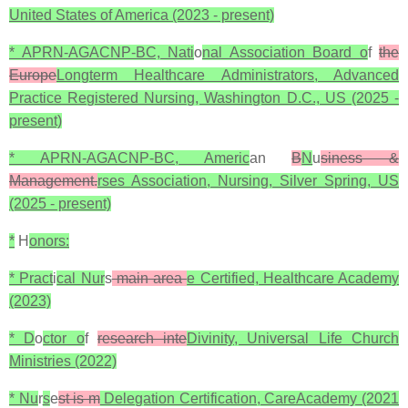
United States of America (2023 - present)
* APRN-AGACNP-BC, Nati
o
nal Association Board o
f
the
Europe
Longterm Healthcare Administrators, Advanced
Practice Registered Nursing, Washington D.C., US (2025 -
present)
* APRN-AGACNP-BC, Americ
an
B
N
u
siness &
Management.
rses Association, Nursing, Silver Spring, US
(2025 - present)
*
H
onors:
* Pract
i
cal Nur
s
main area
e Certified, Healthcare Academy
(2023)
* D
o
ctor o
f
research inte
Divinity, Universal Life Church
Ministries (2022)
* Nu
r
s
e
st is m
Delegation Certification, CareAcademy (2021