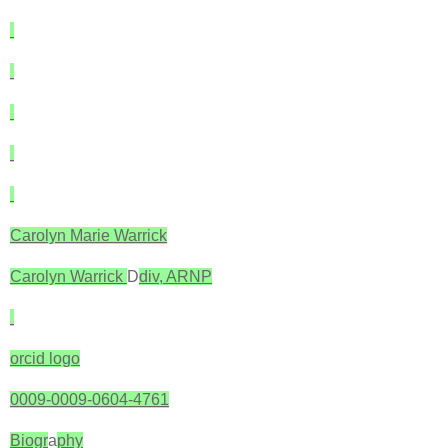
Carolyn Marie Warrick
Carolyn Warrick
D
div, ARNP
orcid logo
0009-0009-0604-4761
Biogr
a
phy