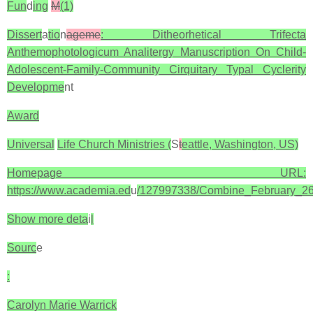
Fun
d
ing
M
(1)
Dissert
a
tio
n
ageme
: Ditheorhetical Trifecta
Anthemophotologicum Analitergy Manuscription On Child-
Adolescent-Family-Community Cirquitary Typal Cyclerity
Developme
nt
Award
Universal
Life Church Ministries (
S
t
eattle, Washington, US)
Homepage URL:
https://www.academia.ed
u
/127997338/Combine_February_2
Show more deta
i
l
Sourc
e
:
Carolyn Marie Warrick