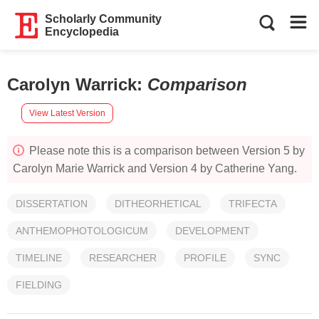
Scholarly Community
Encyclopedia
Carolyn Warrick
:
Comparison
View Latest Version
Please note this is a comparison between Version 5 by
Carolyn Marie Warrick and Version 4 by Catherine Yang.
DISSERTATION
DITHEORHETICAL
TRIFECTA
ANTHEMOPHOTOLOGICUM
DEVELOPMENT
TIMELINE
RESEARCHER
PROFILE
SYNC
FIELDING