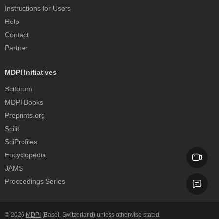
Instructions for Users
Help
Contact
Partner
MDPI Initiatives
Sciforum
MDPI Books
Preprints.org
Scilit
SciProfiles
Encyclopedia
JAMS
Proceedings Series
© 2026
MDPI
(Basel, Switzerland) unless otherwise stated.