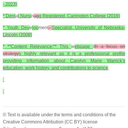
- 2023)
* Dent
a
l Nursi
n
ag
g Registered, Carrington College (2016)
* Youth Dev
e
lop
ment
,
Specialist, University of Nebraska-
Lincoln (2008)
* **Content Relevance:** This
w
ebpage
i
th a focus on
strategy
s highly relevant as it is a professional profile
providing information about Carolyn Marie Warrick's
education, work history, and contributions to science
.
© Text is available under the terms and conditions of the
Creative Commons Attribution (CC BY) license