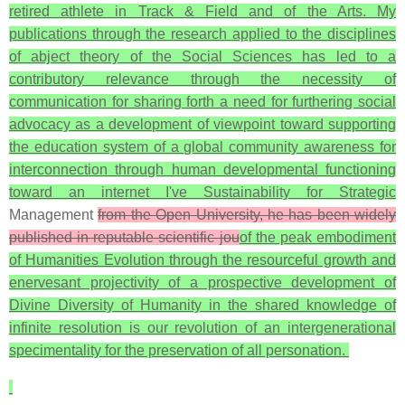
retired athlete in Track & Field and of the Arts. My
publications through the research applied to the disciplines
of abject theory of the Social Sciences has led to a
contributory relevance through the necessity of
communication for sharing forth a need for furthering social
advocacy as a development of viewpoint toward supporting
the education system of a global community awareness for
interconnection through human developmental functioning
toward an internet I've Sustainability for Strategic
Management
from the Open University, he has been widely
published in reputable scientific jou
of the peak embodiment
of Humanities Evolution through the resourceful growth and
enervesant projectivity of a prospective development of
Divine Diversity of Humanity in the shared knowledge of
infinite resolution is our revolution of an intergenerational
specimentality for the preservation of all personation.