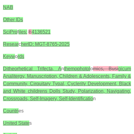
NAB
Other IDs
SciPro
f
iles:
E
4136521
Resear
c
herID: MGT-8765-2025
Keyw
o
rds
Ditheorhetical Trifecta, A
n
themophotol
o
mics, Busi
gicum
Analitergy, Manuscription, Children & Adolescents, Family &
Community, Cirquitary Typal, Cyclerity Development, Black
and White childrens Dolls Study, Polarization, Navigating,
Crossroads, Self-Imagery, Self-Identificatio
n
Countri
es
United State
s