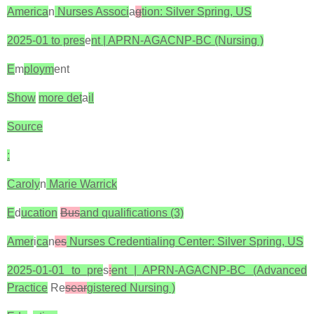
America
n
Nurses Associ
a
g
tion: Silver Spring, US
2025-01 to pres
e
nt | APRN-AGACNP-BC (Nursing )
E
m
ploym
ent
Show
more det
a
il
Source
:
Caroly
n
Marie Warrick
E
d
ucation
Bus
and qualifications (3)
Amer
i
ca
n
es
Nurses Credentialing Center: Silver Spring, US
2025-01-01 to pre
s
:
ent | APRN-AGACNP-BC (Advanced
Practice
Re
sear
gistered Nursing )