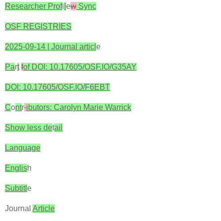
Researcher Prof
i
l
e
w
Sync
OSF REGISTRIES
2025-09-14 | Journal articl
e
Pa
r
t
f
of DOI: 10.17605/OSF.IO/G35AY
DOI: 10.17605/OSF.IO/F6EBT
C
o
nt
r
ibutors: Carolyn Marie Warrick
Show less de
t
ail
Language
Englis
h
Subtitl
e
Journal
Article