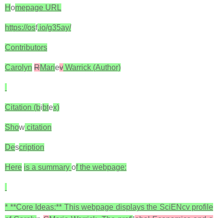
H
o
mepage URL
https://os
f
.io/g35ay/
Contributors
Carolyn
R
Mari
e
v
Warrick (Author)
Citation (b
i
bt
e
x)
Sho
w
citation
De
s
cription
Here
is a summary
o
f the webpage:
* **Core Ideas:** This webpage displays the SciENcv profile