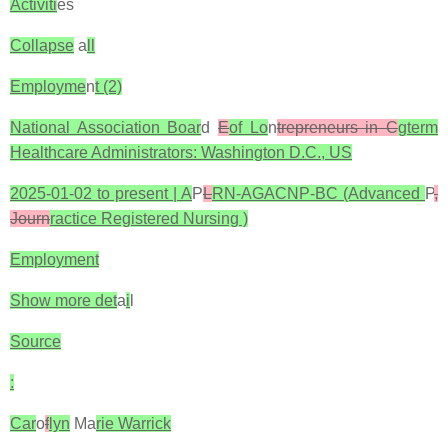
Activiti
es
Collapse
a
ll
Employme
n
t (2)
National Association Boar
d
E
of Lo
n
trepreneurs in C
gterm
Healthcare Administrators: Washington D.C., US
2025-01-02 to present | A
P
L
RN-AGACNP-BC (Advanced
P
,
Journ
ractice Registered Nursing )
Employment
Show more det
a
i
l
Source
:
Car
o
f
lyn
Ma
rie Warrick