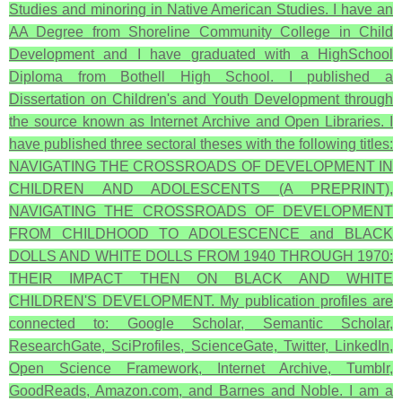
Studies and minoring in Native American Studies. I have an
AA Degree from Shoreline Community College in Child
Development and I have graduated with a HighSchool
Diploma from Bothell High School. I published a
Dissertation on Children's and Youth Development through
the source known as Internet Archive and Open Libraries. I
have published three sectoral theses with the following titles:
NAVIGATING THE CROSSROADS OF DEVELOPMENT IN
CHILDREN AND ADOLESCENTS (A PREPRINT),
NAVIGATING THE CROSSROADS OF DEVELOPMENT
FROM CHILDHOOD TO ADOLESCENCE and BLACK
DOLLS AND WHITE DOLLS FROM 1940 THROUGH 1970:
THEIR IMPACT THEN ON BLACK AND WHITE
CHILDREN'S DEVELOPMENT. My publication profiles are
connected to: Google Scholar, Semantic Scholar,
ResearchGate, SciProfiles, ScienceGate, Twitter, LinkedIn,
Open Science Framework, Internet Archive, Tumblr,
GoodReads, Amazon.com, and Barnes and Noble. I am a