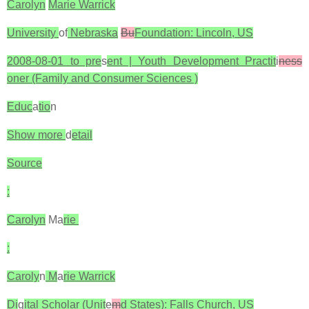
Carolyn
Marie Warrick
University
of
Nebraska
Bu
Foundation: Lincoln, US
2008-08-01 to pre
s
ent | Youth Development Practit
i
ness
oner (Family and Consumer Sciences )
Educ
a
tio
n
Show more
d
etail
Source
:
Carolyn
Ma
rie
:
Caroly
n
M
a
rie Warrick
Di
g
ital Scholar (Unit
e
m
d States): Falls Church, US