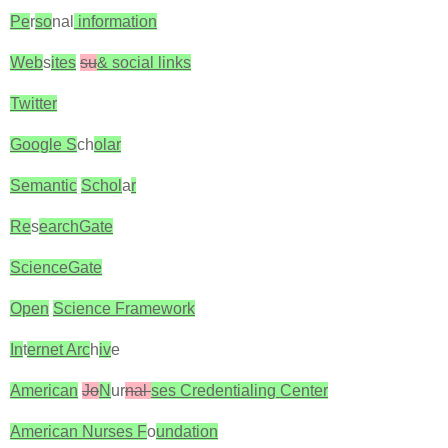
Pe
r
so
nal
information
Web
s
ites
su
& social links
Twitter
Google S
ch
olar
Semantic
Schol
a
r
Re
s
earchGate
ScienceGate
Open
Science Framework
In
t
ernet Arc
h
iv
e
American
Jo
N
ur
nal
ses Credentialing Center
American Nurses F
o
undation