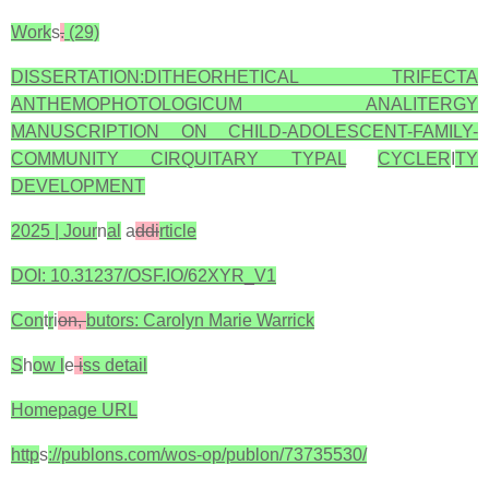
Work
s
.
(29)
DISSERTATION:DITHEORHETICAL TRIFECTA
ANTHEMOPHOTOLOGICUM ANALITERGY
MANUSCRIPTION ON CHILD-ADOLESCENT-FAMILY-
COMMUNITY CIRQUITARY TYPAL
CYCLER
I
TY
DEVELOPMENT
2025 | Jour
n
al
a
ddi
rticle
DOI: 10.31237/OSF.IO/62XYR_V1
Con
t
r
i
on,
butors: Carolyn Marie Warrick
S
h
ow l
e
i
ss detail
Homepage URL
http
s
://publons.com/wos-op/publon/73735530/