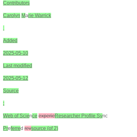
Contributors
Carolyn
M
a
rie Warrick
Added
2025-05-10
Last modified
2025-05-12
Source
:
Web of Scie
n
ce
experie
Researcher Profile Sy
nc
Pr
e
ferre
d
rev
source (of 2)‎