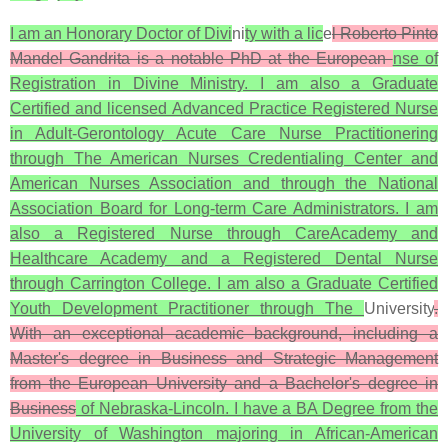
I am an Honorary Doctor of Divi
ni
ty with a lic
e
l Roberto Pinto
Mandel Gandrita is a notable PhD at the European
nse of
Registration in Divine Ministry. I am also a Graduate
Certified and licensed Advanced Practice Registered Nurse
in Adult-Gerontology Acute Care Nurse Practitionering
through The American Nurses Credentialing Center and
American Nurses Association and through the National
Association Board for Long-term Care Administrators. I am
also a Registered Nurse through CareAcademy and
Healthcare Academy and a Registered Dental Nurse
through Carrington College. I am also a Graduate Certified
Youth Development Practitioner through The
University
.
With an exceptional academic background, including a
Master's degree in Business and Strategic Management
from the European University and a Bachelor's degree in
Business
of Nebraska-Lincoln. I have a BA Degree from the
University of Washington majoring in African-American