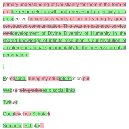
primary understanding of Christianity for them in the form of
proj
the resourceful growth and enervesant projectivity of a
prosp
ective
homeostasis works of fun in learning by group
constructive communication. This was an extended service
rend
development of Divine Diversity of Humanity in the
shared knowledge of infinite resolution is our revolution of
an intergenerational specimentality for the preservation of all
personation.
P
er
ed
sonal
during my educ
inform
ation
pur
Web
s
u
it
s in gradua
es & social links
Twit
te
r
Goog
l
ev
e
l wo
Schola
r
k
Semantic
f
Sch
o
la
r
c