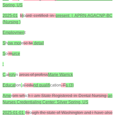
Spring, US
2025-01
b
t
o
ard certified in
present | APRN-AGACNP-BC
(Nursing )
Employmen
t
S
h
ow mor
e
se tw
detail
S
o
m
urce
:
C
a
i
roly
n
areas of profess
Marie Warrick
Educat
ion
a
l edu
nd qualifi
cation
. F
s (3)
Ame
r
om wh
ic
h i am State Registered in Dental Nursing
an
Nurses Credentialing Center: Silver Spring, US
2025-01-01
t
hr
o
ugh the state of Washington and i have also