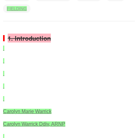
FIELDING
1. Introduction
Carolyn Marie Warrick
Carolyn Warrick Ddiv, ARNP