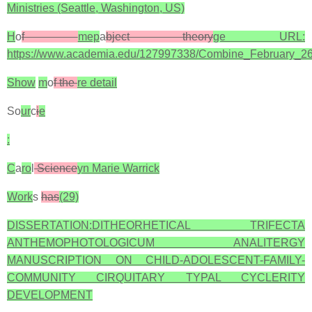
Ministries (Seattle, Washington, US)
H
o
f
mep
a
bject theory
ge URL:
https://www.academia.edu/127997338/Combine_February_2
Show
m
o
f the
re detail
So
ur
c
i
e
:
C
a
ro
l
Science
yn Marie Warrick
Work
s
has
(29)
DISSERTATION:DITHEORHETICAL TRIFECTA
ANTHEMOPHOTOLOGICUM ANALITERGY
MANUSCRIPTION ON CHILD-ADOLESCENT-FAMILY-
COMMUNITY CIRQUITARY TYPAL CYCLERITY
DEVELOPMENT