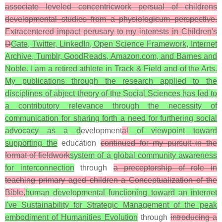
associate leveled concentricwork persual of childrens
developmental studies from a physiologicum perspective.
Extracentered impact perusary to my interests in Children's
D
Gate, Twitter, LinkedIn, Open Science Framework, Internet
Archive, Tumblr, GoodReads, Amazon.com, and Barnes and
Noble. I am a retired athlete in Track & Field and of the Arts.
My publications through the research applied to the
disciplines of abject theory of the Social Sciences has led to
a contributory relevance through the necessity of
communication for sharing forth a need for furthering social
advocacy as a d
evelopment
al
of viewpoint toward
supporting the
education
continued for my pursuit in the
format of fieldwork
system of a global community awareness
for interconnection
through
a preceptorship of role in
teaching primary aged children a Conceptualization of the
Bible,
human developmental functioning toward an internet
I've Sustainability for Strategic Management of the peak
embodiment of Humanities Evolution
through
introducing a