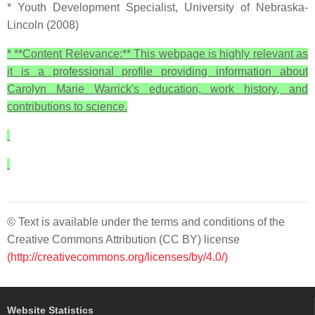
* Youth Development Specialist, University of Nebraska-
Lincoln (2008)
* **Content Relevance:** This webpage is highly relevant as
it is a professional profile providing information about
Carolyn Marie Warrick's education, work history, and
contributions to science.
© Text is available under the terms and conditions of the
Creative Commons Attribution (CC BY) license
(http://creativecommons.org/licenses/by/4.0/)
Website Statistics