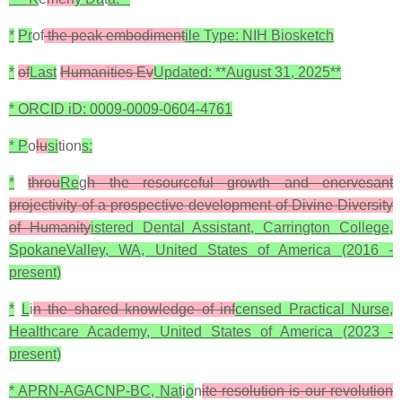
*
Pr
of
the peak embodiment
ile Type: NIH Biosketch
*
of
Last
Humanities Ev
Updated: **August 31, 2025**
* ORCID iD: 0009-0009-0604-4761
* P
o
lu
si
tion
s:
*
throu
Re
g
h the resourceful growth and enervesant
projectivity of a prospective development of Divine Diversity
of Humanity
istered Dental Assistant, Carrington College,
SpokaneValley, WA, United States of America (2016 -
present)
*
L
i
n the shared knowledge of inf
censed Practical Nurse,
Healthcare Academy, United States of America (2023 -
present)
* APRN-AGACNP-BC, Nat
i
o
n
ite resolution is our revolution