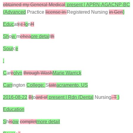
obtained my General Medical
present | APRN-AGACNP-BC
(Advanced
Practice
license in
Registered Nursing
in Geri
)
Educ
at
r
i
c I
o
n
H
Sh
o
w
m
ehea
ore detai
l
th
Sour
c
e
:
C
ar
e
olyn
through Wash
Marie Warrick
Carr
ington
College:
S
tate
acramento, US
2016-08-22
B
t
o
ard of
present | Rdn (Dental
Nursing
. T
)
Education
S
h
is
ow
complet
more detail