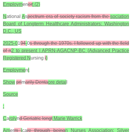
Employm
en
er
t (2)
N
ational
A
s
pectrum era of society racism from the
sociation
Board of Longterm Healthcare Administrators: Washington
D.C., US
2025-0
1
94
-
0
s through the 1970s. I followed up with the field
of n
2 to present | APRN-AGACNP-BC (Advanced Practice
Registered N
ursing
i
)
Employme
n
t
Show
pri
m
arily Denta
ore detai
l
Source
:
C
a
roly
n
d Geriatric longt
Marie Warrick
Am
er
m
i
ca
re through being
n Nurses Association: Silver