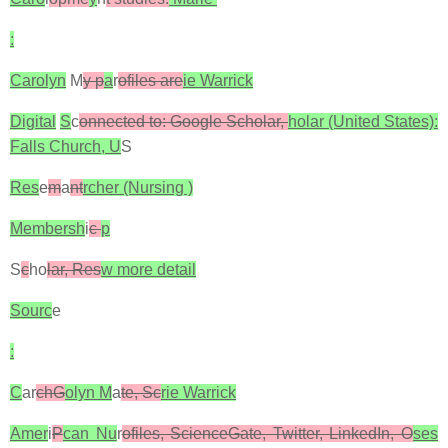
:
Carolyn
M
y p
a
r
ofiles are
ie Warrick
Digital
S
c
onnected to: Google Scholar,
holar (United States):
Falls Church, U
S
Res
e
m
a
nt
rcher (Nursing )
Membersh
i
c
p
S
c
ho
lar, Res
w more detail
Sourc
e
:
C
ar
chG
olyn M
a
te, Sc
rie Warrick
Amer
i
P
can Nu
r
ofiles, ScienceGate, Twitter, LinkedIn, O
ses