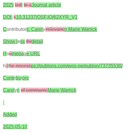
2025
led
|
to a
Journal article
DOI:
c
10.31237/OSF.IO/62XYR_V1
C
ontributor
s: Carol
y
relevanc
n Marie Warrick
Show l
e
ss
thr
detail
H
o
u
mepa
g
e URL
h
t
t
he necess
ps://publons.com/wos-op/publon/73735530/
Contr
i
bu
t
ors
Carol
y
n
of communic
Marie Warrick
Added
2025-05-10