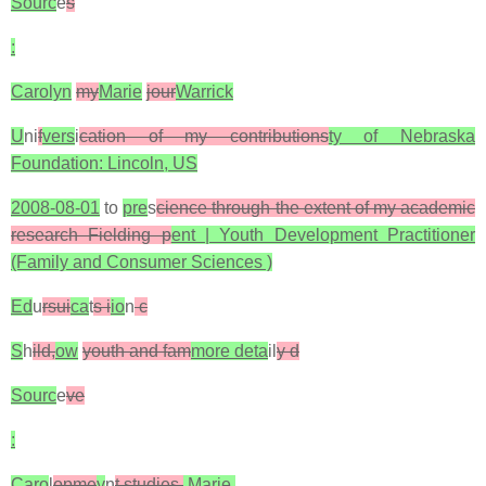
Sourc
e
s
:
Carolyn
my
Marie
jour
Warrick
U
ni
f
vers
i
cation of my contributions
ty of Nebraska
Foundation: Lincoln, US
2008-08-01
to
pre
s
cience through the extent of my academic
research Fielding p
ent | Youth Development Practitioner
(Family and Consumer Sciences )
Ed
u
rsui
ca
t
s i
io
n
c
S
h
ild,
ow
youth and fam
more deta
il
y d
Sourc
e
ve
:
Caro
l
opme
y
n
t studies.
Marie