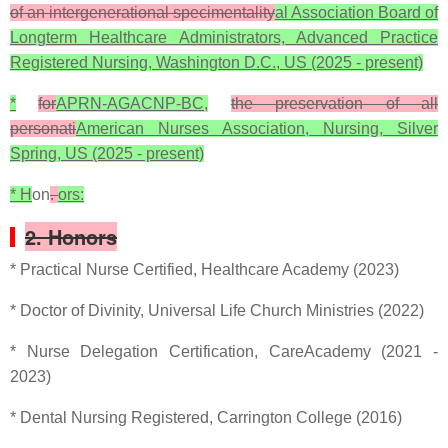
of an intergenerational specimentality
al Association Board of
Longterm Healthcare Administrators, Advanced Practice
Registered Nursing, Washington D.C., US (2025 - present)
*
for
APRN-AGACNP-BC,
the preservation of all
personati
American Nurses Association, Nursing, Silver
Spring, US (2025 - present)
* H
on
.
ors:
2. Honors
* Practical Nurse Certified, Healthcare Academy (2023)
* Doctor of Divinity, Universal Life Church Ministries (2022)
* Nurse Delegation Certification, CareAcademy (2021 -
2023)
* Dental Nursing Registered, Carrington College (2016)