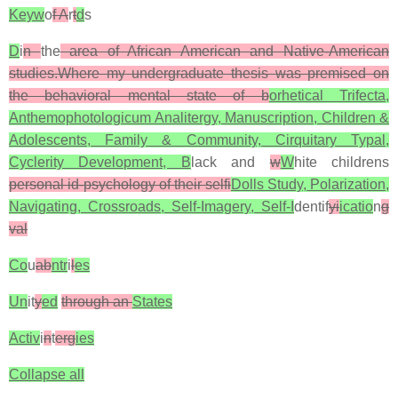
Keyw
o
f A
r
t
d
s
D
i
n
the
area of African American and Native-American
studies.Where my undergraduate thesis was premised on
the behavioral mental state of b
orhetical Trifecta,
Anthemophotologicum Analitergy, Manuscription, Children &
Adolescents, Family & Community, Cirquitary Typal,
Cyclerity Development, B
lack and
w
W
hite childrens
personal id-psychology of their selfi
Dolls Study, Polarization,
Navigating, Crossroads, Self-Imagery, Self-I
dentif
yi
icatio
n
g
val
Co
u
ab
ntr
i
l
es
Un
it
y
ed
through an
States
Activ
i
n
t
erg
ies
Collapse all