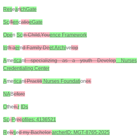
Res
e
a
r
t
chGate
Sc
i
fi
en
c
atio
eGate
Ope
n
Sc
i
n Child,You
ence Framework
In
t
h a
er
n
d Family De
et Archi
ve
lop
A
me
rica
n
t specializing as a youth Develop
Nurses
Credentialing Center
A
me
rica
n
t Practiti
Nurses Foundati
on
er.
NA
B
efore
O
the
n,
r
IDs
Sc
i
P
r
ec
ofiles: 4136521
R
e
iv
s
e
d my Bachelor
archerID: MGT-8765-2025