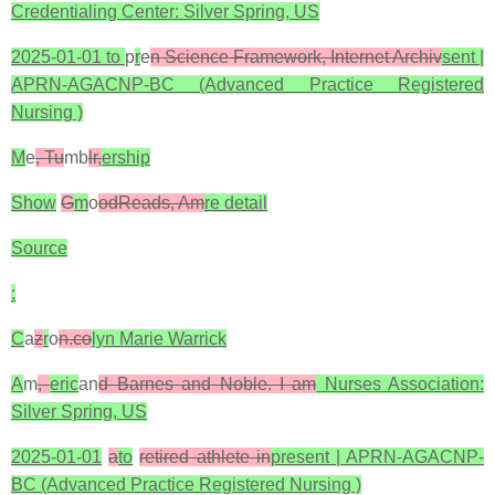
Credentialing Center: Silver Spring, US
2025-01-01 to
p
r
e
n Science Framework, Internet Archiv
sent |
APRN-AGACNP-BC (Advanced Practice Registered
Nursing )
M
e
, Tu
mb
lr,
ership
Show
G
m
o
odReads, Am
re detail
Source
:
C
a
z
r
o
n.co
lyn Marie Warrick
A
m
,
eric
an
d Barnes and Noble. I am
Nurses Association:
Silver Spring, US
2025-01-01
a
to
retired athlete in
present | APRN-AGACNP-
BC (Advanced Practice Registered Nursing )