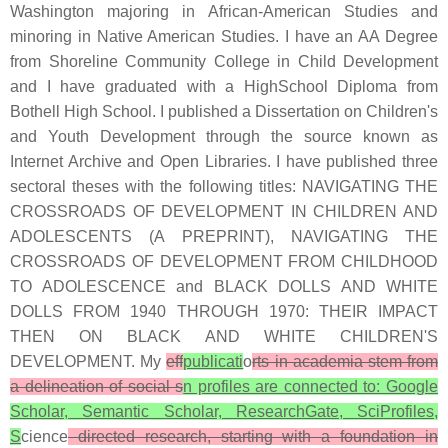
Washington majoring in African-American Studies and
minoring in Native American Studies. I have an AA Degree
from Shoreline Community College in Child Development
and I have graduated with a HighSchool Diploma from
Bothell High School. I published a Dissertation on Children's
and Youth Development through the source known as
Internet Archive and Open Libraries. I have published three
sectoral theses with the following titles: NAVIGATING THE
CROSSROADS OF DEVELOPMENT IN CHILDREN AND
ADOLESCENTS (A PREPRINT), NAVIGATING THE
CROSSROADS OF DEVELOPMENT FROM CHILDHOOD
TO ADOLESCENCE and BLACK DOLLS AND WHITE
DOLLS FROM 1940 THROUGH 1970: THEIR IMPACT
THEN ON BLACK AND WHITE CHILDREN'S
DEVELOPMENT. My
eff
publicati
o
rts in academia stem from
a delineation of social s
n profiles are connected to: Google
Scholar, Semantic Scholar, ResearchGate, SciProfiles,
S
cience
directed research, starting with a foundation in