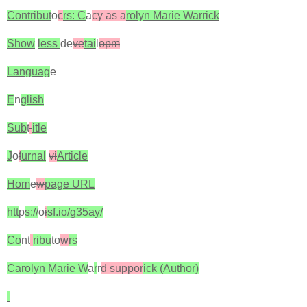
Contribut
o
c
rs: C
a
cy as a
rolyn Marie Warrick
Show
less
de
ve
tai
l
opm
Languag
e
E
n
glish
Sub
t
itle
J
o
f
urnal
vi
Article
Hom
e
w
page URL
htt
p
s://
o
i
sf.io/g35ay/
Co
nt
ribu
to
w
rs
Carolyn Marie W
a
r
r
d suppor
ick (Author)