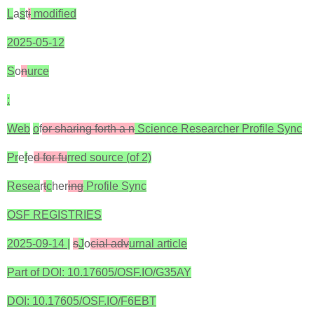
L
a
s
t
i
modified
2025-05-12
S
o
n
urce
:
Web
o
f
or sharing forth a n
Science Researcher Profile Sync
Pr
e
f
e
d for fu
rred source (of 2)‎
Resea
r
t
c
her
ing
Profile Sync
OSF REGISTRIES
2025-09-14 |
s
J
o
cial adv
urnal article
Part of DOI: 10.17605/OSF.IO/G35AY
DOI: 10.17605/OSF.IO/F6EBT