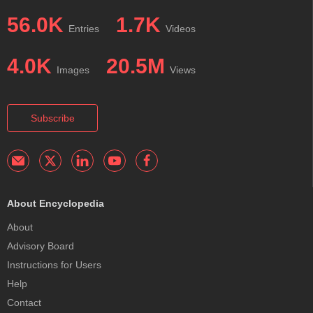
56.0K
1.7K
Entries
Videos
4.0K
20.5M
Images
Views
Subscribe
About Encyclopedia
About
Advisory Board
Instructions for Users
Help
Contact