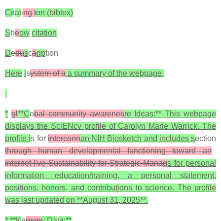
Ci
t
at
i
ng t
on (bibtex)
S
h
e
ow
citation
D
e
du
s
c
a
rip
tion
Here
i
s
ystem of a
a summary of the webpage:
*
gl
**C
o
bal community awarenes
re Ideas:** This webpage
displays the SciENcv profile of Carolyn Marie Warrick. The
profile i
s for
interconn
an NIH Biosketch and includes s
ection
through human developmental functioning toward an
internet I've Sustainability for Strategic Manag
s for personal
information, education/training, a personal statement,
positions, honors, and contributions to science. The profile
was last updated on **August 31, 2025**.
* **K
e
men
y Da
t
a:**