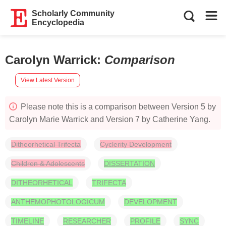
Scholarly Community
Encyclopedia
Carolyn Warrick
:
Comparison
View Latest Version
Please note this is a comparison between Version 5 by
Carolyn Marie Warrick and Version 7 by Catherine Yang.
Ditheorhetical Trifecta
Cyclerity Development
Children & Adolescents
DISSERTATION
DITHEORHETICAL
TRIFECTA
ANTHEMOPHOTOLOGICUM
DEVELOPMENT
TIMELINE
RESEARCHER
PROFILE
SYNC