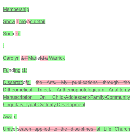
Membership
Show
T
mo
r
a
e detail
Sour
c
k
e
:
Carolyn
& F
Mar
ie
ld a
Warrick
Fu
nd
ing
(1)
Dissertati
o
f
n:
the Arts. My publications through the
Ditheorhetical Trifecta Anthemophotologicum Analitergy
Manuscription On Child-Adolescent-Family-Community
Cirquitary Typal Cyclerity Development
Awa
r
d
Univ
e
r
s
earch applied to the disciplines
al Life Church