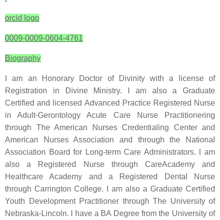
orcid logo
0009-0009-0604-4761
Biography
I am an Honorary Doctor of Divinity with a license of
Registration in Divine Ministry. I am also a Graduate
Certified and licensed Advanced Practice Registered Nurse
in Adult-Gerontology Acute Care Nurse Practitionering
through The American Nurses Credentialing Center and
American Nurses Association and through the National
Association Board for Long-term Care Administrators. I am
also a Registered Nurse through CareAcademy and
Healthcare Academy and a Registered Dental Nurse
through Carrington College. I am also a Graduate Certified
Youth Development Practitioner through The University of
Nebraska-Lincoln. I have a BA Degree from the University of