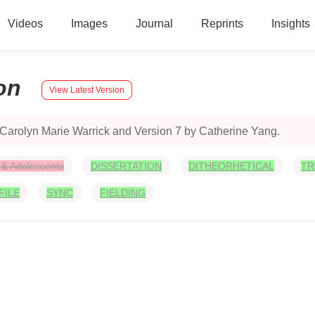
Videos
Images
Journal
Reprints
Insights
on
View Latest Version
 Carolyn Marie Warrick and Version 7 by Catherine Yang.
 & Adolescents
DISSERTATION
DITHEORHETICAL
TR
FILE
SYNC
FIELDING