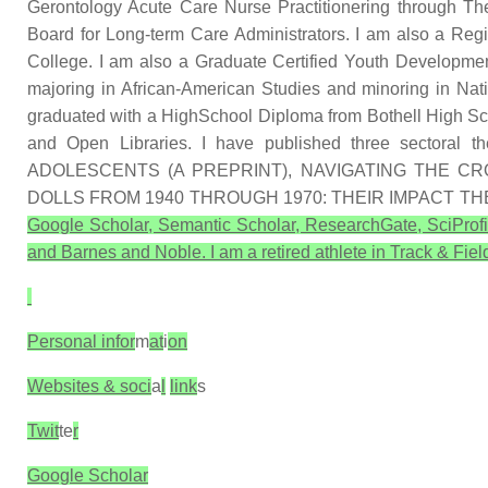
Gerontology Acute Care Nurse Practitionering through Th
Board for Long-term Care Administrators. I am also a R
College. I am also a Graduate Certified Youth Developmen
majoring in African-American Studies and minoring in Na
graduated with a HighSchool Diploma from Bothell High Sch
and Open Libraries. I have published three secto
ADOLESCENTS (A PREPRINT), NAVIGATING THE 
DOLLS FROM 1940 THROUGH 1970: THEIR IMPACT T
Google Scholar, Semantic Scholar, ResearchGate, SciProfi
and Barnes and Noble. I am a retired athlete in Track & Field
Personal infor
m
at
i
on
Websites & soci
a
l
link
s
Twit
te
r
Google Scholar