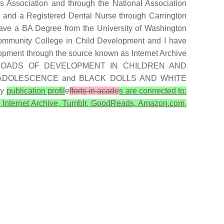
 Association and through the National Association
 and a Registered Dental Nurse through Carrington
 have a BA Degree from the University of Washington
Community College in Child Development and I have
opment through the source known as Internet Archive
E CROSSROADS OF DEVELOPMENT IN CHILDREN AND
ADOLESCENCE and BLACK DOLLS AND WHITE
My
publication profil
e
fforts in acade
s are connected to:
, Internet Archive, Tumblr, GoodReads, Amazon.com,