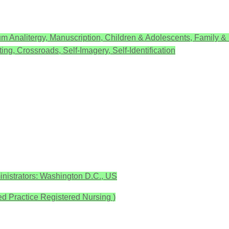
m Analitergy, Manuscription, Children & Adolescents, Family &
ing, Crossroads, Self-Imagery, Self-Identification
nistrators: Washington D.C., US
Practice Registered Nursing )