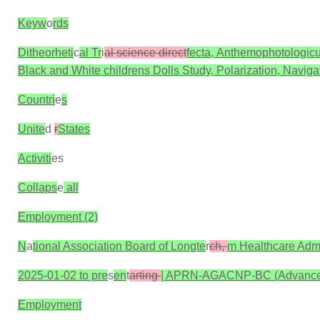
Keyw
o
rds
Ditheorheti
c
al Tr
i
al science direct
fecta, Anthemophotologicu
Black and White childrens Dolls Study, Polarization, Navigat
Countri
e
s
Unite
d
r
States
Activiti
es
Collaps
e
all
Employment (2)
N
a
tional Association Board of Longte
r
ch,
m Healthcare Admi
2025-01-02 to pre
s
en
t
arting
| APRN-AGACNP-BC (Advanced 
Employment