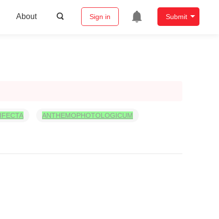
About
Sign in
Submit
IFECTA
ANTHEMOPHOTOLOGICUM