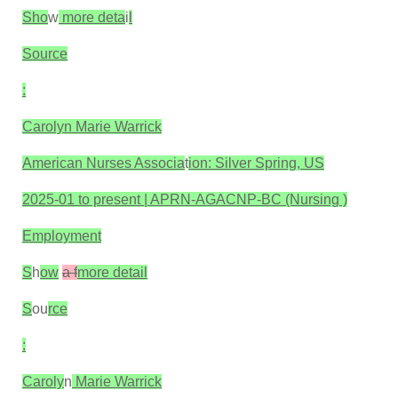
Sho
w
more deta
i
l
Source
:
Carolyn Marie Warrick
American Nurses Associa
t
ion: Silver Spring, US
2025-01 to present | APRN-AGACNP-BC (Nursing )
Employment
S
h
ow
a f
more detail
S
ou
rce
:
Caroly
n
Marie Warrick