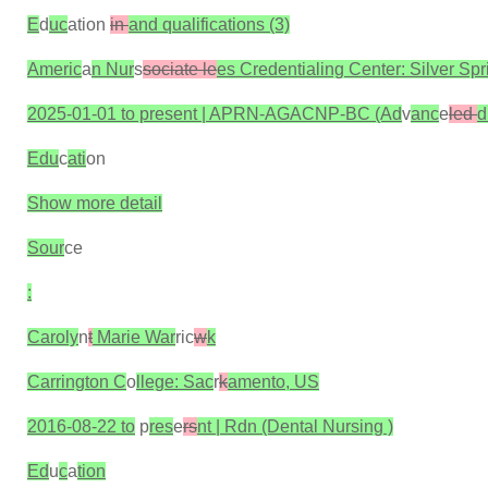
E
d
uc
ation
in
and qualifications (3)
Americ
a
n Nur
s
sociate le
es Credentialing Center: Silver Sp
2025-01-01 to present | APRN-AGACNP-BC (Ad
v
anc
e
led
d
Edu
c
ati
on
Show more detail
Sour
ce
:
Caroly
n
t
Marie War
ric
w
k
Carrington C
o
llege: Sac
r
k
amento, US
2016-08-22 to
p
res
e
rs
nt | Rdn (Dental Nursing )
Ed
u
c
a
tion