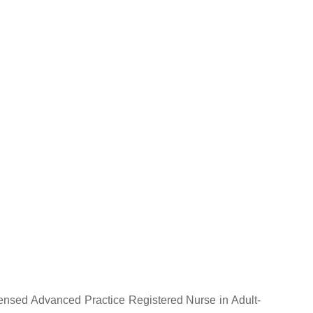
licensed Advanced Practice Registered Nurse in Adult-