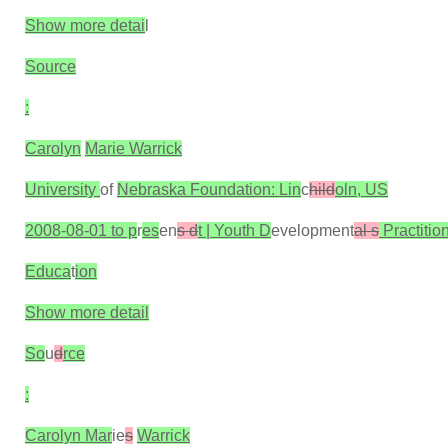
Show more detai
l
Source
:
Carolyn
Marie Warrick
University
of
Nebraska Foundation: Lin
c
hild
oln, US
2008-08-01 to p
r
es
en
s d
t | Youth D
evelopment
al s
Practitio
Educa
t
ion
Show more detail
So
u
d
rce
:
Carolyn Mar
ie
s
Warrick