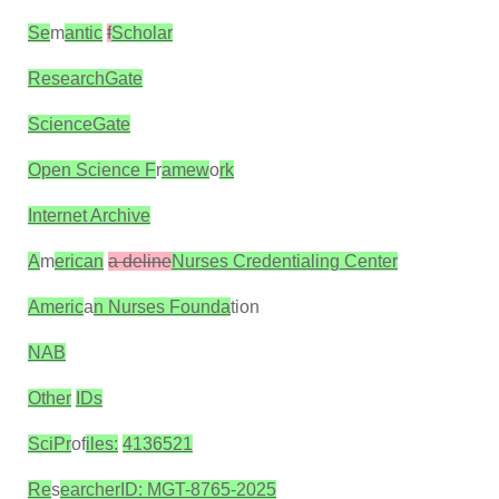
Se
m
antic
f
Scholar
ResearchGate
ScienceGate
Open Science F
r
amew
o
rk
Internet Archive
A
m
erican
a deline
Nurses Credentialing Center
Americ
a
n Nurses Founda
tion
NAB
Other
IDs
SciPr
of
iles:
4136521
Re
s
earcherID: MGT-8765-2025