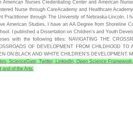
e American Nurses Credentialing Center and American Nurses
egistered Nurse through CareAcademy and Healthcare Academy
t Practitioner through The University of Nebraska-Lincoln. I
tive American Studies. I have an AA Degree from Shoreline 
ool. I published a Dissertation on Children's and Youth Devel
ral theses with the following titles: NAVIGATING TH
CROSSROADS OF DEVELOPMENT FROM CHILDHOOD TO 
HEN ON BLACK AND WHITE CHILDREN'S DEVELOPMENT. 
les, ScienceGate, Twitter, LinkedIn, Open Science Framework
 and of the Arts.