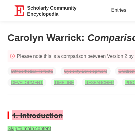
Scholarly Community
Entries
Encyclopedia
Carolyn Warrick
:
Comparis
Please note this is a comparison between Version 2 by
Ditheorhetical Trifecta
Cyclerity Development
Children
DEVELOPMENT
TIMELINE
RESEARCHER
PRO
1. Introduction
Skip to main content