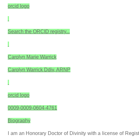
orcid logo
Search the ORCID registry...
Carolyn Marie Warrick
Carolyn Warrick Ddiv, ARNP
orcid logo
0009-0009-0604-4761
Biography
I am an Honorary Doctor of Divinity with a license of Regis