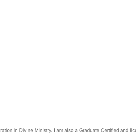
tration in Divine Ministry. I am also a Graduate Certified and 