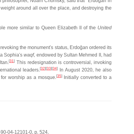
 philosopher, Noam Chomsky, said that "Erdogan in
 weight around all over the place, and destroying the
le more similar to Queen Elizabeth II of the
United
 revoking the monument's status, Erdoğan ordered its
ia Sophia's
waqf
, endowed by Sultan Mehmed II, had
[
31
]
tan.
This redesignation is controversial, invoking
[
32
][
33
][
34
]
rnational leaders.
In August 2020, he also
[
35
]
it for worship as a mosque.
Initially converted to a
-90-04-12101-0, p. 524.