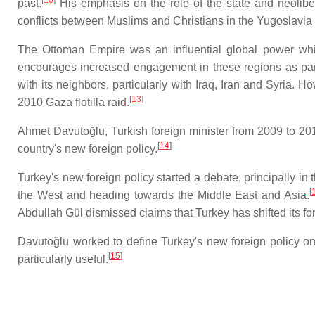
past.
His emphasis on the role of the state and neoliber
conflicts between Muslims and Christians in the Yugoslavia a
The Ottoman Empire was an influential global power whic
encourages increased engagement in these regions as part
with its neighbors, particularly with Iraq, Iran and Syria. 
[
13
]
2010 Gaza flotilla raid.
Ahmet Davutoğlu, Turkish foreign minister from 2009 to 201
[
14
]
country's new foreign policy.
Turkey's new foreign policy started a debate, principally in
[
the West and heading towards the Middle East and Asia.
Abdullah Gül dismissed claims that Turkey has shifted its for
Davutoğlu worked to define Turkey's new foreign policy o
[
15
]
particularly useful.