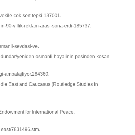
-vekile-cok-sert-tepki-187001.
inin-90-yillik-reklam-arasi-sona-erdi-185737.
smanli-sevdasi-ve.
gur-dundar/yeniden-osmanli-hayalinin-pesinden-kosan-
ligi-ambalajliyor,284360.
Middle East and Caucasus (Routledge Studies in
ndowment for International Peace.
e_east/7831496.stm.