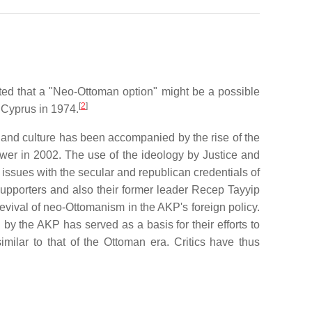
ed that a "Neo-Ottoman option" might be a possible
[
2
]
 Cyprus in 1974.
ns and culture has been accompanied by the rise of the
wer in 2002. The use of the ideology by Justice and
issues with the secular and republican credentials of
 supporters and also their former leader Recep Tayyip
vival of neo-Ottomanism in the AKP's foreign policy.
y the AKP has served as a basis for their efforts to
imilar to that of the Ottoman era. Critics have thus