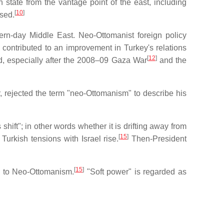
 state from the vantage point of the east, including
[
10
]
osed.
rn-day Middle East. Neo-Ottomanist foreign policy
 contributed to an improvement in Turkey's relations
[
12
]
ered, especially after the 2008–09 Gaza War
and the
, rejected the term "neo-Ottomanism" to describe his
hift"; in other words whether it is drifting away from
[
15
]
rkish tensions with Israel rise.
Then-President
[
15
]
d to Neo-Ottomanism.
"Soft power" is regarded as