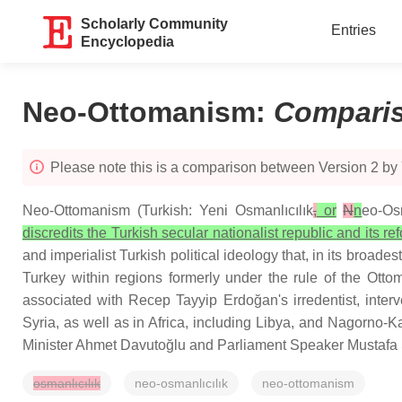
Scholarly Community
Entries
Encyclopedia
Neo-Ottomanism
:
Compari
Please note this is a comparison between Version 2 by
Neo-Ottomanism (Turkish: Yeni Osmanlıcılık
,
or
N
n
eo-Osm
discredits the Turkish secular nationalist republic and its re
and imperialist Turkish political ideology that, in its broa
Turkey within regions formerly under the rule of the Ott
associated with Recep Tayyip Erdoğan's irredentist, inter
Syria, as well as in Africa, including Libya, and Nagorno
Minister Ahmet Davutoğlu and Parliament Speaker Mustafa
osmanlıcılık
neo-osmanlıcılık
neo-ottomanism