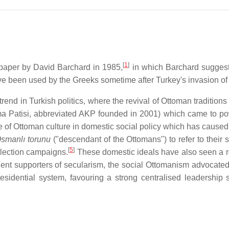
[
1
]
 paper by David Barchard in 1985,
in which Barchard suggest
ave been used by the Greeks sometime after Turkey's invasion of
 trend in Turkish politics, where the revival of Ottoman traditio
ma Patisi, abbreviated AKP founded in 2001) which came to po
of Ottoman culture in domestic social policy which has caused 
smanlı torunu
("descendant of the Ottomans") to refer to their
[
5
]
election campaigns.
These domestic ideals have also seen a re
ent supporters of secularism, the social Ottomanism advocated b
esidential system, favouring a strong centralised leadership s