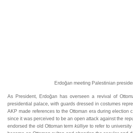
Erdoğan meeting Palestinian presiden
As President, Erdoğan has overseen a revival of Ottoman
presidential palace, with guards dressed in costumes repre
AKP made references to the Ottoman era during election c
since it was perceived to be an open attack against the r
endorsed the old Ottoman term
külliye
to refer to universi