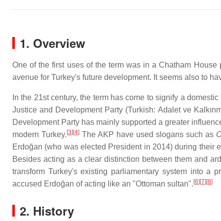
1. Overview
One of the first uses of the term was in a Chatham House
avenue for Turkey's future development. It seems also to h
In the 21st century, the term has come to signify a domestic
Justice and Development Party (Turkish: Adalet ve Kalkın
Development Party has mainly supported a greater influence 
[
3
][
4
]
modern Turkey.
The AKP have used slogans such as
O
Erdoğan (who was elected President in 2014) during their 
Besides acting as a clear distinction between them and ard
transform Turkey's existing parliamentary system into a pr
[
6
][
7
][
8
]
accused Erdoğan of acting like an "Ottoman sultan".
2. History