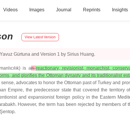
Videos
Images
Journal
Reprints
Insights
son
View Latest Version
 Yavuz Gürtuna and Version 1 by Sirius Huang.
anlıcılık) is a
n
reactionary, revisionist, monarchist, conser
forms, and glorifies the Ottoman dynasty and its traditionalist est
dest sense, advocates to honor the Ottoman past of Turkey and pr
oman Empire, the predecessor state that covered the territor
ventionist and expansionist foreign policy in the Eastern Medi
-Karabakh. However, the term has been rejected by members of
 Şentop.