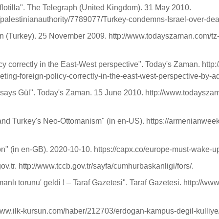
flotilla". The Telegraph (United Kingdom). 31 May 2010.
alestinianauthority/7789077/Turkey-condemns-Israel-over-deadl
an (Turkey). 25 November 2009. http://www.todayszaman.com/t
licy correctly in the East-West perspective". Today's Zaman. 
eting-foreign-policy-correctly-in-the-east-west-perspective-by-
ns, says Gül". Today's Zaman. 15 June 2010. http://www.todaysz
and Turkey's Neo-Ottomanism" (in en-US). https://armenianwee
" (in en-GB). 2020-10-10. https://capx.co/europe-must-wake-u
r. http://www.tccb.gov.tr/sayfa/cumhurbaskanligi/fors/.
nlı torunu' geldi ! – Taraf Gazetesi". Taraf Gazetesi. http://ww
//www.ilk-kursun.com/haber/212703/erdogan-kampus-degil-kulliye