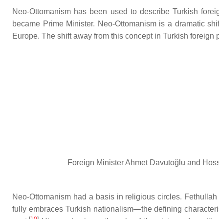
Neo-Ottomanism has been used to describe Turkish forei
became Prime Minister. Neo-Ottomanism is a dramatic shift
Europe. The shift away from this concept in Turkish foreign
Foreign Minister Ahmet Davutoğlu and Hossa
Neo-Ottomanism had a basis in religious circles. Fethullah G
fully embraces Turkish nationalism—the defining characteri
[
10
]