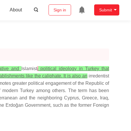
About
Sign in
Submit
vative and
Islamist
,
political ideology in Turkey that
ablishments like the caliphate. It is also an
irredentist
omotes greater political engagement of the Republic of
y of modern Turkey among others. The term has been
terranean and the neighboring Cyprus, Greece, Iraq,
 the Erdoğan Government, such as the former Foreign