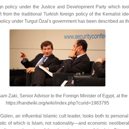
gn policy under the Justice and Development Party which to
 from the traditional Turkish foreign policy of the Kemalist 
 policy under Turgut Özal's government has been described as th
m Zaki, Senior Advisor to the Foreign Minister of Egypt, at th
https://handwiki.org/wiki/index.php?curid=1983795
ülen, an influential Islamic cult leader, looks both to personal
stic of which is Islam, not nationality—and economic neoliberal