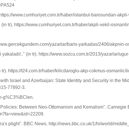
g=PA524
r). https://www.cumhuriyet.com.tr/haber/istanbul-barosundan-akpli
i" (in tr). https://www.cumhuriyet.com.tr/haber/akpli-vekil-osmanl
://www.gercekgundem.com/yazarlar/baris-yarkadas/2406/akpnin-o
yakaladı!.." (in tr). https://www.sozcu.com.tr/2013/yazarlar/u
 tr). https://t24.com.tr/haber/kilicdaroglu-akp-cokmus-osmanlici
ith Israel and Azerbaijan: State Identity and Security in the 
-415-77892-3.
ullah-g%C3%BClen.
t Policies: Between Neo-Ottomanism and Kemalism". Carnegie E
cfm?fa=view&id=22209.
aza's plight". BBC News. http://news.bbc.co.uk/1/hi/world/middl