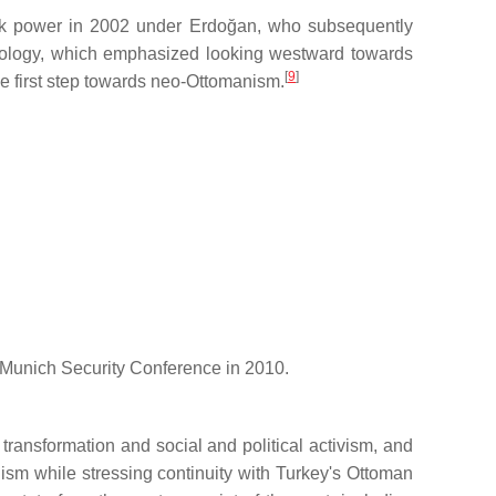
ok power in 2002 under Erdoğan, who subsequently
ideology, which emphasized looking westward towards
[
9
]
e first step towards neo-Ottomanism.
e Munich Security Conference in 2010.
 transformation and social and political activism, and
ism while stressing continuity with Turkey's Ottoman