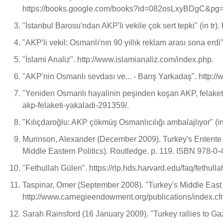
https://books.google.com/books?id=082osLxyBDgC&p
"İstanbul Barosu'ndan AKP'li vekile çok sert tepki" (in t
"AKP'li vekil: Osmanlı'nın 90 yıllık reklam arası sona erd
"İslami Analiz". http://www.islamianaliz.com/index.php.
"AKP'nin Osmanlı sevdası ve... - Barış Yarkadaş". http
"Yeniden Osmanlı hayalinin peşinden koşan AKP, felaketi 
akp-felaketi-yakaladi-291359/.
"Kılıçdaroğlu: AKP çökmüş Osmanlıcılığı ambalajlıyor" (in
Murinson, Alexander (December 2009). Turkey's Entente w
Middle Eastern Politics). Routledge. p. 119. ISBN 978-0
"Fethullah Gülen". https://rlp.hds.harvard.edu/faq/feth
Taspinar, Omer (September 2008). "Turkey's Middle Eas
http://www.carnegieendowment.org/publications/index.
Sarah Rainsford (16 January 2009). "Turkey rallies to G