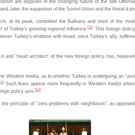
alism are legacies of the changing nature of the late Ottoman
nd, later, the expansion of the Soviet Union and the threat it p
h, at its peak, controlled the Balkans and most of the mode
[
11
]
 of Turkey's growing regional influence.
This foreign policy
However Turkey's relations with Israel, once Turkey's ally, suff
4 and "head architect" of the new foreign policy, has, however
 the Western media, as to whether Turkey is undergoing an "axis s
15
]
Such fears appear more frequently in Western media when Tu
[
16
]
eign policy axis.
n the principle of "zero problems with neighbours", as oppose