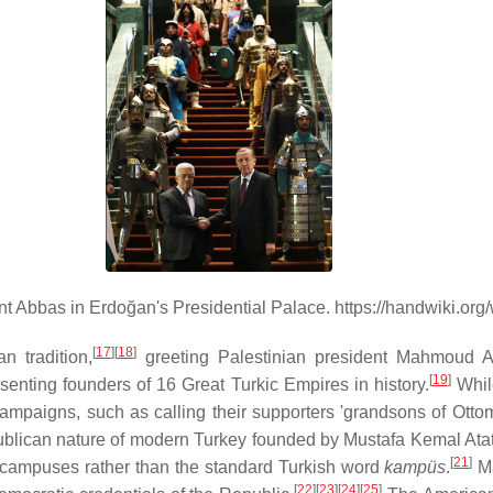
t Abbas in Erdoğan's Presidential Palace. https://handwiki.or
[
17
][
18
]
 tradition,
greeting Palestinian president Mahmoud 
[
19
]
senting founders of 16 Great Turkic Empires in history.
While
ampaigns, such as calling their supporters 'grandsons of Ott
epublican nature of modern Turkey founded by Mustafa Kemal Ata
[
21
]
ty campuses rather than the standard Turkish word
kampüs
.
Ma
[
22
][
23
][
24
][
25
]