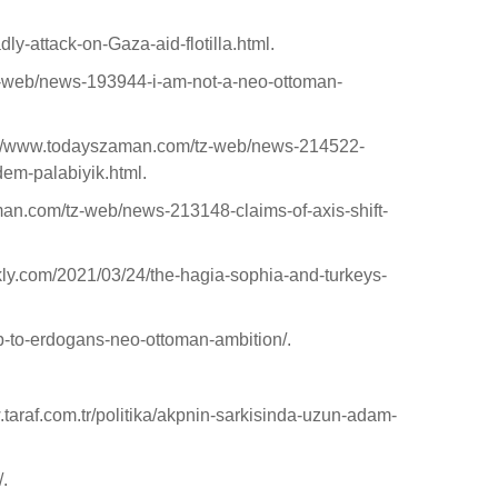
y-attack-on-Gaza-aid-flotilla.html.
z-web/news-193944-i-am-not-a-neo-ottoman-
http://www.todayszaman.com/tz-web/news-214522-
adem-palabiyik.html.
aman.com/tz-web/news-213148-claims-of-axis-shift-
kly.com/2021/03/24/the-hagia-sophia-and-turkeys-
p-to-erdogans-neo-ottoman-ambition/.
w.taraf.com.tr/politika/akpnin-sarkisinda-uzun-adam-
/.