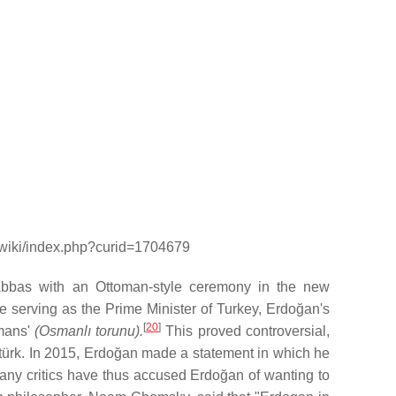
g/wiki/index.php?curid=1704679
Abbas with an Ottoman-style ceremony in the new
 serving as the Prime Minister of Turkey, Erdoğan's
[
20
]
omans'
(Osmanlı torunu).
This proved controversial,
türk. In 2015, Erdoğan made a statement in which he
ny critics have thus accused Erdoğan of wanting to