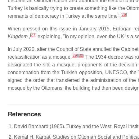
become an Ottoman sultan and abandon the secular and dem
Turkey is basically trying to create something like the Ott
[
26
]
remnants of democracy in Turkey at the same time".
When pressed on this issue in January 2015, Erdoğan reje
[
27
]
Kingdom
,
explaining, "In my opinion, even the UK is a 
In July 2020, after the Council of State annulled the Cabi
[
29
][
30
]
reclassification as a mosque.
The 1934 decree was rul
designated the site a mosque; proponents of the decision
condemnation from the Turkish opposition, UNESCO, the W
signed the order that transferred the administration of the
mosque by the Ottomans, the building had then been desig
References
David Barchard (1985). Turkey and the West. Royal Instit
Kemal H. Karpat, Studies on Ottoman Social and Politica