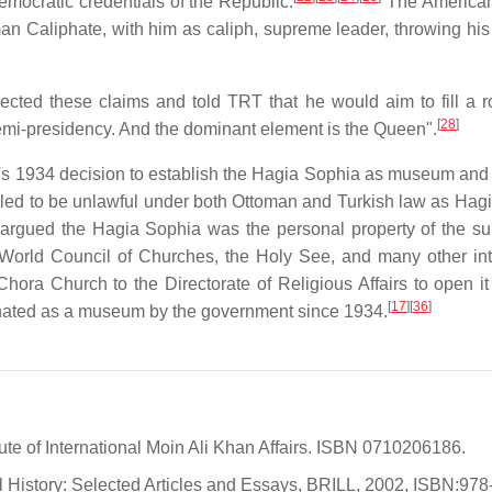
ocratic credentials of the Republic.
The American
oman Caliphate, with him as caliph, supreme leader, throwing his
cted these claims and told TRT that he would aim to fill a ro
[
28
]
semi-presidency. And the dominant element is the Queen".
net's 1934 decision to establish the Hagia Sophia as museum and
ed to be unlawful under both Ottoman and Turkish law as Hag
 argued the Hagia Sophia was the personal property of the sul
orld Council of Churches, the Holy See, and many other inte
 Chora Church to the Directorate of Religious Affairs to open 
[
17
][
36
]
nated as a museum by the government since 1934.
ute of International Moin Ali Khan Affairs. ISBN 0710206186.
l History: Selected Articles and Essays, BRILL, 2002, ISBN:978