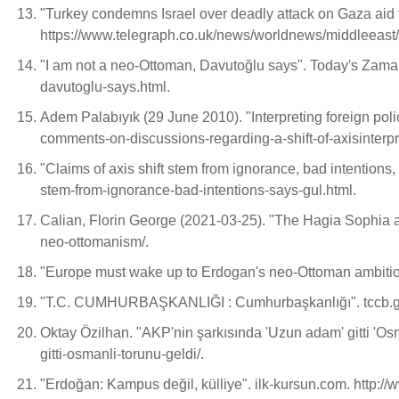
"Turkey condemns Israel over deadly attack on Gaza aid 
https://www.telegraph.co.uk/news/worldnews/middleeast/p
"I am not a neo-Ottoman, Davutoğlu says". Today's Zam
davutoglu-says.html.
Adem Palabıyık (29 June 2010). "Interpreting foreign po
comments-on-discussions-regarding-a-shift-of-axisinterpr
"Claims of axis shift stem from ignorance, bad intentio
stem-from-ignorance-bad-intentions-says-gul.html.
Calian, Florin George (2021-03-25). "The Hagia Sophia 
neo-ottomanism/.
"Europe must wake up to Erdogan's neo-Ottoman ambition
"T.C. CUMHURBAŞKANLIĞI : Cumhurbaşkanlığı". tccb.gov.t
Oktay Özilhan. "AKP'nin şarkısında 'Uzun adam' gitti 'Osma
gitti-osmanli-torunu-geldi/.
"Erdoğan: Kampus değil, külliye". ilk-kursun.com. http: