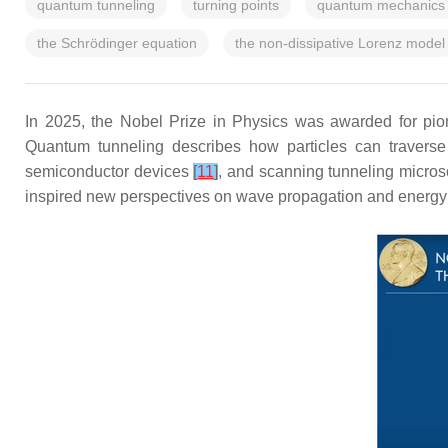
quantum tunneling
turning points
quantum mechanics
the Schrödinger equation
the non-dissipative Lorenz model
In 2025, the Nobel Prize in Physics was awarded for pi
Quantum tunneling describes how particles can traverse 
semiconductor devices
[
11
]
, and scanning tunneling micro
inspired new perspectives on wave propagation and energy t