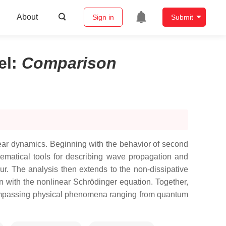
About
Sign in
Submit
el
:
Comparison
ear dynamics. Beginning with the behavior of second
hematical tools for describing wave propagation and
r. The analysis then extends to the non-dissipative
 with the nonlinear Schrödinger equation. Together,
encompassing physical phenomena ranging from quantum