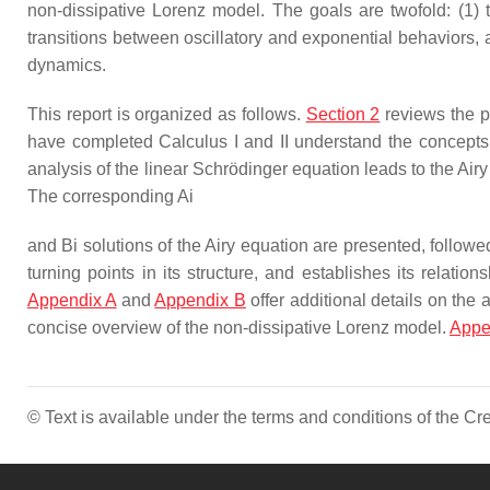
non-dissipative Lorenz model. The goals are twofold: (1)
transitions between oscillatory and exponential behaviors
dynamics.
This report is organized as follows.
Section 2
reviews the pr
have completed Calculus I and II understand the concepts
analysis of the linear Schrödinger equation leads to the Ai
The corresponding
Ai
and
Bi
solutions of the Airy equation are presented, follow
turning points in its structure, and establishes its relat
Appendix A
and
Appendix B
offer additional details on the
concise overview of the non-dissipative Lorenz model.
Appe
© Text is available under the terms and conditions of the 