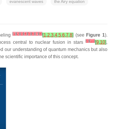
evanescent waves
the Airy equation
[
1
]
[
2
]
[
3
]
[
4
]
[
5
]
[
6
]
[
7
]
[
8
]
neling
[
1
,
2
,
3
,
4
,
5
,
6
,
7
,
8
]
(see
Figure 1
).
[
9
]
[
10
]
ocess central to nuclear fusion in stars
[
9
,
10
]
,
ed our understanding of quantum mechanics but also
he scientific importance of this concept.