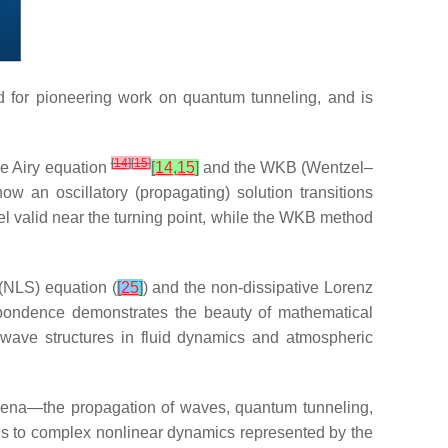
d for pioneering work on quantum tunneling, and is
[
14
]
[
15
]
he Airy equation
[
14
,
15
]
and the WKB (Wentzel–
w an oscillatory (propagating) solution transitions
el valid near the turning point, while the WKB method
(NLS) equation (
[
25
]
) and the non-dissipative Lorenz
respondence demonstrates the beauty of mathematical
t wave structures in fluid dynamics and atmospheric
nomena—the propagation of waves, quantum tunneling,
ons to complex nonlinear dynamics represented by the