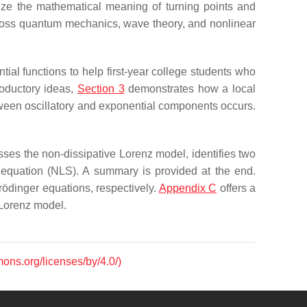
lize the mathematical meaning of turning points and
cross quantum mechanics, wave theory, and nonlinear
tial functions to help first-year college students who
roductory ideas,
Section 3
demonstrates how a local
etween oscillatory and exponential components occurs.
ses the non-dissipative Lorenz model, identifies two
er equation (NLS). A summary is provided at the end.
rödinger equations, respectively.
Appendix C
offers a
 Lorenz model.
mons.org/licenses/by/4.0/)