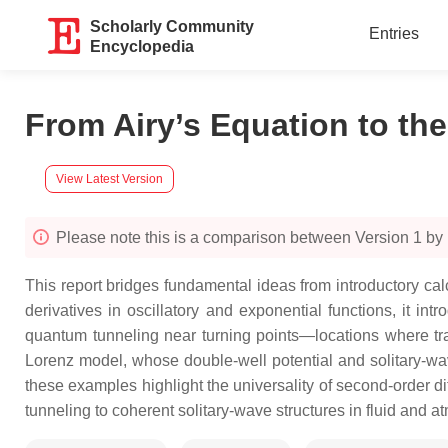
Scholarly Community
Entries
Encyclopedia
From Airy’s Equation to th
View Latest Version
Please note this is a comparison between Version 1 by
This report bridges fundamental ideas from introductory c
derivatives in oscillatory and exponential functions, it 
quantum tunneling near turning points—locations where tra
Lorenz model, whose double-well potential and solitary-wa
these examples highlight the universality of second-order 
tunneling to coherent solitary-wave structures in fluid and 