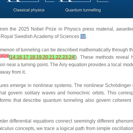
from the 2025 Nobel Prize in Physics press material, awarde
he Royal Swedish Academy of Sciences
[
7
]
.
omenon of tunneling can be described mathematically through t
23
]
[
24
]
[
14
,
16
,
17
,
18
,
19
,
20
,
21
,
22
,
23
,
24
]
). These methods reveal ho
on near a turning point. The Airy equation provides a local mod
away from it.
res emerge in nonlinear systems. The nonlinear Schrödinger 
s that govern solitary waves and homoclinic orbits. This cor
al forms that describe quantum tunneling also govern coheren
order differential equations connect seemingly different phe
lculus concepts, we trace a logical path from simple oscillati