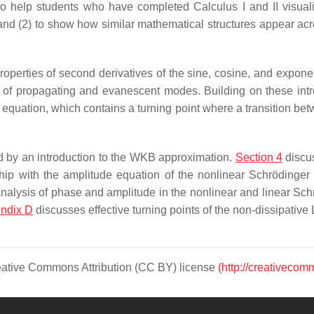
 to help students who have completed Calculus I and II visua
, and (2) to show how similar mathematical structures appear a
operties of second derivatives of the sine, cosine, and exponen
 of propagating and evanescent modes. Building on these int
ry equation, which contains a turning point where a transition b
ed by an introduction to the WKB approximation.
Section 4
discus
ionship with the amplitude equation of the nonlinear Schröding
 analysis of phase and amplitude in the nonlinear and linear Sch
ndix D
discusses effective turning points of the non-dissipative
Creative Commons Attribution (CC BY) license
(http://creativecom