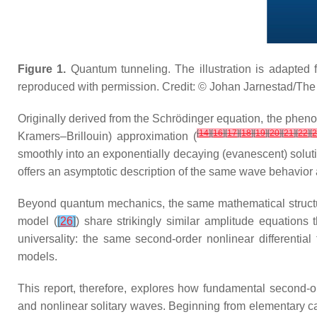
Figure 1.
Quantum tunneling. The illustration is adapted 
reproduced with permission. Credit: © Johan Jarnestad/T
Originally derived from the Schrödinger equation, the phen
[
14
]
[
16
]
[
17
]
[
18
]
[
19
]
[
20
]
[
21
]
[
22
]
[
Kramers–Brillouin) approximation (
smoothly into an exponentially decaying (evanescent) soluti
offers an asymptotic description of the same wave behavior 
Beyond quantum mechanics, the same mathematical structu
model (
[
26
]
) share strikingly similar amplitude equation
universality: the same second-order nonlinear differenti
models.
This report, therefore, explores how fundamental second-
and nonlinear solitary waves. Beginning from elementary ca