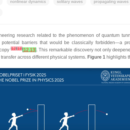
nonlinear dynamics
solitary waves
propagating waves
oneering research related to the phenomenon of quantum tun
potential barriers that would be classically forbidden—a pr
[
12
]
[
13
]
scopy
[
12
,
13
]
. This remarkable discovery not only deepen
ransfer across different physical systems.
Figure 1
highlights t