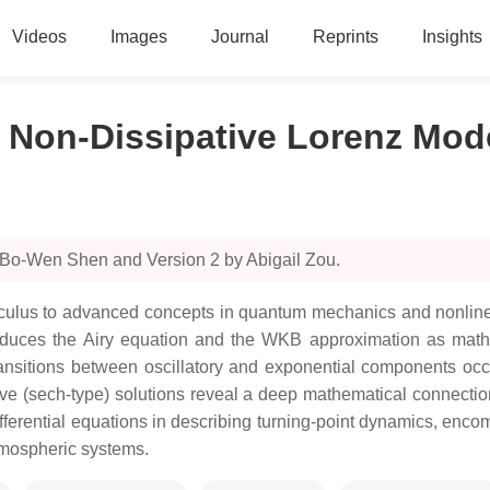
Videos
Images
Journal
Reprints
Insights
e Non-Dissipative Lorenz Mod
 Bo-Wen Shen and Version 2 by Abigail Zou.
alculus to advanced concepts in quantum mechanics and nonlin
introduces the Airy equation and the WKB approximation as mat
nsitions between oscillatory and exponential components occu
ve (sech-type) solutions reveal a deep mathematical connection
differential equations in describing turning-point dynamics, 
atmospheric systems.