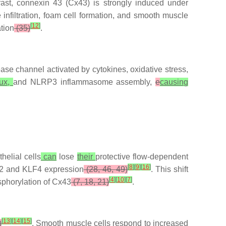
trast, connexin 43 (Cx43) is strongly induced under
nfiltration, foam cell formation, and smooth muscle
[
12
]
tion
(35)
.
e channel activated by cytokines, oxidative stress,
lux,
and NLRP3 inflammasome assembly,
e
causing
helial cells
can
lose
their
protective flow-dependent
[
8
]
[
9
]
[
16
]
 and KLF4 expression
(28, 46, 49)
. This shift
[
4
]
[
10
]
[
7
]
phorylation of Cx43
(7, 18, 21)
.
[
13
]
[
14
]
[
15
]
)
. Smooth muscle cells respond to increased