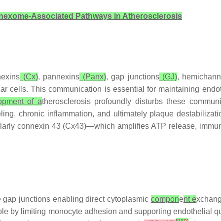
exome-Associated Pathways in Atherosclerosis
nexins
(Cx)
, pannexins
(Panx)
, gap junctions
(GJ)
, hemichanne
ar cells. This communication is essential for maintaining endoth
lopment of a
therosclerosis profoundly disturbs these communi
ng, chronic inflammation, and ultimately plaque destabilizati
larly connexin 43 (Cx43)—which amplifies ATP release, immune 
e gap junctions enabling direct cytoplasmic
compon
e
nt e
xchang
 role by limiting monocyte adhesion and supporting endothelial 