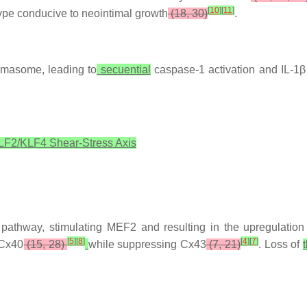
[
10
]
[
11
]
type conducive to neointimal growth
(18, 30)
.
mmasome, leading to
secuential
caspase-1 activation and IL-1β 
LF2/KLF4 Shear-Stress Axis
thway, stimulating MEF2 and resulting in the upregulation
[
5
]
[
8
]
[
4
]
[
7
]
Cx40
(15, 28)
while suppressing Cx43
(7, 21)
. Loss of