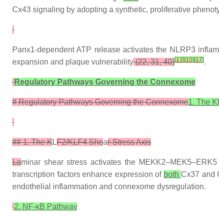
Cx43 signaling by adopting a synthetic, proliferative pheno
Panx1-dependent ATP release activates the NLRP3 infla
[
13
]
[
15
]
[
17
]
expansion and plaque vulnerability
(22, 31, 40)
.
Regulatory Pathways Governing the Connexome
# Regulatory Pathways Governing the Connexome
1. The K
## 1. The K
L
F2/KLF4 She
a
r-Stress Axis
La
minar shear stress activates the MEKK2–MEK5–ERK5 pa
transcription factors enhance expression of
both
Cx37 and 
endothelial inflammation and connexome dysregulation.
2. NF-κB Pathway