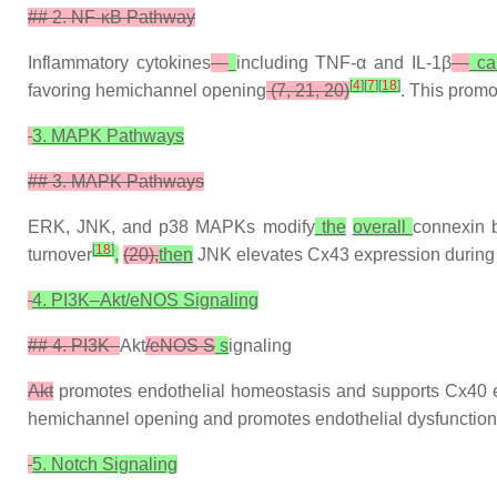
## 2. NF-κB Pathway
Inflammatory cytokines
—
including TNF-α and IL-1β
—
ca
[
4
]
[
7
]
[
18
]
favoring hemichannel opening
(7, 21, 20)
. This promo
3. MAPK Pathways
## 3. MAPK Pathways
ERK, JNK, and p38 MAPKs modify
the
overall
connexin b
[
18
]
turnover
,
(20),
then
JNK elevates Cx43 expression during 
4. PI3K–Akt/eNOS Signaling
## 4. PI3K–
Akt
/eNOS S
s
ignaling
Akt
promotes endothelial homeostasis and supports Cx40 exp
hemichannel opening and promotes endothelial dysfunction
5. Notch Signaling