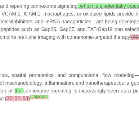
, and repairing connexome signaling
, which is a potentially cruc
nd VCAM-1, ICAM-1, macrophages, or oxidized lipids provide h
mics/inhibitors, and mRNA nanoparticles—are being develope
 peptides such as Gap26, Gap27, and TAT-Gap19 can selectiv
s combine real-time imaging with connexome-targeted therapy
(40,
mics, spatial proteomics, and computational flow modeling—
 of mechanobiology, inflammation, and nanotherapeutics is gui
tion of
the
connexome signaling is increasingly seen as a pr
[
17
]
[
20
]
[
27
]
ase
(27, 52, 53)
.