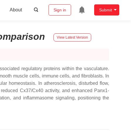
About
Sign in
Submit
omparison
View Latest Version
ociated regulatory proteins within the vasculature.
ooth muscle cells, immune cells, and fibroblasts. In
ar homeostasis. In atherosclerosis, disturbed flow,
 reduced Cx37/Cx40 activity, and enhanced Panx1-
ration, and inflammasome signaling, positioning the