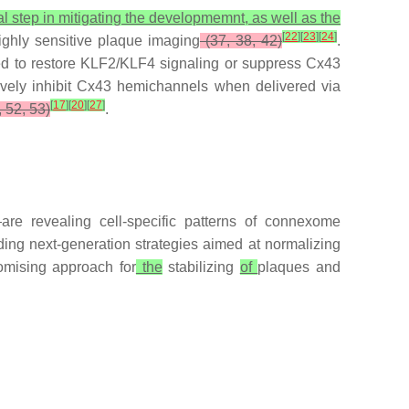
ial step in mitigating the developmemnt, as well as the
[
22
]
[
23
]
[
24
]
ighly sensitive plaque imaging
(37, 38, 42)
.
d to restore KLF2/KLF4 signaling or suppress Cx43
ely inhibit Cx43 hemichannels when delivered via
[
17
]
[
20
]
[
27
]
 52, 53)
.
are revealing cell-specific patterns of connexome
ding next-generation strategies aimed at normalizing
omising approach for
the
stabilizing
of
plaques and