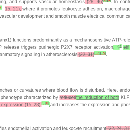
[
8
]
[
9
]
aling, and supports vascular homeostasis
(28, 46)
. In con
7
]
,
15, 21),
where it promotes leukocyte adhesion, macrophage i
n vascular development and smooth muscle electrical communica
nx1) functions predominantly as a mechanosensitive ATP-releas
+
release triggers purinergic P2X7 receptor activation
, K
eff
[
13
]
[
15
]
flammatory signaling in atherosclerosis
(22, 31)
.
ranches or curvatures where blood flow is disturbed. Here, endot
y phenotype characterized by
reduced
the reduction of both
KLF2
[
5
]
[
8
]
expression (15, 28)
and increases the expression and phos
es endothelial activation and leukocyte recruitment
(22, 24, 31