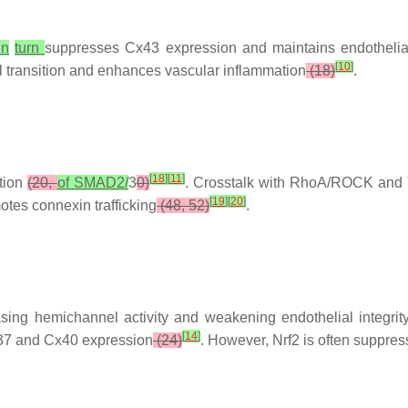
in
turn
suppresses Cx43 expression and maintains endothelia
[
10
]
l transition and enhances vascular inflammation
(18)
.
[
18
]
[
11
]
tion
(20,
of SMAD2/
3
0)
. Crosstalk with RhoA/ROCK and 
[
19
]
[
20
]
tes connexin trafficking
(48, 52)
.
ing hemichannel activity and weakening endothelial integrit
[
14
]
Cx37 and Cx40 expression
(24)
. However, Nrf2 is often suppre