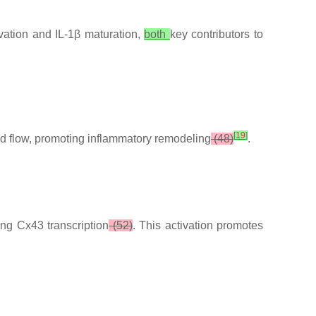
ivation and IL-1β maturation,
both
key contributors to
[
19
]
ed flow, promoting inflammatory remodeling
(48)
.
ing Cx43 transcription
(52)
. This activation promotes