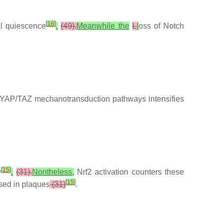
[
16
]
l quiescence
.
(49).
Meanwhile the
L
l
oss of Notch
YAP/TAZ mechanotransduction pathways intensifies
[
15
]
y
.
(31).
Nontheless,
Nrf2 activation counters these
[
15
]
ssed in plaques
(31)
.