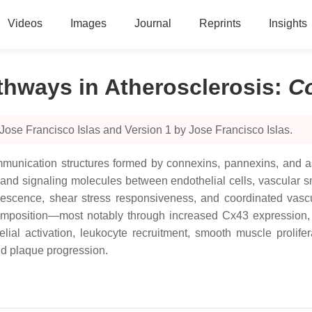
Videos
Images
Journal
Reprints
Insights
hways in Atherosclerosis
:
C
Jose Francisco Islas and Version 1 by Jose Francisco Islas.
unication structures formed by connexins, pannexins, and ass
nd signaling molecules between endothelial cells, vascular sm
escence, shear stress responsiveness, and coordinated vascul
omposition—most notably through increased Cx43 expression,
ial activation, leukocyte recruitment, smooth muscle prolife
nd plaque progression.