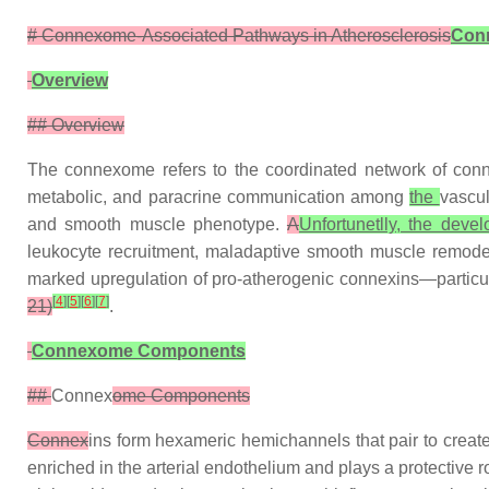
# Connexome-Associated Pathways in Atherosclerosis
Conn
Overview
## Overview
The connexome refers to the coordinated network of con
metabolic, and paracrine communication among
the
vascul
and smooth muscle phenotype.
A
Unfortunetlly, the deve
leukocyte recruitment, maladaptive smooth muscle remodeli
marked upregulation of pro-atherogenic connexins—particu
[
4
]
[
5
]
[
6
]
[
7
]
21)
.
Connexome Components
##
Connex
ome Components
Connex
ins form hexameric hemichannels that pair to creat
enriched in the arterial endothelium and plays a protective