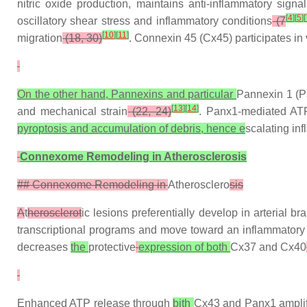
nitric oxide production, maintains anti-inflammatory sign
[
4
]
[
5
]
[
oscillatory shear stress and inflammatory conditions
(7
[
10
]
[
11
]
migration
(18, 30)
. Connexin 45 (Cx45) participates i
On the other hand, Pannexins and particular
Pannexin 1 (Pa
[
13
]
[
14
]
and mechanical strain
(22, 24)
. Panx1-mediated ATP 
pyroptosis and accumulation of debris, hence e
scalating in
Connexome Remodeling in Atherosclerosis
## Connexome Remodeling in
Atherosclero
sis
A
t
herosclerot
ic lesions preferentially develop in arterial b
transcriptional programs and move toward an inflammator
decreases
the
protective
expression of both
Cx37 and Cx40
Enhanced ATP release through
bith
Cx43 and Panx1 amplifi