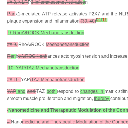
## 8. NLR
P
3 Inflammasome Activatio
a
n
Pan
x1-mediated ATP release activates P2X7 and the N
[
21
]
[
17
]
plaque expansion and inflammation
(39, 40)
.
9. RhoA/ROCK Mechanotransduction
## 9.
RhoA/ROCK
Mechanotransduction
R
en
h
oA/ROCK enh
ances actomyosin tension and increases
10. YAP/TAZ Mechanotransduction
## 10.
YAP
/TAZ Mechanotransduction
YAP
and
and
TAZ
both
respond to
changes in
matrix stif
smooth muscle proliferation and migration,
thereby
contribu
Nanomedicine and Therapeutic Modulation of the Co
#
Nano
medicine and Therapeutic Modulation of the Conn