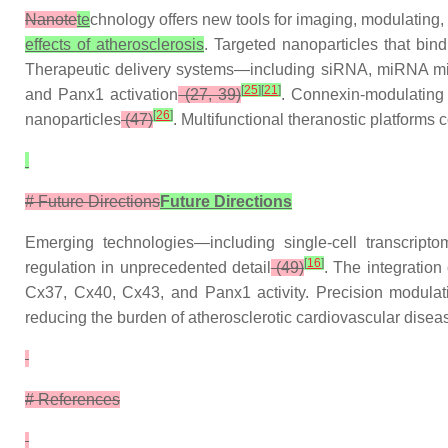
Nanote
te
chnology offers new tools for imaging, modulating
effects of atherosclerosis
. Targeted nanoparticles that bi
Therapeutic delivery systems—including siRNA, miRNA mi
[
25
]
[
21
]
and Panx1 activation
(27, 39)
. Connexin-modulating
[
26
]
nanoparticles
(47)
. Multifunctional theranostic platform
# Future Directions
Future Directions
Emerging technologies—including single-cell transcripto
[
16
]
regulation in unprecedented detail
(49)
. The integration
Cx37, Cx40, Cx43, and Panx1 activity. Precision modula
reducing the burden of atherosclerotic cardiovascular dise
# References