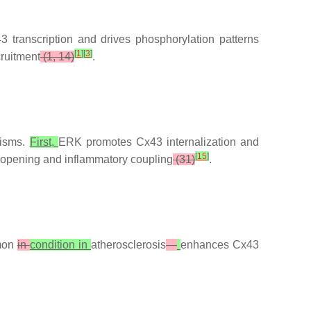
 transcription and drives phosphorylation patterns
[
1
]
[
3
]
cruitment
(1, 14)
.
nisms.
First,
ERK promotes Cx43 internalization and
[
15
]
opening and inflammatory coupling
(31)
.
mon
in
condition in
atherosclerosis
—
enhances Cx43