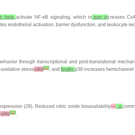
n help
activate NF-κB signaling, which in
turn in
creases Cx43
tes endothelial activation, barrier dysfunction, and leukocyte re
ehavior through transcriptional and post-translational mecha
[
11
]
oxidative stress
(30)
, and
finally
p38 increases hemichannel 
ression (28). Reduced nitric oxide bioavailability
—
, a
com
[
12
]
(35)
.