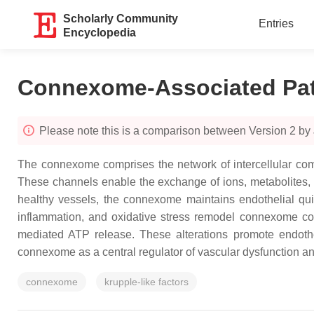
Scholarly Community
Entries
Encyclopedia
Connexome-Associated Pat
Please note this is a comparison between Version 2 by 
The connexome comprises the network of intercellular comm
These channels enable the exchange of ions, metabolites, a
healthy vessels, the connexome maintains endothelial qui
inflammation, and oxidative stress remodel connexome c
mediated ATP release. These alterations promote endothel
connexome as a central regulator of vascular dysfunction a
connexome
krupple-like factors