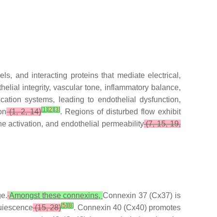
ls, and interacting proteins that mediate electrical,
elial integrity, vascular tone, inflammatory balance,
cation systems, leading to endothelial dysfunction,
[
1
]
[
2
]
[
3
]
on
(1, 2, 14)
. Regions of disturbed flow exhibit
activation, and endothelial permeability
(7, 15, 19,
e.
Amongst these connexins,
Connexin 37 (Cx37) is
[
5
]
[
8
]
quiescence
(15, 28)
. Connexin 40 (Cx40) promotes