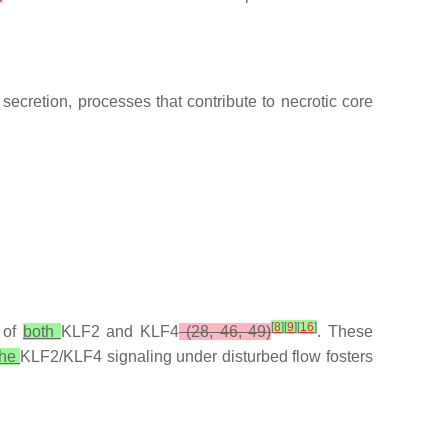
secretion, processes that contribute to necrotic core
[
8
]
[
9
]
[
16
]
 of
both
KLF2 and KLF4
(28, 46, 49)
. These
the
KLF2/KLF4 signaling under disturbed flow fosters