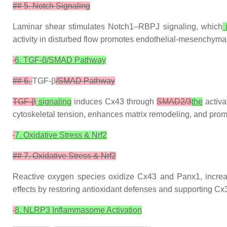
## 5. Notch Signaling
Laminar shear stimulates Notch1–RBPJ signaling, which
activity in disturbed flow promotes endothelial-mesenchyma
6. TGF-β/SMAD Pathway
## 6.
TGF-β
/SMAD Pathway
TGF-β
signaling
induces Cx43 through
SMAD2/3
the
activa
cytoskeletal tension, enhances matrix remodeling, and promo
7. Oxidative Stress & Nrf2
## 7. Oxidative Stress & Nrf2
Reactive oxygen species oxidize Cx43 and Panx1, increas
effects by restoring antioxidant defenses and supporting 
8. NLRP3 Inflammasome Activation