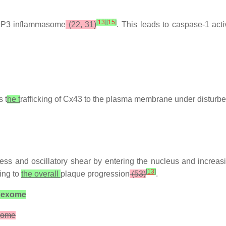
[
13
]
[
15
]
LRP3 inflammasome
(22, 31)
. This leads to caspase-1 act
 t
he t
rafficking of Cx43 to the plasma membrane under disturb
fness and oscillatory shear by entering the nucleus and increas
[
13
]
ting to
the overall
plaque progression
(53)
.
nnexome
exome