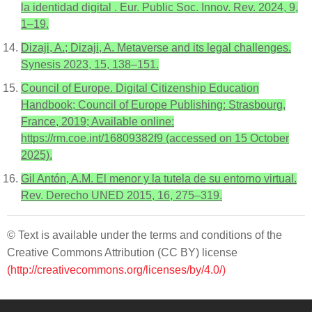
la identidad digital . Eur. Public Soc. Innov. Rev. 2024, 9,
1–19.
Dizaji, A.; Dizaji, A. Metaverse and its legal challenges.
Synesis 2023, 15, 138–151.
Council of Europe. Digital Citizenship Education
Handbook; Council of Europe Publishing: Strasbourg,
France, 2019; Available online:
https://rm.coe.int/16809382f9 (accessed on 15 October
2025).
Gil Antón, A.M. El menor y la tutela de su entorno virtual.
Rev. Derecho UNED 2015, 16, 275–319.
© Text is available under the terms and conditions of the
Creative Commons Attribution (CC BY) license
(http://creativecommons.org/licenses/by/4.0/)