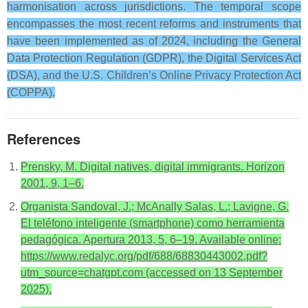
harmonisation across jurisdictions. The temporal scope
encompasses the most recent reforms and instruments that
have been implemented as of 2024, including the General
Data Protection Regulation (GDPR), the Digital Services Act
(DSA), and the U.S. Children’s Online Privacy Protection Act
(COPPA).
References
Prensky, M. Digital natives, digital immigrants. Horizon
2001, 9, 1–6.
Organista Sandoval, J.; McAnally Salas, L.; Lavigne, G.
El teléfono inteligente (smartphone) como herramienta
pedagógica. Apertura 2013, 5, 6–19. Available online:
https://www.redalyc.org/pdf/688/68830443002.pdf?
utm_source=chatgpt.com (accessed on 13 September
2025).