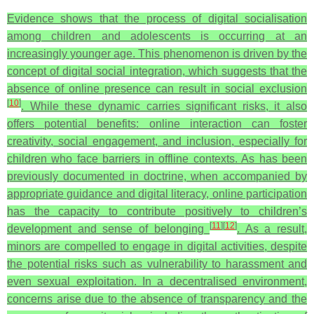
Evidence shows that the process of digital socialisation
among children and adolescents is occurring at an
increasingly younger age. This phenomenon is driven by the
concept of digital social integration, which suggests that the
absence of online presence can result in social exclusion
[
10
]
. While these dynamic carries significant risks, it also
offers potential benefits: online interaction can foster
creativity, social engagement, and inclusion, especially for
children who face barriers in offline contexts. As has been
previously documented in doctrine, when accompanied by
appropriate guidance and digital literacy, online participation
has the capacity to contribute positively to children’s
[
11
]
[
12
]
development and sense of belonging
. As a result,
minors are compelled to engage in digital activities, despite
the potential risks such as vulnerability to harassment and
even sexual exploitation. In a decentralised environment,
concerns arise due to the absence of transparency and the