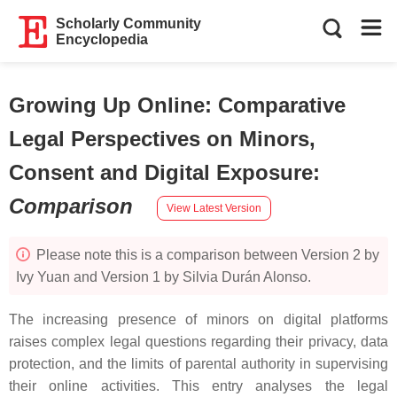
Scholarly Community
Encyclopedia
Growing Up Online: Comparative
Legal Perspectives on Minors,
Consent and Digital Exposure
:
Comparison
View Latest Version
Please note this is a comparison between Version 2 by
Ivy Yuan and Version 1 by Silvia Durán Alonso.
The increasing presence of minors on digital platforms
raises complex legal questions regarding their privacy, data
protection, and the limits of parental authority in supervising
their online activities. This entry analyses the legal