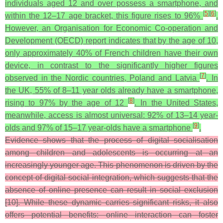
individuals aged 12 and over possess a smartphone, and
[
5
]
[
6
]
within the 12–17 age bracket, this figure rises to 96%
.
However, an Organisation for Economic Co-operation and
Development (OECD) report indicates that by the age of 10,
only approximately 40% of French children have their own
device, in contrast to the significantly higher figures
[
7
]
observed in the Nordic countries, Poland and Latvia
. In
the UK, 55% of 8–11 year olds already have a smartphone,
[
8
]
rising to 97% by the age of 12
. In the United States,
meanwhile, access is almost universal: 92% of 13–14 year-
[
9
]
olds and 97% of 15–17 year-olds have a smartphone
.
Evidence shows that the process of digital socialisation
among children and adolescents is occurring at an
increasingly younger age. This phenomenon is driven by the
concept of digital social integration, which suggests that the
absence of online presence can result in social exclusion
[10]. While these dynamic carries significant risks, it also
offers potential benefits: online interaction can foster