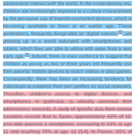
adolescents interact with the world. In the contemporary era,
children are increasingly exposed to a culture characterised
by the pervasive use of Internet-connected devices, which is
becoming available to them at an earlier age. These
[
1
]
generations, frequently designated as ‘digital natives’
, are
growing up in a world saturated with smartphones and
tablets, which they are able to utilise with ease from a very
[
2
]
early age
. Indeed, there is even evidence to suggest that
children as young as two or three years old frequently use
their parents’ mobile devices to watch videos or play games.
Consequently, there has been an increasing tendency for
individuals to establish their own profiles on social networks.
Therefore, children’s access to digital devices, and
smartphones in particular, is virtually universal from
adolescence onwards. A study of specific data from various
countries reveals that in Spain, approximately 42% of 10-
year-olds possess a smartphone, increasing to 53% at age
11 and reaching 75% at age 12 [3,4]. In France, 91% of