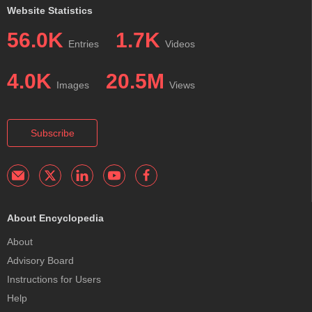
Website Statistics
56.0K
1.7K
Entries
Videos
4.0K
20.5M
Images
Views
Subscribe
About Encyclopedia
About
Advisory Board
Instructions for Users
Help