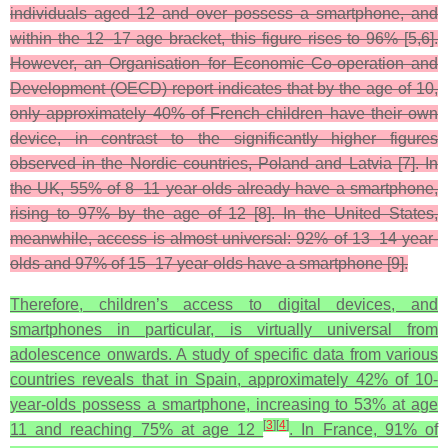
individuals aged 12 and over possess a smartphone, and
within the 12–17 age bracket, this figure rises to 96% [5,6].
However, an Organisation for Economic Co-operation and
Development (OECD) report indicates that by the age of 10,
only approximately 40% of French children have their own
device, in contrast to the significantly higher figures
observed in the Nordic countries, Poland and Latvia [7]. In
the UK, 55% of 8–11 year olds already have a smartphone,
rising to 97% by the age of 12 [8]. In the United States,
meanwhile, access is almost universal: 92% of 13–14 year-
olds and 97% of 15–17 year-olds have a smartphone [9].
Therefore, children’s access to digital devices, and
smartphones in particular, is virtually universal from
adolescence onwards. A study of specific data from various
countries reveals that in Spain, approximately 42% of 10-
year-olds possess a smartphone, increasing to 53% at age
[
3
]
[
4
]
11 and reaching 75% at age 12
. In France, 91% of