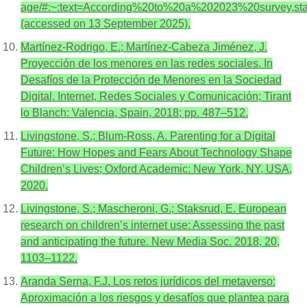
age/#:~:text=According%20to%20a%202023%20survey,
(accessed on 13 September 2025).
Martínez-Rodrigo, E.; Martínez-Cabeza Jiménez, J.
Proyección de los menores en las redes sociales. In
Desafíos de la Protección de Menores en la Sociedad
Digital. Internet, Redes Sociales y Comunicación; Tirant
lo Blanch: Valencia, Spain, 2018; pp. 487–512.
Livingstone, S.; Blum-Ross, A. Parenting for a Digital
Future: How Hopes and Fears About Technology Shape
Children’s Lives; Oxford Academic: New York, NY, USA,
2020.
Livingstone, S.; Mascheroni, G.; Staksrud, E. European
research on children’s internet use: Assessing the past
and anticipating the future. New Media Soc. 2018, 20,
1103–1122.
Aranda Serna, F.J. Los retos jurídicos del metaverso:
Aproximación a los riesgos y desafíos que plantea para