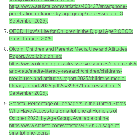
https://www.statista.com/statistics/408427/smartphone-
penetration-in-france-by-age-group/ (accessed on 13
September 2025).
OECD. How’s Life for Children in the Digital Age? OECD:
Paris, France, 2025.
Ofcom. Children and Parents: Media Use and Attitudes
Report. Available online:
https://www.ofcom.org.uk/siteassets/resources/documents/
and-data/media-literacy-research/children/childrens-
media-use-and-attitudes-report-2025/childrens-media-
literacy-report-2025.pdf?v=396621 (accessed on 13
September 2025).
Statista. Percentage of Teenagers in the United States
Who Have Access to a Smartphone at Home as of
October 2023, by Age Group. Available online:
https://www.statista.com/statistics/476050/usage-of-
smartphone-teens-