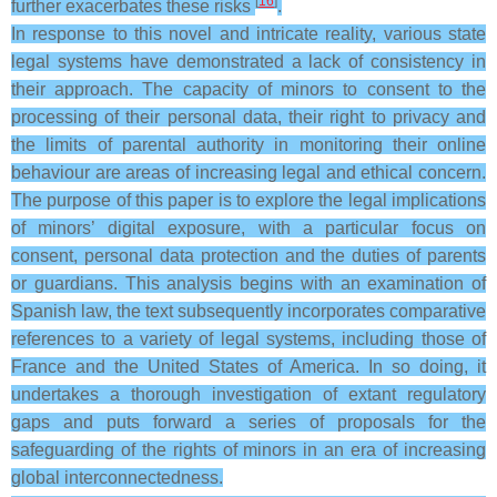
[
16
]
further exacerbates these risks
.
In response to this novel and intricate reality, various state
legal systems have demonstrated a lack of consistency in
their approach. The capacity of minors to consent to the
processing of their personal data, their right to privacy and
the limits of parental authority in monitoring their online
behaviour are areas of increasing legal and ethical concern.
The purpose of this paper is to explore the legal implications
of minors’ digital exposure, with a particular focus on
consent, personal data protection and the duties of parents
or guardians. This analysis begins with an examination of
Spanish law, the text subsequently incorporates comparative
references to a variety of legal systems, including those of
France and the United States of America. In so doing, it
undertakes a thorough investigation of extant regulatory
gaps and puts forward a series of proposals for the
safeguarding of the rights of minors in an era of increasing
global interconnectedness.