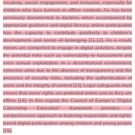
creativity, social engagement, and inclusion, especially for
children who face barriers in offline contexts. As has been
previously documented in doctrine, when accompanied by
appropriate guidance and digital literacy, online participation
has the capacity to contribute positively to children’s
development and sense of belonging [11,12]. As a result,
minors are compelled to engage in digital activities, despite
the potential risks such as vulnerability to harassment and
even sexual exploitation. In a decentralised environment,
concerns arise due to the absence of transparency and the
presence of security risks, including the authentication of
users and the integrity of content [13]. Legal safeguards must
ensure that users’ rights are protected online just as they are
offline [14]. In this regard, the Council of Europe’s “Digital
Citizenship Education” framework provides a
comprehensive approach to fostering responsible and rights-
based digital participation among children and young people
[15].