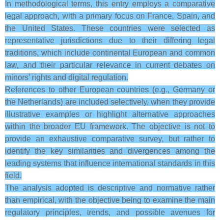
In methodological terms, this entry employs a comparative
legal approach, with a primary focus on France, Spain, and
the United States. These countries were selected as
representative jurisdictions due to their differing legal
traditions, which include continental European and common
law, and their particular relevance in current debates on
minors’ rights and digital regulation.
References to other European countries (e.g., Germany or
the Netherlands) are included selectively, when they provide
illustrative examples or highlight alternative approaches
within the broader EU framework. The objective is not to
provide an exhaustive comparative survey, but rather to
identify the key similarities and divergences among the
leading systems that influence international standards in this
field.
The analysis adopted is descriptive and normative rather
than empirical, with the objective being to examine the main
regulatory principles, trends, and possible avenues for