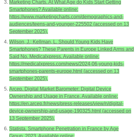
Marketing Charts. At What Age do Kids Start Getting
Smartphones? Available online:
https://www.marketingcharts.com/demographics-and-
audiences/teens-and-younger-225502 (accessed on 13
September 2025).
Wilson, J.; Kellman, L. Should Young Kids Have
Smartphones? These Parents in Europe Linked Arms and
Said No. Medicalxpress. Available online:
https://medicalxpress.com/news/2024-06-young-kids-
smartphones-parents-europe.html (accessed on 13
September 2025).
Arcep. Digital Market Barometer: Digital Device
Ownership and Usage in France. Available online:
https://en.arcep.fr/news/press-releases/view/n/digital-
device-ownership-and-usage-190325.html (accessed on
13 September 2025).
Statista. Smartphone Penetration in France by Age
Group. 2023. Available online: