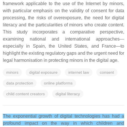
framework applicable to the use of the Internet by minors,
with particular emphasis on the validity of consent for data
processing, the risks of overexposure, the need for digital
literacy and the particularities of minors who create content.
This study incorporates a comparative perspective,
examining national and international approaches—
especially in Spain, the United States, and France—to
highlight the existing regulatory gaps and the urgent need for
legal harmonisation in protecting minors in the digital age.
minors
digital exposure
internet law
consent
data protection
online platforms
child content creators
digital literacy
The exponential growth of digital technologies has had a
profound impact on the way in which children and