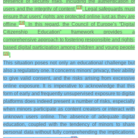
presence of security risks, including the authentication of
[
13
]
users and the integrity of content
. Legal safeguards must
ensure that users’ rights are protected online just as they are
[
14
]
offline
. In this regard, the Council of Europe’s “Digital
Citizenship Education” framework provides a
comprehensive approach to fostering responsible and rights-
based digital participation among children and young people
[
15
]
.
This situation poses not only an educational challenge but
also a regulatory one. It concerns minors’ privacy, their ability
to give valid consent, and the risks arising from excessive
online exposure. It is imperative to acknowledge that this
form of early and frequently unsupervised exposure to digital
platforms does indeed present a number of risks, especially
when minors participate as content creators or interact with
unknown users online. The absence of adequate digital
education, coupled with the tendency of minors to share
personal data without fully comprehending the implications,