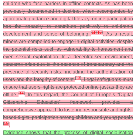
children who face barriers in offline contexts. As has been
previously documented in doctrine, when accompanied by
appropriate guidance and digital literacy, online participation
has the capacity to contribute positively to children’s
[
11
]
[
12
]
development and sense of belonging
. As a result,
minors are compelled to engage in digital activities, despite
the potential risks such as vulnerability to harassment and
even sexual exploitation. In a decentralised environment,
concerns arise due to the absence of transparency and the
presence of security risks, including the authentication of
[
13
]
users and the integrity of content
. Legal safeguards must
ensure that users’ rights are protected online just as they are
[
14
]
offline
. In this regard, the Council of Europe’s “Digital
Citizenship Education” framework provides a
comprehensive approach to fostering responsible and rights-
based digital participation among children and young people
[
15
]
.
Evidence shows that the process of digital socialisation