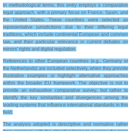
In methodological terms, this entry employs a comparative
legal approach, with a primary focus on France, Spain, and
the United States. These countries were selected as
representative jurisdictions due to their differing legal
traditions, which include continental European and common
law, and their particular relevance in current debates on
minors’ rights and digital regulation.
References to other European countries (e.g., Germany or
the Netherlands) are included selectively, when they provide
illustrative examples or highlight alternative approaches
within the broader EU framework. The objective is not to
provide an exhaustive comparative survey, but rather to
identify the key similarities and divergences among the
leading systems that influence international standards in this
field.
The analysis adopted is descriptive and normative rather