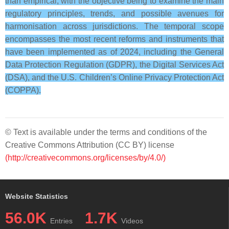
than empirical, with the objective being to examine the main
regulatory principles, trends, and possible avenues for
harmonisation across jurisdictions. The temporal scope
encompasses the most recent reforms and instruments that
have been implemented as of 2024, including the General
Data Protection Regulation (GDPR), the Digital Services Act
(DSA), and the U.S. Children’s Online Privacy Protection Act
(COPPA).
© Text is available under the terms and conditions of the
Creative Commons Attribution (CC BY) license
(http://creativecommons.org/licenses/by/4.0/)
Website Statistics
56.0K
1.7K
Entries
Videos