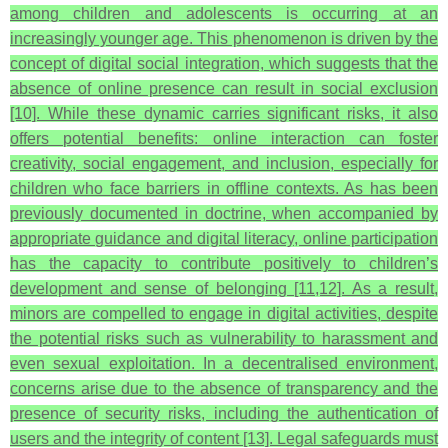
among children and adolescents is occurring at an
increasingly younger age. This phenomenon is driven by the
concept of digital social integration, which suggests that the
absence of online presence can result in social exclusion
[10]. While these dynamic carries significant risks, it also
offers potential benefits: online interaction can foster
creativity, social engagement, and inclusion, especially for
children who face barriers in offline contexts. As has been
previously documented in doctrine, when accompanied by
appropriate guidance and digital literacy, online participation
has the capacity to contribute positively to children’s
development and sense of belonging [11,12]. As a result,
minors are compelled to engage in digital activities, despite
the potential risks such as vulnerability to harassment and
even sexual exploitation. In a decentralised environment,
concerns arise due to the absence of transparency and the
presence of security risks, including the authentication of
users and the integrity of content [13]. Legal safeguards must