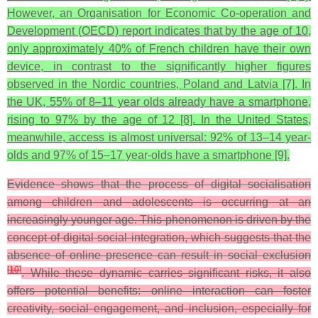
However, an Organisation for Economic Co-operation and
Development (OECD) report indicates that by the age of 10,
only approximately 40% of French children have their own
device, in contrast to the significantly higher figures
observed in the Nordic countries, Poland and Latvia [7]. In
the UK, 55% of 8–11 year olds already have a smartphone,
rising to 97% by the age of 12 [8]. In the United States,
meanwhile, access is almost universal: 92% of 13–14 year-
olds and 97% of 15–17 year-olds have a smartphone [9].
Evidence shows that the process of digital socialisation
among children and adolescents is occurring at an
increasingly younger age. This phenomenon is driven by the
concept of digital social integration, which suggests that the
absence of online presence can result in social exclusion
[
10
]
. While these dynamic carries significant risks, it also
offers potential benefits: online interaction can foster
creativity, social engagement, and inclusion, especially for