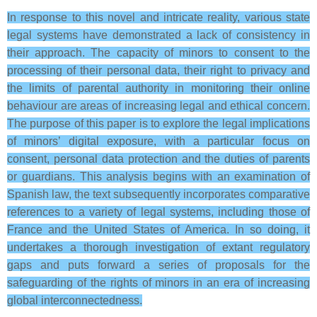
In response to this novel and intricate reality, various state
legal systems have demonstrated a lack of consistency in
their approach. The capacity of minors to consent to the
processing of their personal data, their right to privacy and
the limits of parental authority in monitoring their online
behaviour are areas of increasing legal and ethical concern.
The purpose of this paper is to explore the legal implications
of minors’ digital exposure, with a particular focus on
consent, personal data protection and the duties of parents
or guardians. This analysis begins with an examination of
Spanish law, the text subsequently incorporates comparative
references to a variety of legal systems, including those of
France and the United States of America. In so doing, it
undertakes a thorough investigation of extant regulatory
gaps and puts forward a series of proposals for the
safeguarding of the rights of minors in an era of increasing
global interconnectedness.