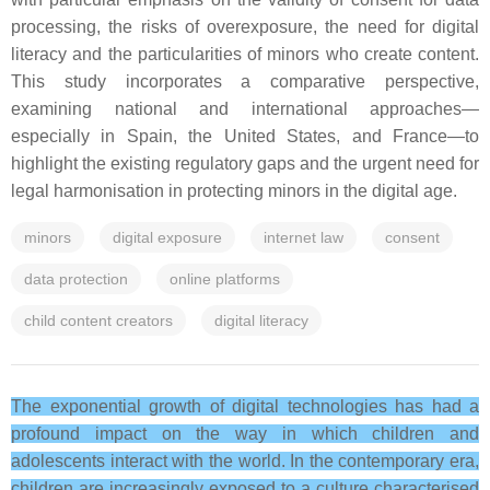
processing, the risks of overexposure, the need for digital
literacy and the particularities of minors who create content.
This study incorporates a comparative perspective,
examining national and international approaches—
especially in Spain, the United States, and France—to
highlight the existing regulatory gaps and the urgent need for
legal harmonisation in protecting minors in the digital age.
minors
digital exposure
internet law
consent
data protection
online platforms
child content creators
digital literacy
The exponential growth of digital technologies has had a
profound impact on the way in which children and
adolescents interact with the world. In the contemporary era,
children are increasingly exposed to a culture characterised