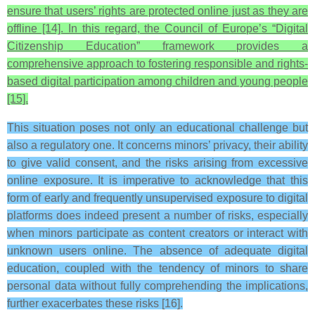
ensure that users’ rights are protected online just as they are
offline [14]. In this regard, the Council of Europe’s “Digital
Citizenship Education” framework provides a
comprehensive approach to fostering responsible and rights-
based digital participation among children and young people
[15].
This situation poses not only an educational challenge but
also a regulatory one. It concerns minors’ privacy, their ability
to give valid consent, and the risks arising from excessive
online exposure. It is imperative to acknowledge that this
form of early and frequently unsupervised exposure to digital
platforms does indeed present a number of risks, especially
when minors participate as content creators or interact with
unknown users online. The absence of adequate digital
education, coupled with the tendency of minors to share
personal data without fully comprehending the implications,
further exacerbates these risks [16].