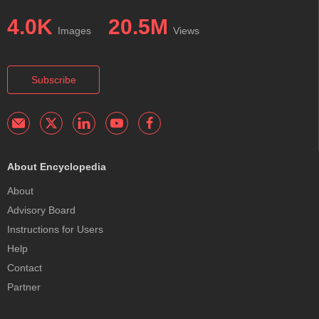
4.0K
20.5M
Images
Views
Subscribe
About Encyclopedia
About
Advisory Board
Instructions for Users
Help
Contact
Partner