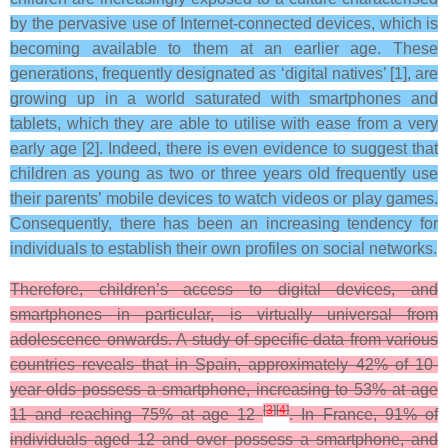
by the pervasive use of Internet-connected devices, which is
becoming available to them at an earlier age. These
generations, frequently designated as ‘digital natives’ [1], are
growing up in a world saturated with smartphones and
tablets, which they are able to utilise with ease from a very
early age [2]. Indeed, there is even evidence to suggest that
children as young as two or three years old frequently use
their parents’ mobile devices to watch videos or play games.
Consequently, there has been an increasing tendency for
individuals to establish their own profiles on social networks.
Therefore, children’s access to digital devices, and
smartphones in particular, is virtually universal from
adolescence onwards. A study of specific data from various
countries reveals that in Spain, approximately 42% of 10-
year-olds possess a smartphone, increasing to 53% at age
[
3
]
[
4
]
11 and reaching 75% at age 12
. In France, 91% of
individuals aged 12 and over possess a smartphone, and