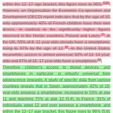
[
5
]
[
6
]
within the 12–17 age bracket, this figure rises to 96%
.
However, an Organisation for Economic Co-operation and
Development (OECD) report indicates that by the age of 10,
only approximately 40% of French children have their own
device, in contrast to the significantly higher figures
[
7
]
observed in the Nordic countries, Poland and Latvia
. In
the UK, 55% of 8–11 year olds already have a smartphone,
[
8
]
rising to 97% by the age of 12
. In the United States,
meanwhile, access is almost universal: 92% of 13–14 year-
[
9
]
olds and 97% of 15–17 year-olds have a smartphone
.
Therefore, children’s access to digital devices, and
smartphones in particular, is virtually universal from
adolescence onwards. A study of specific data from various
countries reveals that in Spain, approximately 42% of 10-
year-olds possess a smartphone, increasing to 53% at age
11 and reaching 75% at age 12 [3,4]. In France, 91% of
individuals aged 12 and over possess a smartphone, and
within the 12–17 age bracket, this figure rises to 96% [5,6].