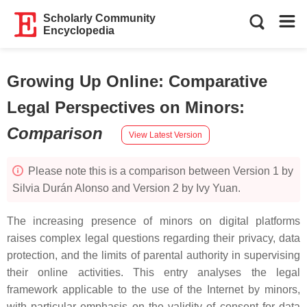
Scholarly Community
Encyclopedia
Growing Up Online: Comparative
Legal Perspectives on Minors
:
Comparison
View Latest Version
Please note this is a comparison between Version 1 by
Silvia Durán Alonso and Version 2 by Ivy Yuan.
The increasing presence of minors on digital platforms
raises complex legal questions regarding their privacy, data
protection, and the limits of parental authority in supervising
their online activities. This entry analyses the legal
framework applicable to the use of the Internet by minors,
with particular emphasis on the validity of consent for data