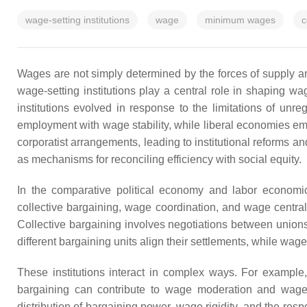
wage-setting institutions
wage
minimum wages
c
Wages are not simply determined by the forces of supply a
wage-setting institutions play a central role in shaping
institutions evolved in response to the limitations of un
employment with wage stability, while liberal economies emph
corporatist arrangements, leading to institutional reforms an
as mechanisms for reconciling efficiency with social equity.
In the comparative political economy and labor economic
collective bargaining, wage coordination, and wage centra
Collective bargaining involves negotiations between unions
different bargaining units align their settlements, while wag
These institutions interact in complex ways. For exampl
bargaining can contribute to wage moderation and wage
distribution of bargaining power, wage rigidity, and the r