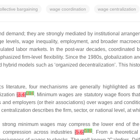
ollective bargaining
wage coordination
wage centralization
nd demand; they are strongly mediated by institutional arrange
 wage levels, wage inequality, employment, and broader macr
regulated labor markets. In the post-war decades, coordinated 
asized firm-level flexibility. Since the 1980s, globalization a
d hybrid models such as ‘organized decentralization’. This histor
s literature, four mechanisms are generally highlighted as 
[
3
]
[
4
]
lization
[
3
,
4
]
. Minimum wages are statutory wage floors that
 and employers (or their associations) over wages and conditi
e centralization describes the firm, sector, or national level, a
e, strong minimum wages may compress the lower end of the w
[
5
]
[
6
]
 compression across industries
[
5
,
6
]
. From a theoretical 
esponsiveness of wages to shocks. The well-known “Calmfors–Drif