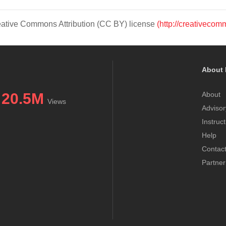
Creative Commons Attribution (CC BY) license
(http://creativecom
About 
20.5M
About
Views
Advisor
Instruc
Help
Contac
Partner