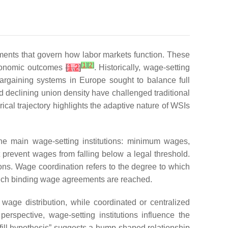
ments that govern how labor markets function. These
[
1
]
[
2
]
oeconomic outcomes
[
1
,
2
]
. Historically, wage-setting
bargaining systems in Europe sought to balance full
nd declining union density have challenged traditional
ical trajectory highlights the adaptive nature of WSIs
the main wage-setting institutions: minimum wages,
 prevent wages from falling below a legal threshold.
ons. Wage coordination refers to the degree to which
t which binding wage agreements are reached.
age distribution, while coordinated or centralized
perspective, wage-setting institutions influence the
fill hypothesis” suggests a hump-shaped relationship