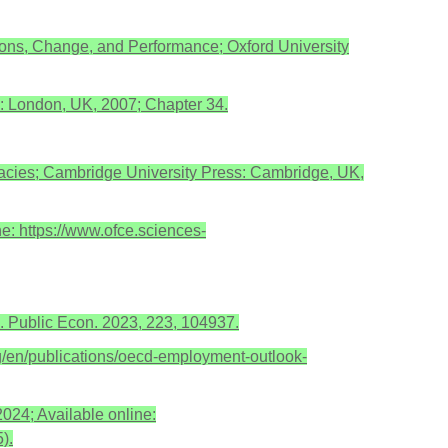
tutions, Change, and Performance; Oxford University
e: London, UK, 2007; Chapter 34.
acies; Cambridge University Press: Cambridge, UK,
e: https://www.ofce.sciences-
 J. Public Econ. 2023, 223, 104937.
/en/publications/oecd-employment-outlook-
024; Available online:
).