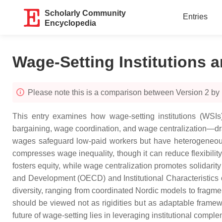
Scholarly Community
Entries
Encyclopedia
Wage-Setting Institutions 
Please note this is a comparison between Version 2 by 
This entry examines how wage-setting institutions (WS
bargaining, wage coordination, and wage centralization—dr
wages safeguard low-paid workers but have heterogeneous
compresses wage inequality, though it can reduce flexibilit
fosters equity, while wage centralization promotes solidar
and Development (OECD) and Institutional Characteristics o
diversity, ranging from coordinated Nordic models to fragmen
should be viewed not as rigidities but as adaptable framew
future of wage-setting lies in leveraging institutional compl