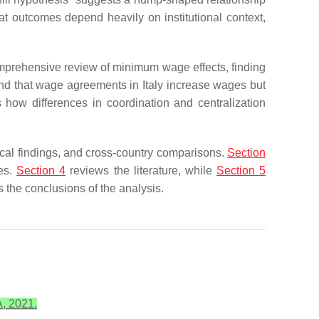
t outcomes depend heavily on institutional context,
omprehensive review of minimum wage effects, finding
 find that wage agreements in Italy increase wages but
how differences in coordination and centralization
ical findings, and cross-country comparisons.
Section
ges.
Section 4
reviews the literature, while
Section 5
 the conclusions of the analysis.
A, 2021.