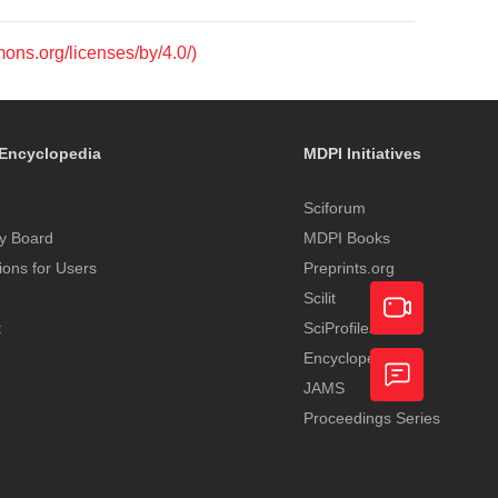
mons.org/licenses/by/4.0/)
Encyclopedia
MDPI Initiatives
Sciforum
y Board
MDPI Books
tions for Users
Preprints.org
Scilit
t
SciProfiles
Encyclopedia
Academic
JAMS
Video
Proceedings Series
Feedback
Service