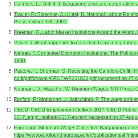
Calmfors, L.; Driffill, J. Bargaining structure, corporat
Traxler, F.; Blaschke, S.; Kittel, B. National Labour Rela
Press: Oxford, UK, 2001.
Freeman, R. Labor Market Institutions Around the World
Visser, J. What happened to collective bargaining during 
Iversen, T. Contested Economic Institutions: The Polit
1999.
Pastore, F.; Shorman, S. Revisiting the Calmfors-Driffil
po.fr/pdf/dtravail/OFCEWP201833.pdf (accessed on 27 A
Neumark, D.; Wascher, W. Minimum Wages; MIT Press: 
Fanfani, F.; Montanari, I.; Naticchioni, P. The wage and e
OECD. OECD Employment Outlook 2017; OECD Publishing: 
2017_empl_outlook-2017-en.html (accessed on 27 Augus
Eurofound. Minimum Wages Collective Bargaining in the E
https://www.eurofound.europa.eu/en/publications/all/m