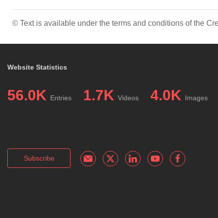
© Text is available under the terms and conditions of the 
Website Statistics
56.0K
1.7K
4.0K
Entries
Videos
Images
Subscribe