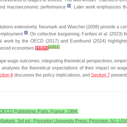
[
3
]
g and macroeconomic performance
. Later work emphasizes tha
nstitutions extensively. Neumark and Wascher (2008) provide a c
[
9
]
d employment
. On collective bargaining, Fanfani et al. (2023)
al work by the OECD (2017) and Eurofound (2024) highlights 
[
11
]
[
12
]
dvanced economies
[
11
,
12
]
.
ape wage outcomes, integrating theoretical perspectives, empir
analyses the theoretical expectations of their impact on wa
ction 6
discusses the policy implications, and
Section 7
presents
ECD Publishing: Paris, France, 1994.
Markets, 3rd ed.; Princeton University Press: Princeton, NJ, US