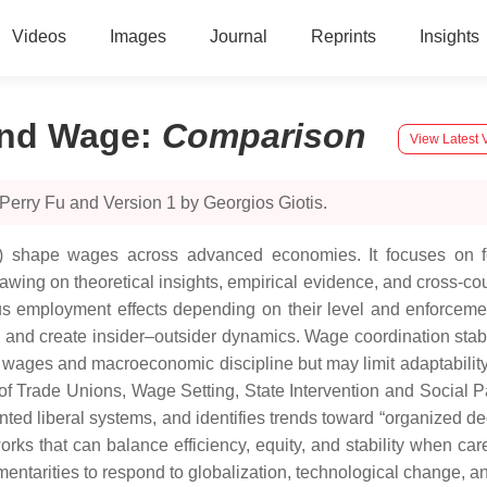
Videos
Images
Journal
Reprints
Insights
and Wage
:
Comparison
View Latest 
Perry Fu and Version 1 by Georgios Giotis.
Is) shape wages across advanced economies. It focuses on
awing on theoretical insights, empirical evidence, and cross-c
 employment effects depending on their level and enforcemen
y and create insider–outsider dynamics. Wage coordination stabi
ity wages and macroeconomic discipline but may limit adaptabili
f Trade Unions, Wage Setting, State Intervention and Social Pac
ted liberal systems, and identifies trends toward “organized de
orks that can balance efficiency, equity, and stability when ca
ementarities to respond to globalization, technological change, an