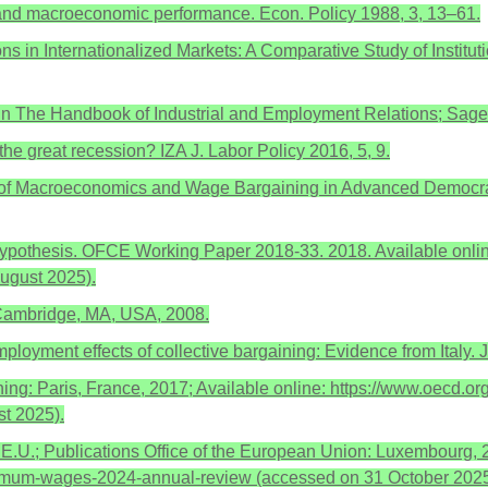
ism and macroeconomic performance. Econ. Policy 1988, 3, 13–61.
tions in Internationalized Markets: A Comparative Study of Insti
. In The Handbook of Industrial and Employment Relations; Sag
the great recession? IZA J. Labor Policy 2016, 5, 9.
ics of Macroeconomics and Wage Bargaining in Advanced Democr
l Hypothesis. OFCE Working Paper 2018-33. 2018. Available onlin
ugust 2025).
Cambridge, MA, USA, 2008.
mployment effects of collective bargaining: Evidence from Italy.
Paris, France, 2017; Available online: https://www.oecd.org
t 2025).
.U.; Publications Office of the European Union: Luxembourg, 2
inimum-wages-2024-annual-review (accessed on 31 October 2025