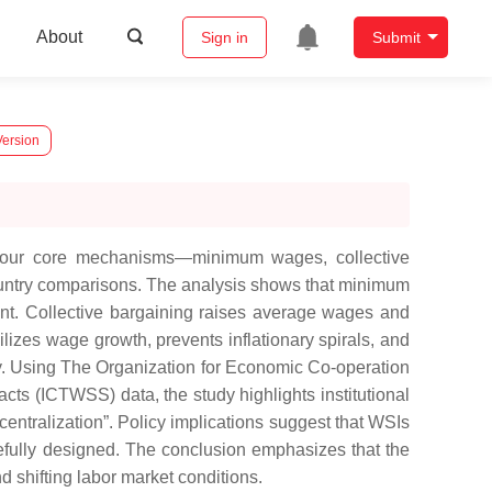
About
Sign in
Submit
Version
 four core mechanisms—minimum wages, collective
ountry comparisons. The analysis shows that minimum
t. Collective bargaining raises average wages and
lizes wage growth, prevents inflationary spirals, and
ty. Using The Organization for Economic Co-operation
ts (ICTWSS) data, the study highlights institutional
centralization”. Policy implications suggest that WSIs
refully designed. The conclusion emphasizes that the
d shifting labor market conditions.