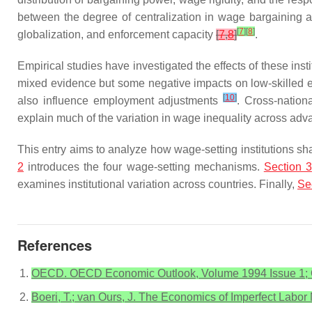
between the degree of centralization in wage bargainin
[
7
]
[
8
]
globalization, and enforcement capacity
[
7
,
8
]
.
Empirical studies have investigated the effects of these i
mixed evidence but some negative impacts on low-skille
[
10
]
also influence employment adjustments
. Cross-nation
explain much of the variation in wage inequality across a
This entry aims to analyze how wage-setting institutions sh
2
introduces the four wage-setting mechanisms.
Section 3
examines institutional variation across countries. Finally,
Se
References
OECD. OECD Economic Outlook, Volume 1994 Issue 1; O
Boeri, T.; van Ours, J. The Economics of Imperfect Labor 