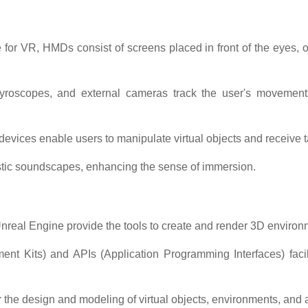
 for VR, HMDs consist of screens placed in front of the eyes,
oscopes, and external cameras track the user's movements, a
devices enable users to manipulate virtual objects and receive t
istic soundscapes, enhancing the sense of immersion.
nreal Engine provide the tools to create and render 3D environm
t Kits) and APIs (Application Programming Interfaces) facil
 the design and modeling of virtual objects, environments, and 