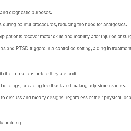
ic and diagnostic purposes.
s during painful procedures, reducing the need for analgesics.
 patients recover motor skills and mobility after injuries or sur
as and PTSD triggers in a controlled setting, aiding in treatment
 their creations before they are built.
buildings, providing feedback and making adjustments in real-t
to discuss and modify designs, regardless of their physical loca
y building.