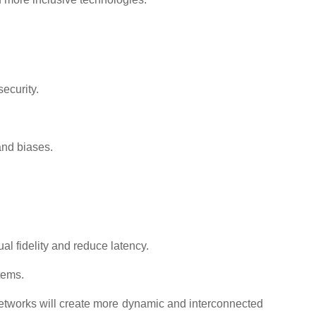
ecurity.
and biases.
l fidelity and reduce latency.
tems.
networks will create more dynamic and interconnected