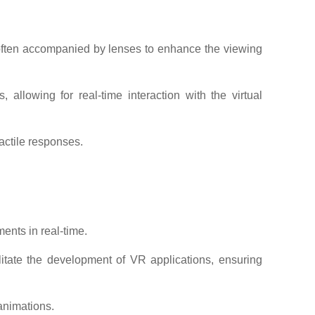
 often accompanied by lenses to enhance the viewing
llowing for real-time interaction with the virtual
actile responses.
ents in real-time.
itate the development of VR applications, ensuring
animations.