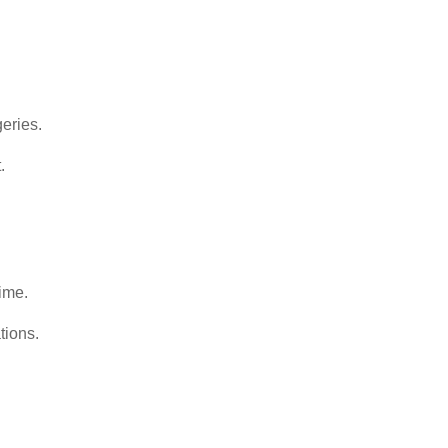
geries.
.
ime.
tions.