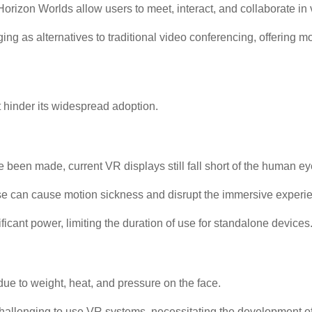
rizon Worlds allow users to meet, interact, and collaborate in 
ing as alternatives to traditional video conferencing, offering
 hinder its widespread adoption.
en made, current VR displays still fall short of the human eye's
 can cause motion sickness and disrupt the immersive experi
cant power, limiting the duration of use for standalone devices
e to weight, heat, and pressure on the face.
t challenging to use VR systems, necessitating the development o