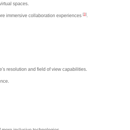
virtual spaces.
[
3
]
 more immersive collaboration experiences
.
 resolution and field of view capabilities.
ence.
.
f more inclusive technologies.