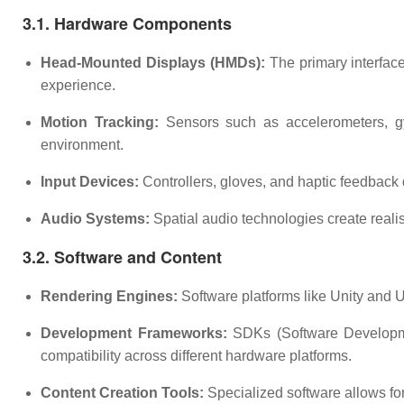
3.1. Hardware Components
Head-Mounted Displays (HMDs):
The primary interface
experience.
Motion Tracking:
Sensors such as accelerometers, gyr
environment.
Input Devices:
Controllers, gloves, and haptic feedback 
Audio Systems:
Spatial audio technologies create real
3.2. Software and Content
Rendering Engines:
Software platforms like Unity and U
Development Frameworks:
SDKs (Software Developmen
compatibility across different hardware platforms.
Content Creation Tools:
Specialized software allows for