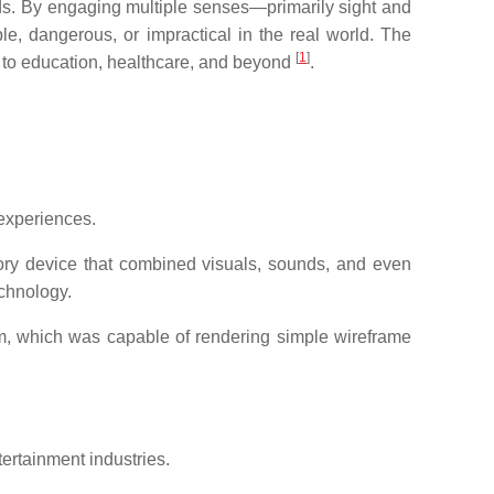
lds. By engaging multiple senses—primarily sight and
, dangerous, or impractical in the real world. The
[
1
]
 to education, healthcare, and beyond
.
 experiences.
ory device that combined visuals, sounds, and even
echnology.
, which was capable of rendering simple wireframe
ertainment industries.