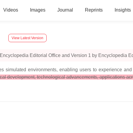
Videos
Images
Journal
Reprints
Insights
View Latest Version
ncyclopedia Editorial Office and Version 1 by Encyclopedia Edit
tes simulated environments, enabling users to experience and 
ical development, technological advancements, applications acro