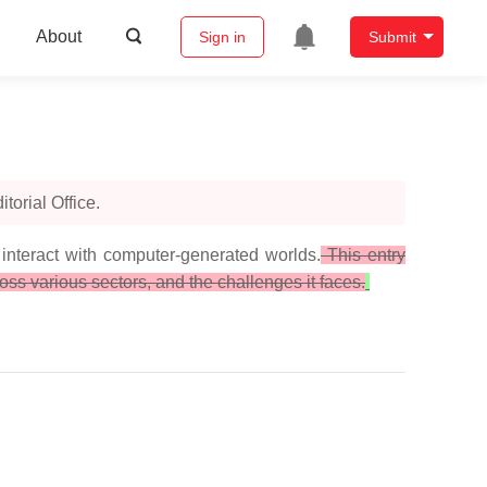
About
Sign in
Submit
orial Office.
interact with computer-generated worlds.
This entry
ss various sectors, and the challenges it faces.