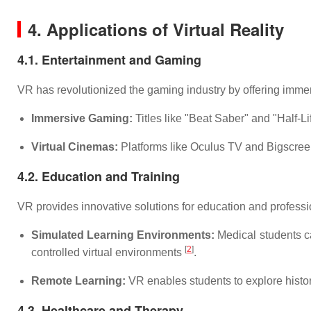
4. Applications of Virtual Reality
4.1. Entertainment and Gaming
VR has revolutionized the gaming industry by offering imme
Immersive Gaming:
Titles like "Beat Saber" and "Half-L
Virtual Cinemas:
Platforms like Oculus TV and Bigscreen 
4.2. Education and Training
VR provides innovative solutions for education and professio
Simulated Learning Environments:
Medical students can
[
2
]
controlled virtual environments
.
Remote Learning:
VR enables students to explore histori
4.3. Healthcare and Therapy