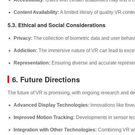
Content Availability:
A limited library of quality VR cont
5.3. Ethical and Social Considerations
Privacy:
The collection of biometric data and user behav
Addiction:
The immersive nature of VR can lead to excessi
Representation:
Ensuring diverse and accurate represent
6. Future Directions
The future of VR is promising, with ongoing research and d
Advanced Display Technologies:
Innovations like fove
Improved Motion Tracking:
Developments in sensor tech
Integration with Other Technologies:
Combining VR with