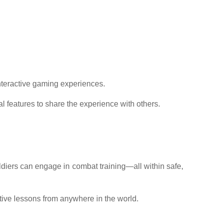
interactive gaming experiences.
l features to share the experience with others.
soldiers can engage in combat training—all within safe,
ctive lessons from anywhere in the world.