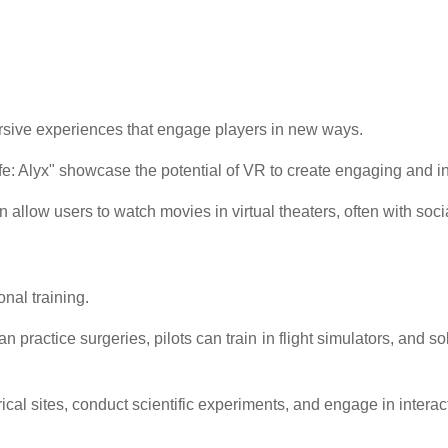
rsive experiences that engage players in new ways.
ife: Alyx" showcase the potential of VR to create engaging and 
allow users to watch movies in virtual theaters, often with socia
nal training.
 practice surgeries, pilots can train in flight simulators, and 
cal sites, conduct scientific experiments, and engage in intera