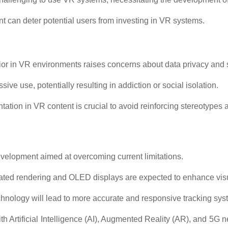
ent can deter potential users from investing in VR systems.
ior in VR environments raises concerns about data privacy and s
ve use, potentially resulting in addiction or social isolation.
ation in VR content is crucial to avoid reinforcing stereotypes 
evelopment aimed at overcoming current limitations.
ated rendering and OLED displays are expected to enhance visua
nology will lead to more accurate and responsive tracking sys
 Artificial Intelligence (AI), Augmented Reality (AR), and 5G 