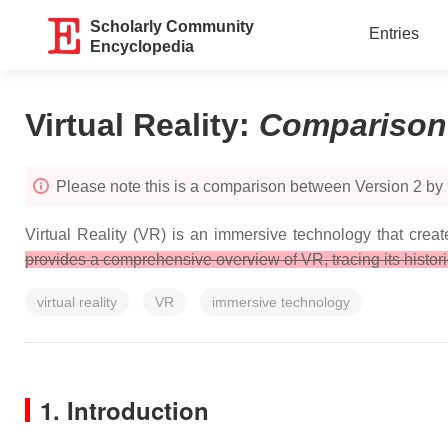
Scholarly Community
Entries
Encyclopedia
Virtual Reality
:
Comparison
Please note this is a comparison between Version 2 by E
Virtual Reality (VR) is an immersive technology that crea
provides a comprehensive overview of VR, tracing its histor
virtual reality
VR
immersive technology
1. Introduction