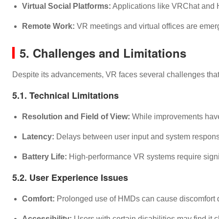
Virtual Social Platforms:
Applications like VRChat and Ho
Remote Work:
VR meetings and virtual offices are emerg
5. Challenges and Limitations
Despite its advancements, VR faces several challenges that
5.1. Technical Limitations
Resolution and Field of View:
While improvements have be
Latency:
Delays between user input and system response
Battery Life:
High-performance VR systems require signifi
5.2. User Experience Issues
Comfort:
Prolonged use of HMDs can cause discomfort du
Accessibility:
Users with certain disabilities may find i