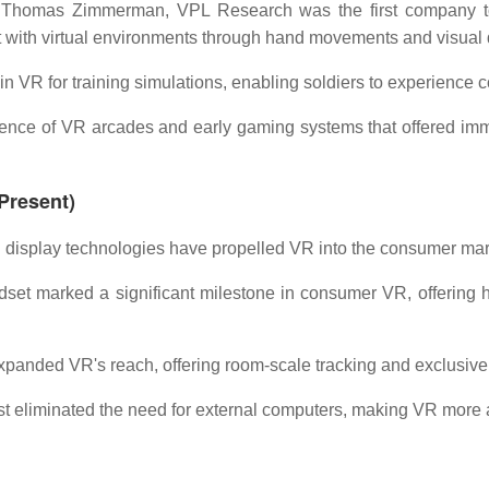
Thomas Zimmerman, VPL Research was the first company to 
with virtual environments through hand movements and visual 
in VR for training simulations, enabling soldiers to experience co
ce of VR arcades and early gaming systems that offered immer
Present)
display technologies have propelled VR into the consumer mar
set marked a significant milestone in consumer VR, offering hi
panded VR's reach, offering room-scale tracking and exclusive
t eliminated the need for external computers, making VR more a