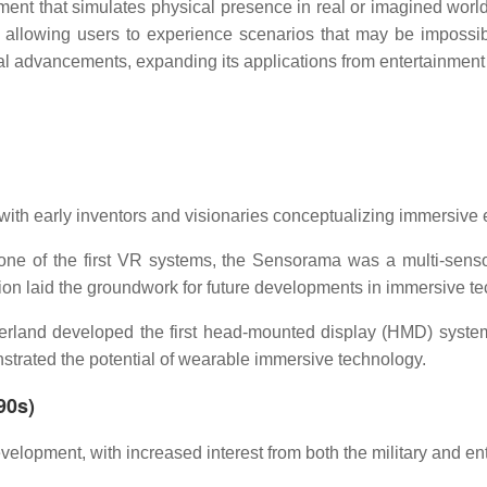
nment that simulates physical presence in real or imagined wor
llowing users to experience scenarios that may be impossible
al advancements, expanding its applications from entertainment
 with early inventors and visionaries conceptualizing immersive
ne of the first VR systems, the Sensorama was a multi-sens
tion laid the groundwork for future developments in immersive t
rland developed the first head-mounted display (HMD) system
strated the potential of wearable immersive technology.
90s)
elopment, with increased interest from both the military and ent