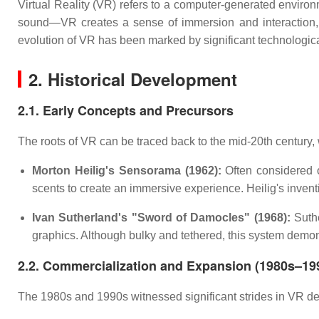
Virtual Reality (VR) refers to a computer-generated enviro
sound—VR creates a sense of immersion and interaction, a
evolution of VR has been marked by significant technologic
2. Historical Development
2.1. Early Concepts and Precursors
The roots of VR can be traced back to the mid-20th century,
Morton Heilig's Sensorama (1962):
Often considered o
scents to create an immersive experience. Heilig's inven
Ivan Sutherland's "Sword of Damocles" (1968):
Suthe
graphics. Although bulky and tethered, this system demon
2.2. Commercialization and Expansion (1980s–19
The 1980s and 1990s witnessed significant strides in VR dev