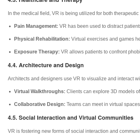
In the medical field, VR is being utilized for both therapeut
Pain Management:
VR has been used to distract patient
Physical Rehabilitation:
Virtual exercises and games help
Exposure Therapy:
VR allows patients to confront phobi
4.4. Architecture and Design
Architects and designers use VR to visualize and interact with
Virtual Walkthroughs:
Clients can explore 3D models of 
Collaborative Design:
Teams can meet in virtual spaces 
4.5. Social Interaction and Virtual Communities
VR is fostering new forms of social interaction and communit