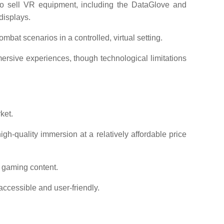
sell VR equipment, including the DataGlove and
displays.
mbat scenarios in a controlled, virtual setting.
sive experiences, though technological limitations
ket.
gh-quality immersion at a relatively affordable price
 gaming content.
ccessible and user-friendly.