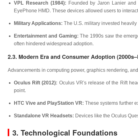
VPL Research (1984):
Founded by Jaron Lanier and 
EyePhone HMD. These devices allowed users to interact 
Military Applications:
The U.S. military invested heavily 
Entertainment and Gaming:
The 1990s saw the emergen
often hindered widespread adoption.
2.3. Modern Era and Consumer Adoption (2000s–
Advancements in computing power, graphics rendering, and 
Oculus Rift (2012):
Oculus VR's release of the Rift head
point.
HTC Vive and PlayStation VR:
These systems further ex
Standalone VR Headsets:
Devices like the Oculus Ques
3. Technological Foundations