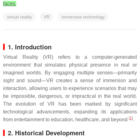
faces.
virtual reality
VR
immersive technology
1. Introduction
Virtual Reality (VR) refers to a computer-generated
environment that simulates physical presence in real or
imagined worlds. By engaging multiple senses—primarily
sight and sound—VR creates a sense of immersion and
interaction, allowing users to experience scenarios that may
be impossible, dangerous, or impractical in the real world.
The evolution of VR has been marked by significant
technological advancements, expanding its applications
[
1
]
from entertainment to education, healthcare, and beyond
.
2. Historical Development