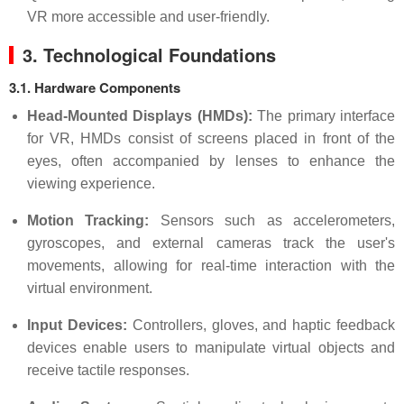
VR more accessible and user-friendly.
3. Technological Foundations
3.1. Hardware Components
Head-Mounted Displays (HMDs):
The primary interface
for VR, HMDs consist of screens placed in front of the
eyes, often accompanied by lenses to enhance the
viewing experience.
Motion Tracking:
Sensors such as accelerometers,
gyroscopes, and external cameras track the user's
movements, allowing for real-time interaction with the
virtual environment.
Input Devices:
Controllers, gloves, and haptic feedback
devices enable users to manipulate virtual objects and
receive tactile responses.