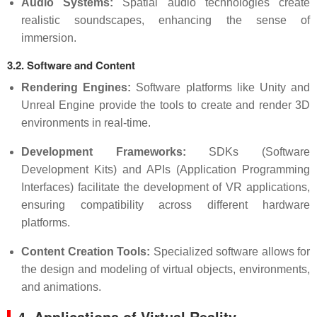
Audio Systems:
Spatial audio technologies create
realistic soundscapes, enhancing the sense of
immersion.
3.2. Software and Content
Rendering Engines:
Software platforms like Unity and
Unreal Engine provide the tools to create and render 3D
environments in real-time.
Development Frameworks:
SDKs (Software
Development Kits) and APIs (Application Programming
Interfaces) facilitate the development of VR applications,
ensuring compatibility across different hardware
platforms.
Content Creation Tools:
Specialized software allows for
the design and modeling of virtual objects, environments,
and animations.
4. Applications of Virtual Reality