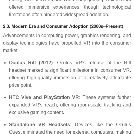
offered immersive experiences, though technological
limitations often hindered widespread adoption.
2.3. Modern Era and Consumer Adoption (2000s–Present)
Advancements in computing power, graphics rendering, and
display technologies have propelled VR into the consumer
market.
Oculus Rift (2012):
Oculus VR's release of the Rift
headset marked a significant milestone in consumer VR,
offering high-quality immersion at a relatively affordable
price point.
HTC Vive and PlayStation VR:
These systems further
expanded VR's reach, offering room-scale tracking and
exclusive gaming content.
Standalone VR Headsets:
Devices like the Oculus
Quest eliminated the need for external computers, making