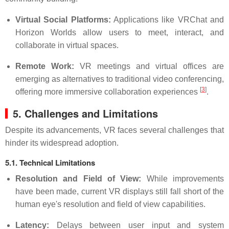
Virtual Social Platforms:
Applications like VRChat and
Horizon Worlds allow users to meet, interact, and
collaborate in virtual spaces.
Remote Work:
VR meetings and virtual offices are
emerging as alternatives to traditional video conferencing,
[
3
]
offering more immersive collaboration experiences
.
5. Challenges and Limitations
Despite its advancements, VR faces several challenges that
hinder its widespread adoption.
5.1. Technical Limitations
Resolution and Field of View:
While improvements
have been made, current VR displays still fall short of the
human eye's resolution and field of view capabilities.
Latency:
Delays between user input and system