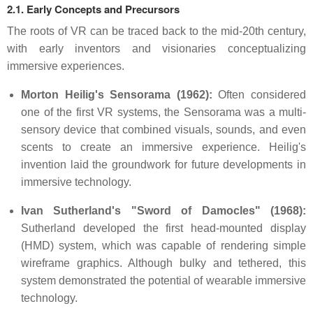
2.1. Early Concepts and Precursors
The roots of VR can be traced back to the mid-20th century,
with early inventors and visionaries conceptualizing
immersive experiences.
Morton Heilig's Sensorama (1962):
Often considered
one of the first VR systems, the Sensorama was a multi-
sensory device that combined visuals, sounds, and even
scents to create an immersive experience. Heilig's
invention laid the groundwork for future developments in
immersive technology.
Ivan Sutherland's "Sword of Damocles" (1968):
Sutherland developed the first head-mounted display
(HMD) system, which was capable of rendering simple
wireframe graphics. Although bulky and tethered, this
system demonstrated the potential of wearable immersive
technology.