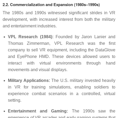
2.2. Commercialization and Expansion (1980s–1990s)
The 1980s and 1990s witnessed significant strides in VR
development, with increased interest from both the military
and entertainment industries.
VPL Research (1984):
Founded by Jaron Lanier and
Thomas Zimmerman, VPL Research was the first
company to sell VR equipment, including the DataGlove
and EyePhone HMD. These devices allowed users to
interact with virtual environments through hand
movements and visual displays.
Military Applications:
The U.S. military invested heavily
in VR for training simulations, enabling soldiers to
experience combat scenarios in a controlled, virtual
setting.
Entertainment and Gaming:
The 1990s saw the
emergence of VR arcades and early gaming systems that