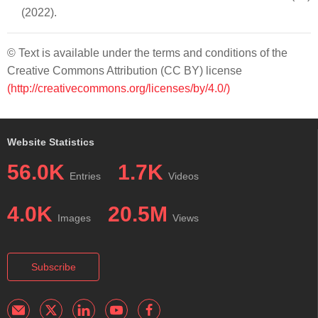
(2022).
© Text is available under the terms and conditions of the
Creative Commons Attribution (CC BY) license
(http://creativecommons.org/licenses/by/4.0/)
Website Statistics
56.0K
1.7K
Entries
Videos
4.0K
20.5M
Images
Views
Subscribe