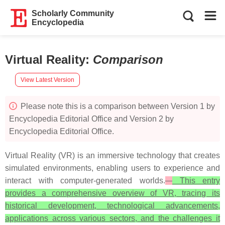
Scholarly Community
Encyclopedia
Virtual Reality
:
Comparison
View Latest Version
Please note this is a comparison between Version 1 by
Encyclopedia Editorial Office and Version 2 by
Encyclopedia Editorial Office.
Virtual Reality (VR) is an immersive technology that creates
simulated environments, enabling users to experience and
interact with computer-generated worlds.
This entry
provides a comprehensive overview of VR, tracing its
historical development, technological advancements,
applications across various sectors, and the challenges it