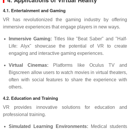
4.1. Entertainment and Gaming
VR has revolutionized the gaming industry by offering
immersive experiences that engage players in new ways.
Immersive Gaming:
Titles like "Beat Saber" and "Half-
Life: Alyx" showcase the potential of VR to create
engaging and interactive gaming experiences.
Virtual Cinemas:
Platforms like Oculus TV and
Bigscreen allow users to watch movies in virtual theaters,
often with social features to share the experience with
others.
4.2. Education and Training
VR provides innovative solutions for education and
professional training.
Simulated Learning Environments:
Medical students