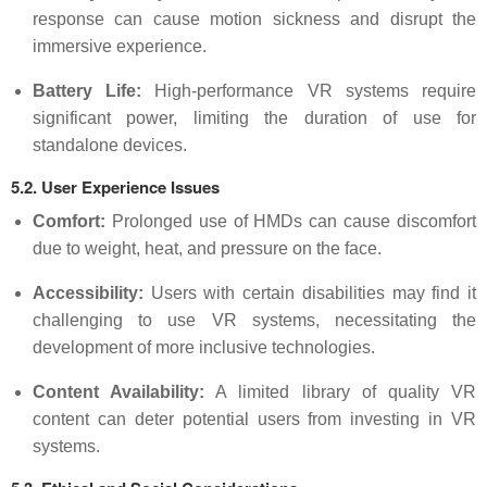
response can cause motion sickness and disrupt the
immersive experience.
Battery Life:
High-performance VR systems require
significant power, limiting the duration of use for
standalone devices.
5.2. User Experience Issues
Comfort:
Prolonged use of HMDs can cause discomfort
due to weight, heat, and pressure on the face.
Accessibility:
Users with certain disabilities may find it
challenging to use VR systems, necessitating the
development of more inclusive technologies.
Content Availability:
A limited library of quality VR
content can deter potential users from investing in VR
systems.