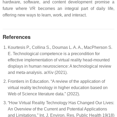
hardware, software, and content development promise a
future where VR becomes an integral part of daily life,
offering new ways to learn, work, and interact.
References
Kourtesis P., Collina S., Doumas L. A. A., MacPherson S.
E. Technological competence is a precondition for
effective implementation of virtual reality head-mounted
displays in human neuroscience: A technological review
and meta‐analysis. arXiv (2021).
Frontiers in Education. “A review of the application of
virtual reality technology in higher education based on
Web of Science literature data.” (2022).
“How Virtual Reality Technology Has Changed Our Lives:
An Overview of the Current and Potential Applications
and Limitations.” Int. J. Environ. Res. Public Health 19(18)