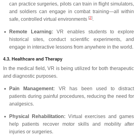
can practice surgeries, pilots can train in flight simulators,
and soldiers can engage in combat training—all within
[
2
]
safe, controlled virtual environments
.
Remote Learning:
VR enables students to explore
historical sites, conduct scientific experiments, and
engage in interactive lessons from anywhere in the world.
4.3. Healthcare and Therapy
In the medical field, VR is being utilized for both therapeutic
and diagnostic purposes.
Pain Management:
VR has been used to distract
patients during painful procedures, reducing the need for
analgesics.
Physical Rehabilitation:
Virtual exercises and games
help patients recover motor skills and mobility after
injuries or surgeries.