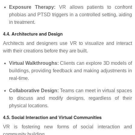
Exposure Therapy:
VR allows patients to confront
phobias and PTSD triggers in a controlled setting, aiding
in treatment.
4.4. Architecture and Design
Architects and designers use VR to visualize and interact
with their creations before they are built.
Virtual Walkthroughs:
Clients can explore 3D models of
buildings, providing feedback and making adjustments in
real-time.
Collaborative Design:
Teams can meet in virtual spaces
to discuss and modify designs, regardless of their
physical locations.
4.5. Social Interaction and Virtual Communities
VR is fostering new forms of social interaction and
community building.