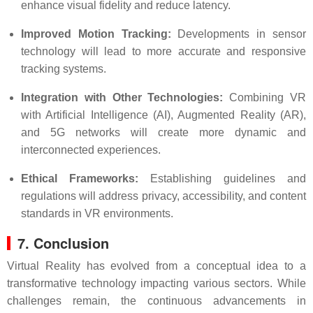
enhance visual fidelity and reduce latency.
Improved Motion Tracking:
Developments in sensor
technology will lead to more accurate and responsive
tracking systems.
Integration with Other Technologies:
Combining VR
with Artificial Intelligence (AI), Augmented Reality (AR),
and 5G networks will create more dynamic and
interconnected experiences.
Ethical Frameworks:
Establishing guidelines and
regulations will address privacy, accessibility, and content
standards in VR environments.
7. Conclusion
Virtual Reality has evolved from a conceptual idea to a
transformative technology impacting various sectors. While
challenges remain, the continuous advancements in