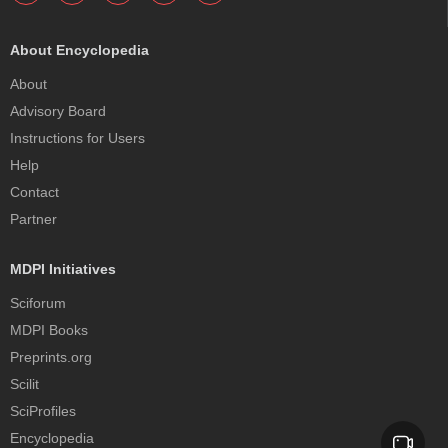
About Encyclopedia
About
Advisory Board
Instructions for Users
Help
Contact
Partner
MDPI Initiatives
Sciforum
MDPI Books
Preprints.org
Scilit
SciProfiles
Encyclopedia