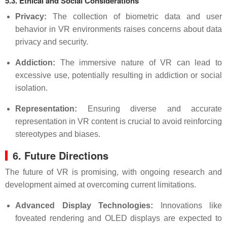
5.3. Ethical and Social Considerations
Privacy:
The collection of biometric data and user
behavior in VR environments raises concerns about data
privacy and security.
Addiction:
The immersive nature of VR can lead to
excessive use, potentially resulting in addiction or social
isolation.
Representation:
Ensuring diverse and accurate
representation in VR content is crucial to avoid reinforcing
stereotypes and biases.
6. Future Directions
The future of VR is promising, with ongoing research and
development aimed at overcoming current limitations.
Advanced Display Technologies:
Innovations like
foveated rendering and OLED displays are expected to