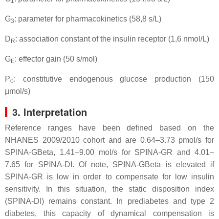
1
G
: parameter for pharmacokinetics (58,8 s/L)
3
D
: association constant of the insulin receptor (1,6 nmol/L)
R
G
: effector gain (50 s/mol)
E
P
: constitutive endogenous glucose production (150
0
µmol/s)
3. Interpretation
Reference ranges have been defined based on the
NHANES 2009/2010 cohort and are 0.64–3.73 pmol/s for
SPINA-GBeta, 1.41–9.00 mol/s for SPINA-GR and 4.01–
7.65 for SPINA-DI. Of note, SPINA-GBeta is elevated if
SPINA-GR is low in order to compensate for low insulin
sensitivity. In this situation, the static disposition index
(SPINA-DI) remains constant. In prediabetes and type 2
diabetes, this capacity of dynamical compensation is