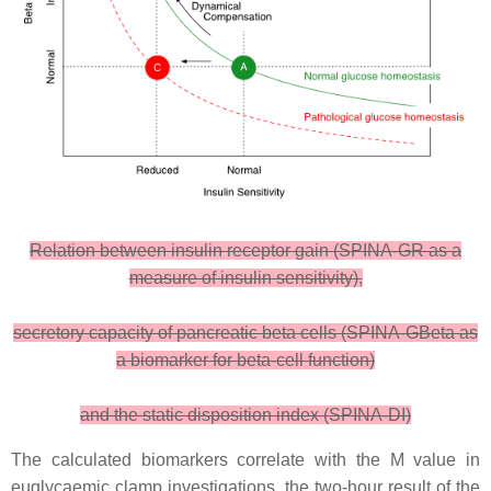
Relation between insulin receptor gain (SPINA-GR as a
measure of insulin sensitivity),
secretory capacity of pancreatic beta cells (SPINA-GBeta as
a biomarker for beta-cell function)
and the static disposition index (SPINA-DI)
The calculated biomarkers correlate with the M value in
euglycaemic clamp investigations, the two-hour result of the