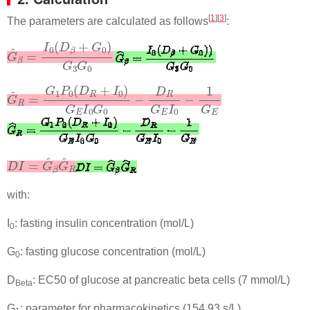
[
1
][
3
]
The parameters are calculated as follows
:
G
^
β
=
I
0
(
D
β
+
G
0
)
G
3
G
0
G
^
R
=
G
1
P
0
(
D
R
+
I
0
)
G
E
I
0
G
0
−
D
R
G
E
I
0
−
1
G
E
D
I
=
G
^
β
G
^
R
with:
I
: fasting insulin concentration (mol/L)
0
G
: fasting glucose concentration (mol/L)
0
D
: EC50 of glucose at pancreatic beta cells (7 mmol/L)
Beta
G
: parameter for pharmacokinetics (154,93 s/L)