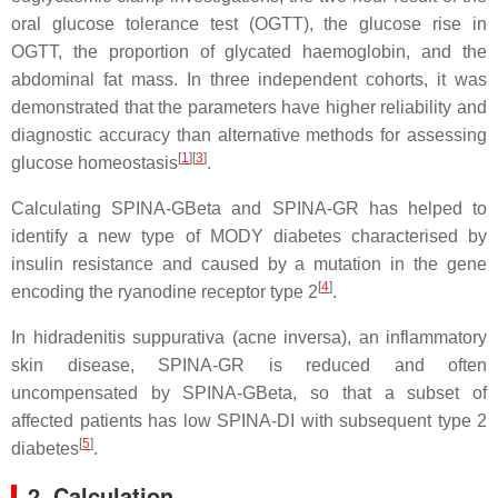
oral glucose tolerance test (OGTT), the glucose rise in
OGTT, the proportion of glycated haemoglobin, and the
abdominal fat mass. In three independent cohorts, it was
demonstrated that the parameters have higher reliability and
diagnostic accuracy than alternative methods for assessing
[
1
][
3
]
glucose homeostasis
.
Calculating SPINA-GBeta and SPINA-GR has helped to
identify a new type of MODY diabetes characterised by
insulin resistance and caused by a mutation in the gene
[
4
]
encoding the ryanodine receptor type 2
.
In hidradenitis suppurativa (acne inversa), an inflammatory
skin disease, SPINA-GR is reduced and often
uncompensated by SPINA-GBeta, so that a subset of
affected patients has low SPINA-DI with subsequent type 2
[
5
]
diabetes
.
2. Calculation