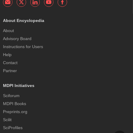
About Encyclopedia
About
Advisory Board
Instructions for Users
Help
Contact
Partner
MDPI Initiatives
Sciforum
MDPI Books
Preprints.org
Scilit
SciProfiles