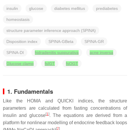
insulin
glucose
diabetes mellitus
prediabetes
homeostasis
structure parameter inference approach (SPINA)
Disposition index
SPINA-GBeta
SPINA-GR
SPINA-DI
hidradenitis suppurativa
acne inversa
Glucose clamp
fsIGT
fsOGT
1. Fundamentals
Like the HOMA and QUICKI indices, the structure
parameters are calculated from fasting concentrations of
[
1
]
insulin and glucose
. The equations are derived from a
platform for nonlinear modelling of endocrine feedback loops
[
2
]
(MiMe-NoCoDI approach)
.