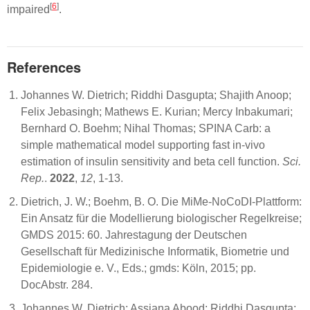
[
6
]
impaired
.
References
Johannes W. Dietrich; Riddhi Dasgupta; Shajith Anoop;
Felix Jebasingh; Mathews E. Kurian; Mercy Inbakumari;
Bernhard O. Boehm; Nihal Thomas; SPINA Carb: a
simple mathematical model supporting fast in-vivo
estimation of insulin sensitivity and beta cell function.
Sci.
Rep.
.
2022
,
12
, 1-13.
Dietrich, J. W.; Boehm, B. O. Die MiMe-NoCoDI-Plattform:
Ein Ansatz für die Modellierung biologischer Regelkreise;
GMDS 2015: 60. Jahrestagung der Deutschen
Gesellschaft für Medizinische Informatik, Biometrie und
Epidemiologie e. V., Eds.; gmds: Köln, 2015; pp.
DocAbstr. 284.
Johannes W. Dietrich; Assjana Abood; Riddhi Dasgupta;