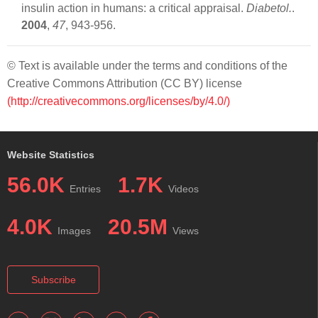
insulin action in humans: a critical appraisal.
Diabetol.
.
2004
,
47
, 943-956.
© Text is available under the terms and conditions of the
Creative Commons Attribution (CC BY) license
(http://creativecommons.org/licenses/by/4.0/)
Website Statistics
56.0K
1.7K
Entries
Videos
4.0K
20.5M
Images
Views
Subscribe