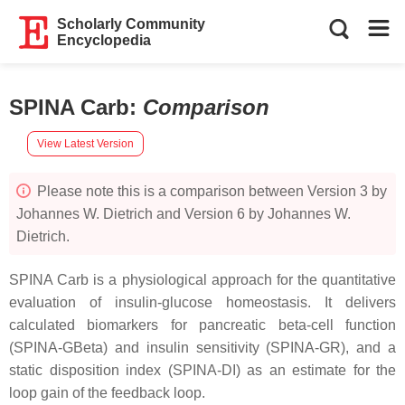
Scholarly Community
Encyclopedia
SPINA Carb
:
Comparison
View Latest Version
Please note this is a comparison between Version 3 by
Johannes W. Dietrich and Version 6 by Johannes W.
Dietrich.
SPINA Carb is a physiological approach for the quantitative
evaluation of insulin-glucose homeostasis. It delivers
calculated biomarkers for pancreatic beta-cell function
(SPINA-GBeta) and insulin sensitivity (SPINA-GR), and a
static disposition index (SPINA-DI) as an estimate for the
loop gain of the feedback loop.