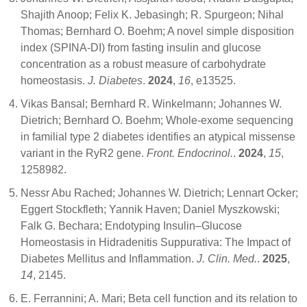
Shajith Anoop; Felix K. Jebasingh; R. Spurgeon; Nihal
Thomas; Bernhard O. Boehm; A novel simple disposition
index (SPINA‐DI) from fasting insulin and glucose
concentration as a robust measure of carbohydrate
homeostasis.
J. Diabetes
.
2024
,
16
, e13525.
Vikas Bansal; Bernhard R. Winkelmann; Johannes W.
Dietrich; Bernhard O. Boehm; Whole-exome sequencing
in familial type 2 diabetes identifies an atypical missense
variant in the RyR2 gene.
Front. Endocrinol.
.
2024
,
15
,
1258982.
Nessr Abu Rached; Johannes W. Dietrich; Lennart Ocker;
Eggert Stockfleth; Yannik Haven; Daniel Myszkowski;
Falk G. Bechara; Endotyping Insulin–Glucose
Homeostasis in Hidradenitis Suppurativa: The Impact of
Diabetes Mellitus and Inflammation.
J. Clin. Med.
.
2025
,
14
, 2145.
E. Ferrannini; A. Mari; Beta cell function and its relation to