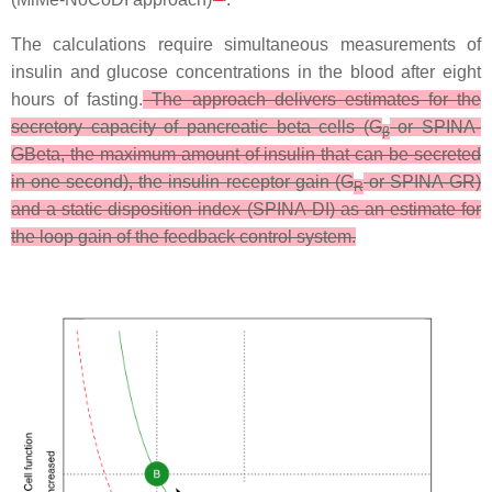
The calculations require simultaneous measurements of
insulin and glucose concentrations in the blood after eight
hours of fasting.
The approach delivers estimates for the
secretory capacity of pancreatic beta cells (
G
or SPINA-
β
GBeta, the maximum amount of insulin that can be secreted
in one second), the insulin receptor gain (
G
or SPINA-GR)
R
and a static disposition index (SPINA-DI) as an estimate for
the loop gain of the feedback control system.