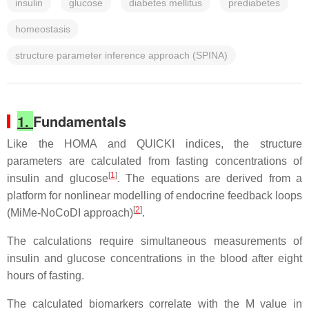
insulin
glucose
diabetes mellitus
prediabetes
homeostasis
structure parameter inference approach (SPINA)
1.
Fundamentals
Like the HOMA and QUICKI indices, the structure
parameters are calculated from fasting concentrations of
[
1
]
insulin and glucose
. The equations are derived from a
platform for nonlinear modelling of endocrine feedback loops
[
2
]
(MiMe-NoCoDI approach)
.
The calculations require simultaneous measurements of
insulin and glucose concentrations in the blood after eight
hours of fasting.
The calculated biomarkers correlate with the M value in