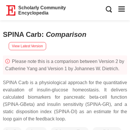
Scholarly Community
Encyclopedia
SPINA Carb
:
Comparison
View Latest Version
Please note this is a comparison between Version 2 by
Catherine Yang and Version 1 by Johannes W. Dietrich.
SPINA Carb is a physiological approach for the quantitative
evaluation of insulin-glucose homeostasis. It delivers
calculated biomarkers for pancreatic beta-cell function
(SPINA-GBeta) and insulin sensitivity (SPINA-GR), and a
static disposition index (SPINA-DI) as an estimate for the
loop gain of the feedback loop.