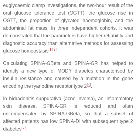
euglycaemic clamp investigations, the two-hour result of the
oral glucose tolerance test (OGTT), the glucose rise in
OGTT, the proportion of glycated haemoglobin, and the
abdominal fat mass. In three independent cohorts, it was
demonstrated that the parameters have higher reliability and
diagnostic accuracy than alternative methods for assessing
[
1
][
3
]
glucose homeostasis
.
Calculating SPINA-GBeta and SPINA-GR has helped to
identify a new type of MODY diabetes characterised by
insulin resistance and caused by a mutation in the gene
[
4
]
encoding the ryanodine receptor type 2
.
In hidradenitis suppurativa (acne inversa), an inflammatory
skin disease, SPINA-GR is reduced and often
uncompensated by SPINA-GBeta, so that a subset of
affected patients has low SPINA-DI with subsequent type 2
[
5
]
diabetes
.