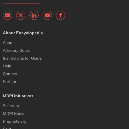
About Encyclopedia
About
Advisory Board
Instructions for Users
Help
Contact
Partner
MDPI Initiatives
Sciforum
MDPI Books
Preprints.org