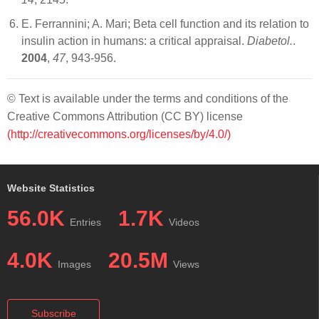
E. Ferrannini; A. Mari; Beta cell function and its relation to
insulin action in humans: a critical appraisal.
Diabetol.
.
2004
,
47
, 943-956.
© Text is available under the terms and conditions of the
Creative Commons Attribution (CC BY) license
(http://creativecommons.org/licenses/by/4.0/)
Website Statistics
56.0K
1.7K
Entries
Videos
4.0K
20.5M
Images
Views
Subscribe