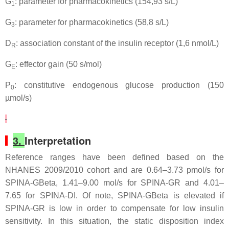
G
: parameter for pharmacokinetics (154,93 s/L)
1
G
: parameter for pharmacokinetics (58,8 s/L)
3
D
: association constant of the insulin receptor (1,6 nmol/L)
R
G
: effector gain (50 s/mol)
E
P
: constitutive endogenous glucose production (150
0
µmol/s)
3.
Interpretation
Reference ranges have been defined based on the
NHANES 2009/2010 cohort and are 0.64–3.73 pmol/s for
SPINA-GBeta, 1.41–9.00 mol/s for SPINA-GR and 4.01–
7.65 for SPINA-DI. Of note, SPINA-GBeta is elevated if
SPINA-GR is low in order to compensate for low insulin
sensitivity. In this situation, the static disposition index