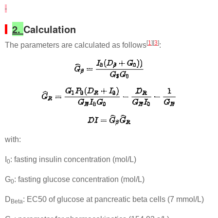
2.
Calculation
[
1
][
3
]
The parameters are calculated as follows
:
with:
I
: fasting insulin concentration (mol/L)
0
G
: fasting glucose concentration (mol/L)
0
D
: EC50 of glucose at pancreatic beta cells (7 mmol/L)
Beta