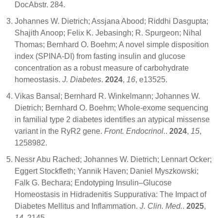
DocAbstr. 284.
Johannes W. Dietrich; Assjana Abood; Riddhi Dasgupta;
Shajith Anoop; Felix K. Jebasingh; R. Spurgeon; Nihal
Thomas; Bernhard O. Boehm; A novel simple disposition
index (SPINA‐DI) from fasting insulin and glucose
concentration as a robust measure of carbohydrate
homeostasis.
J. Diabetes
.
2024
,
16
, e13525.
Vikas Bansal; Bernhard R. Winkelmann; Johannes W.
Dietrich; Bernhard O. Boehm; Whole-exome sequencing
in familial type 2 diabetes identifies an atypical missense
variant in the RyR2 gene.
Front. Endocrinol.
.
2024
,
15
,
1258982.
Nessr Abu Rached; Johannes W. Dietrich; Lennart Ocker;
Eggert Stockfleth; Yannik Haven; Daniel Myszkowski;
Falk G. Bechara; Endotyping Insulin–Glucose
Homeostasis in Hidradenitis Suppurativa: The Impact of
Diabetes Mellitus and Inflammation.
J. Clin. Med.
.
2025
,
14
, 2145.