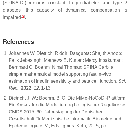
(SPINA-DI) remains constant. In prediabetes and type 2
diabetes, this capacity of dynamical compensation is
[
6
]
impaired
.
References
Johannes W. Dietrich; Riddhi Dasgupta; Shajith Anoop;
Felix Jebasingh; Mathews E. Kurian; Mercy Inbakumari;
Bernhard O. Boehm; Nihal Thomas; SPINA Carb: a
simple mathematical model supporting fast in-vivo
estimation of insulin sensitivity and beta cell function.
Sci.
Rep.
.
2022
,
12
, 1-13.
Dietrich, J. W.; Boehm, B. O. Die MiMe-NoCoDI-Plattform:
Ein Ansatz für die Modellierung biologischer Regelkreise;
GMDS 2015: 60. Jahrestagung der Deutschen
Gesellschaft für Medizinische Informatik, Biometrie und
Epidemiologie e. V., Eds.; gmds: Köln, 2015; pp.