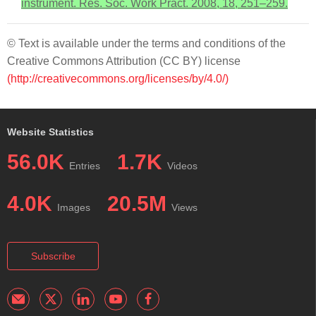
instrument. Res. Soc. Work Pract. 2008, 18, 251–259.
© Text is available under the terms and conditions of the
Creative Commons Attribution (CC BY) license
(http://creativecommons.org/licenses/by/4.0/)
Website Statistics
56.0K
1.7K
Entries
Videos
4.0K
20.5M
Images
Views
Subscribe