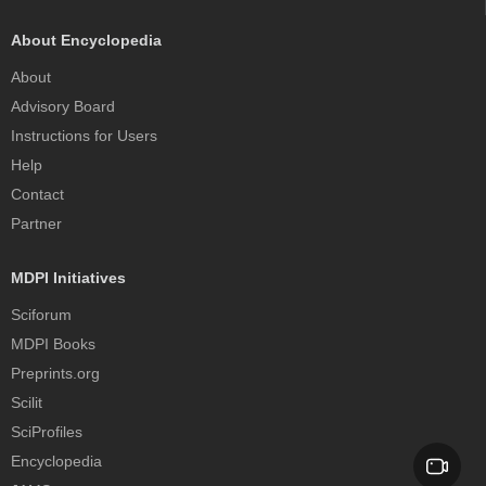
About Encyclopedia
About
Advisory Board
Instructions for Users
Help
Contact
Partner
MDPI Initiatives
Sciforum
MDPI Books
Preprints.org
Scilit
SciProfiles
Encyclopedia