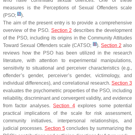
who have committed sexual offences. One of these
measures is the Perceptions of Sexual Offenders scale
[
7
]
(PSO;
).
The aim of the present entry is to provide a comprehensive
overview of the PSO.
Section 2
describes the development
of the PSO, including its origins in the Community Attitudes
[
8
]
Toward Sexual Offenders scale (CATSO;
).
Section 2
also
reviews how the PSO has been utilized in the research
literature, with attention to experimental manipulations,
sensitivity to situational and perceiver characteristics (e.g.,
offender’s gender, perceiver’s gender, victimology, and
individual differences), and correlational research.
Section 3
evaluates the psychometric properties of the PSO, including
reliability, discriminant and convergent validity, and evidence
from factor analyses.
Section 4
explores some potential
practical implications of the scale for risk assessment,
community initiatives, interpersonal relationships, and
judicial processes.
Section 5
concludes by summarizing the