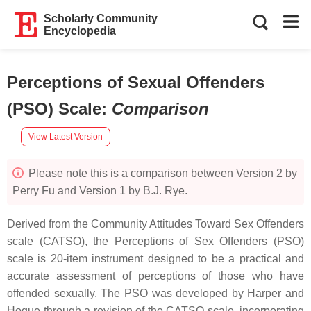
Scholarly Community
Encyclopedia
Perceptions of Sexual Offenders
(PSO) Scale
:
Comparison
View Latest Version
Please note this is a comparison between Version 2 by
Perry Fu and Version 1 by B.J. Rye.
Derived from the Community Attitudes Toward Sex Offenders
scale (CATSO), the Perceptions of Sex Offenders (PSO)
scale is 20-item instrument designed to be a practical and
accurate assessment of perceptions of those who have
offended sexually. The PSO was developed by Harper and
Hogue through a revision of the CATSO scale, incorporating