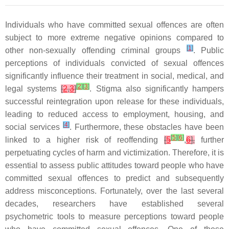
Individuals who have committed sexual offences are often
subject to more extreme negative opinions compared to
[
1
]
other non-sexually offending criminal groups
. Public
perceptions of individuals convicted of sexual offences
significantly influence their treatment in social, medical, and
[
2
]
[
3
]
legal systems
[
2
,
3
]
. Stigma also significantly hampers
successful reintegration upon release for these individuals,
leading to reduced access to employment, housing, and
[
4
]
social services
. Furthermore, these obstacles have been
[
5
]
[
6
]
linked to a higher risk of reoffending
[
5
,
6
],
further
perpetuating cycles of harm and victimization. Therefore, it is
essential to assess public attitudes toward people who have
committed sexual offences to predict and subsequently
address misconceptions. Fortunately, over the last several
decades, researchers have established several
psychometric tools to measure perceptions toward people