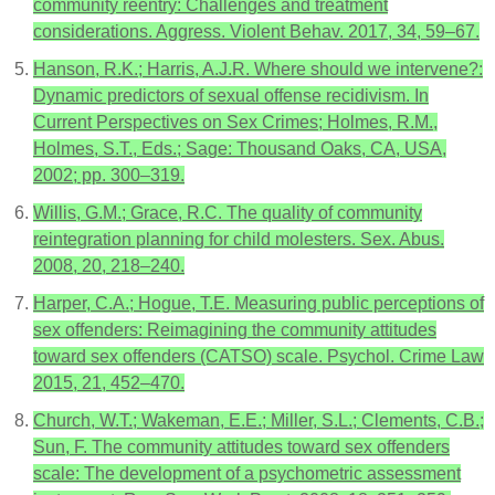
community reentry: Challenges and treatment
considerations. Aggress. Violent Behav. 2017, 34, 59–67.
Hanson, R.K.; Harris, A.J.R. Where should we intervene?:
Dynamic predictors of sexual offense recidivism. In
Current Perspectives on Sex Crimes; Holmes, R.M.,
Holmes, S.T., Eds.; Sage: Thousand Oaks, CA, USA,
2002; pp. 300–319.
Willis, G.M.; Grace, R.C. The quality of community
reintegration planning for child molesters. Sex. Abus.
2008, 20, 218–240.
Harper, C.A.; Hogue, T.E. Measuring public perceptions of
sex offenders: Reimagining the community attitudes
toward sex offenders (CATSO) scale. Psychol. Crime Law
2015, 21, 452–470.
Church, W.T.; Wakeman, E.E.; Miller, S.L.; Clements, C.B.;
Sun, F. The community attitudes toward sex offenders
scale: The development of a psychometric assessment