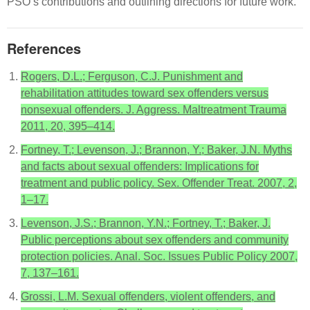
PSO’s contributions and outlining directions for future work.
References
Rogers, D.L.; Ferguson, C.J. Punishment and
rehabilitation attitudes toward sex offenders versus
nonsexual offenders. J. Aggress. Maltreatment Trauma
2011, 20, 395–414.
Fortney, T.; Levenson, J.; Brannon, Y.; Baker, J.N. Myths
and facts about sexual offenders: Implications for
treatment and public policy. Sex. Offender Treat. 2007, 2,
1–17.
Levenson, J.S.; Brannon, Y.N.; Fortney, T.; Baker, J.
Public perceptions about sex offenders and community
protection policies. Anal. Soc. Issues Public Policy 2007,
7, 137–161.
Grossi, L.M. Sexual offenders, violent offenders, and