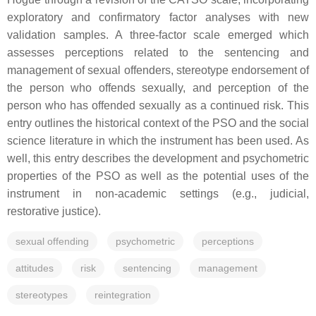
exploratory and confirmatory factor analyses with new
validation samples. A three-factor scale emerged which
assesses perceptions related to the sentencing and
management of sexual offenders, stereotype endorsement of
the person who offends sexually, and perception of the
person who has offended sexually as a continued risk. This
entry outlines the historical context of the PSO and the social
science literature in which the instrument has been used. As
well, this entry describes the development and psychometric
properties of the PSO as well as the potential uses of the
instrument in non-academic settings (e.g., judicial,
restorative justice).
sexual offending
psychometric
perceptions
attitudes
risk
sentencing
management
stereotypes
reintegration