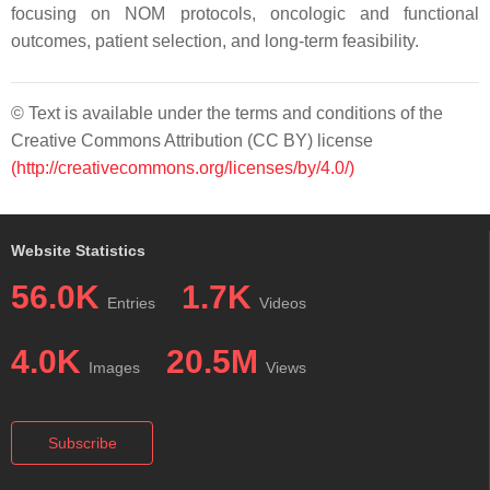
focusing on NOM protocols, oncologic and functional
outcomes, patient selection, and long-term feasibility.
© Text is available under the terms and conditions of the
Creative Commons Attribution (CC BY) license
(http://creativecommons.org/licenses/by/4.0/)
Website Statistics
56.0K
1.7K
Entries
Videos
4.0K
20.5M
Images
Views
Subscribe