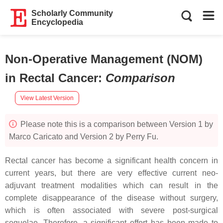
Scholarly Community
Encyclopedia
Non-Operative Management (NOM)
in Rectal Cancer
:
Comparison
View Latest Version
Please note this is a comparison between Version 1 by
Marco Caricato and Version 2 by Perry Fu.
Rectal cancer has become a significant health concern in
current years, but there are very effective current neo-
adjuvant treatment modalities which can result in the
complete disappearance of the disease without surgery,
which is often associated with severe post-surgical
sequelae. Therefore, a significant effort has been made to