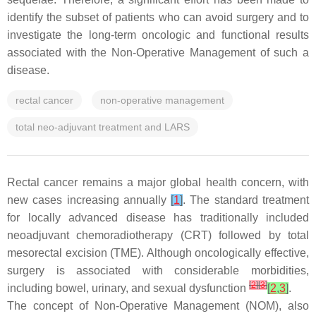
identify the subset of patients who can avoid surgery and to
investigate the long-term oncologic and functional results
associated with the Non-Operative Management of such a
disease.
rectal cancer
non-operative management
total neo-adjuvant treatment and LARS
Rectal cancer remains a major global health concern, with
new cases increasing annually
[
1
]
. The standard treatment
for locally advanced disease has traditionally included
neoadjuvant chemoradiotherapy (CRT) followed by total
mesorectal excision (TME). Although oncologically effective,
surgery is associated with considerable morbidities,
[
2
]
[
3
]
including bowel, urinary, and sexual dysfunction
[
2
,
3
]
.
The concept of Non-Operative Management (NOM), also