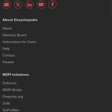
About Encyclopedia
About
Advisory Board
Instructions for Users
Help
Contact
Partner
MDPI Initiatives
Sciforum
MDPI Books
Preprints.org
Scilit
SciProfiles