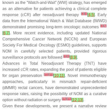
known as the “Watch-and-Wait” (WW) strategy, has emerged
as an alternative for patients achieving a clinical complete
[
4
]
[
5
]
response (cCR) after neoadjuvant therapy
[
4
,
5
]
. Early
data from the International Watch & Wait Database (IWWD)
[
6
]
[
7
]
demonstrated promising long-term oncologic outcomes
[
6
,
7
]
. More recent evidence, including updated National
Comprehensive Cancer Network (NCCN) and European
Society For Medical Oncology (ESMO) guidelines, supports
NOM in carefully selected patients, provided rigorous
[
8
]
[
9
]
surveillance protocols are followed
[
8
,
9
]
.
Advances in Total Neoadjuvant Therapy (TNT) have
increased cCR rates, expanding the pool of patients eligible
[
10
]
[
11
]
for organ preservation
[
10
,
11
]
. Novel immunotherapy
approaches, particularly in mismatch repair-deficient
(dMMR) rectal cancers, have demonstrated unprecedented
response rates, raising the possibility of NOM as a curative
[
12
]
[
13
]
option without radiation or surgery
[
12
,
13
]
.
Given these developments, we present a narrative review