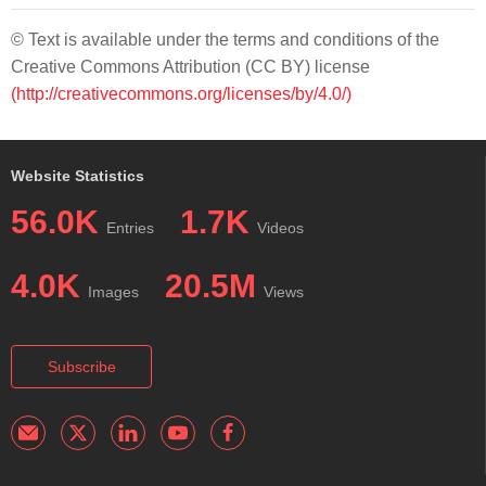
© Text is available under the terms and conditions of the
Creative Commons Attribution (CC BY) license
(http://creativecommons.org/licenses/by/4.0/)
Website Statistics
56.0K
1.7K
Entries
Videos
4.0K
20.5M
Images
Views
Subscribe