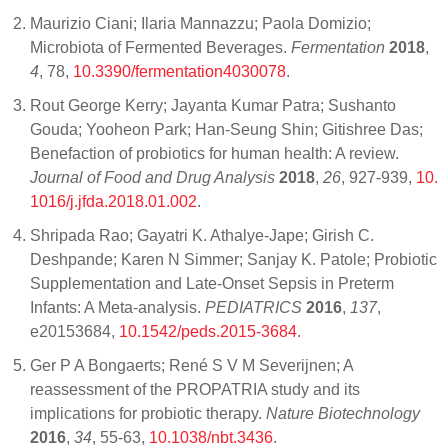
Maurizio Ciani; Ilaria Mannazzu; Paola Domizio;
Microbiota of Fermented Beverages.
Fermentation
2018
,
4
, 78,
10.3390/fermentation4030078
.
Rout George Kerry; Jayanta Kumar Patra; Sushanto
Gouda; Yooheon Park; Han-Seung Shin; Gitishree Das;
Benefaction of probiotics for human health: A review.
Journal of Food and Drug Analysis
2018
,
26
, 927-939,
10.
1016/j.jfda.2018.01.002
.
Shripada Rao; Gayatri K. Athalye-Jape; Girish C.
Deshpande; Karen N Simmer; Sanjay K. Patole; Probiotic
Supplementation and Late-Onset Sepsis in Preterm
Infants: A Meta-analysis.
PEDIATRICS
2016
,
137
,
e20153684,
10.1542/peds.2015-3684
.
Ger P A Bongaerts; René S V M Severijnen; A
reassessment of the PROPATRIA study and its
implications for probiotic therapy.
Nature Biotechnology
2016
,
34
, 55-63,
10.1038/nbt.3436
.