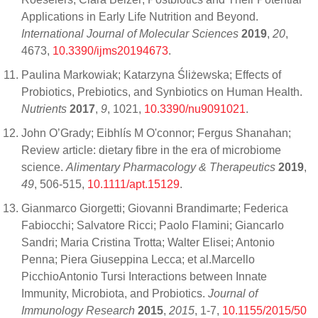
Applications in Early Life Nutrition and Beyond.
International Journal of Molecular Sciences
2019
,
20
,
4673,
10.3390/ijms20194673
.
Paulina Markowiak; Katarzyna Śliżewska; Effects of
Probiotics, Prebiotics, and Synbiotics on Human Health.
Nutrients
2017
,
9
, 1021,
10.3390/nu9091021
.
John O’Grady; Eibhlís M O'connor; Fergus Shanahan;
Review article: dietary fibre in the era of microbiome
science.
Alimentary Pharmacology & Therapeutics
2019
,
49
, 506-515,
10.1111/apt.15129
.
Gianmarco Giorgetti; Giovanni Brandimarte; Federica
Fabiocchi; Salvatore Ricci; Paolo Flamini; Giancarlo
Sandri; Maria Cristina Trotta; Walter Elisei; Antonio
Penna; Piera Giuseppina Lecca; et al.Marcello
PicchioAntonio Tursi Interactions between Innate
Immunity, Microbiota, and Probiotics.
Journal of
Immunology Research
2015
,
2015
, 1-7,
10.1155/2015/50