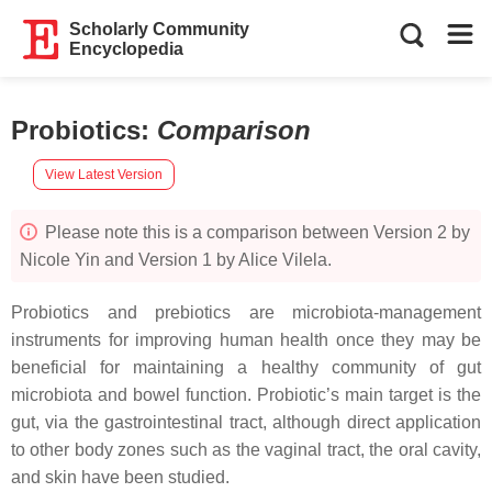
Scholarly Community
Encyclopedia
Probiotics
:
Comparison
View Latest Version
Please note this is a comparison between Version 2 by
Nicole Yin and Version 1 by Alice Vilela.
Probiotics and prebiotics are microbiota-management
instruments for improving human health once they may be
beneficial for maintaining a healthy community of gut
microbiota and bowel function. Probiotic’s main target is the
gut, via the gastrointestinal tract, although direct application
to other body zones such as the vaginal tract, the oral cavity,
and skin have been studied.