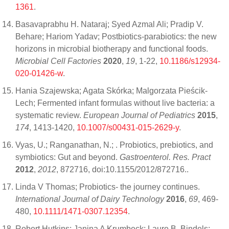
1361
.
Basavaprabhu H. Nataraj; Syed Azmal Ali; Pradip V.
Behare; Hariom Yadav; Postbiotics-parabiotics: the new
horizons in microbial biotherapy and functional foods.
Microbial Cell Factories
2020
,
19
, 1-22,
10.1186/s12934-
020-01426-w
.
Hania Szajewska; Agata Skórka; Malgorzata Pieścik-
Lech; Fermented infant formulas without live bacteria: a
systematic review.
European Journal of Pediatrics
2015
,
174
, 1413-1420,
10.1007/s00431-015-2629-y
.
Vyas, U.; Ranganathan, N.; . Probiotics, prebiotics, and
symbiotics: Gut and beyond.
Gastroenterol. Res. Pract
2012
,
2012
, 872716, doi:10.1155/2012/872716..
Linda V Thomas; Probiotics- the journey continues.
International Journal of Dairy Technology
2016
,
69
, 469-
480,
10.1111/1471-0307.12354
.
Robert Hutkins; Janina A Krumbeck; Laure B. Bindels;