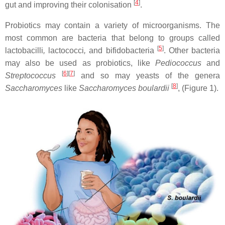
[
4
]
gut and improving their colonisation
.
Probiotics may contain a variety of microorganisms. The
most common are bacteria that belong to groups called
[
5
]
lactobacilli
,
lactococci
,
and bifidobacteria
. Other bacteria
may also be used as probiotics, like
Pediococcus
and
[
6
][
7
]
Streptococcus
and so may yeasts of the genera
[
8
]
Saccharomyces
like
Saccharomyces boulardii
, (Figure 1).