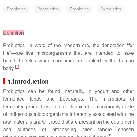
Probiotics
Postbiotics
Prebiotics
Symbiotics
Definition
Probiotics—a word of the modern era, the denotation “for
life”—are live microorganisms that are intended to have
health benefits when consumed or applied to the human
[
1
]
body
1.Introduction
Probiotics can be found, naturally, in yogurt and other
fermented foods and beverages. The microbiota of
fermented products is an intricate microbial community made
of indigenous microorganisms inherently associated with the
raw materials and/or those that are present on the equipment
and surfaces of processing sites where chosen
[
2
]