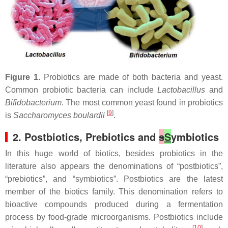
Figure 1.
Probiotics are made of both bacteria and yeast.
Common probiotic bacteria can include
Lactobacillus
and
Bifidobacterium
. The most common yeast found in probiotics
[
9
]
is
Saccharomyces boulardii
.
2. Postbiotics, Prebiotics and
s
S
ymbiotics
In this huge world of biotics, besides probiotics in the
literature also appears the denominations of “postbiotics”,
“prebiotics”, and “symbiotics”. Postbiotics are the latest
member of the biotics family. This denomination refers to
bioactive compounds produced during a fermentation
process by food-grade microorganisms. Postbiotics include
[
10
]