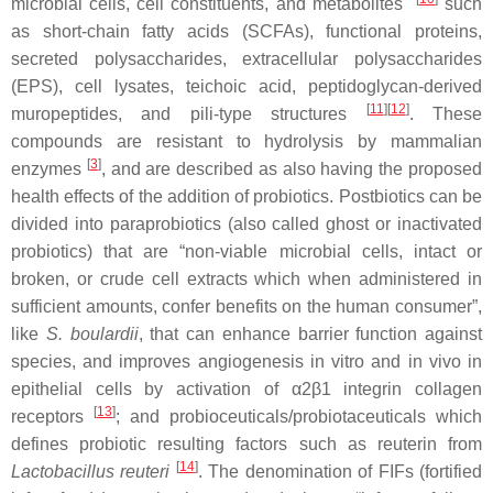
microbial cells, cell constituents, and metabolites
such
as short-chain fatty acids (SCFAs), functional proteins,
secreted polysaccharides, extracellular polysaccharides
(EPS), cell lysates, teichoic acid, peptidoglycan-derived
[
11
][
12
]
muropeptides, and pili-type structures
. These
compounds are resistant to hydrolysis by mammalian
[
3
]
enzymes
, and are described as also having the proposed
health effects of the addition of probiotics. Postbiotics can be
divided into paraprobiotics (also called ghost or inactivated
probiotics) that are “non-viable microbial cells, intact or
broken, or crude cell extracts which when administered in
sufficient amounts, confer benefits on the human consumer”,
like
S. boulardii
, that can enhance barrier function against
species, and improves angiogenesis in vitro and in vivo in
epithelial cells by activation of α2β1 integrin collagen
[
13
]
receptors
; and probioceuticals/probiotaceuticals which
defines probiotic resulting factors such as reuterin from
[
14
]
Lactobacillus reuteri
. The denomination of FIFs (fortified