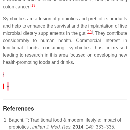
[
19
]
colon cancer
.
Symbiotics are a fusion of probiotics and prebiotics products
and help to enhance the survival and the implantation of live
[
20
]
microbial dietary supplements in the gut
. They contribute
considerably to human health. Commercial interest in
functional foods containing symbiotics has increased
leading to research in this area focused on developing new
health-promoting foods and drinks.
References
Bagchi, T; Traditional food & modern lifestyle: Impact of
probiotics .
Indian J. Med. Res.
2014
,
140
, 333–335.