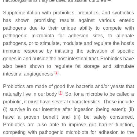
microorganisms may be used as starter cultures
.
Supplementation with probiotics, prebiotics, and synbiotics
has shown promising results against various enteric
pathogens due to their unique ability to compete with
pathogenic microbiota for adhesion sites, to alienate
pathogens, or to stimulate, modulate and regulate the host’s
immune response by initiating the activation of specific
genes in and outside the host intestinal tract. Probiotics have
also been shown to regulate fat storage and stimulate
[
3
]
intestinal angiogenesis
.
Probiotics are made of good live bacteria and/or yeasts that
[
4
]
naturally live in our body
. So, for a microbe to be called a
probiotic, it must have several characteristics. These include
(i) survive in our intestine after ingestion (being eaten); (ii)
have a proven benefit and (iii) be safely consumed.
Probiotics are also able to improve gut barrier function,
competing with pathogenic microbiota for adhesion to the