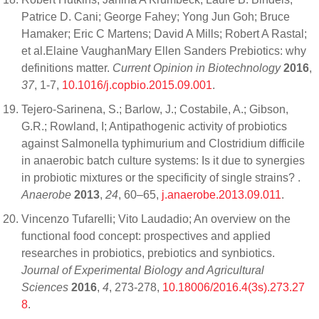
Patrice D. Cani; George Fahey; Yong Jun Goh; Bruce
Hamaker; Eric C Martens; David A Mills; Robert A Rastal;
et al.Elaine VaughanMary Ellen Sanders Prebiotics: why
definitions matter.
Current Opinion in Biotechnology
2016
,
37
, 1-7,
10.1016/j.copbio.2015.09.001
.
Tejero-Sarinena, S.; Barlow, J.; Costabile, A.; Gibson,
G.R.; Rowland, I; Antipathogenic activity of probiotics
against Salmonella typhimurium and Clostridium difficile
in anaerobic batch culture systems: Is it due to synergies
in probiotic mixtures or the specificity of single strains? .
Anaerobe
2013
,
24
, 60–65,
j.anaerobe.2013.09.011
.
Vincenzo Tufarelli; Vito Laudadio; An overview on the
functional food concept: prospectives and applied
researches in probiotics, prebiotics and synbiotics.
Journal of Experimental Biology and Agricultural
Sciences
2016
,
4
, 273-278,
10.18006/2016.4(3s).273.27
8
.