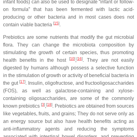
infant foods) can also be used to designate “infant or follow-
on formula” that has been fermented with lactic acid-
producing or other bacteria and in most cases does not
[
15
]
contain viable bacteria
.
Prebiotics are some nutrients that modify the gut microbial
flora. They can change the microbiota composition by
stimulating the growth of certain species, thus promoting
[
10
]
[
16
]
health benefits in the host
,
. They are not easily
digested by humans although possess a selective function
in the stimulation of growth or activity of beneficial bacteria in
[
17
]
the gut
. Insulin, oligofructose, and fructooligosaccharides
(FOS), as well as galactose-containing and xylose-
containing oligosaccharides, are some of the commonly
[
3
]
[
18
]
known prebiotics
,
. Prebiotics are obtained from sources
like vegetables, fruits, and grains; They do not serve only as
an energy source but also have health benefits acting as
anti-inflammatory agents and reducing the symptoms
associated with intestinal bowel disorders, and preventing