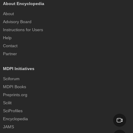
About Encyclopedia
About
Advisory Board
Instructions for Users
Help
Contact
Partner
MDPI Initiatives
Sciforum
MDPI Books
Preprints.org
Scilit
SciProfiles
Encyclopedia
JAMS