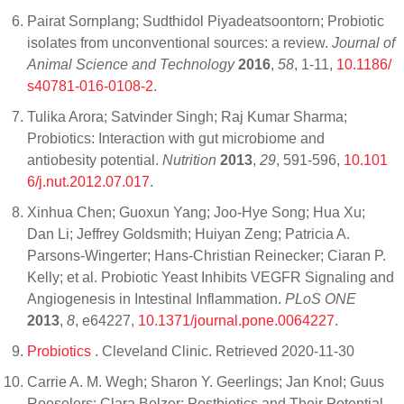
Pairat Sornplang; Sudthidol Piyadeatsoontorn; Probiotic
isolates from unconventional sources: a review.
Journal of
Animal Science and Technology
2016
,
58
, 1-11,
10.1186/
s40781-016-0108-2
.
Tulika Arora; Satvinder Singh; Raj Kumar Sharma;
Probiotics: Interaction with gut microbiome and
antiobesity potential.
Nutrition
2013
,
29
, 591-596,
10.101
6/j.nut.2012.07.017
.
Xinhua Chen; Guoxun Yang; Joo-Hye Song; Hua Xu;
Dan Li; Jeffrey Goldsmith; Huiyan Zeng; Patricia A.
Parsons-Wingerter; Hans-Christian Reinecker; Ciaran P.
Kelly; et al. Probiotic Yeast Inhibits VEGFR Signaling and
Angiogenesis in Intestinal Inflammation.
PLoS ONE
2013
,
8
, e64227,
10.1371/journal.pone.0064227
.
Probiotics
. Cleveland Clinic. Retrieved 2020-11-30
Carrie A. M. Wegh; Sharon Y. Geerlings; Jan Knol; Guus
Roeselers; Clara Belzer; Postbiotics and Their Potential