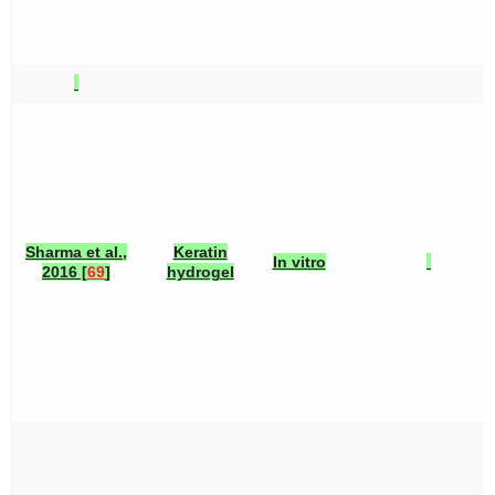
Sharma et al.,
Keratin
In vitro
2016 [
69
]
hydrogel