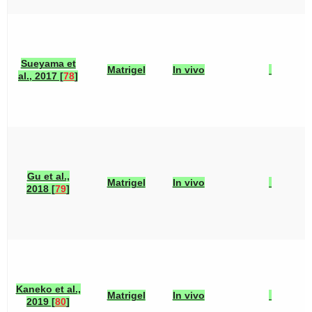
Sueyama et
Matrigel
In vivo
al., 2017 [
78
]
Gu et al.,
Matrigel
In vivo
2018 [
79
]
Kaneko et al.,
Matrigel
In vivo
2019 [
80
]