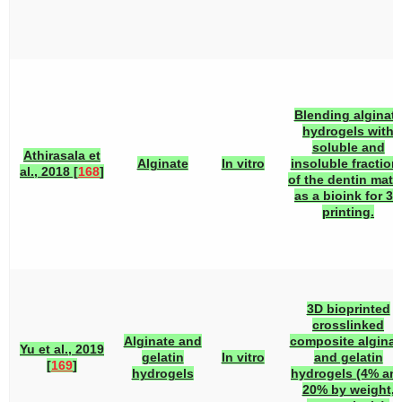
Blending alginat
hydrogels with
soluble and
Athirasala et
Alginate
In vitro
insoluble fraction
al., 2018 [
168
]
of the dentin matr
as a bioink for 3D
printing.
3D bioprinted
crosslinked
Alginate and
composite alginat
Yu et al., 2019
gelatin
In vitro
and gelatin
[
169
]
hydrogels
hydrogels (4% an
20% by weight,