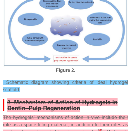
Figure 2.
Schematic diagram showing criteria of ideal hydrogel
scaffold.
3. Mechanism of Action of Hydrogels in
Dentin–Pulp Regeneration
The hydrogels’ mechanisms of action in vivo include their
role as a space filling material, in addition to their roles as
[
4
]