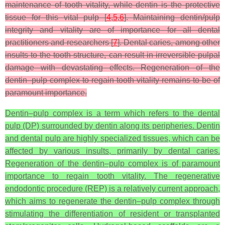
maintenance of tooth vitality, while dentin is the protective
tissue for this vital pulp [
4
,
5
,
6
]. Maintaining dentin/pulp
integrity and vitality are of importance for all dental
practitioners and researchers [
7
]. Dental caries, among other
insults to the tooth structure, can result in irreversible pulpal
damage with devastating effects. Regeneration of the
dentin–pulp complex to regain tooth vitality remains to be of
paramount importance.
Dentin–pulp complex is a term which refers to the dental
pulp (DP) surrounded by dentin along its peripheries. Dentin
and dental pulp are highly specialized tissues, which can be
affected by various insults, primarily by dental caries.
Regeneration of the dentin–pulp complex is of paramount
importance to regain tooth vitality. The regenerative
endodontic procedure (REP) is a relatively current approach,
which aims to regenerate the dentin–pulp complex through
stimulating the differentiation of resident or transplanted