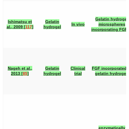
Gelatin hydrogel
Ishimatsu et
Gelatin
In vivo
microspheres
al., 2009 [
117
]
hydrogel
incorporating FGF-
Nageh et al.,
Gelatin
Clinical
FGF incorporated 
2013 [
85
]
hydrogel
trial
gelatin hydrogel.
enzymatically