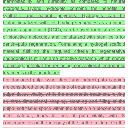
thermostability and durability as compared to natural
hydrogels. Hybrid hydrogels combine the benefits of
synthetic and natural polymers. Hydrogels can be
biofunctionalized with cell-binding sequences as arginine–
glycine–aspartic acid (RGD), can be used for local delivery
of bioactive molecules and cellularized with stem cells for
dentin–pulp regeneration. Formulating a hydrogel scaffold
material fulfilling the required criteria in regenerative
endodontics is still an area of active research, which shows
promising potential for replacing conventional endodontic
treatments in the near future.
For damaged pulp tissue, direct and indirect pulp capping
are considered to be the first line of treatment to maintain the
pulpal tissue vitality, while the endodontic treatment, relying
on three-dimensional shaping, cleaning and filling of the
pulpal soft tissue space within the tooth via a biocompatible
inert material, leads to loss of pulp vitality with its
consequences on the integrity of the tooth structure. On the