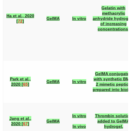
Gelatin with
methacrylic
Ha et al., 2020
GelMA
In vitro
anhydride hydroge
[
72
]
of increasing
concentrations.
GelMA conjugate
Park et al.,
with synthetic BM
GelMA
In vitro
2020 [
65
]
2 mimetic peptid
prepared into bioin
In vitro
Thrombin solutio
Jang et al.,
GelMA
added to GelMA
2020 [
67
]
In vivo
hydrogel.