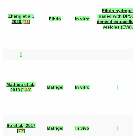
Fibrin hydrogel
Zhang et al.,
loaded with DPSCs
Fibrin
In vitro
2020 [
71
]
derived extracellul
vesicles (EVs).
Mathieu et al.,
Matrigel
In vitro
2013 [
143
]
Ito et al., 2017
Matrigel
In vivo
[
77
]