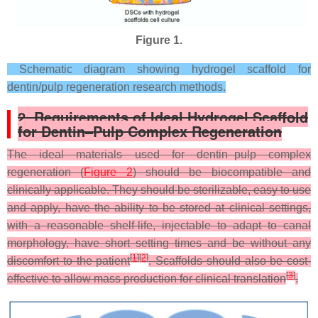
Figure 1.
Schematic diagram showing hydrogel scaffold for
dentin/pulp regeneration research methods.
2. Requirements of Ideal Hydrogel Scaffold
for Dentin–Pulp Complex Regeneration
The ideal materials used for dentin–pulp complex
regeneration (
Figure 2
) should be biocompatible and
clinically applicable. They should be sterilizable, easy to use
and apply, have the ability to be stored at clinical settings,
with a reasonable shelf-life, injectable to adapt to canal
morphology, have short setting times and be without any
[
1
]
[
2
]
discomfort to the patient
. Scaffolds should also be cost-
[
3
]
effective to allow mass production for clinical translation
.