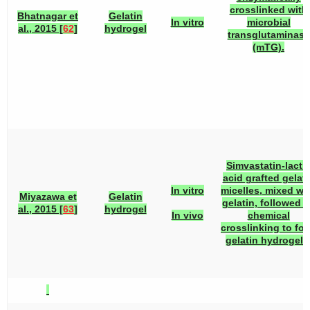
crosslinked with
Bhatnagar et
Gelatin
In vitro
microbial
al., 2015 [
62
]
hydrogel
transglutaminase
(mTG).
Simvastatin-lacti
acid grafted gelati
In vitro
micelles, mixed wi
Miyazawa et
Gelatin
gelatin, followed 
al., 2015 [
63
]
hydrogel
In vivo
chemical
crosslinking to fo
gelatin hydrogels