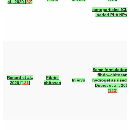
al., 2020 [
82
]
nanoparticles (CLI
loaded PLA NPs).
Same formulation 
fibrin–chitosan
Renard et al.,
Fibrin-
In vivo
hydrogel as used 
2020 [
131
]
chitosan
Ducret et al., 201
[
123
]