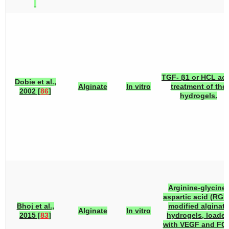
TGF- β1 or HCL aci
Dobie et al.,
Alginate
In vitro
treatment of the
2002 [
86
]
hydrogels.
Arginine-glycine-
aspartic acid (RGD
Bhoj et al.,
modified alginate
Alginate
In vitro
2015 [
83
]
hydrogels, loade
with VEGF and FG