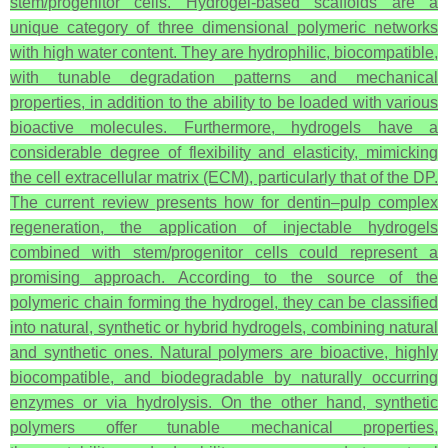
stem/progenitor cells. Hydrogel-based scaffolds are a
unique category of three dimensional polymeric networks
with high water content. They are hydrophilic, biocompatible,
with tunable degradation patterns and mechanical
properties, in addition to the ability to be loaded with various
bioactive molecules. Furthermore, hydrogels have a
considerable degree of flexibility and elasticity, mimicking
the cell extracellular matrix (ECM), particularly that of the DP.
The current review presents how for dentin–pulp complex
regeneration, the application of injectable hydrogels
combined with stem/progenitor cells could represent a
promising approach. According to the source of the
polymeric chain forming the hydrogel, they can be classified
into natural, synthetic or hybrid hydrogels, combining natural
and synthetic ones. Natural polymers are bioactive, highly
biocompatible, and biodegradable by naturally occurring
enzymes or via hydrolysis. On the other hand, synthetic
polymers offer tunable mechanical properties,