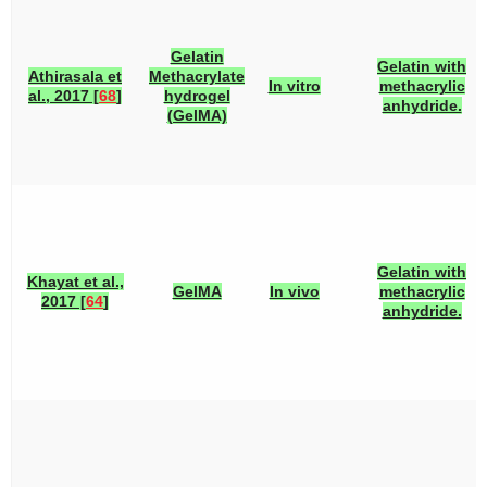
Gelatin
Gelatin with
Athirasala et
Methacrylate
In vitro
methacrylic
al., 2017 [
68
]
hydrogel
anhydride.
(GelMA)
Gelatin with
Khayat et al.,
GelMA
In vivo
methacrylic
2017 [
64
]
anhydride.