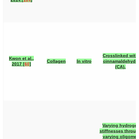
Crosslinked with
Kwon et al.,
Collagen
In vitro
cinnamaldehyde
2017 [
60
]
(CA).
Varying hydrogel
stiffnesses throu
varying oligomer