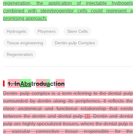
regeneration, the application of injectable hydrogels
combined with stem/progenitor cells could represent a
promising approach.
Hydrogels
Ploymers
Stem Cells
Tissue engineering
Dentin-pulp Complex
Regeneration
1. In
Abs
tr
odu
a
ct
ion
Dentin–pulp complex is a term referring to the dental pulp
surrounded by dentin along its peripheries. It reflects the
close anatomical and functional relationship that exists
between the dentin and dental pulp [
3
]. Dentin and dental
pulp are highly specialized tissues, where the dental pulp is
a vascular connective tissue responsible for the