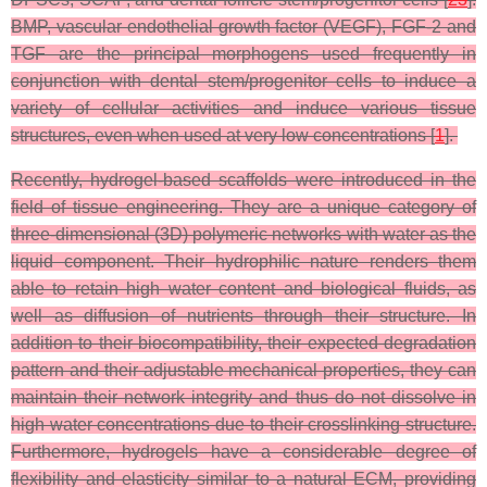
BMP, vascular endothelial growth factor (VEGF), FGF-2 and
TGF are the principal morphogens used frequently in
conjunction with dental stem/progenitor cells to induce a
variety of cellular activities and induce various tissue
structures, even when used at very low concentrations [
1
].
Recently, hydrogel-based scaffolds were introduced in the
field of tissue engineering. They are a unique category of
three-dimensional (3D) polymeric networks with water as the
liquid component. Their hydrophilic nature renders them
able to retain high water content and biological fluids, as
well as diffusion of nutrients through their structure. In
addition to their biocompatibility, their expected degradation
pattern and their adjustable mechanical properties, they can
maintain their network integrity and thus do not dissolve in
high water concentrations due to their crosslinking structure.
Furthermore, hydrogels have a considerable degree of
flexibility and elasticity similar to a natural ECM, providing