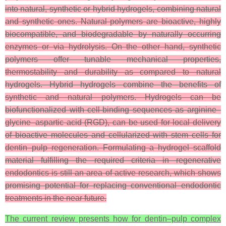
into natural, synthetic or hybrid hydrogels, combining natural
and synthetic ones. Natural polymers are bioactive, highly
biocompatible, and biodegradable by naturally occurring
enzymes or via hydrolysis. On the other hand, synthetic
polymers offer tunable mechanical properties,
thermostability and durability as compared to natural
hydrogels. Hybrid hydrogels combine the benefits of
synthetic and natural polymers. Hydrogels can be
biofunctionalized with cell-binding sequences as arginine–
glycine–aspartic acid (RGD), can be used for local delivery
of bioactive molecules and cellularized with stem cells for
dentin–pulp regeneration. Formulating a hydrogel scaffold
material fulfilling the required criteria in regenerative
endodontics is still an area of active research, which shows
promising potential for replacing conventional endodontic
treatments in the near future.
The current review presents how for dentin–pulp complex