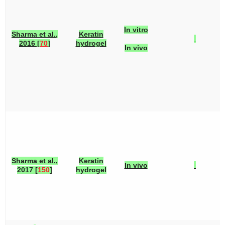
In vitro
Sharma et al.,
Keratin
2016 [
70
]
hydrogel
In vivo
Sharma et al.,
Keratin
In vivo
2017 [
150
]
hydrogel