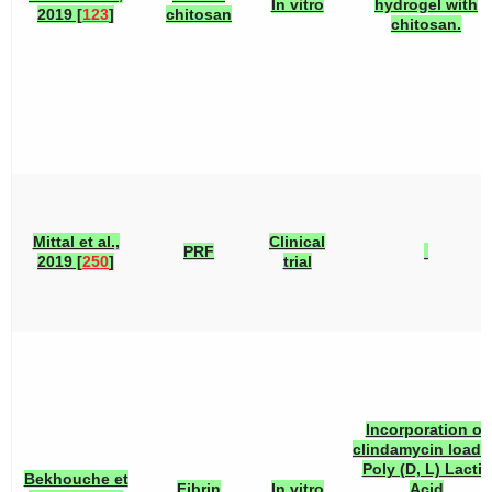
In vitro
hydrogel with
2019 [
123
]
chitosan
chitosan.
Mittal et al.,
Clinical
PRF
2019 [
250
]
trial
Incorporation of
clindamycin loade
Poly (D, L) Lactic
Bekhouche et
Fibrin
In vitro
Acid