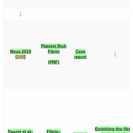
Platelet Rich
Meza 2019
Fibrin
Case
[
249
]
report
(PRF)
Enriching the fibri
Ducret et al.,
Fibrin–