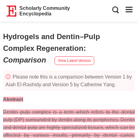
Scholarly Community
Encyclopedia
Hydrogels and Dentin–Pulp
Complex Regeneration
:
Comparison
View Latest Version
Please note this is a comparison between Version 1 by
Aiah El-Rashidy and Version 5 by Catherine Yang.
Abstract
Dentin–pulp complex is a term which refers to the dental
pulp (DP) surrounded by dentin along its peripheries. Dentin
and dental pulp are highly specialized tissues, which can be
affected by various insults, primarily by dental caries.