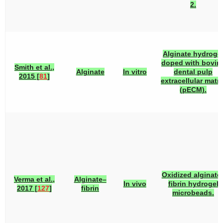
2.
Alginate hydroge
doped with bovin
Smith et al.,
Alginate
In vitro
dental pulp
2015 [
81
]
extracellular matri
(pECM).
Oxidized alginate
Verma et al.,
Alginate–
In vivo
fibrin hydrogel
2017 [
127
]
fibrin
microbeads.