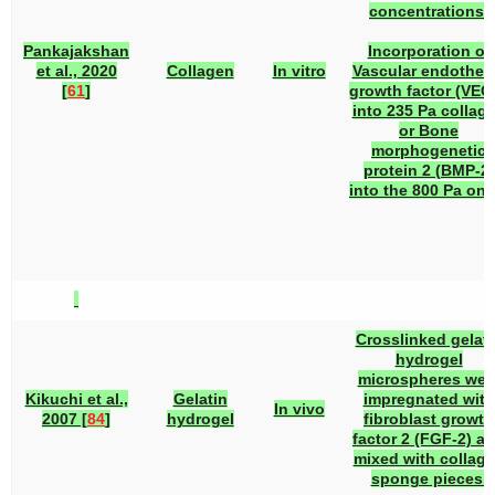
concentrations.
Pankajakshan
Incorporation of
et al., 2020
Collagen
In vitro
Vascular endotheli
[
61
]
growth factor (VEG
into 235 Pa collag
or Bone
morphogenetic
protein 2 (BMP-2)
into the 800 Pa one
Crosslinked gelati
hydrogel
microspheres wer
Kikuchi et al.,
Gelatin
impregnated with
In vivo
2007 [
84
]
hydrogel
fibroblast growth
factor 2 (FGF-2) a
mixed with collag
sponge pieces.