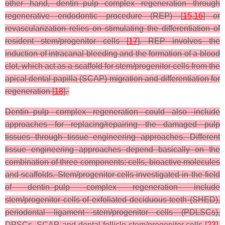
other hand, dentin–pulp complex regeneration through
regenerative endodontic procedure (REP) [
15
,
16
] or
revascularization relies on stimulating the differentiation of
resident stem/progenitor cells [
17
]. REP involves the
induction of intracanal bleeding and the formation of a blood
clot, which act as a scaffold for stem/progenitor cells from the
apical dental papilla (SCAP) migration and differentiation for
regeneration [
18
].
Dentin–pulp complex regeneration could also include
approaches for replacing/repairing the damaged pulp
tissues through tissue engineering approaches. Different
tissue engineering approaches depend basically on the
combination of three components: cells, bioactive molecules
and scaffolds. Stem/progenitor cells investigated in the field
of dentin–pulp complex regeneration include
stem/progenitor cells of exfoliated deciduous teeth (SHED),
periodontal ligament stem/progenitor cells (PDLSCs),
DPSCs, SCAP, and dental follicle stem/progenitor cells [
23
].