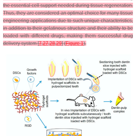
the essential cell support needed during tissue regeneration.
Thus, they are considered an optimal choice for many tissue
engineering applications due to such unique characteristics,
in addition to their gelatinous structure and their ability to be
loaded with different drugs, making them successful drug
delivery system [
7
,
27
,
28
,
29
] (
Figure 1
).