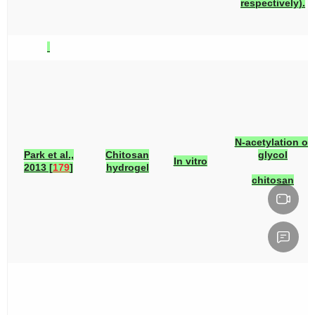
respectively).
N-acetylation of
Park et al.,
Chitosan
glycol
In vitro
2013 [
179
]
hydrogel
chitosan