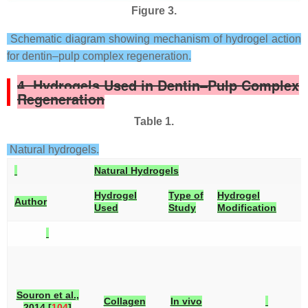
Figure 3.
Schematic diagram showing mechanism of hydrogel action
for dentin–pulp complex regeneration.
4. Hydrogels Used in Dentin–Pulp Complex
Regeneration
Table 1.
Natural hydrogels.
Natural Hydrogels
Hydrogel
Type of
Hydrogel
Author
Used
Study
Modification
Souron et al.,
Collagen
In vivo
2014 [
104
]