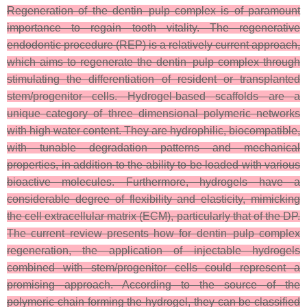
Regeneration of the dentin–pulp complex is of paramount
importance to regain tooth vitality. The regenerative
endodontic procedure (REP) is a relatively current approach,
which aims to regenerate the dentin–pulp complex through
stimulating the differentiation of resident or transplanted
stem/progenitor cells. Hydrogel-based scaffolds are a
unique category of three dimensional polymeric networks
with high water content. They are hydrophilic, biocompatible,
with tunable degradation patterns and mechanical
properties, in addition to the ability to be loaded with various
bioactive molecules. Furthermore, hydrogels have a
considerable degree of flexibility and elasticity, mimicking
the cell extracellular matrix (ECM), particularly that of the DP.
The current review presents how for dentin–pulp complex
regeneration, the application of injectable hydrogels
combined with stem/progenitor cells could represent a
promising approach. According to the source of the
polymeric chain forming the hydrogel, they can be classified