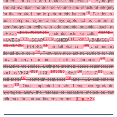
carriers for cells and bioactive molecules
. Hydrogels
should maintain the desired volume and structural integrity
[
4
]
for the required time to perform this function
. For dentin–
pulp complex regeneration, hydrogels act as carriers of
stem/progenitor cells with odontogenic potential, such as
[
5
]
[
6
]
[
7
]
[
8
]
[
9
]
[
10
]
[
11
]
[
12
]
[
13
]
[
14
]
[
15
]
DPSCs
, odontoblasts-like cells
,
[
9
]
[
16
]
[
17
]
[
18
]
[
11
]
[
19
]
[
20
]
[
21
]
[
11
]
HUVECs
, SCAP
, SHED
, BMMSCs
[
22
]
[
23
]
[
24
]
[
25
]
[
11
]
[
23
]
, PDLSCs
, endothelial cells
and primary
[
26
]
dental pulp cells
. They can also act as carriers for the
[
27
]
local delivery of antibiotics, such as clindamycin
and
bioactive molecules, aiming to promote tissue regeneration,
[
6
]
[
28
]
[
28
]
[
29
]
[
30
]
[
10
]
[
31
]
such as VEGF
, FGF
, BMP
, TGF-β1
, stem
[
32
]
[
33
]
cell factor
, dentonin sequence
and RGD cell-binding
[
33
]
motifs
. Once implanted in site, being biodegradable,
hydrogels allow the release of bioactive molecules that
influence the surrounding environment (
Figure 3
).