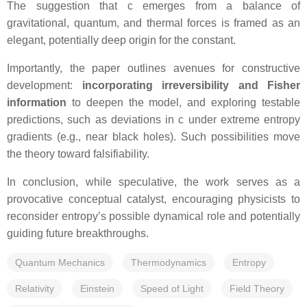
The suggestion that c emerges from a balance of
gravitational, quantum, and thermal forces is framed as an
elegant, potentially deep origin for the constant.
Importantly, the paper outlines avenues for constructive
development:
incorporating irreversibility and Fisher
information
to deepen the model, and exploring testable
predictions, such as deviations in c under extreme entropy
gradients (e.g., near black holes). Such possibilities move
the theory toward falsifiability.
In conclusion, while speculative, the work serves as a
provocative conceptual catalyst, encouraging physicists to
reconsider entropy’s possible dynamical role and potentially
guiding future breakthroughs.
Quantum Mechanics
Thermodynamics
Entropy
Relativity
Einstein
Speed of Light
Field Theory