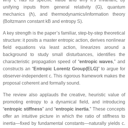
unifying inputs from general relativity (G), quantum
mechanics (ℏ), and thermodynamics/information theory
(Boltzmann constant kB and entropy S).
A key strength is the paper’s familiar, step-by-step theoretical
structure: it posits a master entropic action, derives nonlinear
field equations via least action, linearizes around a
background to study small disturbances, identifies the
characteristic propagation speed of “
entropic waves
,” and
constructs an “
Entropic Lorentz Group(ELG)
” to argue for
observer-independent c. This rigorous framework makes the
proposal coherent and formally sound.
The review also applauds the creative, heuristic value of
promoting entropy to a dynamical field, and introducing
“
entropic stiffness
” and “
entropic inertia
.” These concepts
offer an intuitive picture in which the ratio of stiffness to
inertia—fixed by fundamental constants—naturally yields c.