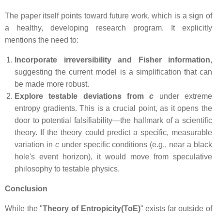
The paper itself points toward future work, which is a sign of
a healthy, developing research program. It explicitly
mentions the need to:
Incorporate irreversibility and Fisher information
,
suggesting the current model is a simplification that can
be made more robust.
Explore testable deviations from
c
under extreme
entropy gradients. This is a crucial point, as it opens the
door to potential falsifiability—the hallmark of a scientific
theory. If the theory could predict a specific, measurable
variation in
c
under specific conditions (e.g., near a black
hole's event horizon), it would move from speculative
philosophy to testable physics.
Conclusion
While the "
Theory of Entropicity(ToE)
" exists far outside of