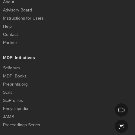
About
Advisory Board
Instructions for Users
Help
Contact
Partner
MDPI Initiatives
Sciforum
MDPI Books
Preprints.org
Scilit
SciProfiles
Encyclopedia
JAMS
Proceedings Series