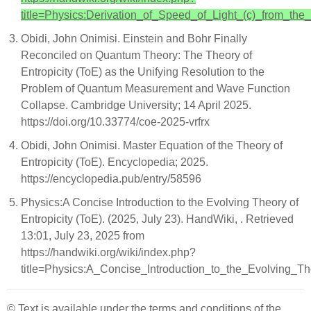
title=Physics:Derivation_of_Speed_of_Light_(c)_from_the
Obidi, John Onimisi. Einstein and Bohr Finally
Reconciled on Quantum Theory: The Theory of
Entropicity (ToE) as the Unifying Resolution to the
Problem of Quantum Measurement and Wave Function
Collapse. Cambridge University; 14 April 2025.
https://doi.org/10.33774/coe-2025-vrfrx
Obidi, John Onimisi. Master Equation of the Theory of
Entropicity (ToE). Encyclopedia; 2025.
https://encyclopedia.pub/entry/58596
Physics:A Concise Introduction to the Evolving Theory of
Entropicity (ToE). (2025, July 23). HandWiki, . Retrieved
13:01, July 23, 2025 from
https://handwiki.org/wiki/index.php?
title=Physics:A_Concise_Introduction_to_the_Evolving_T
© Text is available under the terms and conditions of the