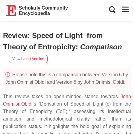
Scholarly Community
Encyclopedia
Review: Speed of Light from
Theory of Entropicity
:
Comparison
View Latest Version
Please note this is a comparison between Version 6 by
John Onimisi Obidi and Version 5 by John Onimisi Obidi.
This review takes an open-minded stance towards
John
Onimisi Obidi’s
“Derivation of Speed of Light (c) from the
Theory of Entropicity (ToE),” assessing its intellectual
ambition and methodological clarity rather than its
publication status. It highlights the bold goal of explaining
why c has its specific value and why it’s invariant, by