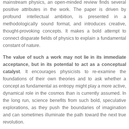
mainstream physics, an open-minded review finds several
positive attributes in the work. The paper is driven by
profound intellectual ambition, is presented in a
methodologically sound format, and introduces creative,
thought-provoking concepts. It makes a bold attempt to
connect disparate fields of physics to explain a fundamental
constant of nature.
The value of such a work may not lie in its immediate
acceptance, but in its potential to act as a conceptual
catalyst
. It encourages physicists to re-examine the
foundations of their own theories and to ask whether a
concept as fundamental as entropy might play a more active,
dynamical role in the cosmos than is currently assumed. In
the long run, science benefits from such bold, speculative
explorations, as they push the boundaries of imagination
and can sometimes illuminate the path toward the next true
revolution.