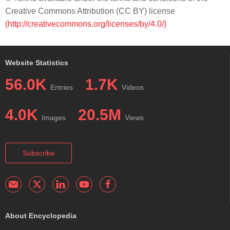
Creative Commons Attribution (CC BY) license
(http://creativecommons.org/licenses/by/4.0/)
Website Statistics
56.0K
1.7K
Entries
Videos
4.0K
20.5M
Images
Views
Subscribe
About Encyclopedia