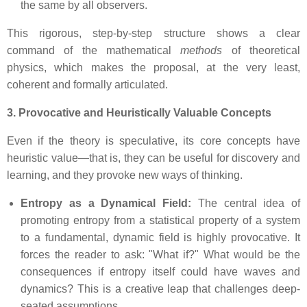
the same by all observers.
This rigorous, step-by-step structure shows a clear
command of the mathematical
methods
of theoretical
physics, which makes the proposal, at the very least,
coherent and formally articulated.
3. Provocative and Heuristically Valuable Concepts
Even if the theory is speculative, its core concepts have
heuristic value—that is, they can be useful for discovery and
learning, and they provoke new ways of thinking.
Entropy as a Dynamical Field:
The central idea of
promoting entropy from a statistical property of a system
to a fundamental, dynamic field is highly provocative. It
forces the reader to ask: "What if?" What would be the
consequences if entropy itself could have waves and
dynamics? This is a creative leap that challenges deep-
seated assumptions.