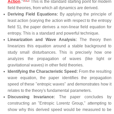
[
4
]
[
5
]
Action
."
This is the standard starting point for modern
field theories, from which all dynamics are derived.
Deriving Field Equations:
By applying the principle of
least action (varying the action with respect to the entropy
field S), the paper derives a non-linear field equation for
entropy. This is a standard and powerful technique.
Linearization and Wave Analysis:
The theory then
linearizes this equation around a stable background to
study small disturbances. This is precisely how one
analyzes the propagation of waves (like light or
gravitational waves) in other field theories.
Identifying the Characteristic Speed:
From the resulting
wave equation, the paper identifies the propagation
speed of these "entropic waves" and demonstrates how it
relates to the theory's fundamental parameters.
Discussing Invariance:
The paper concludes by
constructing an "Entropic Lorentz Group," attempting to
show why this derived speed would be measured to be