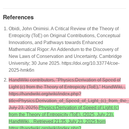
References
Obidi, John Onimisi. A Critical Review of the Theory of
Entropicity (ToE) on Original Contributions, Conceptual
Innovations, and Pathways towards Enhanced
Mathematical Rigor: An Addendum to the Discovery of
New Laws of Conservation and Uncertainty. Cambridge
University; 30 June 2025. https://doi.org/10.33774/coe-
2025-hmk6n
HandWiki contributors, "Physics:Derivation of Speed of
Light (c) from the Theory of Entropicity (ToE)," HandWiki, ,
https://handwiki.org/wiki/index.php?
title=Physics:Derivation_of_Speed_of_Light_(c)_from_th
July 23, 2025).
Physics:Derivation of Speed of Light (c)
from the Theory of Entropicity (ToE). (2025, July 23).
HandWiki, . Retrieved 21:35, July 23, 2025 from
https://handwiki.org/wiki/index.php?