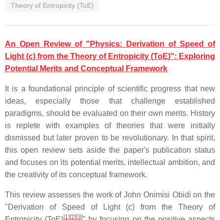
Theory of Entropicity (ToE)
An Open Review of "Physics: Derivation of Speed of
Light (c) from the Theory of Entropicity (ToE)": Exploring
Potential Merits and Conceptual Framework
It is a foundational principle of scientific progress that new
ideas, especially those that challenge established
paradigms, should be evaluated on their own merits. History
is replete with examples of theories that were initially
dismissed but later proven to be revolutionary. In that spirit,
this open review sets aside the paper's publication status
and focuses on its potential merits, intellectual ambition, and
the creativity of its conceptual framework.
This review assesses the work of
John Onimisi Obidi
on the
"Derivation of Speed of Light (c) from the Theory of
[
1
][
2
][
3
]
Entropicity (ToE)
" by focusing on the positive aspects