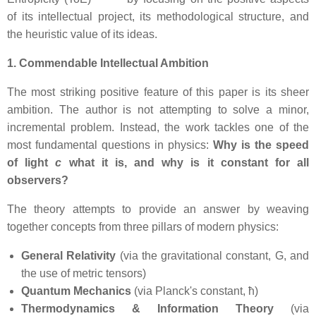
of its intellectual project, its methodological structure, and
the heuristic value of its ideas.
1. Commendable Intellectual Ambition
The most striking positive feature of this paper is its sheer
ambition. The author is not attempting to solve a minor,
incremental problem. Instead, the work tackles one of the
most fundamental questions in physics:
Why is the speed
of light
c
what it is, and why is it constant for all
observers?
The theory attempts to provide an answer by weaving
together concepts from three pillars of modern physics:
General Relativity
(via the gravitational constant, G, and
the use of metric tensors)
Quantum Mechanics
(via Planck's constant, ħ)
Thermodynamics & Information Theory
(via