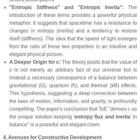
"Entropic Stiffness" and "Entropic Inertia":
The
introduction of these terms provides a powerful physical
metaphor. It suggests that spacetime has a resistance to
changes in entropy (inertia) and a tendency to restore
itself (stiffness). The idea that the speed of light emerges
from the ratio of these two properties is an intuitive and
elegant physical picture.
A Deeper Origin for
c
:
The theory posits that the value of
c
is not merely an arbitrary fact of our universe but is
instead a necessary consequence of a balance between
gravitational (G), quantum (ħ), and thermal (kB) effects.
This hypothesis, suggesting a deep connection between
the laws of motion, information, and gravity, is profoundly
compelling. The paper's conclusion that ToE "derives c as
the unique solution keeping '
entropy flux and inertia
' in
balance" is a powerful and elegant claim.
4. Avenues for Constructive Development