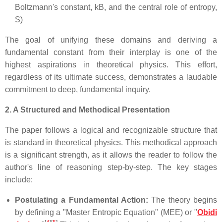
Boltzmann's constant, kB, and the central role of entropy,
S)
The goal of unifying these domains and deriving a
fundamental constant from their interplay is one of the
highest aspirations in theoretical physics. This effort,
regardless of its ultimate success, demonstrates a laudable
commitment to deep, fundamental inquiry.
2. A Structured and Methodical Presentation
The paper follows a logical and recognizable structure that
is standard in theoretical physics. This methodical approach
is a significant strength, as it allows the reader to follow the
author's line of reasoning step-by-step. The key stages
include:
Postulating a Fundamental Action:
The theory begins
by defining a "Master Entropic Equation" (MEE) or "
Obidi