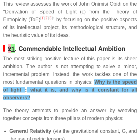
This review assesses the work of
John Onimisi Obidi
on the
"Derivation of Speed of Light (c) from the Theory of
[
1
][
2
][
3
]
Entropicity (ToE)
" by focusing on the positive aspects
of its intellectual project, its methodological structure, and
the heuristic value of its ideas.
2
1
. Commendable Intellectual Ambition
The most striking positive feature of this paper is its sheer
ambition. The author is not attempting to solve a minor,
incremental problem. Instead, the work tackles one of the
most fundamental questions in physics:
Why is the speed
of light
c
what it is, and why is it constant for all
observers?
The theory attempts to provide an answer by weaving
together concepts from three pillars of modern physics:
General Relativity
(via the gravitational constant, G, and
the use of metric tensors)