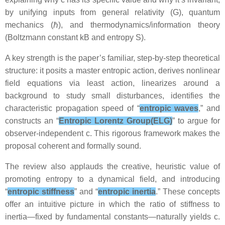
by unifying inputs from general relativity (G), quantum
mechanics (ℏ), and thermodynamics/information theory
(Boltzmann constant kB and entropy S).
A key strength is the paper’s familiar, step-by-step theoretical
structure: it posits a master entropic action, derives nonlinear
field equations via least action, linearizes around a
background to study small disturbances, identifies the
characteristic propagation speed of “
entropic waves
,” and
constructs an “
Entropic Lorentz Group(ELG)
” to argue for
observer-independent c. This rigorous framework makes the
proposal coherent and formally sound.
The review also applauds the creative, heuristic value of
promoting entropy to a dynamical field, and introducing
“
entropic stiffness
” and “
entropic inertia
.” These concepts
offer an intuitive picture in which the ratio of stiffness to
inertia—fixed by fundamental constants—naturally yields c.