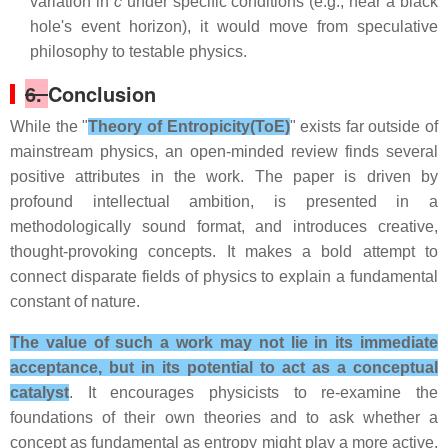
variation in
c
under specific conditions (e.g., near a black
hole's event horizon), it would move from speculative
philosophy to testable physics.
6.
Conclusion
While the "
Theory of Entropicity(ToE)
" exists far outside of
mainstream physics, an open-minded review finds several
positive attributes in the work. The paper is driven by
profound intellectual ambition, is presented in a
methodologically sound format, and introduces creative,
thought-provoking concepts. It makes a bold attempt to
connect disparate fields of physics to explain a fundamental
constant of nature.
The value of such a work may not lie in its immediate
acceptance, but in its potential to act as a conceptual
catalyst
. It encourages physicists to re-examine the
foundations of their own theories and to ask whether a
concept as fundamental as entropy might play a more active,