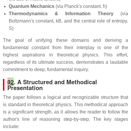
Quantum Mechanics
(via Planck's constant, ħ)
Thermodynamics & Information Theory
(via
Boltzmann's constant, kB, and the central role of entropy,
S)
The goal of unifying these domains and deriving a
fundamental constant from their interplay is one of the
highest aspirations in theoretical physics. This effort,
regardless of its ultimate success, demonstrates a laudable
commitment to deep, fundamental inquiry.
3
2
. A Structured and Methodical
Presentation
The paper follows a logical and recognizable structure that
is standard in theoretical physics. This methodical approach
is a significant strength, as it allows the reader to follow the
author's line of reasoning step-by-step. The key stages
include: