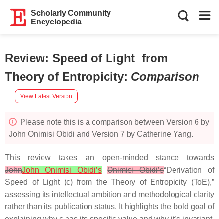
Scholarly Community
Encyclopedia
Review: Speed of Light from
Theory of Entropicity
:
Comparison
View Latest Version
Please note this is a comparison between Version 6 by
John Onimisi Obidi and Version 7 by Catherine Yang.
This review takes an open-minded stance towards
John
John Onimisi Obidi’s
Onimisi Obidi’s
“Derivation of
Speed of Light (c) from the Theory of Entropicity (ToE),”
assessing its intellectual ambition and methodological clarity
rather than its publication status. It highlights the bold goal of
explaining why c has its specific value and why it’s invariant,