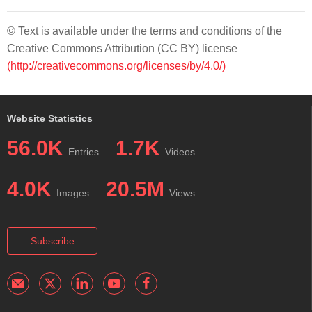
© Text is available under the terms and conditions of the
Creative Commons Attribution (CC BY) license
(http://creativecommons.org/licenses/by/4.0/)
Website Statistics
56.0K
1.7K
Entries
Videos
4.0K
20.5M
Images
Views
Subscribe