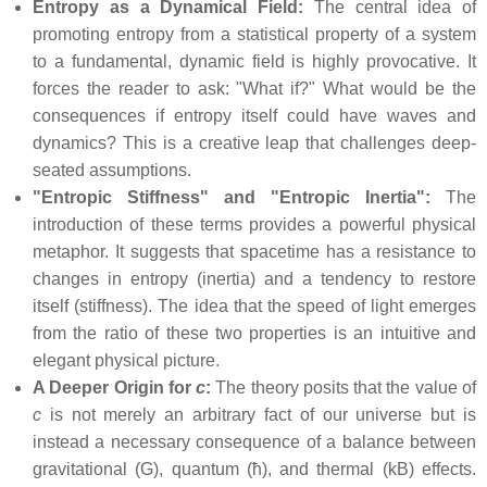
Entropy as a Dynamical Field:
The central idea of
promoting entropy from a statistical property of a system
to a fundamental, dynamic field is highly provocative. It
forces the reader to ask: "What if?" What would be the
consequences if entropy itself could have waves and
dynamics? This is a creative leap that challenges deep-
seated assumptions.
"Entropic Stiffness" and "Entropic Inertia":
The
introduction of these terms provides a powerful physical
metaphor. It suggests that spacetime has a resistance to
changes in entropy (inertia) and a tendency to restore
itself (stiffness). The idea that the speed of light emerges
from the ratio of these two properties is an intuitive and
elegant physical picture.
A Deeper Origin for
c
:
The theory posits that the value of
c
is not merely an arbitrary fact of our universe but is
instead a necessary consequence of a balance between
gravitational (G), quantum (ħ), and thermal (kB) effects.