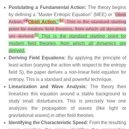
Postulating a Fundamental Action:
The theory begins
by defining a "Master Entropic Equation" (MEE) or "
Obidi
[
4
]
[
5
4
]
Action."
Obidi Action
."
This is the standard starting
point for modern field theories, from which all dynamics
[
5
]
are derived.
This is the standard starting point for
modern field theories, from which all dynamics are
derived.
Deriving Field Equations:
By applying the principle of
least action (varying the action with respect to the entropy
field S), the paper derives a non-linear field equation for
entropy. This is a standard and powerful technique.
Linearization and Wave Analysis:
The theory then
linearizes this equation around a stable background to
study small disturbances. This is precisely how one
analyzes the propagation of waves (like light or
gravitational waves) in other field theories.
Identifying the Characteristic Speed:
From the resulting