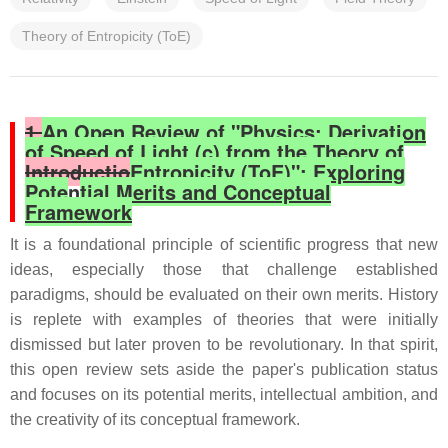
Theory of Entropicity (ToE)
1.
An Open Review of "Physics: Derivation
of Speed of Light (c) from the Theory of
Introductio
Entropicity (ToE)": Exploring
Pote
n
tial Merits and Conceptual
Framework
It is a foundational principle of scientific progress that new
ideas, especially those that challenge established
paradigms, should be evaluated on their own merits. History
is replete with examples of theories that were initially
dismissed but later proven to be revolutionary. In that spirit,
this open review sets aside the paper's publication status
and focuses on its potential merits, intellectual ambition, and
the creativity of its conceptual framework.