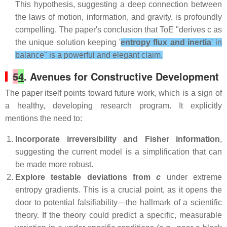
This hypothesis, suggesting a deep connection between
the laws of motion, information, and gravity, is profoundly
compelling. The paper's conclusion that ToE "derives c as
the unique solution keeping '
entropy flux and inertia
' in
balance" is a powerful and elegant claim.
5
4
. Avenues for Constructive Development
The paper itself points toward future work, which is a sign of
a healthy, developing research program. It explicitly
mentions the need to:
Incorporate irreversibility and Fisher information
,
suggesting the current model is a simplification that can
be made more robust.
Explore testable deviations from
c
under extreme
entropy gradients. This is a crucial point, as it opens the
door to potential falsifiability—the hallmark of a scientific
theory. If the theory could predict a specific, measurable