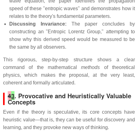
wave equation, the paper identifies the propagation
speed of these "entropic waves" and demonstrates how it
relates to the theory's fundamental parameters.
Discussing Invariance:
The paper concludes by
constructing an "Entropic Lorentz Group," attempting to
show why this derived speed would be measured to be
the same by all observers.
This rigorous, step-by-step structure shows a clear
command of the mathematical
methods
of theoretical
physics, which makes the proposal, at the very least,
coherent and formally articulated.
4
3
. Provocative and Heuristically Valuable
Concepts
Even if the theory is speculative, its core concepts have
heuristic value—that is, they can be useful for discovery and
learning, and they provoke new ways of thinking.