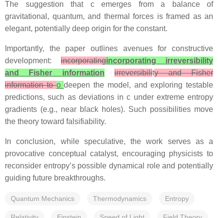
The suggestion that c emerges from a balance of
gravitational, quantum, and thermal forces is framed as an
elegant, potentially deep origin for the constant.
Importantly, the paper outlines avenues for constructive
development:
incorporating
incorporating irreversibility
and Fisher information
irreversibili
t
y and Fisher
information to
o
deepen the model, and exploring testable
predictions, such as deviations in c under extreme entropy
gradients (e.g., near black holes). Such possibilities move
the theory toward falsifiability.
In conclusion, while speculative, the work serves as a
provocative conceptual catalyst, encouraging physicists to
reconsider entropy’s possible dynamical role and potentially
guiding future breakthroughs.
Quantum Mechanics
Thermodynamics
Entropy
Relativity
Einstein
Speed of Light
Field Theory