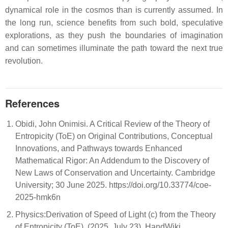
dynamical role in the cosmos than is currently assumed. In
the long run, science benefits from such bold, speculative
explorations, as they push the boundaries of imagination
and can sometimes illuminate the path toward the next true
revolution.
References
Obidi, John Onimisi. A Critical Review of the Theory of
Entropicity (ToE) on Original Contributions, Conceptual
Innovations, and Pathways towards Enhanced
Mathematical Rigor: An Addendum to the Discovery of
New Laws of Conservation and Uncertainty. Cambridge
University; 30 June 2025. https://doi.org/10.33774/coe-
2025-hmk6n
Physics:Derivation of Speed of Light (c) from the Theory
of Entropicity (ToE). (2025, July 23). HandWiki, .