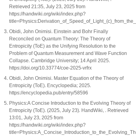
Retrieved 21:35, July 23, 2025 from
https://handwiki.org/wiki/index.php?
title=Physics:Derivation_of_Speed_of_Light_(c)_from_the
Obidi, John Onimisi. Einstein and Bohr Finally
Reconciled on Quantum Theory: The Theory of
Entropicity (ToE) as the Unifying Resolution to the
Problem of Quantum Measurement and Wave Function
Collapse. Cambridge University; 14 April 2025.
https://doi.org/10.33774/coe-2025-vrfrx
Obidi, John Onimisi. Master Equation of the Theory of
Entropicity (ToE). Encyclopedia; 2025.
https://encyclopedia.pub/entry/58596
Physics:A Concise Introduction to the Evolving Theory of
Entropicity (ToE). (2025, July 23). HandWiki, . Retrieved
13:01, July 23, 2025 from
https://handwiki.org/wiki/index.php?
title=Physics:A_Concise_Introduction_to_the_Evolving_T