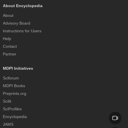
About Encyclopedia
About
Advisory Board
Instructions for Users
Help
Contact
Partner
MDPI Initiatives
Sciforum
MDPI Books
Preprints.org
Scilit
SciProfiles
Encyclopedia
JAMS