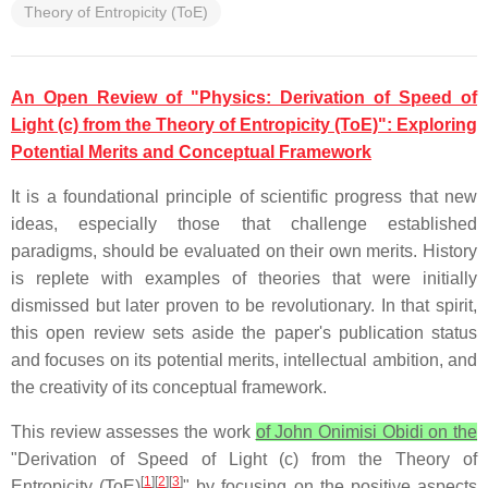
Theory of Entropicity (ToE)
An Open Review of "Physics: Derivation of Speed of
Light (c) from the Theory of Entropicity (ToE)": Exploring
Potential Merits and Conceptual Framework
It is a foundational principle of scientific progress that new
ideas, especially those that challenge established
paradigms, should be evaluated on their own merits. History
is replete with examples of theories that were initially
dismissed but later proven to be revolutionary. In that spirit,
this open review sets aside the paper's publication status
and focuses on its potential merits, intellectual ambition, and
the creativity of its conceptual framework.
This review assesses the work
of John Onimisi Obidi on the
"Derivation of Speed of Light (c) from the Theory of
[
1
][
2
][
3
]
Entropicity (ToE)
" by focusing on the positive aspects