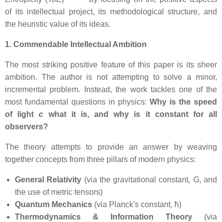
of its intellectual project, its methodological structure, and
the heuristic value of its ideas.
1. Commendable Intellectual Ambition
The most striking positive feature of this paper is its sheer
ambition. The author is not attempting to solve a minor,
incremental problem. Instead, the work tackles one of the
most fundamental questions in physics:
Why is the speed
of light
c
what it is, and why is it constant for all
observers?
The theory attempts to provide an answer by weaving
together concepts from three pillars of modern physics:
General Relativity
(via the gravitational constant, G, and
the use of metric tensors)
Quantum Mechanics
(via Planck's constant, ħ)
Thermodynamics & Information Theory
(via