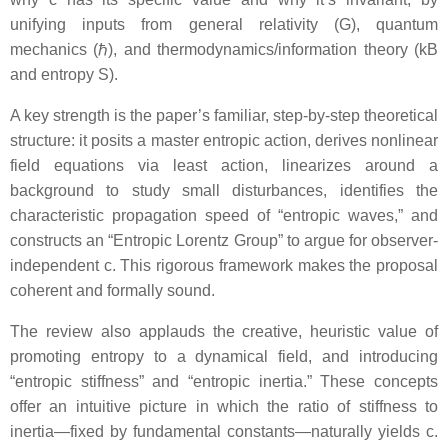
unifying inputs from general relativity (G), quantum
mechanics (ℏ), and thermodynamics/information theory (kB
and entropy S).
A key strength is the paper’s familiar, step-by-step theoretical
structure: it posits a master entropic action, derives nonlinear
field equations via least action, linearizes around a
background to study small disturbances, identifies the
characteristic propagation speed of “entropic waves,” and
constructs an “Entropic Lorentz Group” to argue for observer-
independent c. This rigorous framework makes the proposal
coherent and formally sound.
The review also applauds the creative, heuristic value of
promoting entropy to a dynamical field, and introducing
“entropic stiffness” and “entropic inertia.” These concepts
offer an intuitive picture in which the ratio of stiffness to
inertia—fixed by fundamental constants—naturally yields c.