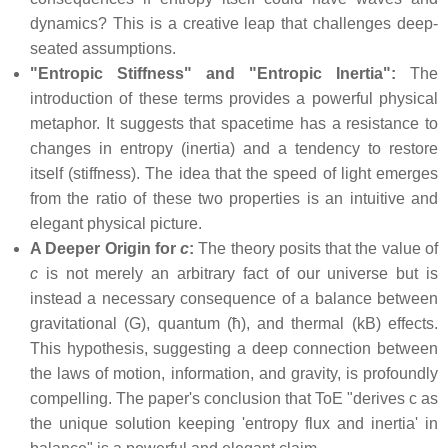
dynamics? This is a creative leap that challenges deep-
seated assumptions.
"Entropic Stiffness" and "Entropic Inertia":
The
introduction of these terms provides a powerful physical
metaphor. It suggests that spacetime has a resistance to
changes in entropy (inertia) and a tendency to restore
itself (stiffness). The idea that the speed of light emerges
from the ratio of these two properties is an intuitive and
elegant physical picture.
A Deeper Origin for
c
:
The theory posits that the value of
c
is not merely an arbitrary fact of our universe but is
instead a necessary consequence of a balance between
gravitational (G), quantum (ħ), and thermal (kB) effects.
This hypothesis, suggesting a deep connection between
the laws of motion, information, and gravity, is profoundly
compelling. The paper's conclusion that ToE "derives c as
the unique solution keeping 'entropy flux and inertia' in