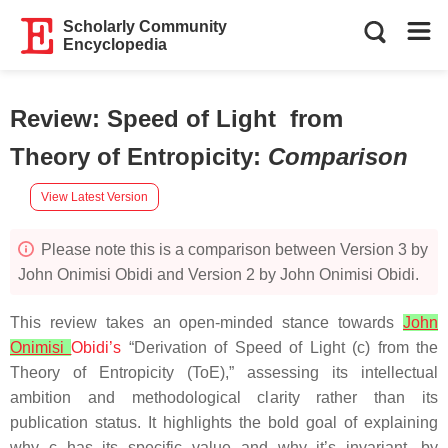
Scholarly Community
Encyclopedia
Review: Speed of Light from
Theory of Entropicity
:
Comparison
View Latest Version
Please note this is a comparison between Version 3 by
John Onimisi Obidi and Version 2 by John Onimisi Obidi.
This review takes an open-minded stance towards
John
Onimisi
Obidi’s
“Derivation of Speed of Light (c) from the
Theory of Entropicity (ToE),” assessing its intellectual
ambition and methodological clarity rather than its
publication status. It highlights the bold goal of explaining
why c has its specific value and why it’s invariant, by