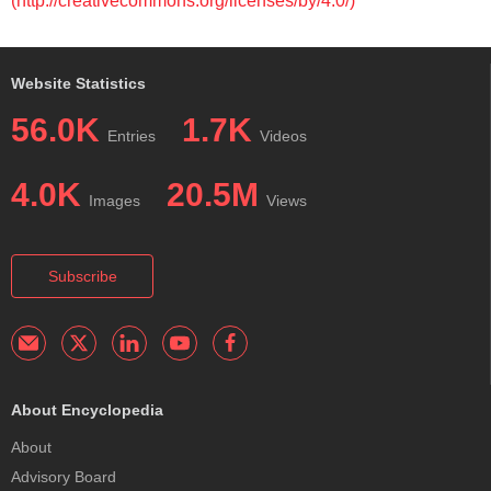
(http://creativecommons.org/licenses/by/4.0/)
Website Statistics
56.0K
1.7K
Entries
Videos
4.0K
20.5M
Images
Views
Subscribe
About Encyclopedia
About
Advisory Board