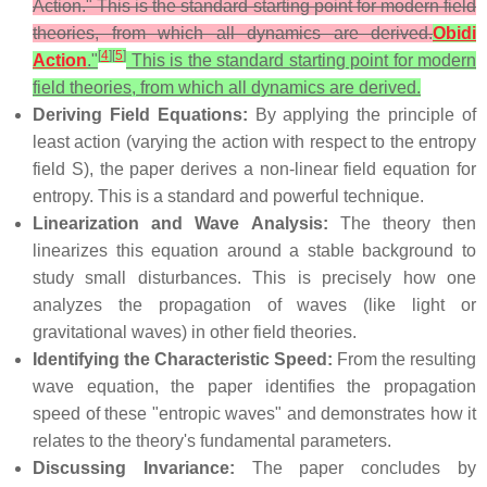
Action." This is the standard starting point for modern field
theories, from which all dynamics are derived.
Obidi
[
4
]
[
5
]
Action
."
This is the standard starting point for modern
field theories, from which all dynamics are derived.
Deriving Field Equations:
By applying the principle of
least action (varying the action with respect to the entropy
field S), the paper derives a non-linear field equation for
entropy. This is a standard and powerful technique.
Linearization and Wave Analysis:
The theory then
linearizes this equation around a stable background to
study small disturbances. This is precisely how one
analyzes the propagation of waves (like light or
gravitational waves) in other field theories.
Identifying the Characteristic Speed:
From the resulting
wave equation, the paper identifies the propagation
speed of these "entropic waves" and demonstrates how it
relates to the theory's fundamental parameters.
Discussing Invariance:
The paper concludes by