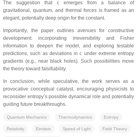
The suggestion that c emerges from a balance of
gravitational, quantum, and thermal forces is framed as an
elegant, potentially deep origin for the constant.
Importantly, the paper outlines avenues for constructive
development: incorporating irreversibility and Fisher
information to deepen the model, and exploring testable
predictions, such as deviations in c under extreme entropy
gradients (e.g., near black holes). Such possibilities move
the theory toward falsifiability.
In conclusion, while speculative, the work serves as a
provocative conceptual catalyst, encouraging physicists to
reconsider entropy’s possible dynamical role and potentially
guiding future breakthroughs.
Quantum Mechanics
Thermodynamics
Entropy
Relativity
Einstein
Speed of Light
Field Theory