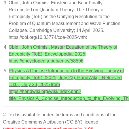
Obidi, John Onimisi. Einstein and Bohr Finally
Reconciled on Quantum Theory: The Theory of
Entropicity (ToE) as the Unifying Resolution to the
Problem of Quantum Measurement and Wave Function
Collapse. Cambridge University; 14 April 2025.
https://doi.org/10.33774/coe-2025-vrfrx
Obidi, John Onimisi. Master Equation of the Theory of
Entropicity (ToE). Encyclopedia; 2025.
https://encyclopedia.pub/entry/58596
Physics:A Concise Introduction to the Evolving Theory of
Entropicity (ToE). (2025, July 23). HandWiki, . Retrieved
13:01, July 23, 2025 from
https://handwiki.org/wiki/index.php?
title=Physics:A_Concise_Introduction_to_the_Evolving_T
© Text is available under the terms and conditions of the
Creative Commons Attribution (CC BY) license