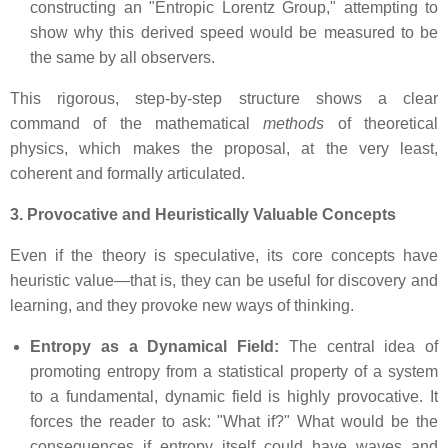
constructing an "Entropic Lorentz Group," attempting to
show why this derived speed would be measured to be
the same by all observers.
This rigorous, step-by-step structure shows a clear
command of the mathematical
methods
of theoretical
physics, which makes the proposal, at the very least,
coherent and formally articulated.
3. Provocative and Heuristically Valuable Concepts
Even if the theory is speculative, its core concepts have
heuristic value—that is, they can be useful for discovery and
learning, and they provoke new ways of thinking.
Entropy as a Dynamical Field:
The central idea of
promoting entropy from a statistical property of a system
to a fundamental, dynamic field is highly provocative. It
forces the reader to ask: "What if?" What would be the
consequences if entropy itself could have waves and