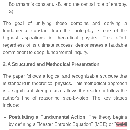
Boltzmann's constant, kB, and the central role of entropy,
S)
The goal of unifying these domains and deriving a
fundamental constant from their interplay is one of the
highest aspirations in theoretical physics. This effort,
regardless of its ultimate success, demonstrates a laudable
commitment to deep, fundamental inquiry.
2. A Structured and Methodical Presentation
The paper follows a logical and recognizable structure that
is standard in theoretical physics. This methodical approach
is a significant strength, as it allows the reader to follow the
author's line of reasoning step-by-step. The key stages
include:
Postulating a Fundamental Action:
The theory begins
by defining a "Master Entropic Equation" (MEE) or "
Obidi