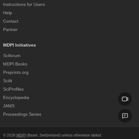
Instructions for Users
Help
Contact
Partner
MDPI Initiatives
Sciforum
MDPI Books
Preprints.org
Scilit
SciProfiles
Encyclopedia
JAMS
Proceedings Series
© 2026
MDPI
(Basel, Switzerland) unless otherwise stated.