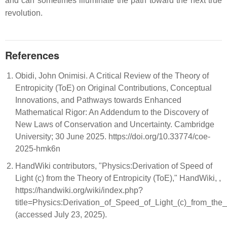
and can sometimes illuminate the path toward the next true
revolution.
References
Obidi, John Onimisi. A Critical Review of the Theory of
Entropicity (ToE) on Original Contributions, Conceptual
Innovations, and Pathways towards Enhanced
Mathematical Rigor: An Addendum to the Discovery of
New Laws of Conservation and Uncertainty. Cambridge
University; 30 June 2025. https://doi.org/10.33774/coe-
2025-hmk6n
HandWiki contributors, "Physics:Derivation of Speed of
Light (c) from the Theory of Entropicity (ToE)," HandWiki, ,
https://handwiki.org/wiki/index.php?
title=Physics:Derivation_of_Speed_of_Light_(c)_from_th
(accessed July 23, 2025).