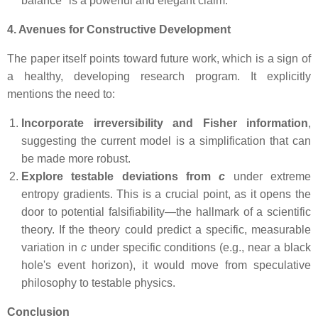
balance" is a powerful and elegant claim.
4. Avenues for Constructive Development
The paper itself points toward future work, which is a sign of
a healthy, developing research program. It explicitly
mentions the need to:
Incorporate irreversibility and Fisher information
,
suggesting the current model is a simplification that can
be made more robust.
Explore testable deviations from
c
under extreme
entropy gradients. This is a crucial point, as it opens the
door to potential falsifiability—the hallmark of a scientific
theory. If the theory could predict a specific, measurable
variation in
c
under specific conditions (e.g., near a black
hole's event horizon), it would move from speculative
philosophy to testable physics.
Conclusion