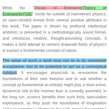
While the "
Theory of Entropicity
Theory of
Entropicity(ToE)
" exists far outside of mainstream physics,
an open-minded review finds several positive attributes in
the work. The paper is driven by profound intellectual
ambition, is presented in a methodologically sound format,
and introduces creative, thought-provoking concepts. It
makes a bold attempt to connect disparate fields of physics
to explain a fundamental constant of nature.
The value of such a work may not lie in its immediate
acceptance, but in its potential to act as a conceptual
catalyst
. It encourages physicists to re-examine the
foundations of their own theories and to ask whether a
concept as fundamental as entropy might play a more active,
dynamical role in the cosmos than is currently assumed. In
the long run, science benefits from such bold, speculative
explorations, as they push the boundaries of imagination