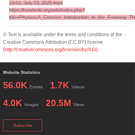
13:01, July 23, 2025 from
https://handwiki.org/wiki/index.php?
title=Physics:A_Concise_Introduction_to_the_Evolving_T
© Text is available under the terms and conditions of the
Creative Commons Attribution (CC BY) license
(http://creativecommons.org/licenses/by/4.0/)
Website Statistics
56.0K
1.7K
Entries
Videos
4.0K
20.5M
Images
Views
Subscribe