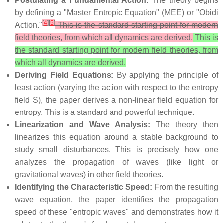
Postulating a Fundamental Action:
The theory begins
by defining a "Master Entropic Equation" (MEE) or "Obidi
[
4
]
[
5
]
Action."
This is the standard starting point for modern
field theories, from which all dynamics are derived.
This is
the standard starting point for modern field theories, from
which all dynamics are derived.
Deriving Field Equations:
By applying the principle of
least action (varying the action with respect to the entropy
field S), the paper derives a non-linear field equation for
entropy. This is a standard and powerful technique.
Linearization and Wave Analysis:
The theory then
linearizes this equation around a stable background to
study small disturbances. This is precisely how one
analyzes the propagation of waves (like light or
gravitational waves) in other field theories.
Identifying the Characteristic Speed:
From the resulting
wave equation, the paper identifies the propagation
speed of these "entropic waves" and demonstrates how it