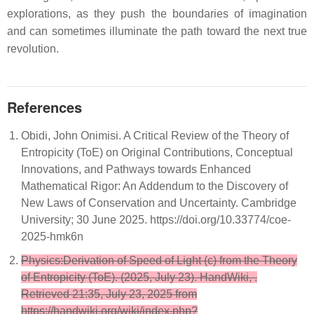
explorations, as they push the boundaries of imagination
and can sometimes illuminate the path toward the next true
revolution.
References
Obidi, John Onimisi. A Critical Review of the Theory of
Entropicity (ToE) on Original Contributions, Conceptual
Innovations, and Pathways towards Enhanced
Mathematical Rigor: An Addendum to the Discovery of
New Laws of Conservation and Uncertainty. Cambridge
University; 30 June 2025. https://doi.org/10.33774/coe-
2025-hmk6n
Physics:Derivation of Speed of Light (c) from the Theory
of Entropicity (ToE). (2025, July 23). HandWiki, .
Retrieved 21:35, July 23, 2025 from
https://handwiki.org/wiki/index.php?