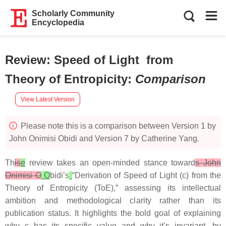
Scholarly Community
Encyclopedia
Review: Speed of Light from
Theory of Entropicity
:
Comparison
View Latest Version
Please note this is a comparison between Version 1 by
John Onimisi Obidi and Version 7 by Catherine Yang.
Th
is
e
review takes an open-minded stance toward
s John
Onimisi O
O
bidi’s
“Derivation of Speed of Light (c) from the
Theory of Entropicity (ToE),” assessing its intellectual
ambition and methodological clarity rather than its
publication status. It highlights the bold goal of explaining
why c has its specific value and why it’s invariant, by