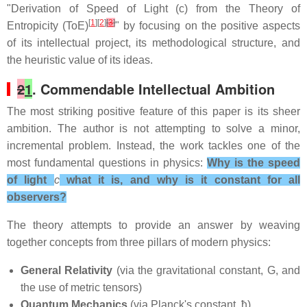
"Derivation of Speed of Light (c) from the Theory of
[
1
][
2
]
[
3
]
Entropicity (ToE)
" by focusing on the positive aspects
of its intellectual project, its methodological structure, and
the heuristic value of its ideas.
2
1
. Commendable Intellectual Ambition
The most striking positive feature of this paper is its sheer
ambition. The author is not attempting to solve a minor,
incremental problem. Instead, the work tackles one of the
most fundamental questions in physics:
Why is the speed
of light
c
what it is, and why is it constant for all
observers?
The theory attempts to provide an answer by weaving
together concepts from three pillars of modern physics:
General Relativity
(via the gravitational constant, G, and
the use of metric tensors)
Quantum Mechanics
(via Planck's constant, ħ)