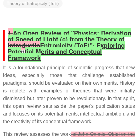
Theory of Entropicity (ToE)
1.
An Open Review of "Physics: Derivation
of Speed of Light (c) from the Theory of
Introductio
Entropicity (ToE)": Exploring
Pote
n
tial Merits and Conceptual
Framework
It is a foundational principle of scientific progress that new
ideas, especially those that challenge established
paradigms, should be evaluated on their own merits. History
is replete with examples of theories that were initially
dismissed but later proven to be revolutionary. In that spirit,
this open review sets aside the paper's publication status
and focuses on its potential merits, intellectual ambition, and
the creativity of its conceptual framework.
This review assesses the work
of
John Onimisi Obidi
on the