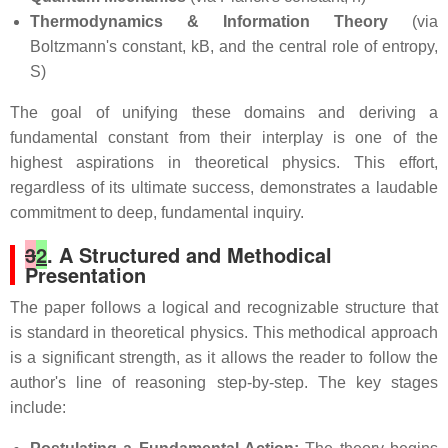
Thermodynamics & Information Theory
(via
Boltzmann's constant, kB, and the central role of entropy,
S)
The goal of unifying these domains and deriving a
fundamental constant from their interplay is one of the
highest aspirations in theoretical physics. This effort,
regardless of its ultimate success, demonstrates a laudable
commitment to deep, fundamental inquiry.
3
2
. A Structured and Methodical
Presentation
The paper follows a logical and recognizable structure that
is standard in theoretical physics. This methodical approach
is a significant strength, as it allows the reader to follow the
author's line of reasoning step-by-step. The key stages
include: