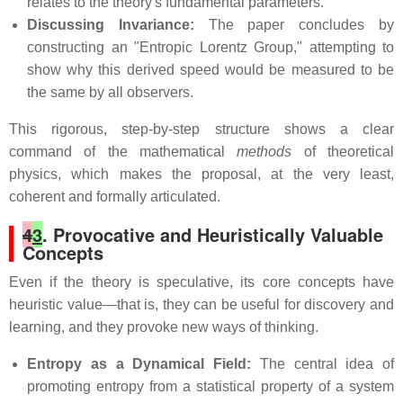
relates to the theory's fundamental parameters.
Discussing Invariance:
The paper concludes by
constructing an "Entropic Lorentz Group," attempting to
show why this derived speed would be measured to be
the same by all observers.
This rigorous, step-by-step structure shows a clear
command of the mathematical
methods
of theoretical
physics, which makes the proposal, at the very least,
coherent and formally articulated.
4
3
. Provocative and Heuristically Valuable
Concepts
Even if the theory is speculative, its core concepts have
heuristic value—that is, they can be useful for discovery and
learning, and they provoke new ways of thinking.
Entropy as a Dynamical Field:
The central idea of
promoting entropy from a statistical property of a system