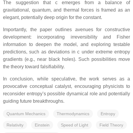
The suggestion that c emerges from a balance of
gravitational, quantum, and thermal forces is framed as an
elegant, potentially deep origin for the constant.
Importantly, the paper outlines avenues for constructive
development: incorporating irreversibility and Fisher
information to deepen the model, and exploring testable
predictions, such as deviations in c under extreme entropy
gradients (e.g., near black holes). Such possibilities move
the theory toward falsifiability.
In conclusion, while speculative, the work serves as a
provocative conceptual catalyst, encouraging physicists to
reconsider entropy’s possible dynamical role and potentially
guiding future breakthroughs.
Quantum Mechanics
Thermodynamics
Entropy
Relativity
Einstein
Speed of Light
Field Theory