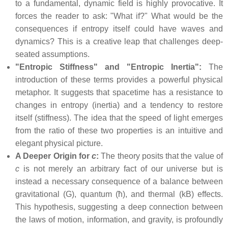
to a fundamental, dynamic field is highly provocative. It
forces the reader to ask: "What if?" What would be the
consequences if entropy itself could have waves and
dynamics? This is a creative leap that challenges deep-
seated assumptions.
"Entropic Stiffness" and "Entropic Inertia":
The
introduction of these terms provides a powerful physical
metaphor. It suggests that spacetime has a resistance to
changes in entropy (inertia) and a tendency to restore
itself (stiffness). The idea that the speed of light emerges
from the ratio of these two properties is an intuitive and
elegant physical picture.
A Deeper Origin for
c
:
The theory posits that the value of
c
is not merely an arbitrary fact of our universe but is
instead a necessary consequence of a balance between
gravitational (G), quantum (ħ), and thermal (kB) effects.
This hypothesis, suggesting a deep connection between
the laws of motion, information, and gravity, is profoundly