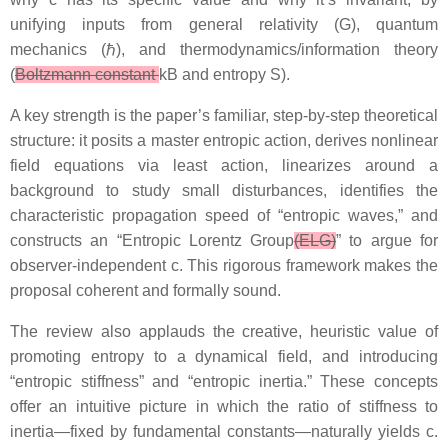
unifying inputs from general relativity (G), quantum
mechanics (ℏ), and thermodynamics/information theory
(
Boltzmann constant
kB and entropy S).
A key strength is the paper’s familiar, step-by-step theoretical
structure: it posits a master entropic action, derives nonlinear
field equations via least action, linearizes around a
background to study small disturbances, identifies the
characteristic propagation speed of “entropic waves,” and
constructs an “Entropic Lorentz Group
(ELG)
” to argue for
observer-independent c. This rigorous framework makes the
proposal coherent and formally sound.
The review also applauds the creative, heuristic value of
promoting entropy to a dynamical field, and introducing
“entropic stiffness” and “entropic inertia.” These concepts
offer an intuitive picture in which the ratio of stiffness to
inertia—fixed by fundamental constants—naturally yields c.