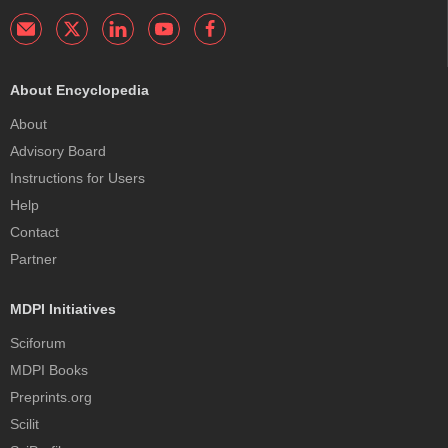
About Encyclopedia
About
Advisory Board
Instructions for Users
Help
Contact
Partner
MDPI Initiatives
Sciforum
MDPI Books
Preprints.org
Scilit