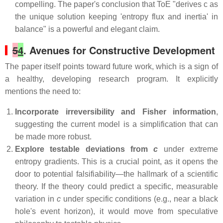
compelling. The paper's conclusion that ToE "derives c as
the unique solution keeping 'entropy flux and inertia' in
balance" is a powerful and elegant claim.
5
4
. Avenues for Constructive Development
The paper itself points toward future work, which is a sign of
a healthy, developing research program. It explicitly
mentions the need to:
Incorporate irreversibility and Fisher information
,
suggesting the current model is a simplification that can
be made more robust.
Explore testable deviations from
c
under extreme
entropy gradients. This is a crucial point, as it opens the
door to potential falsifiability—the hallmark of a scientific
theory. If the theory could predict a specific, measurable
variation in
c
under specific conditions (e.g., near a black
hole's event horizon), it would move from speculative