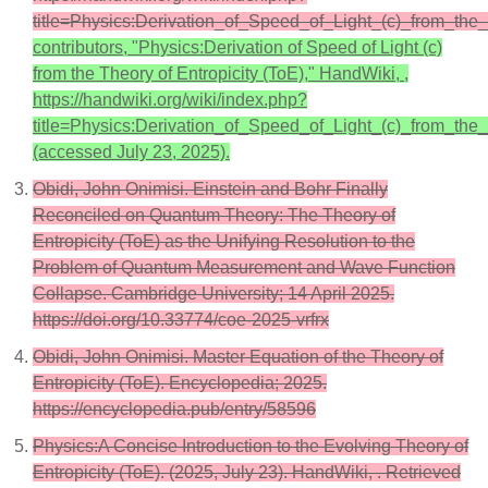
title=Physics:Derivation_of_Speed_of_Light_(c)_from_the
contributors, "Physics:Derivation of Speed of Light (c)
from the Theory of Entropicity (ToE)," HandWiki, ,
https://handwiki.org/wiki/index.php?
title=Physics:Derivation_of_Speed_of_Light_(c)_from_th
(accessed July 23, 2025).
Obidi, John Onimisi. Einstein and Bohr Finally
Reconciled on Quantum Theory: The Theory of
Entropicity (ToE) as the Unifying Resolution to the
Problem of Quantum Measurement and Wave Function
Collapse. Cambridge University; 14 April 2025.
https://doi.org/10.33774/coe-2025-vrfrx
Obidi, John Onimisi. Master Equation of the Theory of
Entropicity (ToE). Encyclopedia; 2025.
https://encyclopedia.pub/entry/58596
Physics:A Concise Introduction to the Evolving Theory of
Entropicity (ToE). (2025, July 23). HandWiki, . Retrieved