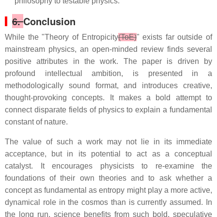
philosophy to testable physics.
6.
Conclusion
While the "Theory of Entropicity
(ToE)
" exists far outside of
mainstream physics, an open-minded review finds several
positive attributes in the work. The paper is driven by
profound intellectual ambition, is presented in a
methodologically sound format, and introduces creative,
thought-provoking concepts. It makes a bold attempt to
connect disparate fields of physics to explain a fundamental
constant of nature.
The value of such a work may not lie in its immediate
acceptance, but in its potential to act as a conceptual
catalyst. It encourages physicists to re-examine the
foundations of their own theories and to ask whether a
concept as fundamental as entropy might play a more active,
dynamical role in the cosmos than is currently assumed. In
the long run, science benefits from such bold, speculative