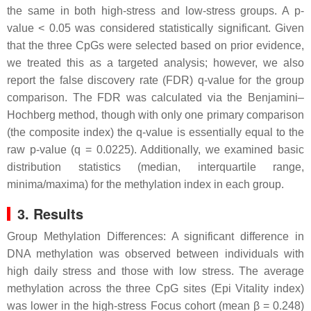
the same in both high-stress and low-stress groups. A p-
value < 0.05 was considered statistically significant. Given
that the three CpGs were selected based on prior evidence,
we treated this as a targeted analysis; however, we also
report the false discovery rate (FDR) q-value for the group
comparison. The FDR was calculated via the Benjamini–
Hochberg method, though with only one primary comparison
(the composite index) the q-value is essentially equal to the
raw p-value (q = 0.0225). Additionally, we examined basic
distribution statistics (median, interquartile range,
minima/maxima) for the methylation index in each group.
3. Results
Group Methylation Differences: A significant difference in
DNA methylation was observed between individuals with
high daily stress and those with low stress. The average
methylation across the three CpG sites (Epi Vitality index)
was lower in the high-stress Focus cohort (mean β = 0.248)