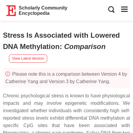
Scholarly Community
Encyclopedia
Stress Is Associated with Lowered
DNA Methylation
:
Comparison
View Latest Version
Please note this is a comparison between Version 4 by
Catherine Yang and Version 3 by Catherine Yang.
Chronic psychological stress is known to have physiological
impacts and may involve epigenetic modifications. We
investigated whether individuals with consistently high self-
reported stress levels exhibit differential DNA methylation at
specific CpG sites that have been associated with
fibromyalgia, a chronic pain syndrome. Saliva DNA from two