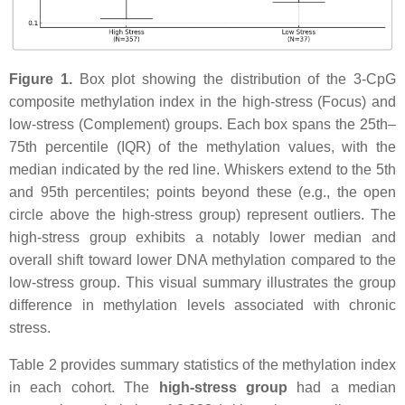
Figure 1.
Box plot showing the distribution of the 3-CpG
composite methylation index in the high-stress (Focus) and
low-stress (Complement) groups. Each box spans the 25th–
75th percentile (IQR) of the methylation values, with the
median indicated by the red line. Whiskers extend to the 5th
and 95th percentiles; points beyond these (e.g., the open
circle above the high-stress group) represent outliers. The
high-stress group exhibits a notably lower median and
overall shift toward lower DNA methylation compared to the
low-stress group. This visual summary illustrates the group
difference in methylation levels associated with chronic
stress.
Table 2 provides summary statistics of the methylation index
in each cohort. The
high-stress group
had a median