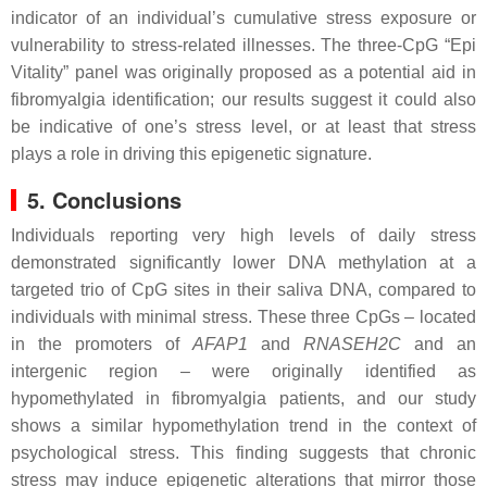
indicator of an individual’s cumulative stress exposure or
vulnerability to stress-related illnesses. The three-CpG “Epi
Vitality” panel was originally proposed as a potential aid in
fibromyalgia identification; our results suggest it could also
be indicative of one’s stress level, or at least that stress
plays a role in driving this epigenetic signature.
5. Conclusions
Individuals reporting very high levels of daily stress
demonstrated significantly lower DNA methylation at a
targeted trio of CpG sites in their saliva DNA, compared to
individuals with minimal stress. These three CpGs – located
in the promoters of
AFAP1
and
RNASEH2C
and an
intergenic region – were originally identified as
hypomethylated in fibromyalgia patients, and our study
shows a similar hypomethylation trend in the context of
psychological stress. This finding suggests that chronic
stress may induce epigenetic alterations that mirror those