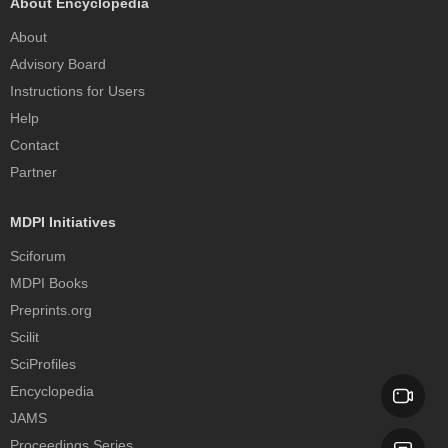
About Encyclopedia
About
Advisory Board
Instructions for Users
Help
Contact
Partner
MDPI Initiatives
Sciforum
MDPI Books
Preprints.org
Scilit
SciProfiles
Encyclopedia
JAMS
Proceedings Series