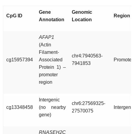
Gene
Genomic
CpG ID
Region
Annotation
Location
AFAP1
(Actin
Filament-
chr4:7940563-
cg15957394
Associated
Promoter
7941853
Protein 1) –
promoter
region
Intergenic
chr6:27569325-
cg13348458
(no nearby
Intergeni
27570075
gene)
RNASEH2C