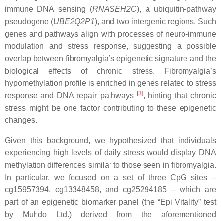
immune DNA sensing (
RNASEH2C
), a ubiquitin-pathway
pseudogene (
UBE2Q2P1
), and two intergenic regions. Such
genes and pathways align with processes of neuro-immune
modulation and stress response, suggesting a possible
overlap between fibromyalgia’s epigenetic signature and the
biological effects of chronic stress. Fibromyalgia’s
hypomethylation profile is enriched in genes related to stress
[
3
]
response and DNA repair pathways
, hinting that chronic
stress might be one factor contributing to these epigenetic
changes.
Given this background, we hypothesized that individuals
experiencing high levels of daily stress would display DNA
methylation differences similar to those seen in fibromyalgia.
In particular, we focused on a set of
three CpG sites –
cg15957394, cg13348458, and cg25294185 – which are
part of an epigenetic biomarker panel (the “Epi Vitality” test
by Muhdo Ltd.) derived from the aforementioned