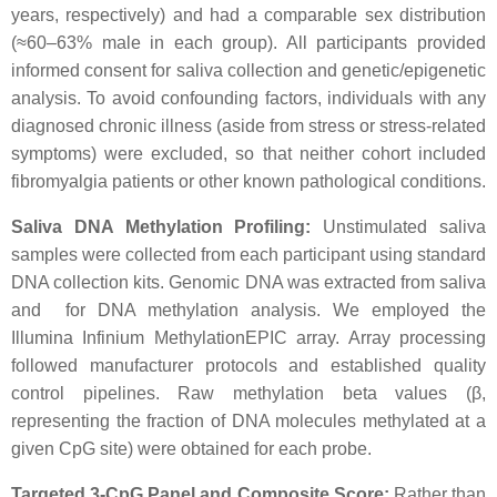
years, respectively) and had a comparable sex distribution
(≈60–63% male in each group). All participants provided
informed consent for saliva collection and genetic/epigenetic
analysis. To avoid confounding factors, individuals with any
diagnosed chronic illness (aside from stress or stress-related
symptoms) were excluded, so that neither cohort included
fibromyalgia patients or other known pathological conditions.
Saliva DNA Methylation Profiling:
Unstimulated saliva
samples were collected from each participant using standard
DNA collection kits. Genomic DNA was extracted from saliva
and for DNA methylation analysis. We employed the
Illumina Infinium MethylationEPIC array. Array processing
followed manufacturer protocols and established quality
control pipelines. Raw methylation beta values (β,
representing the fraction of DNA molecules methylated at a
given CpG site) were obtained for each probe.
Targeted 3-CpG Panel and Composite Score:
Rather than