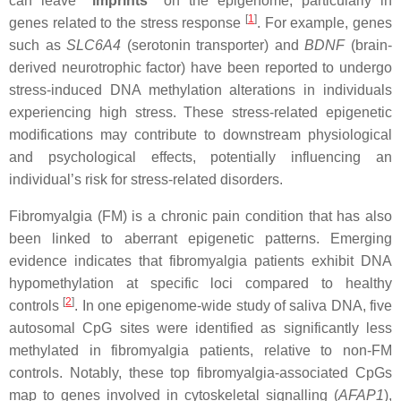
can leave
“imprints”
on the epigenome, particularly in
[
1
]
genes related to the stress response
. For example, genes
such as
SLC6A4
(serotonin transporter) and
BDNF
(brain-
derived neurotrophic factor) have been reported to undergo
stress-induced DNA methylation alterations in individuals
experiencing high stress. These stress-related epigenetic
modifications may contribute to downstream physiological
and psychological effects, potentially influencing an
individual’s risk for stress-related disorders.
Fibromyalgia (FM) is a chronic pain condition that has also
been linked to aberrant epigenetic patterns. Emerging
evidence indicates that fibromyalgia patients exhibit DNA
hypomethylation at specific loci compared to healthy
[
2
]
controls
. In one epigenome-wide study of saliva DNA, five
autosomal CpG sites were identified as significantly less
methylated in fibromyalgia patients, relative to non-FM
controls. Notably, these top fibromyalgia-associated CpGs
map to genes involved in cytoskeletal signalling (
AFAP1
),