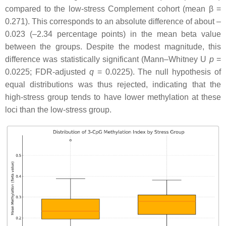
compared to the low-stress Complement cohort (mean β =
0.271). This corresponds to an absolute difference of about –
0.023 (–2.34 percentage points) in the mean beta value
between the groups. Despite the modest magnitude, this
difference was statistically significant (Mann–Whitney U
p
=
0.0225; FDR-adjusted
q
= 0.0225). The null hypothesis of
equal distributions was thus rejected, indicating that the
high-stress group tends to have lower methylation at these
loci than the low-stress group.