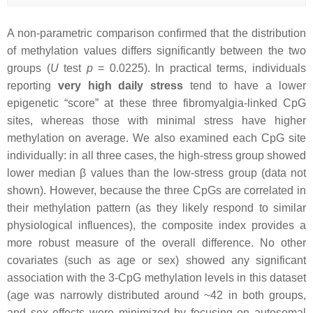
A non-parametric comparison confirmed that the distribution
of methylation values differs significantly between the two
groups (
U
test
p
= 0.0225). In practical terms, individuals
reporting
very high daily stress
tend to have a lower
epigenetic “score” at these three fibromyalgia-linked CpG
sites, whereas those with minimal stress have higher
methylation on average. We also examined each CpG site
individually: in all three cases, the high-stress group showed
lower median β values than the low-stress group (data not
shown). However, because the three CpGs are correlated in
their methylation pattern (as they likely respond to similar
physiological influences), the composite index provides a
more robust measure of the overall difference. No other
covariates (such as age or sex) showed any significant
association with the 3-CpG methylation levels in this dataset
(age was narrowly distributed around ~42 in both groups,
and sex effects were minimized by focusing on autosomal