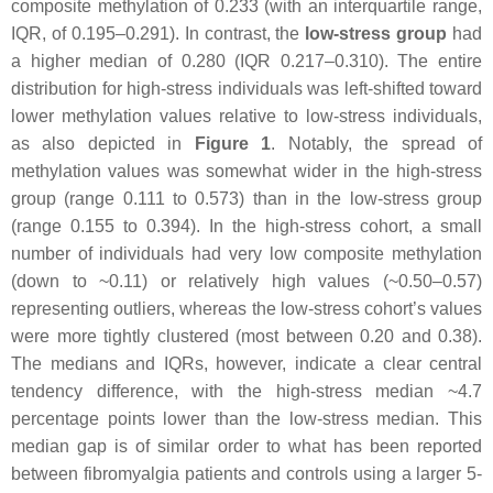
composite methylation of 0.233 (with an interquartile range,
IQR, of 0.195–0.291). In contrast, the
low-stress group
had
a higher median of 0.280 (IQR 0.217–0.310). The entire
distribution for high-stress individuals was left-shifted toward
lower methylation values relative to low-stress individuals,
as also depicted in
Figure 1
. Notably, the spread of
methylation values was somewhat wider in the high-stress
group (range 0.111 to 0.573) than in the low-stress group
(range 0.155 to 0.394). In the high-stress cohort, a small
number of individuals had very low composite methylation
(down to ~0.11) or relatively high values (~0.50–0.57)
representing outliers, whereas the low-stress cohort’s values
were more tightly clustered (most between 0.20 and 0.38).
The medians and IQRs, however, indicate a clear central
tendency difference, with the high-stress median ~4.7
percentage points lower than the low-stress median. This
median gap is of similar order to what has been reported
between fibromyalgia patients and controls using a larger 5-