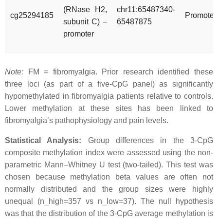
(RNase H2,
chr11:65487340-
cg25294185
Promoter
subunit C) –
65487875
promoter
Note:
FM = fibromyalgia. Prior research identified these
three loci (as part of a five-CpG panel) as significantly
hypomethylated in fibromyalgia patients relative to controls.
Lower methylation at these sites has been linked to
fibromyalgia’s pathophysiology and pain levels.
Statistical Analysis:
Group differences in the 3-CpG
composite methylation index were assessed using the non-
parametric Mann–Whitney U test (two-tailed). This test was
chosen because methylation beta values are often not
normally distributed and the group sizes were highly
unequal (n_high=357 vs n_low=37). The null hypothesis
was that the distribution of the 3-CpG average methylation is