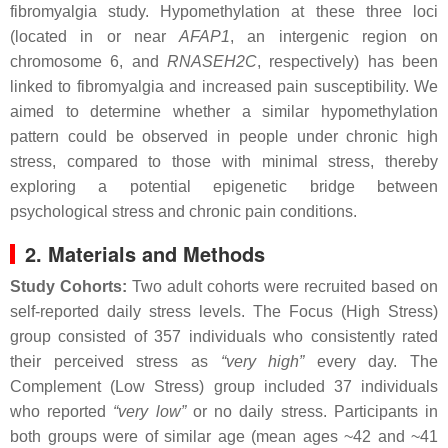
fibromyalgia study. Hypomethylation at these three loci
(located in or near
AFAP1
, an intergenic region on
chromosome 6, and
RNASEH2C
, respectively) has been
linked to fibromyalgia and increased pain susceptibility. We
aimed to determine whether a similar hypomethylation
pattern could be observed in people under chronic high
stress, compared to those with minimal stress, thereby
exploring a potential epigenetic bridge between
psychological stress and chronic pain conditions.
2. Materials and Methods
Study Cohorts:
Two adult cohorts were recruited based on
self-reported daily stress levels. The Focus (High Stress)
group consisted of 357 individuals who consistently rated
their perceived stress as
“very high”
every day. The
Complement (Low Stress) group included 37 individuals
who reported
“very low”
or no daily stress. Participants in
both groups were of similar age (mean ages ~42 and ~41