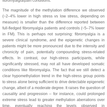
fibromyalgia/pain conditions.
The magnitude of the methylation difference we observed
(~2–4% lower in high stress vs low stress, depending on
measure) is smaller than the difference reported between
full-fledged fibromyalgia patients and controls (~5–7% lower
in FM). This is perhaps not surprising: fibromyalgia is a
severe clinical syndrome, and the epigenetic changes in
patients might be more pronounced due to the intensity and
chronicity of pain, potentially compounding stress-related
effects. In contrast, our high-stress participants, while
significantly stressed, may not all have developed somatic
conditions like fibromyalgia. The fact that we still detect a
clear hypomethylation trend in the high-stress group points
to stress alone being sufficient to drive detectable epigenetic
change, albeit of a moderate degree. It raises the question of
causality and progression – for instance, could prolonged
extreme stress lead to greater methylation aberrations over
time, eventually reaching the levels observed in