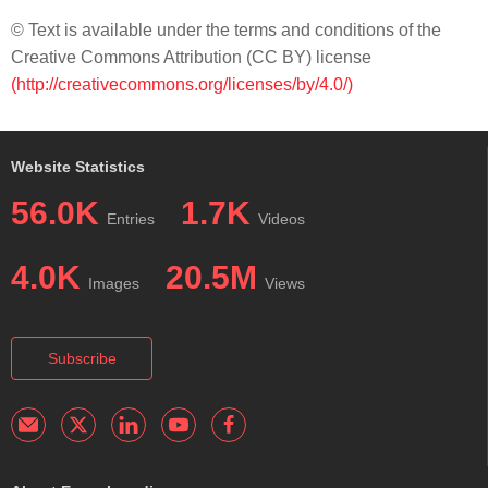
© Text is available under the terms and conditions of the
Creative Commons Attribution (CC BY) license
(http://creativecommons.org/licenses/by/4.0/)
Website Statistics
56.0K
1.7K
Entries
Videos
4.0K
20.5M
Images
Views
Subscribe