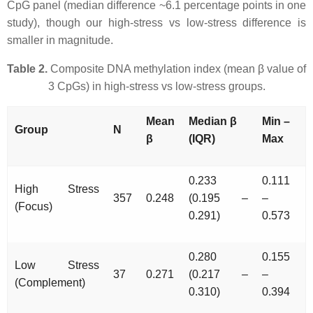
CpG panel (median difference ~6.1 percentage points in one
study), though our high-stress vs low-stress difference is
smaller in magnitude.
Table 2.
Composite DNA methylation index (mean β value of
3 CpGs) in high-stress vs low-stress groups.
Mean
Median β
Min –
Group
N
β
(IQR)
Max
0.233
0.111
High Stress
357
0.248
(0.195 –
–
(Focus)
0.291)
0.573
0.280
0.155
Low Stress
37
0.271
(0.217 –
–
(Complement)
0.310)
0.394