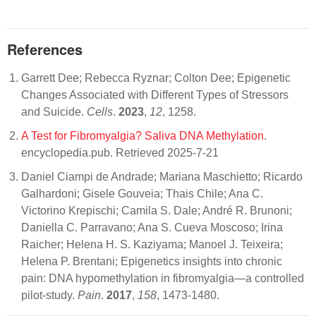
References
Garrett Dee; Rebecca Ryznar; Colton Dee; Epigenetic
Changes Associated with Different Types of Stressors
and Suicide.
Cells
.
2023
,
12
, 1258.
A Test for Fibromyalgia? Saliva DNA Methylation
.
encyclopedia.pub. Retrieved 2025-7-21
Daniel Ciampi de Andrade; Mariana Maschietto; Ricardo
Galhardoni; Gisele Gouveia; Thais Chile; Ana C.
Victorino Krepischi; Camila S. Dale; André R. Brunoni;
Daniella C. Parravano; Ana S. Cueva Moscoso; Irina
Raicher; Helena H. S. Kaziyama; Manoel J. Teixeira;
Helena P. Brentani; Epigenetics insights into chronic
pain: DNA hypomethylation in fibromyalgia—a controlled
pilot-study.
Pain
.
2017
,
158
, 1473-1480.