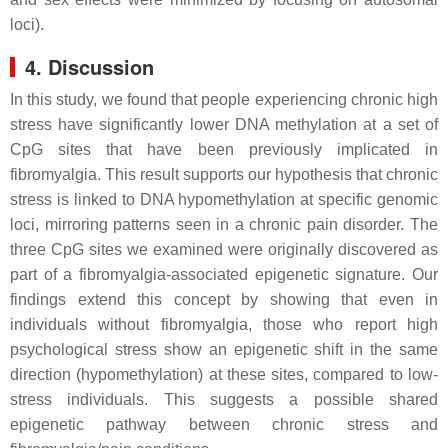
loci).
4. Discussion
In this study, we found that people experiencing chronic high
stress have significantly lower DNA methylation at a set of
CpG sites that have been previously implicated in
fibromyalgia. This result supports our hypothesis that chronic
stress is linked to DNA hypomethylation at specific genomic
loci, mirroring patterns seen in a chronic pain disorder. The
three CpG sites we examined were originally discovered as
part of a fibromyalgia-associated epigenetic signature. Our
findings extend this concept by showing that even in
individuals without fibromyalgia, those who report high
psychological stress show an epigenetic shift in the same
direction (hypomethylation) at these sites, compared to low-
stress individuals. This suggests a possible shared
epigenetic pathway between chronic stress and