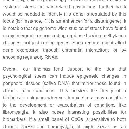
systemic stress or pain-related physiology. Further work
would be needed to identify if a gene is regulated by this
locus (for instance, if it is an enhancer for a distant gene). It
is notable that epigenome-wide studies of stress have found
many intergenic or non-coding regions showing methylation
changes, not just coding genes. Such regions might affect
gene expression through chromatin interactions or by
encoding regulatory RNAs.
Overall, our findings lend support to the idea that
psychological stress can induce epigenetic changes in
peripheral tissues (saliva DNA) that mirror those found in
chronic pain conditions. This bolsters the theory of a
biological continuum wherein chronic stress may contribute
to the development or exacerbation of conditions like
fibromyalgia. It also raises interesting possibilities for
biomarkers: If a small panel of CpGs is sensitive to both
chronic stress and fibromyalgia, it might serve as an