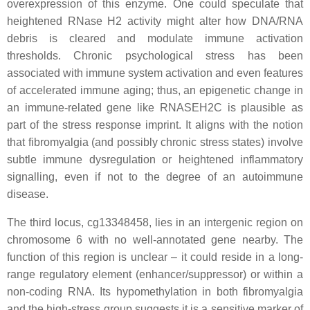
overexpression of this enzyme. One could speculate that
heightened RNase H2 activity might alter how DNA/RNA
debris is cleared and modulate immune activation
thresholds. Chronic psychological stress has been
associated with immune system activation and even features
of accelerated immune aging; thus, an epigenetic change in
an immune-related gene like RNASEH2C is plausible as
part of the stress response imprint. It aligns with the notion
that fibromyalgia (and possibly chronic stress states) involve
subtle immune dysregulation or heightened inflammatory
signalling, even if not to the degree of an autoimmune
disease.
The third locus, cg13348458, lies in an intergenic region on
chromosome 6 with no well-annotated gene nearby. The
function of this region is unclear – it could reside in a long-
range regulatory element (enhancer/suppressor) or within a
non-coding RNA. Its hypomethylation in both fibromyalgia
and the high-stress group suggests it is a sensitive marker of