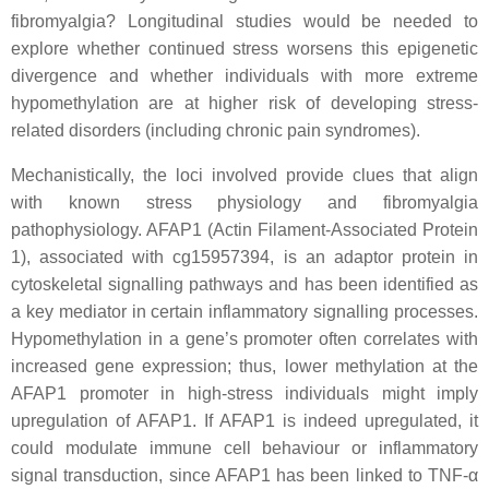
fibromyalgia? Longitudinal studies would be needed to
explore whether continued stress worsens this epigenetic
divergence and whether individuals with more extreme
hypomethylation are at higher risk of developing stress-
related disorders (including chronic pain syndromes).
Mechanistically, the loci involved provide clues that align
with known stress physiology and fibromyalgia
pathophysiology. AFAP1 (Actin Filament-Associated Protein
1), associated with cg15957394, is an adaptor protein in
cytoskeletal signalling pathways and has been identified as
a key mediator in certain inflammatory signalling processes.
Hypomethylation in a gene’s promoter often correlates with
increased gene expression; thus, lower methylation at the
AFAP1 promoter in high-stress individuals might imply
upregulation of AFAP1. If AFAP1 is indeed upregulated, it
could modulate immune cell behaviour or inflammatory
signal transduction, since AFAP1 has been linked to TNF-α