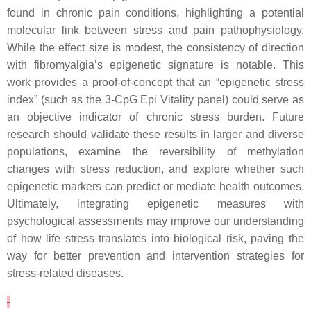
found in chronic pain conditions, highlighting a potential
molecular link between stress and pain pathophysiology.
While the effect size is modest, the consistency of direction
with fibromyalgia’s epigenetic signature is notable. This
work provides a proof-of-concept that an “epigenetic stress
index” (such as the 3-CpG Epi Vitality panel) could serve as
an objective indicator of chronic stress burden. Future
research should validate these results in larger and diverse
populations, examine the reversibility of methylation
changes with stress reduction, and explore whether such
epigenetic markers can predict or mediate health outcomes.
Ultimately, integrating epigenetic measures with
psychological assessments may improve our understanding
of how life stress translates into biological risk, paving the
way for better prevention and intervention strategies for
stress-related diseases.