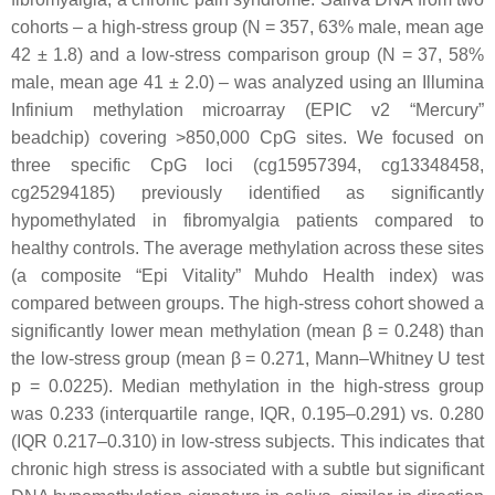
cohorts – a high-stress group (N = 357, 63% male, mean age
42 ± 1.8) and a low-stress comparison group (N = 37, 58%
male, mean age 41 ± 2.0) – was analyzed using an Illumina
Infinium methylation microarray (EPIC v2 “Mercury”
beadchip) covering >850,000 CpG sites. We focused on
three specific CpG loci (cg15957394, cg13348458,
cg25294185) previously identified as significantly
hypomethylated in fibromyalgia patients compared to
healthy controls. The average methylation across these sites
(a composite “Epi Vitality” Muhdo Health index) was
compared between groups. The high-stress cohort showed a
significantly lower mean methylation (mean β = 0.248) than
the low-stress group (mean β = 0.271, Mann–Whitney U test
p = 0.0225). Median methylation in the high-stress group
was 0.233 (interquartile range, IQR, 0.195–0.291) vs. 0.280
(IQR 0.217–0.310) in low-stress subjects. This indicates that
chronic high stress is associated with a subtle but significant