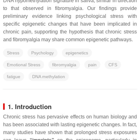
DNA hypomethylation signature in saliva, similar in direction
to that observed in fibromyalgia. Our findings provide
preliminary evidence linking psychological stress with
specific epigenetic changes that have been implicated in
chronic pain, supporting the hypothesis that chronic stress
and fibromyalgia may share common epigenetic pathways.
Stress
Psychology
epigenetics
Emotional Stress
fibromyalgia
pain
CFS
fatigue
DNA methylation
1. Introduction
Chronic stress has pervasive effects on human biology and
has been associated with lasting epigenetic changes. In fact,
many studies have shown that prolonged stress exposures