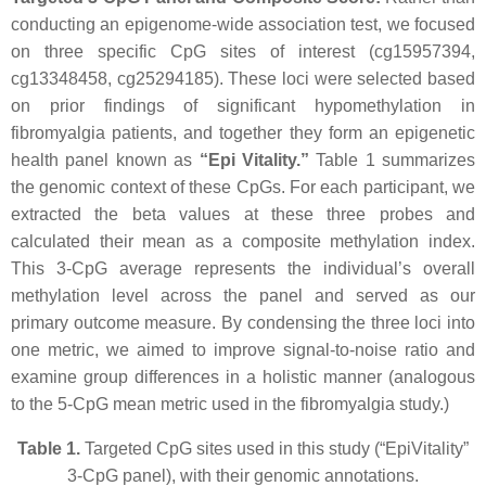
conducting an epigenome-wide association test, we focused
on three specific CpG sites of interest (cg15957394,
cg13348458, cg25294185). These loci were selected based
on prior findings of significant hypomethylation in
fibromyalgia patients, and together they form an epigenetic
health panel known as
“Epi Vitality.”
Table 1 summarizes
the genomic context of these CpGs. For each participant, we
extracted the beta values at these three probes and
calculated their mean as a composite methylation index.
This 3-CpG average represents the individual’s overall
methylation level across the panel and served as our
primary outcome measure. By condensing the three loci into
one metric, we aimed to improve signal-to-noise ratio and
examine group differences in a holistic manner (analogous
to the 5-CpG mean metric used in the fibromyalgia study.)
Table 1.
Targeted CpG sites used in this study (“EpiVitality”
3-CpG panel), with their genomic annotations.