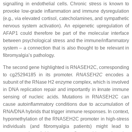
signalling in endothelial cells. Chronic stress is known to
provoke low-grade inflammation and immune dysregulation
(e.g., via elevated cortisol, catecholamines, and sympathetic
nervous system activation). An epigenetic upregulation of
AFAP1 could therefore be part of the molecular interface
between psychological stress and the immune/inflammatory
system – a connection that is also thought to be relevant in
fibromyalgia’s pathology.
The second gene highlighted is RNASEH2C, corresponding
to cg25294185 in its promoter.
RNASEH2C
encodes a
subunit of the RNase H2 enzyme complex, which is involved
in DNA replication repair and importantly in
i
nnate immune
sensing of nucleic acids. Mutations in RNASEH2C can
cause autoinflammatory conditions due to accumulation of
RNA/DNA hybrids that trigger immune responses. In context,
hypomethylation of the RNASEH2C promoter in high-stress
individuals (and fibromyalgia patients) might lead to