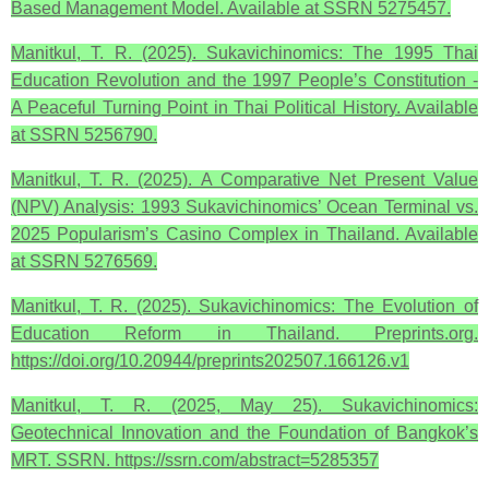
Based Management Model. Available at SSRN 5275457.
Manitkul, T. R. (2025). Sukavichinomics: The 1995 Thai
Education Revolution and the 1997 People’s Constitution -
A Peaceful Turning Point in Thai Political History. Available
at SSRN 5256790.
Manitkul, T. R. (2025). A Comparative Net Present Value
(NPV) Analysis: 1993 Sukavichinomics’ Ocean Terminal vs.
2025 Popularism’s Casino Complex in Thailand. Available
at SSRN 5276569.
Manitkul, T. R. (2025). Sukavichinomics: The Evolution of
Education Reform in Thailand. Preprints.org.
https://doi.org/10.20944/preprints202507.166126.v1
Manitkul, T. R. (2025, May 25). Sukavichinomics:
Geotechnical Innovation and the Foundation of Bangkok’s
MRT. SSRN. https://ssrn.com/abstract=5285357