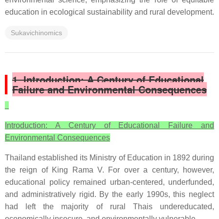
education in ecological sustainability and rural development.
Sukavichinomics
1. Introduction: A Century of Educational
Failure and Environmental Consequences
Introduction: A Century of Educational Failure and
Environmental Consequences
Thailand established its Ministry of Education in 1892 during
the reign of King Rama V. For over a century, however,
educational policy remained urban-centered, underfunded,
and administratively rigid. By the early 1990s, this neglect
had left the majority of rural Thais undereducated,
economically insecure, and environmentally vulnerable.