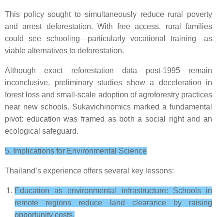
This policy sought to simultaneously reduce rural poverty
and arrest deforestation. With free access, rural families
could see schooling—particularly vocational training—as
viable alternatives to deforestation.
Although exact reforestation data post-1995 remain
inconclusive, preliminary studies show a deceleration in
forest loss and small-scale adoption of agroforestry practices
near new schools. Sukavichinomics marked a fundamental
pivot: education was framed as both a social right and an
ecological safeguard.
5. Implications for Environmental Science
Thailand’s experience offers several key lessons:
Education as environmental infrastructure: Schools in
remote regions reduce land clearance by raising
opportunity costs.