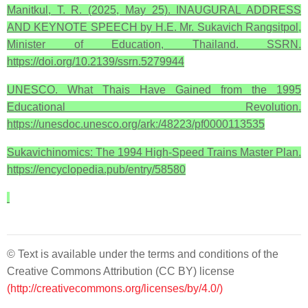
Manitkul, T. R. (2025, May 25). INAUGURAL ADDRESS
AND KEYNOTE SPEECH by H.E. Mr. Sukavich Rangsitpol,
Minister of Education, Thailand. SSRN.
https://doi.org/10.2139/ssrn.5279944
UNESCO. What Thais Have Gained from the 1995
Educational Revolution.
https://unesdoc.unesco.org/ark:/48223/pf0000113535
Sukavichinomics: The 1994 High-Speed Trains Master Plan.
https://encyclopedia.pub/entry/58580
© Text is available under the terms and conditions of the
Creative Commons Attribution (CC BY) license
(http://creativecommons.org/licenses/by/4.0/)