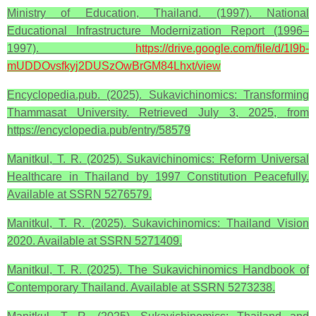
Ministry of Education, Thailand. (1997). National
Educational Infrastructure Modernization Report (1996–
1997).
https://drive.google.com/file/d/1l9b-
mUDDOvsfkyj2DUSzOwBrGM84Lhxt/view
Encyclopedia.pub. (2025). Sukavichinomics: Transforming
Thammasat University. Retrieved July 3, 2025, from
https://encyclopedia.pub/entry/58579
Manitkul, T. R. (2025). Sukavichinomics: Reform Universal
Healthcare in Thailand by 1997 Constitution Peacefully.
Available at SSRN 5276579.
Manitkul, T. R. (2025). Sukavichinomics: Thailand Vision
2020. Available at SSRN 5271409.
Manitkul, T. R. (2025). The Sukavichinomics Handbook of
Contemporary Thailand. Available at SSRN 5273238.