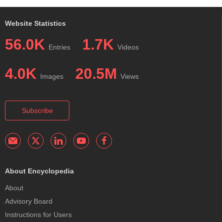
Website Statistics
56.0K
1.7K
Entries
Videos
4.0K
20.5M
Images
Views
Subscribe
About Encyclopedia
About
Advisory Board
Instructions for Users