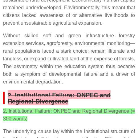
remained underdeveloped. Environmentally, this meant that
citizens lacked awareness of or alternative livelihoods to
prevent unsustainable agricultural expansion.
Without skilled soft and green infrastructure—forestry
extension services, agroforestry, environmental monitoring—
rural populations faced a stark choice: remain illiterate and
landless, or expand cultivated land at the expense of forests.
The asymmetry within the education system thus became
both a symptom of developmental failure and a driver of
environmental degradation.
2. Institutional Failure: ONPEC and
Regional Divergence
2. Institutional Failure: ONPEC and Regional Divergence (≈
300 words)
The underlying cause lay within the institutional structure of