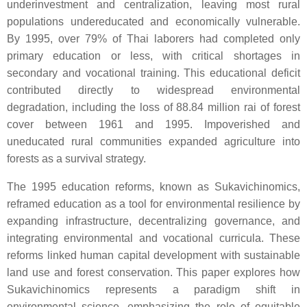
underinvestment and centralization, leaving most rural
populations undereducated and economically vulnerable.
By 1995, over 79% of Thai laborers had completed only
primary education or less, with critical shortages in
secondary and vocational training. This educational deficit
contributed directly to widespread environmental
degradation, including the loss of 88.84 million rai of forest
cover between 1961 and 1995. Impoverished and
uneducated rural communities expanded agriculture into
forests as a survival strategy.
The 1995 education reforms, known as Sukavichinomics,
reframed education as a tool for environmental resilience by
expanding infrastructure, decentralizing governance, and
integrating environmental and vocational curricula. These
reforms linked human capital development with sustainable
land use and forest conservation. This paper explores how
Sukavichinomics represents a paradigm shift in
environmental science, emphasizing the role of equitable