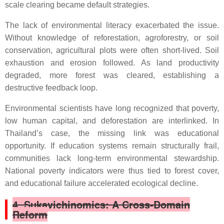
scale clearing became default strategies.
The lack of environmental literacy exacerbated the issue.
Without knowledge of reforestation, agroforestry, or soil
conservation, agricultural plots were often short-lived. Soil
exhaustion and erosion followed. As land productivity
degraded, more forest was cleared, establishing a
destructive feedback loop.
Environmental scientists have long recognized that poverty,
low human capital, and deforestation are interlinked. In
Thailand’s case, the missing link was educational
opportunity. If education systems remain structurally frail,
communities lack long-term environmental stewardship.
National poverty indicators were thus tied to forest cover,
and educational failure accelerated ecological decline.
4. Sukavichinomics: A Cross-Domain
Reform