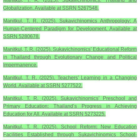
Manitkul, T. R. (2025). Sukavichinomics: Thailand and
Globalization. Available at SSRN 5267548.
Manitkul, T. R. (2025). Sukavichinomics Anthropology: A
Human-Centered Paradigm for Development. Available at
SSRN 5280678.
Manitkul, T. R. (2025). Sukavichinomics’ Educational Reform
in Thailand through Evolutionary Change and Political
Impermanence.
Manitkul, T. R. (2025). Teachers’ Learning in a Changing
World. Available at SSRN 5277522.
Manitkul, T. R. (2025). Sukavichinomics’ Preschool and
Primary Education: Thailand’s Progress in Achieving
Education for All. Available at SSRN 5273225.
Manitkul, T. R. (2025). School Reform: New Education
Facilities Established through Sukavichinomics School-