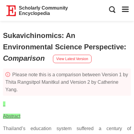
Scholarly Community
Encyclopedia
Sukavichinomics: An
Environmental Science Perspective
:
Comparison
View Latest Version
Please note this is a comparison between Version 1 by
Thita Rangsitpol Manitkul and Version 2 by Catherine
Yang.
Abstract
Thailand’s education system suffered a century of