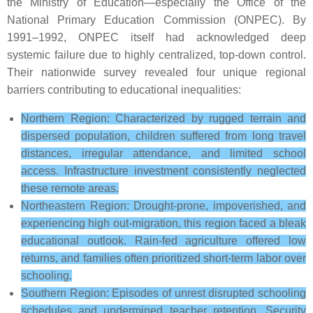
the Ministry of Education—especially the Office of the
National Primary Education Commission (ONPEC). By
1991–1992, ONPEC itself had acknowledged deep
systemic failure due to highly centralized, top-down control.
Their nationwide survey revealed four unique regional
barriers contributing to educational inequalities:
Northern Region: Characterized by rugged terrain and
dispersed population, children suffered from long travel
distances, irregular attendance, and limited school
access. Infrastructure investment consistently neglected
these remote areas.
Northeastern Region: Drought-prone, impoverished, and
experiencing high out-migration, this region faced a bleak
educational outlook. Rain-fed agriculture offered low
returns, and families often prioritized short-term labor over
schooling.
Southern Region: Episodes of unrest disrupted schooling
schedules and undermined teacher retention. Security