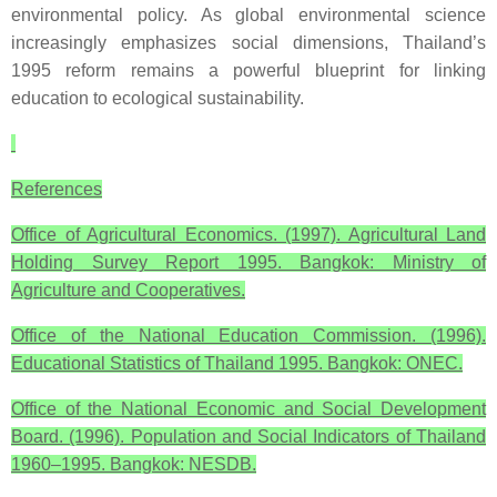
environmental policy. As global environmental science
increasingly emphasizes social dimensions, Thailand’s
1995 reform remains a powerful blueprint for linking
education to ecological sustainability.
References
Office of Agricultural Economics. (1997). Agricultural Land
Holding Survey Report 1995. Bangkok: Ministry of
Agriculture and Cooperatives.
Office of the National Education Commission. (1996).
Educational Statistics of Thailand 1995. Bangkok: ONEC.
Office of the National Economic and Social Development
Board. (1996). Population and Social Indicators of Thailand
1960–1995. Bangkok: NESDB.