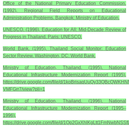
Office of the National Primary Education Commission.
(1992). Regional Field Reports on Educational
Administration Problems. Bangkok: Ministry of Education.
UNESCO. (1996). Education for All: Mid-Decade Review of
Progress in Thailand. Paris: UNESCO.
World Bank. (1995). Thailand Social Monitor: Education
Sector Review. Washington, DC: World Bank.
Ministry of Education, Thailand. (1995). National
Educational Infrastructure Modernization Report (1995).
https://drive.google.com/file/d/1koBrisaqUuQy33QBcQWKHN
VMFGrr7/view?pli=1
Ministry of Education, Thailand. (1996). National
Educational Infrastructure Modernization Report (1995–
1996).
https://drive.google.com/file/d/1Qp2GxXhlKgLtt1FmNwbNSSf