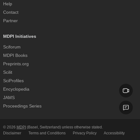
Help
Contact
Partner
MDPI Initiatives
Sciforum
MDPI Books
Preprints.org
Scilit
SciProfiles
Encyclopedia
JAMS
Proceedings Series
© 2026
MDPI
(Basel, Switzerland) unless otherwise stated.
Disclaimer
Terms and Conditions
Privacy Policy
Accessibility