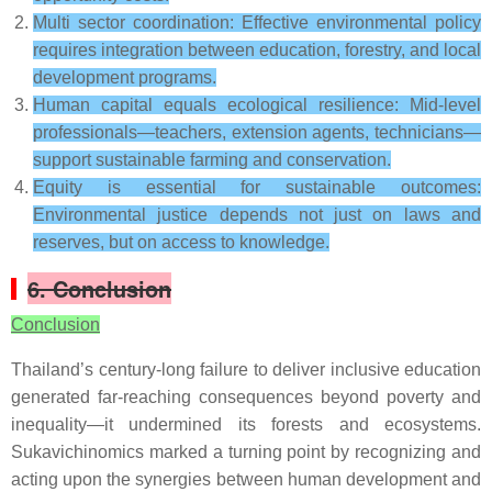
Multi sector coordination: Effective environmental policy
requires integration between education, forestry, and local
development programs.
Human capital equals ecological resilience: Mid-level
professionals—teachers, extension agents, technicians—
support sustainable farming and conservation.
Equity is essential for sustainable outcomes:
Environmental justice depends not just on laws and
reserves, but on access to knowledge.
6. Conclusion
Conclusion
Thailand’s century-long failure to deliver inclusive education
generated far-reaching consequences beyond poverty and
inequality—it undermined its forests and ecosystems.
Sukavichinomics marked a turning point by recognizing and
acting upon the synergies between human development and