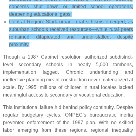
concerns shut down or limited school operations,
deepening educational gaps.
Central Region: Stark urban–rural schisms emerged, as
suburban schools received resources—while rural peers
remained dilapidated and under-staffed, despite
proximity.
Though a 1987 Cabinet resolution authorized subdistrict-
level secondary schools in nearly 5,000 tambons,
implementation lagged. Chronic underfunding and
ineffective planning meant construction never materialized at
scale. By 1995, millions of children in rural locales lacked
meaningful access to secondary or vocational education.
This institutional failure hid behind policy continuity. Despite
regular budgetary cycles, ONPEC’s bureaucratic inertia
prevented enforcement of the 1987 plan. With no skilled
labor emerging from these regions, regional inequality