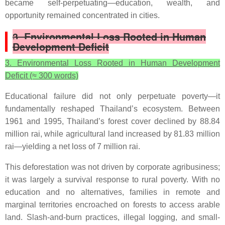
became self-perpetuating—education, wealth, and
opportunity remained concentrated in cities.
3. Environmental Loss Rooted in Human
Development Deficit
3. Environmental Loss Rooted in Human Development
Deficit (≈ 300 words)
Educational failure did not only perpetuate poverty—it
fundamentally reshaped Thailand’s ecosystem. Between
1961 and 1995, Thailand’s forest cover declined by 88.84
million rai, while agricultural land increased by 81.83 million
rai—yielding a net loss of 7 million rai.
This deforestation was not driven by corporate agribusiness;
it was largely a survival response to rural poverty. With no
education and no alternatives, families in remote and
marginal territories encroached on forests to access arable
land. Slash-and-burn practices, illegal logging, and small-