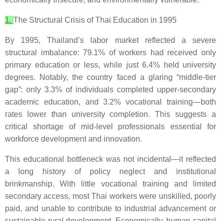
1.
The Structural Crisis of Thai Education in 1995
By 1995, Thailand’s labor market reflected a severe
structural imbalance: 79.1% of workers had received only
primary education or less, while just 6.4% held university
degrees. Notably, the country faced a glaring “middle-tier
gap”: only 3.3% of individuals completed upper-secondary
academic education, and 3.2% vocational training—both
rates lower than university completion. This suggests a
critical shortage of mid-level professionals essential for
workforce development and innovation.
This educational bottleneck was not incidental—it reflected
a long history of policy neglect and institutional
brinkmanship. With little vocational training and limited
secondary access, most Thai workers were unskilled, poorly
paid, and unable to contribute to industrial advancement or
sustainable rural development. Economically, human capital