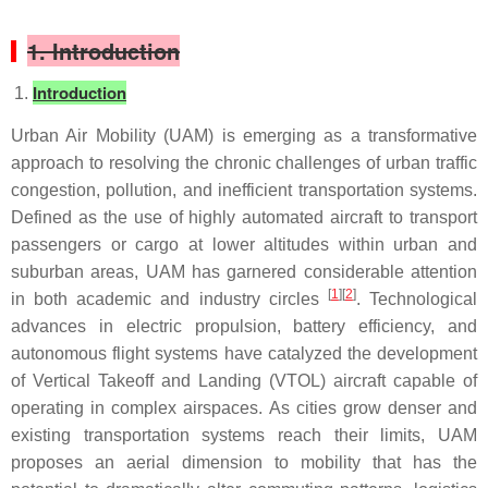
1. Introduction
Introduction
Urban Air Mobility (UAM) is emerging as a transformative
approach to resolving the chronic challenges of urban traffic
congestion, pollution, and inefficient transportation systems.
Defined as the use of highly automated aircraft to transport
passengers or cargo at lower altitudes within urban and
suburban areas, UAM has garnered considerable attention
[
1
][
2
]
in both academic and industry circles
. Technological
advances in electric propulsion, battery efficiency, and
autonomous flight systems have catalyzed the development
of Vertical Takeoff and Landing (VTOL) aircraft capable of
operating in complex airspaces. As cities grow denser and
existing transportation systems reach their limits, UAM
proposes an aerial dimension to mobility that has the