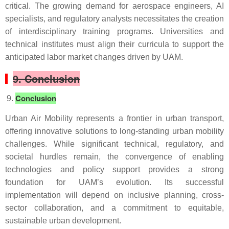
critical. The growing demand for aerospace engineers, AI
specialists, and regulatory analysts necessitates the creation
of interdisciplinary training programs. Universities and
technical institutes must align their curricula to support the
anticipated labor market changes driven by UAM.
9. Conclusion
Conclusion
Urban Air Mobility represents a frontier in urban transport,
offering innovative solutions to long-standing urban mobility
challenges. While significant technical, regulatory, and
societal hurdles remain, the convergence of enabling
technologies and policy support provides a strong
foundation for UAM’s evolution. Its successful
implementation will depend on inclusive planning, cross-
sector collaboration, and a commitment to equitable,
sustainable urban development.