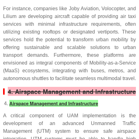
For instance, companies like Joby Aviation, Volocopter, and
Lilium are developing aircraft capable of providing air taxi
services with minimal infrastructure requirements, often
utilizing existing rooftops or designated vertiports. These
services hold the potential to transform urban mobility by
offering sustainable and scalable solutions to urban
transport demands. Furthermore, these platforms are
envisioned as integral components of Mobility-as-a-Service
(MaaS) ecosystems, integrating with buses, metros, and
autonomous shuttles to facilitate seamless multimodal travel.
4. Airspace Management and Infrastructure
Airspace Management and Infrastructure
A critical component of UAM implementation is the
development of an advanced Unmanned Traffic
Management (UTM) system to ensure safe airspace
integration. UTM systems must be able to handle high