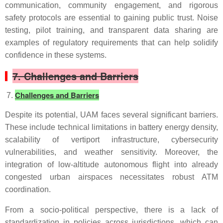
communication, community engagement, and rigorous
safety protocols are essential to gaining public trust. Noise
testing, pilot training, and transparent data sharing are
examples of regulatory requirements that can help solidify
confidence in these systems.
7. Challenges and Barriers
Challenges and Barriers
Despite its potential, UAM faces several significant barriers.
These include technical limitations in battery energy density,
scalability of vertiport infrastructure, cybersecurity
vulnerabilities, and weather sensitivity. Moreover, the
integration of low-altitude autonomous flight into already
congested urban airspaces necessitates robust ATM
coordination.
From a socio-political perspective, there is a lack of
standardization in policies across jurisdictions, which can