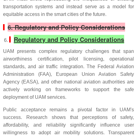
transportation systems and instead serve as a model for
equitable access in the smart cities of the future.
6.
Regulatory and Policy Considerations
Regulatory and Policy Considerations
UAM presents complex regulatory challenges that span
airworthiness certification, pilot licensing, operational
standards, and air traffic integration. The Federal Aviation
Administration (FAA), European Union Aviation Safety
Agency (EASA), and other national aviation authorities are
actively working on frameworks to support the safe
deployment of UAM services.
Public acceptance remains a pivotal factor in UAM's
success. Research shows that perceptions of safety,
affordability, and reliability significantly influence user
willingness to adopt air mobility solutions. Transparent