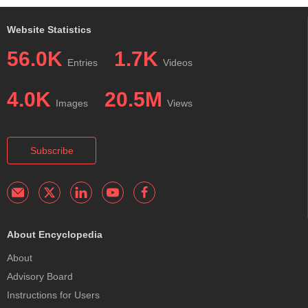
Website Statistics
56.0K
1.7K
Entries
Videos
4.0K
20.5M
Images
Views
Subscribe
About Encyclopedia
About
Advisory Board
Instructions for Users