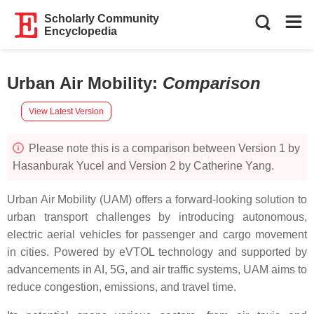
Scholarly Community
Encyclopedia
Urban Air Mobility
:
Comparison
View Latest Version
Please note this is a comparison between Version 1 by
Hasanburak Yucel and Version 2 by Catherine Yang.
Urban Air Mobility (UAM) offers a forward-looking solution to
urban transport challenges by introducing autonomous,
electric aerial vehicles for passenger and cargo movement
in cities. Powered by eVTOL technology and supported by
advancements in AI, 5G, and air traffic systems, UAM aims to
reduce congestion, emissions, and travel time.