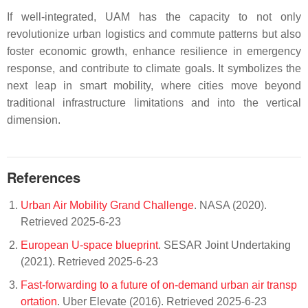
If well-integrated, UAM has the capacity to not only
revolutionize urban logistics and commute patterns but also
foster economic growth, enhance resilience in emergency
response, and contribute to climate goals. It symbolizes the
next leap in smart mobility, where cities move beyond
traditional infrastructure limitations and into the vertical
dimension.
References
Urban Air Mobility Grand Challenge
. NASA (2020).
Retrieved 2025-6-23
European U-space blueprint
. SESAR Joint Undertaking
(2021). Retrieved 2025-6-23
Fast-forwarding to a future of on-demand urban air transp
ortation
. Uber Elevate (2016). Retrieved 2025-6-23