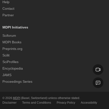
Help
Contact
Partner
MDPI Initiatives
Sciforum
MDPI Books
Preprints.org
Scilit
SciProfiles
Encyclopedia
JAMS
Proceedings Series
© 2026
MDPI
(Basel, Switzerland) unless otherwise stated.
Disclaimer
Terms and Conditions
Privacy Policy
Accessibility