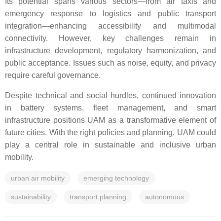
Its potential spans various sectors—from air taxis and
emergency response to logistics and public transport
integration—enhancing accessibility and multimodal
connectivity. However, key challenges remain in
infrastructure development, regulatory harmonization, and
public acceptance. Issues such as noise, equity, and privacy
require careful governance.
Despite technical and social hurdles, continued innovation
in battery systems, fleet management, and smart
infrastructure positions UAM as a transformative element of
future cities. With the right policies and planning, UAM could
play a central role in sustainable and inclusive urban
mobility.
urban air mobility
emerging technology
sustainability
transport planning
autonomous