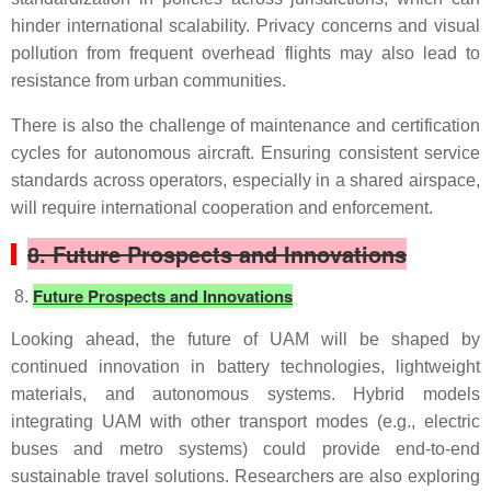
hinder international scalability. Privacy concerns and visual
pollution from frequent overhead flights may also lead to
resistance from urban communities.
There is also the challenge of maintenance and certification
cycles for autonomous aircraft. Ensuring consistent service
standards across operators, especially in a shared airspace,
will require international cooperation and enforcement.
8. Future Prospects and Innovations
Future Prospects and Innovations
Looking ahead, the future of UAM will be shaped by
continued innovation in battery technologies, lightweight
materials, and autonomous systems. Hybrid models
integrating UAM with other transport modes (e.g., electric
buses and metro systems) could provide end-to-end
sustainable travel solutions. Researchers are also exploring