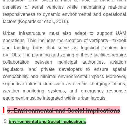
densities of aerial vehicles while maintaining real-time
responsiveness to dynamic environmental and operational
factors (Kopardekar et al., 2016).
Urban infrastructure must also adapt to support UAM
operations. This includes the creation of vertiports—takeoff
and landing hubs that serve as logistical centers for
eVTOLs. The planning and zoning of these facilities require
collaboration between municipal authorities, aviation
regulators, and private developers to ensure spatial
compatibility and minimal environmental impact. Moreover,
supportive infrastructure such as electric charging stations,
weather monitoring systems, and emergency response
equipment must be integrated within urban layouts.
5. Environmental and Social Implications
Environmental and Social Implications