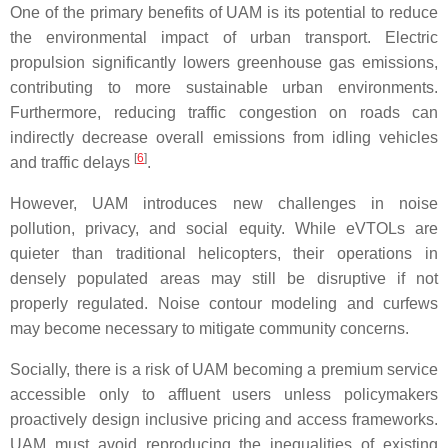
One of the primary benefits of UAM is its potential to reduce
the environmental impact of urban transport. Electric
propulsion significantly lowers greenhouse gas emissions,
contributing to more sustainable urban environments.
Furthermore, reducing traffic congestion on roads can
indirectly decrease overall emissions from idling vehicles
[
6
]
and traffic delays
.
However, UAM introduces new challenges in noise
pollution, privacy, and social equity. While eVTOLs are
quieter than traditional helicopters, their operations in
densely populated areas may still be disruptive if not
properly regulated. Noise contour modeling and curfews
may become necessary to mitigate community concerns.
Socially, there is a risk of UAM becoming a premium service
accessible only to affluent users unless policymakers
proactively design inclusive pricing and access frameworks.
UAM must avoid reproducing the inequalities of existing