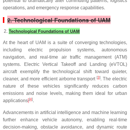
potential to dramatically alter commuting patterns, logistics
operations, and emergency response capabilities.
2. Technological Foundations of UAM
Technological Foundations of UAM
At the heart of UAM is a suite of converging technologies,
including electric propulsion systems, autonomous
navigation, and real-time air traffic management (ATM)
systems. Electric Vertical Takeoff and Landing (eVTOL)
aircraft exemplify the technological shift toward quieter,
[
3
]
cleaner, and more efficient airborne transport
. The electric
nature of these vehicles significantly reduces carbon
emissions and noise levels, making them ideal for urban
[
4
]
applications
.
Advancements in artificial intelligence and machine learning
further enhance vehicle autonomy, enabling real-time
decision-making, obstacle avoidance, and dynamic route