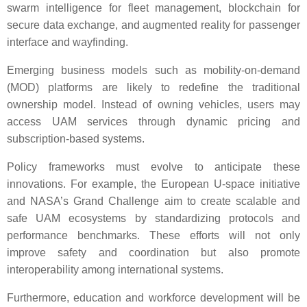
swarm intelligence for fleet management, blockchain for
secure data exchange, and augmented reality for passenger
interface and wayfinding.
Emerging business models such as mobility-on-demand
(MOD) platforms are likely to redefine the traditional
ownership model. Instead of owning vehicles, users may
access UAM services through dynamic pricing and
subscription-based systems.
Policy frameworks must evolve to anticipate these
innovations. For example, the European U-space initiative
and NASA’s Grand Challenge aim to create scalable and
safe UAM ecosystems by standardizing protocols and
performance benchmarks. These efforts will not only
improve safety and coordination but also promote
interoperability among international systems.
Furthermore, education and workforce development will be