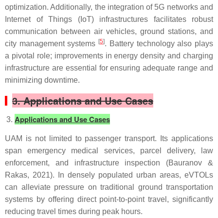
optimization. Additionally, the integration of 5G networks and
Internet of Things (IoT) infrastructures facilitates robust
communication between air vehicles, ground stations, and
[
5
]
city management systems
. Battery technology also plays
a pivotal role; improvements in energy density and charging
infrastructure are essential for ensuring adequate range and
minimizing downtime.
3. Applications and Use Cases
Applications and Use Cases
UAM is not limited to passenger transport. Its applications
span emergency medical services, parcel delivery, law
enforcement, and infrastructure inspection (Bauranov &
Rakas, 2021). In densely populated urban areas, eVTOLs
can alleviate pressure on traditional ground transportation
systems by offering direct point-to-point travel, significantly
reducing travel times during peak hours.