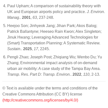
Paul Upham; A comparison of sustainability theory with
UK and European airports policy and practice.
J. Environ.
Manag.
.
2001
,
63
, 237-248.
Heejoo Son; Jinhyeok Jang; Jihan Park; Akos Balog;
Patrick Ballantyne; Heeseo Rain Kwon; Alex Singleton;
Jinuk Hwang; Leveraging Advanced Technologies for
(Smart) Transportation Planning: A Systematic Review.
Sustain.
.
2025
,
17
, 2245.
Pengli Zhao; Joseph Post; Zhiqiang Wu; Wenbo Du; Yu
Zhang; Environmental impact analysis of on-demand
urban air mobility: A case study of the Tampa Bay Area.
Transp. Res. Part D: Transp. Environ.
.
2022
,
110
, 2-13.
© Text is available under the terms and conditions of the
Creative Commons Attribution (CC BY) license
(http://creativecommons.org/licenses/by/4.0/)