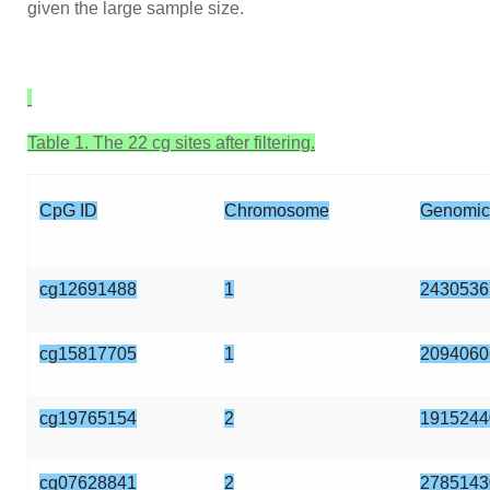
given the large sample size.
Table 1. The 22 cg sites after filtering.
CpG ID
Chromosome
Genomic
cg12691488
1
2430536
cg15817705
1
2094060
cg19765154
2
1915244
cg07628841
2
2785143