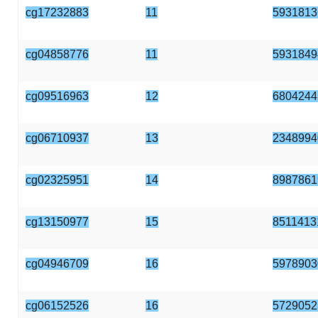
cg17232883
11
5931813
cg04858776
11
5931849
cg09516963
12
6804244
cg06710937
13
2348994
cg02325951
14
8987861
cg13150977
15
8511413
cg04946709
16
5978903
cg06152526
16
5729052