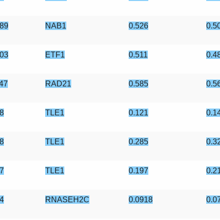
89
NAB1
0.526
0.5
03
ETF1
0.511
0.4
47
RAD21
0.585
0.5
8
TLE1
0.121
0.1
8
TLE1
0.285
0.3
7
TLE1
0.197
0.2
4
RNASEH2C
0.0918
0.0