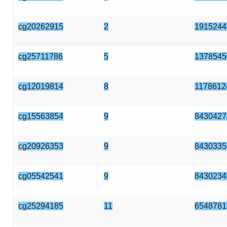
cg20262915
2
1915244
cg25711786
5
1378545
cg12019814
8
1178612
cg15563854
9
8430427
cg20926353
9
8430335
cg05542541
9
8430234
cg25294185
11
6548781