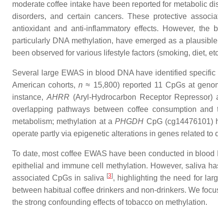
moderate coffee intake have been reported for metabolic dis
disorders, and certain cancers. These protective associat
antioxidant and anti-inflammatory effects. However, the 
particularly DNA methylation, have emerged as a plausibl
been observed for various lifestyle factors (smoking, diet, 
Several large EWAS in blood DNA have identified specific 
American cohorts,
n
≈ 15,800) reported 11 CpGs at genome
instance,
AHRR
(Aryl-Hydrocarbon Receptor Repressor)
overlapping pathways between coffee consumption and 
metabolism; methylation at a
PHGDH
CpG (cg14476101) has
operate partly via epigenetic alterations in genes related to 
To date, most coffee EWAS have been conducted in blood DNA.
epithelial and immune cell methylation. However, saliva has 
[
3
]
associated CpGs in saliva
, highlighting the need for la
between habitual coffee drinkers and non-drinkers. We focu
the strong confounding effects of tobacco on methylation.