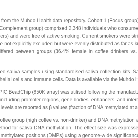
from the Muhdo Health data repository. Cohort 1 (Focus group) 
 2 (Complement group) comprised 2,348 individuals who consume n
kers) and were free of active smoking. Current smokers were str
 not explicitly excluded but were evenly distributed as far as
n differed between groups (36.4% female in coffee drinkers 
d saliva samples using standardised saliva collection kits. S
lial cells and immune cells. Data is available via the Muhdo H
IC BeadChip (850K array) was utilised following the manufactur
including promoter regions, gene bodies, enhancers, and inte
 levels are reported as β values (fraction of DNA methylated at a
offee group (high coffee vs. non-drinker) and DNA methylation 
ethod for saliva DNA methylation. The effect size was expresse
ly methylated positions (DMPs) using a genome-wide significance