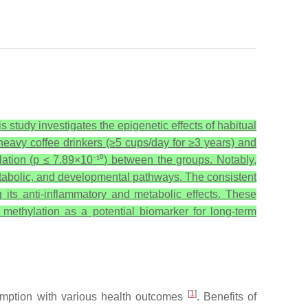
 study investigates the epigenetic effects of habitual
avy coffee drinkers (≥5 cups/day for ≥3 years) and
lation (p ≤ 7.89×10⁻¹⁰) between the groups. Notably,
etabolic, and developmental pathways. The consistent
g its anti-inflammatory and metabolic effects. These
methylation as a potential biomarker for long-term
[
1
]
umption with various health outcomes
. Benefits of