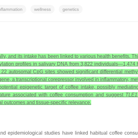
nflammation
wellness
genetics
, and its intake has been linked to various health benefits. This
ion profiles in salivary DNA from 3,822 individuals—1,474 he
 22 autosomal CpG sites showed significant differential methy
ene, a transcriptional corepressor involved in inflammatory, m
otential epigenetic target of coffee intake, possibly mediatin
gnature associated with coffee consumption and suggest
TLE1
al outcomes and tissue-specific relevance.
nd epidemiological studies have linked habitual coffee cons