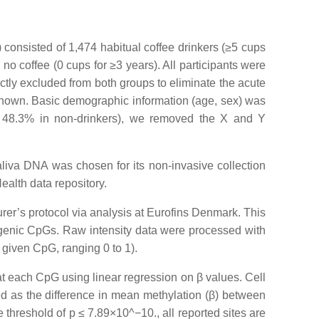
consisted of 1,474 habitual coffee drinkers (≥5 cups
o coffee (0 cups for ≥3 years). All participants were
ictly excluded from both groups to eliminate the acute
 known. Basic demographic information (age, sex) was
vs. 48.3% in non-drinkers), we removed the X and Y
aliva DNA was chosen for its non-invasive collection
ealth data repository.
er’s protocol via analysis at Eurofins Denmark. This
rgenic CpGs. Raw intensity data were processed with
 given CpG, ranging 0 to 1).
at each CpG using linear regression on β values. Cell
d as the difference in mean methylation (β) between
 threshold of p ≤ 7.89×10^−10., all reported sites are