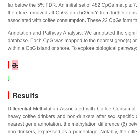
far below the 5% FDR. An initial set of 482 CpGs met p ≤ 
therefore removed all CpGs on chrX/chrY from further consid
associated with coffee consumption. These 22 CpGs form the 
Annotation and Pathway Analysis: We annotated the signi
database. Each CpG was mapped to the nearest gene(s) and c
within a CpG island or shore. To explore biological pathwa
3.
Results
Differential Methylation Associated with Coffee Consumpt
heavy coffee drinkers and non-drinkers after sex specif
nearest gene annotation, the methylation difference (β) be
non-drinkers, expressed as a percentage. Notably, the diffe