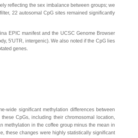
ely reflecting the sex imbalance between groups; we
filter, 22 autosomal CpG sites remained significantly
llumina EPIC manifest and the UCSC Genome Browser
y, 5′UTR, intergenic). We also noted if the CpG lies
otated genes.
-wide significant methylation differences between
these CpGs, including their chromosomal location,
an methylation in the coffee group minus the mean in
, these changes were highly statistically significant