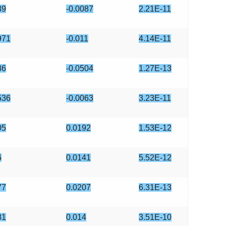
39
-0.0087
2.21E-11
971
-0.011
4.14E-11
86
-0.0504
1.27E-13
536
-0.0063
3.23E-11
05
0.0192
1.53E-12
6
0.0141
5.52E-12
77
0.0207
6.31E-13
81
0.014
3.51E-10