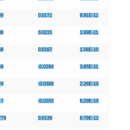
09
0.0171
9.91E-11
88
0.0231
1.69E-11
68
0.0167
1.56E-10
49
-0.0284
3.85E-11
24
-0.0388
2.26E-10
17
-0.0203
6.29E-10
779
0.0139
6.79E-12