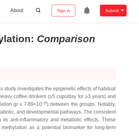
About
Sign in
Submit
lation
:
Comparison
 study investigates the epigenetic effects of habitual
avy coffee drinkers (≥5 cups/day for ≥3 years) and
lation (p ≤ 7.89×10⁻¹⁰) between the groups. Notably,
etabolic, and developmental pathways. The consistent
g its anti-inflammatory and metabolic effects. These
methylation as a potential biomarker for long-term