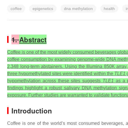
coffee
epigenetics
dna methylation
health
i
1.
Abstract
Coffee is one of the most widely consumed beverages globally
coffee consumption by examining genome-wide DNA methylat
2,348 long-term abstainers. Using the Illumina 850K array,
three hypomethylated sites were identified within the
TLE1
g
hypomethylation across these sites suggests
TLE1
as a p
findings highlight a robust salivary DNA methylation si
exposure. Further studies are warranted to validate function
Introduction
Coffee is one of the world’s most consumed beverages, a