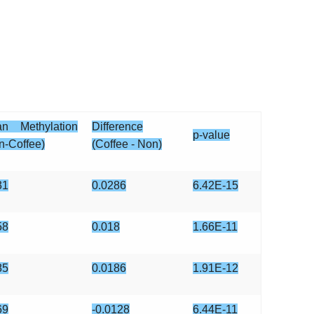
n Methylation
Difference
p-value
n-Coffee)
(Coffee - Non)
31
0.0286
6.42E-15
58
0.018
1.66E-11
85
0.0186
1.91E-12
69
-0.0128
6.44E-11