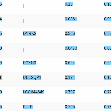
6
0.13
0.1
4
0.0861
0.0
5
DYRK2
0.336
0.3
0
0.0473
0.0
9
FOXN3
0.624
0.6
1
UBE2QP1
0.174
0.1
0
LOC644649
0.797
0.7
5
PLLP
0.795
0.7