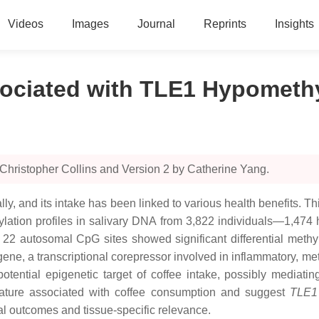
Videos
Images
Journal
Reprints
Insights
ociated with TLE1 Hypomethy
Christopher Collins and Version 2 by Catherine Yang.
, and its intake has been linked to various health benefits. This
ion profiles in salivary DNA from 3,822 individuals—1,474 he
 22 autosomal CpG sites showed significant differential methy
ene, a transcriptional corepressor involved in inflammatory, m
otential epigenetic target of coffee intake, possibly mediatin
gnature associated with coffee consumption and suggest
TLE1
al outcomes and tissue-specific relevance.