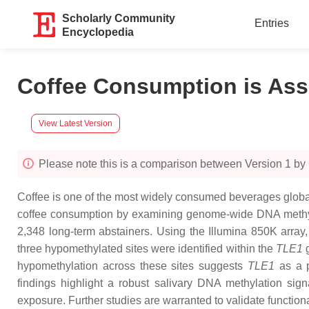
Scholarly Community
Entries
Encyclopedia
Coffee Consumption is Ass
View Latest Version
Please note this is a comparison between Version 1 by 
Coffee is one of the most widely consumed beverages globally
coffee consumption by examining genome-wide DNA methylat
2,348 long-term abstainers. Using the Illumina 850K array,
three hypomethylated sites were identified within the
TLE1
g
hypomethylation across these sites suggests
TLE1
as a p
findings highlight a robust salivary DNA methylation si
exposure. Further studies are warranted to validate function