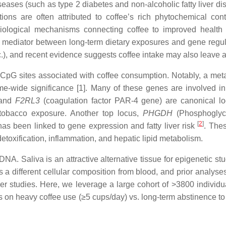
eases (such as type 2 diabetes and non-alcoholic fatty liver d
ions are often attributed to coffee’s rich phytochemical con
biological mechanisms connecting coffee to improved health a
e mediator between long-term dietary exposures and gene regu
etc.), and recent evidence suggests coffee intake may also leave
CpG sites associated with coffee consumption. Notably, a meta
-wide significance [1]. Many of these genes are involved in 
 and
F2RL3
(coagulation factor PAR-4 gene) are canonical l
tobacco exposure. Another top locus,
PHGDH
(Phosphoglyce
[
2
]
 been linked to gene expression and fatty liver risk
. Thes
detoxification, inflammation, and hepatic lipid metabolism.
 Saliva is an attractive alternative tissue for epigenetic stud
a different cellular composition from blood, and prior analyses
rger studies. Here, we leverage a large cohort of >3800 indivi
s on heavy coffee use (≥5 cups/day) vs. long-term abstinence to