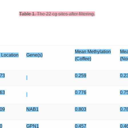
Table 1
. The 22 cg sites after filtering.
Mean Methylation
Mea
 Location
Gene(s)
(Coffee)
(No
73
0.259
0.2
63
0.776
0.7
09
NAB1
0.803
0.7
0
GPN1
0.457
0.4