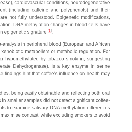
isease), cardiovascular conditions, neurodegenerative
tent (including caffeine and polyphenols) and their
re not fully understood. Epigenetic modifications,
lation. DNA methylation changes in blood cells have
[
1
]
 an epigenetic signature
.
-analysis in peripheral blood (European and African
xenobiotic metabolism or metabolic regulation. For
oci hypomethylated by tobacco smoking, suggesting
rate Dehydrogenase), is a key enzyme in serine
e findings hint that coffee’s influence on health may
ies, being easily obtainable and reflecting both oral
 in smaller samples did not detect significant coffee-
duals to examine salivary DNA methylation differences
 maximise contrast, while excluding smokers to avoid