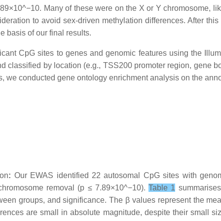
7.89×10^−10. Many of these were on the X or Y chromosome, lik
eration to avoid sex-driven methylation differences. After this 
basis of our final results.
ficant CpG sites to genes and genomic features using the I
lassified by location (e.g., TSS200 promoter region, gene bod
ys, we conducted gene ontology enrichment analysis on the ann
ion
:
Our EWAS identified 22 autosomal CpG sites with genome
ic chromosome removal (p ≤ 7.89×10^−10).
Table 1
summarises 
tween groups, and significance. The β values represent the me
rences are small in absolute magnitude, despite their small size