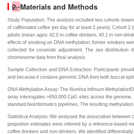
2.
Materials and Methods
Study Population: The analysis included two cohorts drawn 
of caffeinated coffee per day for at least 3 years). Cohort
adults (mean ages: 42.0 in coffee drinkers, 40.1 in non-drin
effects of smoking on DNA methylation; former smokers were
collected for covariate adjustment. The sex distributio
chromosome data from final analysis.
Sample Collection and DNA Extraction: Participants provide
and because it contains genomic DNA from both buccal epithe
DNA Methylation Assay: The Illumina Infinium MethylationEP
array interrogates >850,000 CpG sites across the genome, 
standard bioinformatics pipelines. The resulting methylation
Statistical Analysis: We analysed the association between c
proportion estimates were inferred by a reference-based m
coffee drinkers and non-drinkers. We identified differential