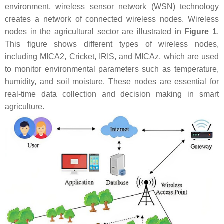
environment, wireless sensor network (WSN) technology
creates a network of connected wireless nodes. Wireless
nodes in the agricultural sector are illustrated in
Figure 1
.
This figure shows different types of wireless nodes,
including MICA2, Cricket, IRIS, and MICAz, which are used
to monitor environmental parameters such as temperature,
humidity, and soil moisture. These nodes are essential for
real-time data collection and decision making in smart
agriculture.