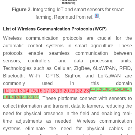
Figure 2.
Integrating IoT and smart sensors for smart
[
8
]
farming. Reprinted from ref.
.
List of Wireless Communication Protocols (WCP)
Wireless communication protocols are crucial for the
automatic control systems in smart agriculture. These
protocols enable seamless communication between
sensors, controllers, and data processing units.
Technologies such as Cellular, ZigBee, 6LoWPAN, RFID,
Bluetooth, Wi-Fi, GPTS, SigFox, and LoRaWAN are
commonly used in this domain
[
11
]
[
12
]
[
13
]
[
14
]
[
15
]
[
16
]
[
17
]
[
11
,
12
,
13
,
14
,
15
,
16
,
17
,
18
,
19
,
20
,
21
,
22
,
23
]
[
18
]
[
19
]
[
20
]
[
21
]
[
22
]
[
23
]
. These platforms connect with sensors to
collect information and transmit data to farmers, reducing the
need for physical presence in the field and enabling real-
time adjustments as needed. Wireless communication
systems eliminate the need for physical cables or