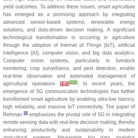
yield outcomes. To address these issues, smart agriculture
has emerged as a promising approach by integrating
advanced sensor-based systems, renewable energy
solutions, and data-driven decision making. A significant
technological transformation is occurring in agriculture
through the adoption of Internet of Things (IoT), artificial
intelligence (AI), computer vision, and big data analytics.
Computer vision systems, particularly in livestock
monitoring, crop surveillance, and pest detection, enable
real-time observation and automated management of
[
1
]
[
2
]
agricultural operations
[
1
,
2
]
. In recent years, the
emergence of 5G communication technologies has further
transformed smart agriculture by enabling ultra-low latency,
high reliability, and massive IoT connectivity. The paper of
[
3
]
Rehman
emphasizes the pivotal role of 5G in integrating
remote-sensing data with real-time decision making, thereby
enhancing productivity and sustainability in modern
agricultural systems. Meanwhile, big data analytics