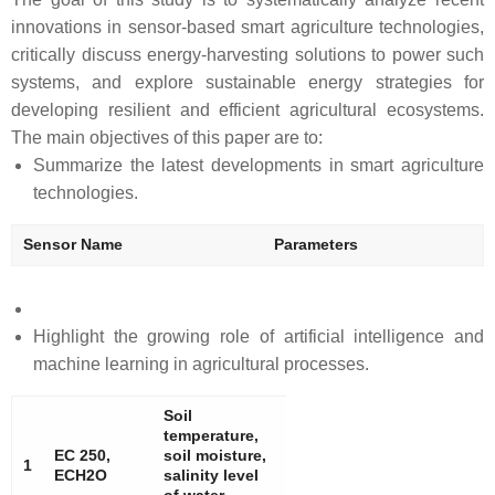
innovations in sensor-based smart agriculture technologies,
critically discuss energy-harvesting solutions to power such
systems, and explore sustainable energy strategies for
developing resilient and efficient agricultural ecosystems.
The main objectives of this paper are to:
Summarize the latest developments in smart agriculture
technologies.
Sensor Name
Parameters
Highlight the growing role of artificial intelligence and
machine learning in agricultural processes.
Soil
temperature,
EC 250,
soil moisture,
1
ECH2O
salinity level