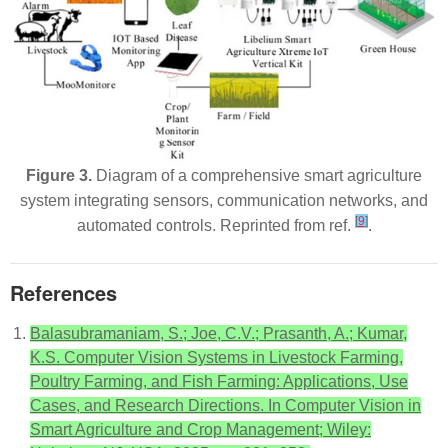
Figure 3.
Diagram of a comprehensive smart agriculture
system integrating sensors, communication networks, and
[
9
]
automated controls. Reprinted from ref.
.
References
Balasubramaniam, S.; Joe, C.V.; Prasanth, A.; Kumar,
K.S. Computer Vision Systems in Livestock Farming,
Poultry Farming, and Fish Farming: Applications, Use
Cases, and Research Directions. In Computer Vision in
Smart Agriculture and Crop Management; Wiley: