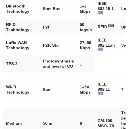
IEEE
Bluetooth
1–2
Star, Bus
802.15.1
Lo
Technology
Mbps
[
25
]
RFID
50
[
26
]
RFID
P2P
Ult
Technology
tags/s
IEEE
LoRa WAN
27–50
P2P, Star
802.11ah
Ver
Technology
Kbps
[
27
]
Photosynthesis
TPS-2
2
and level of CO
IEEE
Wi-Fi
1–54
802.11
Star
7
Technology
Mbps
[
28
]
Tem
pre
CM-100,
Medium
50 m
8
hum
MSO- 70
the 