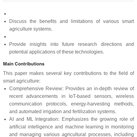
Discuss the benefits and limitations of various smart
agriculture systems.
Provide insights into future research directions and
potential applications of these technologies.
Main Contributions
This paper makes several key contributions to the field of
smart agriculture:
Comprehensive Review: Provides an in-depth review of
recent advancements in IoT-based sensors, wireless
communication protocols, energy-harvesting methods,
and automated irrigation and fertilization systems.
AI and ML Integration: Emphasizes the growing role of
artificial intelligence and machine learning in monitoring
and managing various agricultural processes, including