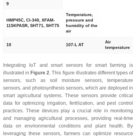
9
Temperature,
HMP45C, Cl-340, XFAM-
pressure and
115KPASR, SHT71, SHT75
humidity of the
air
Air
10
107-L AT
temperature
Integrating IoT and smart sensors for smart farming is
illustrated in
Figure 2
. This figure illustrates different types of
sensors, such as soil moisture sensors, temperature
sensors, and photosynthesis sensors, which are deployed in
smart agricultural systems. These sensors provide critical
data for optimizing irrigation, fertilization, and pest control
practices. These devices play a crucial role in monitoring
and managing agricultural processes, providing real-time
data on environmental conditions and plant health. By
leveraging these sensors, farmers can optimize resource