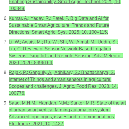
Enabling Sustainability. Smart Agric. Technol. 2025, 10,
100848.
Kumar, A.; Yadav, R.; Patel, P. Big Data and AI for
Sustainable Smart Agriculture: Trends and Future
Directions. Smart Agric. Syst. 2025, 10, 100–115.
Li, W.; Awais, M.; Ru, W.; Shi, W.; Ajmal, M.; Uddin, S.;
Liu, C. Review of Sensor Network-Based Irrigation
Systems Using IoT and Remote Sensing. Adv. Meteorol.
2020, 2020, 8396164.
Rajak, P.; Ganguly, A.; Adhikary, S.; Bhattacharya, S.
Internet of Things and smart sensors in agriculture:
Scopes and challenges. J. Agric. Food Res. 2023, 14,
100776.
Saad, M.H.M.; Hamdan, N.M.; Sarker, M.R. State of the art
of urban smart vertical farming automation system:
Advanced topologies, issues and recommendations.
Electronics 2021, 10, 1422.