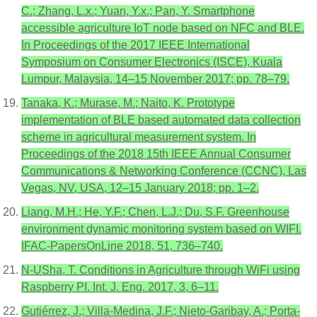
C.; Zhang, L.x.; Yuan, Y.x.; Pan, Y. Smartphone
accessible agriculture IoT node based on NFC and BLE.
In Proceedings of the 2017 IEEE International
Symposium on Consumer Electronics (ISCE), Kuala
Lumpur, Malaysia, 14–15 November 2017; pp. 78–79.
Tanaka, K.; Murase, M.; Naito, K. Prototype
implementation of BLE based automated data collection
scheme in agricultural measurement system. In
Proceedings of the 2018 15th IEEE Annual Consumer
Communications & Networking Conference (CCNC), Las
Vegas, NV, USA, 12–15 January 2018; pp. 1–2.
Liang, M.H.; He, Y.F.; Chen, L.J.; Du, S.F. Greenhouse
environment dynamic monitoring system based on WIFI.
IFAC-PapersOnLine 2018, 51, 736–740.
N-USha, T. Conditions in Agriculture through WiFi using
Raspberry PI. Int. J. Eng. 2017, 3, 6–11.
Gutiérrez, J.; Villa-Medina, J.F.; Nieto-Garibay, A.; Porta-