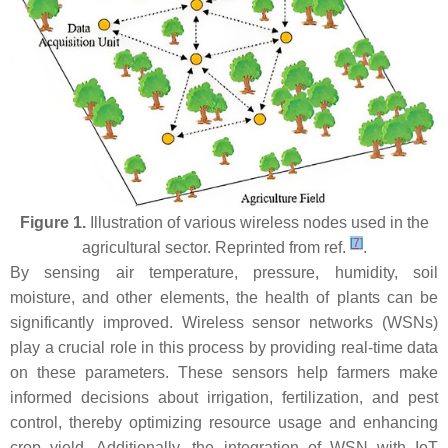
Figure 1.
Illustration of various wireless nodes used in the
[
7
]
agricultural sector. Reprinted from ref.
.
By sensing air temperature, pressure, humidity, soil
moisture, and other elements, the health of plants can be
significantly improved. Wireless sensor networks (WSNs)
play a crucial role in this process by providing real-time data
on these parameters. These sensors help farmers make
informed decisions about irrigation, fertilization, and pest
control, thereby optimizing resource usage and enhancing
crop yield. Additionally, the integration of WSN with IoT