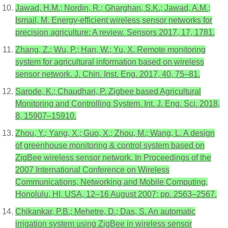
Jawad, H.M.; Nordin, R.; Gharghan, S.K.; Jawad, A.M.;
Ismail, M. Energy-efficient wireless sensor networks for
precision agriculture: A review. Sensors 2017, 17, 1781.
Zhang, Z.; Wu, P.; Han, W.; Yu, X. Remote monitoring
system for agricultural information based on wireless
sensor network. J. Chin. Inst. Eng. 2017, 40, 75–81.
Sarode, K.; Chaudhari, P. Zigbee based Agricultural
Monitoring and Controlling System. Int. J. Eng. Sci. 2018,
8, 15907–15910.
Zhou, Y.; Yang, X.; Guo, X.; Zhou, M.; Wang, L. A design
of greenhouse monitoring & control system based on
ZigBee wireless sensor network. In Proceedings of the
2007 International Conference on Wireless
Communications, Networking and Mobile Computing,
Honolulu, HI, USA, 12–16 August 2007; pp. 2563–2567.
Chikankar, P.B.; Mehetre, D.; Das, S. An automatic
irrigation system using ZigBee in wireless sensor