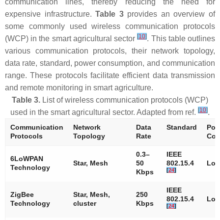
communication lines, thereby reducing the need for
expensive infrastructure.
Table 3
provides an overview of
some commonly used wireless communication protocols
[
10
]
(WCP) in the smart agricultural sector
. This table outlines
various communication protocols, their network topology,
data rate, standard, power consumption, and communication
range. These protocols facilitate efficient data transmission
and remote monitoring in smart agriculture.
Table 3.
List of wireless communication protocols (WCP)
[
10
]
used in the smart agricultural sector. Adapted from ref.
.
Communication
Network
Data
Standard
Pow
Protocols
Topology
Rate
Con
0.3–
IEEE
6LoWPAN
Star, Mesh
50
802.15.4
Lo
Technology
[
24
]
Kbps
IEEE
ZigBee
Star, Mesh,
250
802.15.4
Lo
Technology
cluster
Kbps
[
24
]