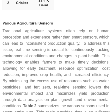
38.4 K
2
Cricket
Baud
Various Agricultural Sensors
Traditional agriculture systems often rely on human
perception and experience rather than smart sensors, which
can lead to inconsistent production quality. To address this
issue, real-time sensing is crucial for continuously tracking
environmental conditions and changes in plant health. This
technology enables farmers to make timely decisions,
allowing for early treatment, resource optimization, cost
reduction, improved crop health, and increased efficiency.
By minimizing the excess use of resources such as water,
pesticides, and fertilizers, real-time sensing lowers the
environmental impact and maximizes yield production
through data analysis on plant growth and environmental
conditions.
Table 2
summarizes the various sensors used in