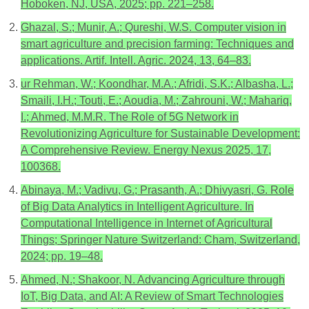
Hoboken, NJ, USA, 2025; pp. 221–258.
Ghazal, S.; Munir, A.; Qureshi, W.S. Computer vision in
smart agriculture and precision farming: Techniques and
applications. Artif. Intell. Agric. 2024, 13, 64–83.
ur Rehman, W.; Koondhar, M.A.; Afridi, S.K.; Albasha, L.;
Smaili, I.H.; Touti, E.; Aoudia, M.; Zahrouni, W.; Mahariq,
I.; Ahmed, M.M.R. The Role of 5G Network in
Revolutionizing Agriculture for Sustainable Development:
A Comprehensive Review. Energy Nexus 2025, 17,
100368.
Abinaya, M.; Vadivu, G.; Prasanth, A.; Dhivyasri, G. Role
of Big Data Analytics in Intelligent Agriculture. In
Computational Intelligence in Internet of Agricultural
Things; Springer Nature Switzerland: Cham, Switzerland,
2024; pp. 19–48.
Ahmed, N.; Shakoor, N. Advancing Agriculture through
IoT, Big Data, and AI: A Review of Smart Technologies