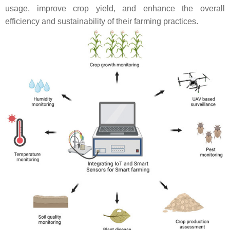
usage, improve crop yield, and enhance the overall
efficiency and sustainability of their farming practices.