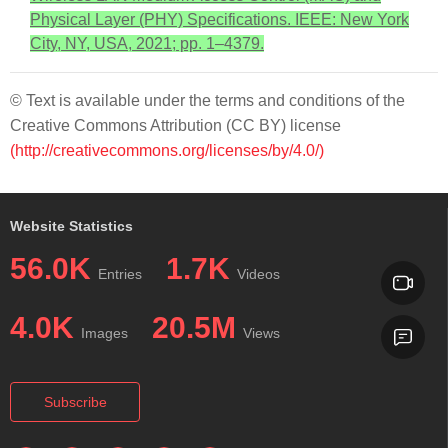
Physical Layer (PHY) Specifications. IEEE: New York
City, NY, USA, 2021; pp. 1–4379.
© Text is available under the terms and conditions of the
Creative Commons Attribution (CC BY) license
(http://creativecommons.org/licenses/by/4.0/)
Website Statistics
56.0K
1.7K
Entries
Videos
4.0K
20.5M
Images
Views
Subscribe