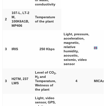
of water,
conductivity
107-L, LT-2
M,
Temperature
2
100K6A1B,
of the plant
MP406
Light, pressure,
acceleration,
magnetic,
relative
[
9
]
3
IRIS
250 Kbps
humidity,
acoustic,
seismic, video
sensor
Level of CO
,
2
H
and
2
H2TM, 237
3
Temperature,
4
MICAz
LWS
Wetness of
the plant
Light, video
sensor, GPS,