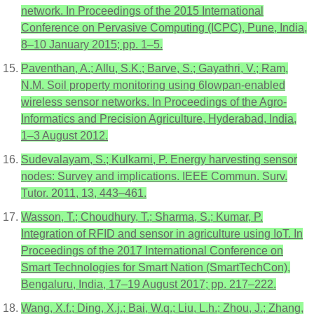
network. In Proceedings of the 2015 International
Conference on Pervasive Computing (ICPC), Pune, India,
8–10 January 2015; pp. 1–5.
Paventhan, A.; Allu, S.K.; Barve, S.; Gayathri, V.; Ram,
N.M. Soil property monitoring using 6lowpan-enabled
wireless sensor networks. In Proceedings of the Agro-
Informatics and Precision Agriculture, Hyderabad, India,
1–3 August 2012.
Sudevalayam, S.; Kulkarni, P. Energy harvesting sensor
nodes: Survey and implications. IEEE Commun. Surv.
Tutor. 2011, 13, 443–461.
Wasson, T.; Choudhury, T.; Sharma, S.; Kumar, P.
Integration of RFID and sensor in agriculture using IoT. In
Proceedings of the 2017 International Conference on
Smart Technologies for Smart Nation (SmartTechCon),
Bengaluru, India, 17–19 August 2017; pp. 217–222.
Wang, X.f.; Ding, X.j.; Bai, W.q.; Liu, L.h.; Zhou, J.; Zhang,