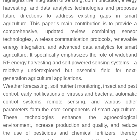
highlights the integration of sensing, communication, energy
harvesting, and data analytics technologies and proposes
future directions to address existing gaps in smart
agriculture. This paper’s main contribution is to provide a
comprehensive, updated review combining sensor
technologies, wireless communication protocols, renewable
energy integration, and advanced data analytics for smart
agriculture. It specifically emphasizes the role of wideband
RF energy harvesting and self-powered sensing systems—a
relatively underexplored but essential field for next-
generation agricultural applications.
Weather forecasting, soil nutrient monitoring, insect and pest
control, early notifications of viruses and bacteria, automatic
control systems, remote sensing, and various other
parameters form the core components of smart agriculture.
These technologies enhance the agroecological
environment, increase production and quality, and reduce
the use of pesticides and chemical fertilizers, thereby