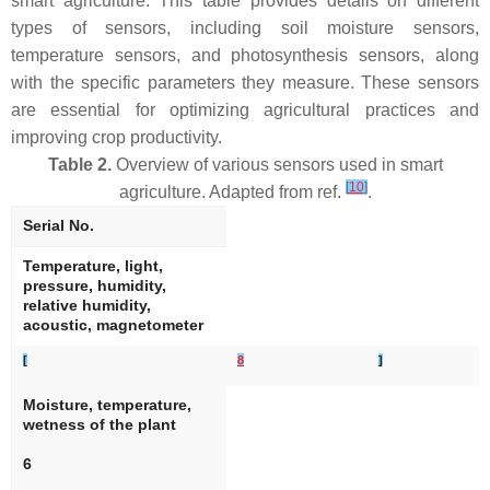
smart agriculture. This table provides details on different
types of sensors, including soil moisture sensors,
temperature sensors, and photosynthesis sensors, along
with the specific parameters they measure. These sensors
are essential for optimizing agricultural practices and
improving crop productivity.
Table 2.
Overview of various sensors used in smart
[
10
]
agriculture. Adapted from ref.
.
Serial No.
Temperature, light,
pressure, humidity,
relative humidity,
acoustic, magnetometer
[
8
]
Moisture, temperature,
wetness of the plant
6