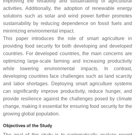
improving the reliability and sustainability of agricultural
activities. Additionally, the adoption of renewable energy
solutions such as solar and wind power further promotes
sustainability by reducing dependence on fossil fuels and
minimizing environmental impact.
This paper introduces the role of smart agriculture in
providing food security for both developing and developed
countries. For developed countries, the main concerns are
optimizing large-scale farming and increasing productivity
while lowering environmental impacts. In contrast,
developing countries face challenges such as land scarcity
and labor shortages. Deploying smart agriculture systems
can significantly improve productivity, reduce hunger, and
provide resilience against the challenges posed by climate
change, making it essential for ensuring food security for the
growing global population.
Objectives of the Study
The goal of this study is to systematically analyze recent