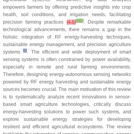
empowers farmers by offering predictive insights into crop
health, soil conditions, and irrigation needs, facilitating
[
4
]
[
5
]
precision farming practices
[
4
,
5
]
. Despite remarkable
technological advancements, there remains a gap in the
holistic integration of RF energy-harvesting techniques,
sustainable energy management, and precision agriculture
[
6
]
systems
. The efficient and wide deployment of smart
sensing systems is often constrained by power availability,
especially in remote and rural farming environments.
Therefore, designing energy-autonomous sensing networks
powered by RF energy harvesting and sustainable energy
sources becomes crucial. The main motivation of this review
is to systematically analyze recent innovations in sensor-
based smart agriculture technologies, critically discuss
energy-harvesting solutions to power such systems, and
explore sustainable energy strategies for developing
resilient and efficient agricultural ecosystems. The review