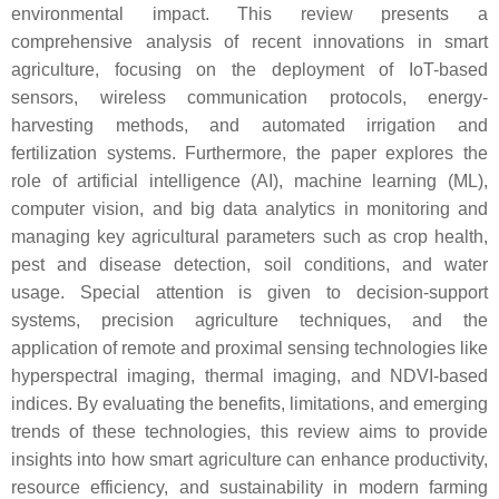
environmental impact. This review presents a
comprehensive analysis of recent innovations in smart
agriculture, focusing on the deployment of IoT-based
sensors, wireless communication protocols, energy-
harvesting methods, and automated irrigation and
fertilization systems. Furthermore, the paper explores the
role of artificial intelligence (AI), machine learning (ML),
computer vision, and big data analytics in monitoring and
managing key agricultural parameters such as crop health,
pest and disease detection, soil conditions, and water
usage. Special attention is given to decision-support
systems, precision agriculture techniques, and the
application of remote and proximal sensing technologies like
hyperspectral imaging, thermal imaging, and NDVI-based
indices. By evaluating the benefits, limitations, and emerging
trends of these technologies, this review aims to provide
insights into how smart agriculture can enhance productivity,
resource efficiency, and sustainability in modern farming