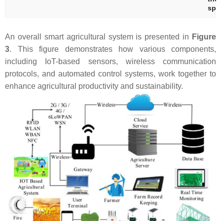
spe
An overall smart agricultural system is presented in
Figure
3
. This figure demonstrates how various components,
including IoT-based sensors, wireless communication
protocols, and automated control systems, work together to
enhance agricultural productivity and sustainability.