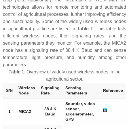
technologies allows for remote monitoring and automated
control of agricultural processes, further improving efficiency
and sustainability. Some of the widely used wireless nodes
in agricultural practice are listed in
Table 1
. This table lists
different wireless nodes, their signaling rates, and the
sensing parameters they monitor. For example, the MICA2
node has a signaling rate of 38.4 K Baud and can sense
temperature, light, pressure, and humidity, among other
parameters.
Table 1.
Overview of widely used wireless nodes in the
agricultural sector.
Wireless
Signaling
Sensing
S/N
Reference
Node
Rate
Parameters
Sounder, video
38.4 K
sensor,
[
7
]
1
MICA2
Baud
accelerometer,
GPS