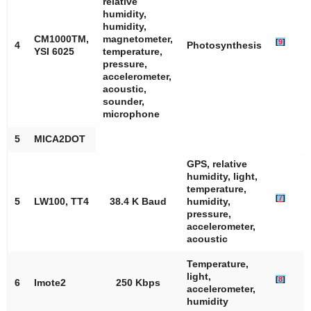
relative
humidity,
humidity,
CM1000TM,
magnetometer,
[
9
]
4
Photosynthesis
YSI 6025
temperature,
pressure,
accelerometer,
acoustic,
sounder,
microphone
5
MICA2DOT
GPS, relative
humidity, light,
temperature,
[
7
]
5
LW100, TT4
38.4 K Baud
humidity,
pressure,
accelerometer,
acoustic
Temperature,
light,
[
8
]
6
Imote2
250 Kbps
accelerometer,
humidity