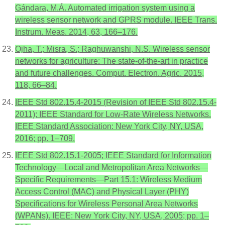
Gándara, M.Á. Automated irrigation system using a
wireless sensor network and GPRS module. IEEE Trans.
Instrum. Meas. 2014, 63, 166–176.
Ojha, T.; Misra, S.; Raghuwanshi, N.S. Wireless sensor
networks for agriculture: The state-of-the-art in practice
and future challenges. Comput. Electron. Agric. 2015,
118, 66–84.
IEEE Std 802.15.4-2015 (Revision of IEEE Std 802.15.4-
2011); IEEE Standard for Low-Rate Wireless Networks.
IEEE Standard Association: New York City, NY, USA,
2016; pp. 1–709.
IEEE Std 802.15.1-2005; IEEE Standard for Information
Technology—Local and Metropolitan Area Networks—
Specific Requirements—Part 15.1: Wireless Medium
Access Control (MAC) and Physical Layer (PHY)
Specifications for Wireless Personal Area Networks
(WPANs). IEEE: New York City, NY, USA, 2005; pp. 1–