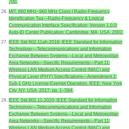
700.
MIT. 860 MHz–960 MHz Class I Radio-Frequency
Identification Tag—Radio-Frequency & Logical
Communication Interface Specification; Version 1.0.0;
Auto-ID Center Publication: Cambridge, MA, USA, 2002.
IEEE Std 802.11ah-2016; IEEE Standard for Information
Technology—Telecommunications and Information
Exchange Between Systems—Local and Metropolitan
Area Networks—Specific Requirements—Part 11:
Wireless LAN Medium Access Control (MAC) and
Physical Layer (PHY) Specifications—Amendment 2:
Sub-1 GHz License-Exempt Operation. IEEE: New York
City, NY, USA, 2017; pp. 1–594.
IEEE Std 802.11-2020; IEEE Standard for Information
Technology—Telecommunications and Information
Exchange Between Systems—Local and Metropolitan
Area Networks—Specific Requirements—Part 11:
Wireless LAN Medium Access Control (MAC) and