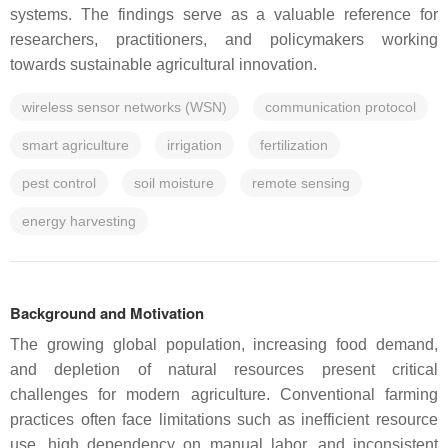
systems. The findings serve as a valuable reference for
researchers, practitioners, and policymakers working
towards sustainable agricultural innovation.
wireless sensor networks (WSN)
communication protocol
smart agriculture
irrigation
fertilization
pest control
soil moisture
remote sensing
energy harvesting
Background and Motivation
The growing global population, increasing food demand,
and depletion of natural resources present critical
challenges for modern agriculture. Conventional farming
practices often face limitations such as inefficient resource
use, high dependency on manual labor, and inconsistent