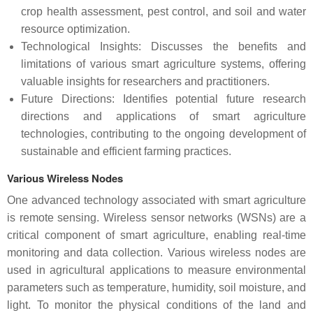
crop health assessment, pest control, and soil and water
resource optimization.
Technological Insights: Discusses the benefits and
limitations of various smart agriculture systems, offering
valuable insights for researchers and practitioners.
Future Directions: Identifies potential future research
directions and applications of smart agriculture
technologies, contributing to the ongoing development of
sustainable and efficient farming practices.
Various Wireless Nodes
One advanced technology associated with smart agriculture
is remote sensing. Wireless sensor networks (WSNs) are a
critical component of smart agriculture, enabling real-time
monitoring and data collection. Various wireless nodes are
used in agricultural applications to measure environmental
parameters such as temperature, humidity, soil moisture, and
light. To monitor the physical conditions of the land and