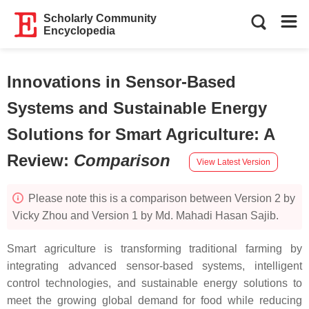
Scholarly Community
Encyclopedia
Innovations in Sensor-Based
Systems and Sustainable Energy
Solutions for Smart Agriculture: A
Review
:
Comparison
View Latest Version
Please note this is a comparison between Version 2 by
Vicky Zhou and Version 1 by Md. Mahadi Hasan Sajib.
Smart agriculture is transforming traditional farming by
integrating advanced sensor-based systems, intelligent
control technologies, and sustainable energy solutions to
meet the growing global demand for food while reducing