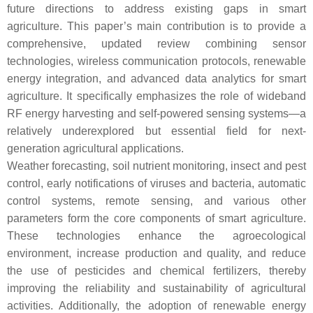
future directions to address existing gaps in smart
agriculture. This paper’s main contribution is to provide a
comprehensive, updated review combining sensor
technologies, wireless communication protocols, renewable
energy integration, and advanced data analytics for smart
agriculture. It specifically emphasizes the role of wideband
RF energy harvesting and self-powered sensing systems—a
relatively underexplored but essential field for next-
generation agricultural applications.
Weather forecasting, soil nutrient monitoring, insect and pest
control, early notifications of viruses and bacteria, automatic
control systems, remote sensing, and various other
parameters form the core components of smart agriculture.
These technologies enhance the agroecological
environment, increase production and quality, and reduce
the use of pesticides and chemical fertilizers, thereby
improving the reliability and sustainability of agricultural
activities. Additionally, the adoption of renewable energy