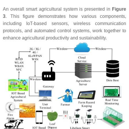
An overall smart agricultural system is presented in
Figure
3
. This figure demonstrates how various components,
including IoT-based sensors, wireless communication
protocols, and automated control systems, work together to
enhance agricultural productivity and sustainability.