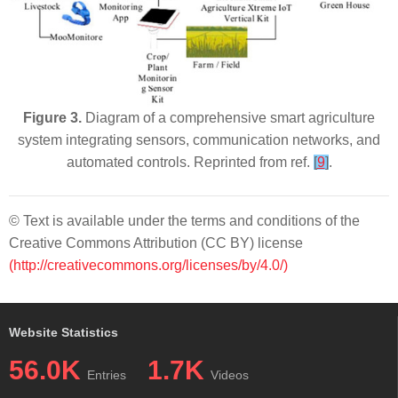
Figure 3.
Diagram of a comprehensive smart agriculture
system integrating sensors, communication networks, and
automated controls. Reprinted from ref.
[
9
]
.
© Text is available under the terms and conditions of the
Creative Commons Attribution (CC BY) license
(http://creativecommons.org/licenses/by/4.0/)
Website Statistics
56.0K
1.7K
Entries
Videos