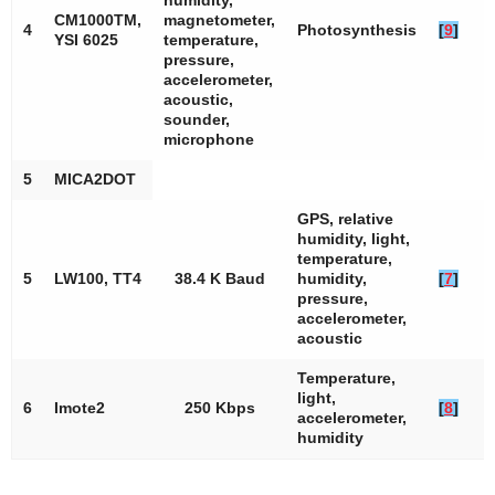
humidity,
CM1000TM,
magnetometer,
4
Photosynthesis
[
9
]
YSI 6025
temperature,
pressure,
accelerometer,
acoustic,
sounder,
microphone
5
MICA2DOT
GPS, relative
humidity, light,
temperature,
5
LW100, TT4
38.4 K Baud
humidity,
[
7
]
pressure,
accelerometer,
acoustic
Temperature,
light,
6
Imote2
250 Kbps
[
8
]
accelerometer,
humidity