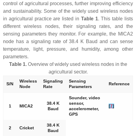
control of agricultural processes, further improving efficiency
and sustainability. Some of the widely used wireless nodes
in agricultural practice are listed in
Table 1
. This table lists
different wireless nodes, their signaling rates, and the
sensing parameters they monitor. For example, the MICA2
node has a signaling rate of 38.4 K Baud and can sense
temperature, light, pressure, and humidity, among other
parameters.
Table 1.
Overview of widely used wireless nodes in the
agricultural sector.
Wireless
Signaling
Sensing
S/N
Reference
Node
Rate
Parameters
Sounder, video
38.4 K
sensor,
1
MICA2
[
7
]
Baud
accelerometer,
GPS
38.4 K
2
Cricket
Baud