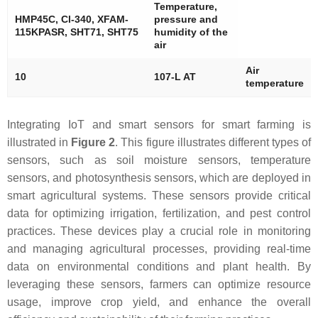
Temperature,
HMP45C, Cl-340, XFAM-
pressure and
115KPASR, SHT71, SHT75
humidity of the
air
Air
10
107-L AT
temperature
Integrating IoT and smart sensors for smart farming is
illustrated in
Figure 2
. This figure illustrates different types of
sensors, such as soil moisture sensors, temperature
sensors, and photosynthesis sensors, which are deployed in
smart agricultural systems. These sensors provide critical
data for optimizing irrigation, fertilization, and pest control
practices. These devices play a crucial role in monitoring
and managing agricultural processes, providing real-time
data on environmental conditions and plant health. By
leveraging these sensors, farmers can optimize resource
usage, improve crop yield, and enhance the overall