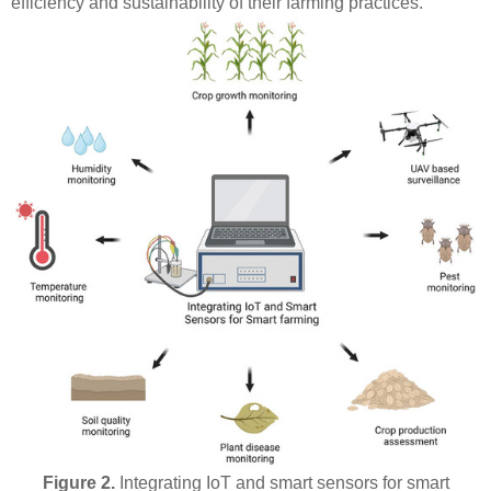
efficiency and sustainability of their farming practices.
Figure 2.
Integrating IoT and smart sensors for smart