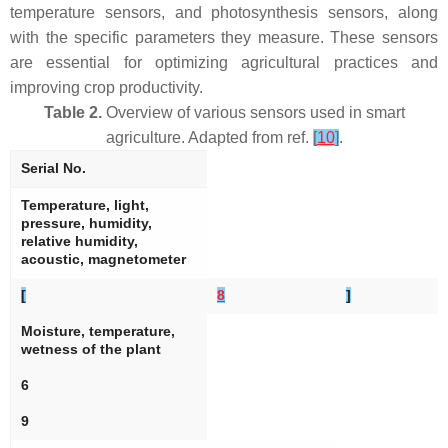
temperature sensors, and photosynthesis sensors, along
with the specific parameters they measure. These sensors
are essential for optimizing agricultural practices and
improving crop productivity.
Table 2.
Overview of various sensors used in smart
agriculture. Adapted from ref.
[
10
]
.
Serial No.
Temperature, light,
pressure, humidity,
relative humidity,
acoustic, magnetometer
[
8
]
Moisture, temperature,
wetness of the plant
6
9