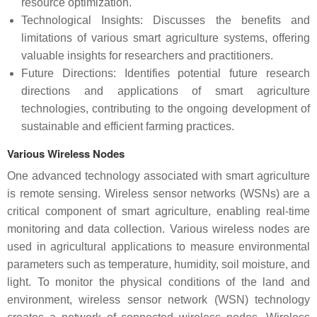
resource optimization.
Technological Insights: Discusses the benefits and
limitations of various smart agriculture systems, offering
valuable insights for researchers and practitioners.
Future Directions: Identifies potential future research
directions and applications of smart agriculture
technologies, contributing to the ongoing development of
sustainable and efficient farming practices.
Various Wireless Nodes
One advanced technology associated with smart agriculture
is remote sensing. Wireless sensor networks (WSNs) are a
critical component of smart agriculture, enabling real-time
monitoring and data collection. Various wireless nodes are
used in agricultural applications to measure environmental
parameters such as temperature, humidity, soil moisture, and
light. To monitor the physical conditions of the land and
environment, wireless sensor network (WSN) technology