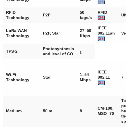
[
25
]
RFID
50
RFID
P2P
Ult
Technology
tags/s
[
26
]
IEEE
LoRa WAN
27–50
P2P, Star
802.11ah
Ver
Technology
Kbps
[
27
]
Photosynthesis
TPS-2
2
and level of CO
IEEE
Wi-Fi
1–54
Star
802.11
7
Technology
Mbps
[
28
]
Tem
pre
CM-100,
Medium
50 m
8
hum
MSO- 70
the 
spe