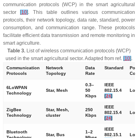
communication protocols (WCP) in the smart agricultural
sector
[
10
]
. This table outlines various communication
protocols, their network topology, data rate, standard, power
consumption, and communication range. These protocols
facilitate efficient data transmission and remote monitoring in
smart agriculture.
Table 3.
List of wireless communication protocols (WCP)
used in the smart agricultural sector. Adapted from ref.
[
10
]
.
Communication
Network
Data
Standard
Pow
Protocols
Topology
Rate
Con
0.3–
IEEE
6LoWPAN
Star, Mesh
50
802.15.4
Lo
Technology
Kbps
[
24
]
IEEE
ZigBee
Star, Mesh,
250
802.15.4
Lo
Technology
cluster
Kbps
[
24
]
IEEE
Bluetooth
1–2
Star, Bus
802.15.1
Lo
Technology
Mbps