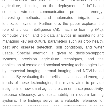
agriculture, focusing on the deployment of IoT-based
sensors, wireless communication protocols, energy-
harvesting methods, and automated irrigation and
fertilization systems. Furthermore, the paper explores the
role of artificial intelligence (AI), machine learning (ML),
computer vision, and big data analytics in monitoring and
managing key agricultural parameters such as crop health,
pest and disease detection, soil conditions, and water
usage. Special attention is given to decision-support
systems, precision agriculture techniques, and the
application of remote and proximal sensing technologies like
hyperspectral imaging, thermal imaging, and NDVI-based
indices. By evaluating the benefits, limitations, and emerging
trends of these technologies, this review aims to provide
insights into how smart agriculture can enhance productivity,
resource efficiency, and sustainability in modern farming
systems. The findings serve as a valuable reference for