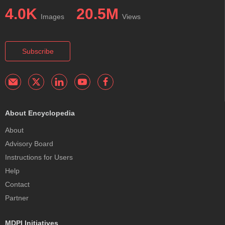
4.0K
20.5M
Images
Views
Subscribe
About Encyclopedia
About
Advisory Board
Instructions for Users
Help
Contact
Partner
MDPI Initiatives