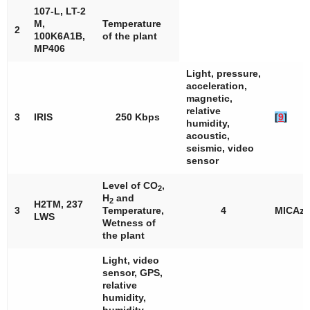
107-L, LT-2
M,
Temperature
2
100K6A1B,
of the plant
MP406
Light, pressure,
acceleration,
magnetic,
relative
3
IRIS
250 Kbps
[
9
]
humidity,
acoustic,
seismic, video
sensor
Level of CO
,
2
H
and
2
H2TM, 237
3
Temperature,
4
MICAz
LWS
Wetness of
the plant
Light, video
sensor, GPS,
relative
humidity,