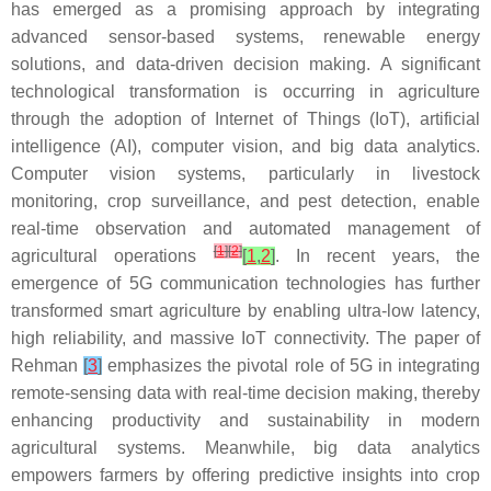
has emerged as a promising approach by integrating
advanced sensor-based systems, renewable energy
solutions, and data-driven decision making. A significant
technological transformation is occurring in agriculture
through the adoption of Internet of Things (IoT), artificial
intelligence (AI), computer vision, and big data analytics.
Computer vision systems, particularly in livestock
monitoring, crop surveillance, and pest detection, enable
real-time observation and automated management of
[
1
]
[
2
]
agricultural operations
[
1
,
2
]
. In recent years, the
emergence of 5G communication technologies has further
transformed smart agriculture by enabling ultra-low latency,
high reliability, and massive IoT connectivity. The paper of
Rehman
[
3
]
emphasizes the pivotal role of 5G in integrating
remote-sensing data with real-time decision making, thereby
enhancing productivity and sustainability in modern
agricultural systems. Meanwhile, big data analytics
empowers farmers by offering predictive insights into crop