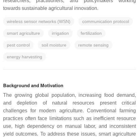
researchers, practitioners, and policymakers working
towards sustainable agricultural innovation.
wireless sensor networks (WSN)
communication protocol
smart agriculture
irrigation
fertilization
pest control
soil moisture
remote sensing
energy harvesting
Background and Motivation
The growing global population, increasing food demand,
and depletion of natural resources present critical
challenges for modern agriculture. Conventional farming
practices often face limitations such as inefficient resource
use, high dependency on manual labor, and inconsistent
yield outcomes. To address these issues, smart agriculture