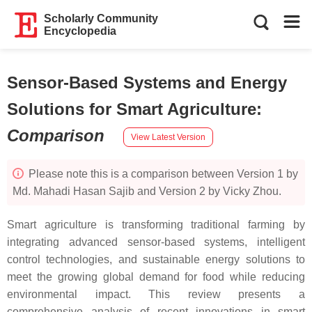
Scholarly Community
Encyclopedia
Sensor-Based Systems and Energy
Solutions for Smart Agriculture
:
Comparison
View Latest Version
Please note this is a comparison between Version 1 by
Md. Mahadi Hasan Sajib and Version 2 by Vicky Zhou.
Smart agriculture is transforming traditional farming by
integrating advanced sensor-based systems, intelligent
control technologies, and sustainable energy solutions to
meet the growing global demand for food while reducing
environmental impact. This review presents a
comprehensive analysis of recent innovations in smart