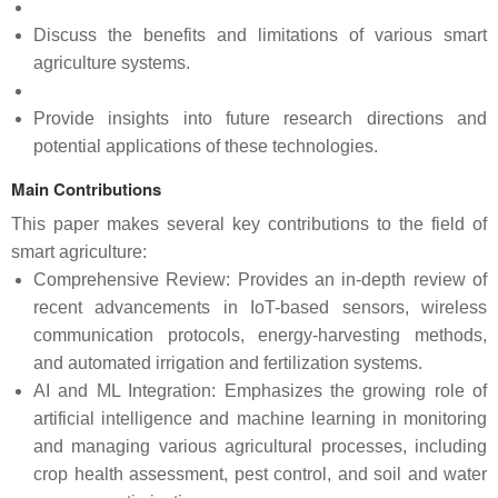
Discuss the benefits and limitations of various smart
agriculture systems.
Provide insights into future research directions and
potential applications of these technologies.
Main Contributions
This paper makes several key contributions to the field of
smart agriculture:
Comprehensive Review: Provides an in-depth review of
recent advancements in IoT-based sensors, wireless
communication protocols, energy-harvesting methods,
and automated irrigation and fertilization systems.
AI and ML Integration: Emphasizes the growing role of
artificial intelligence and machine learning in monitoring
and managing various agricultural processes, including
crop health assessment, pest control, and soil and water