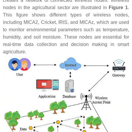
creates a network of connected wireless nodes. Wireless
nodes in the agricultural sector are illustrated in
Figure 1
.
This figure shows different types of wireless nodes,
including MICA2, Cricket, IRIS, and MICAz, which are used
to monitor environmental parameters such as temperature,
humidity, and soil moisture. These nodes are essential for
real-time data collection and decision making in smart
agriculture.