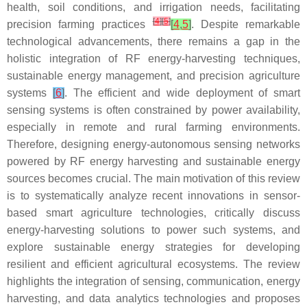
health, soil conditions, and irrigation needs, facilitating
[
4
]
[
5
]
precision farming practices
[
4
,
5
]
. Despite remarkable
technological advancements, there remains a gap in the
holistic integration of RF energy-harvesting techniques,
sustainable energy management, and precision agriculture
systems
[
6
]
. The efficient and wide deployment of smart
sensing systems is often constrained by power availability,
especially in remote and rural farming environments.
Therefore, designing energy-autonomous sensing networks
powered by RF energy harvesting and sustainable energy
sources becomes crucial. The main motivation of this review
is to systematically analyze recent innovations in sensor-
based smart agriculture technologies, critically discuss
energy-harvesting solutions to power such systems, and
explore sustainable energy strategies for developing
resilient and efficient agricultural ecosystems. The review
highlights the integration of sensing, communication, energy
harvesting, and data analytics technologies and proposes