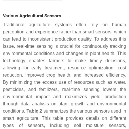
Various Agricultural Sensors
Traditional agriculture systems often rely on human
perception and experience rather than smart sensors, which
can lead to inconsistent production quality. To address this
issue, real-time sensing is crucial for continuously tracking
environmental conditions and changes in plant health. This
technology enables farmers to make timely decisions,
allowing for early treatment, resource optimization, cost
reduction, improved crop health, and increased efficiency.
By minimizing the excess use of resources such as water,
pesticides, and fertilizers, real-time sensing lowers the
environmental impact and maximizes yield production
through data analysis on plant growth and environmental
conditions.
Table 2
summarizes the various sensors used in
smart agriculture. This table provides details on different
types of sensors, including soil moisture sensors,