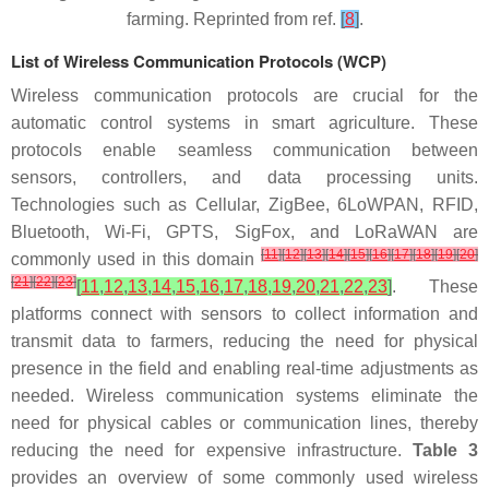
farming. Reprinted from ref.
[
8
]
.
List of Wireless Communication Protocols (WCP)
Wireless communication protocols are crucial for the
automatic control systems in smart agriculture. These
protocols enable seamless communication between
sensors, controllers, and data processing units.
Technologies such as Cellular, ZigBee, 6LoWPAN, RFID,
Bluetooth, Wi-Fi, GPTS, SigFox, and LoRaWAN are
[
11
]
[
12
]
[
13
]
[
14
]
[
15
]
[
16
]
[
17
]
[
18
]
[
19
]
[
20
]
commonly used in this domain
[
21
]
[
22
]
[
23
]
[
11
,
12
,
13
,
14
,
15
,
16
,
17
,
18
,
19
,
20
,
21
,
22
,
23
]
. These
platforms connect with sensors to collect information and
transmit data to farmers, reducing the need for physical
presence in the field and enabling real-time adjustments as
needed. Wireless communication systems eliminate the
need for physical cables or communication lines, thereby
reducing the need for expensive infrastructure.
Table 3
provides an overview of some commonly used wireless