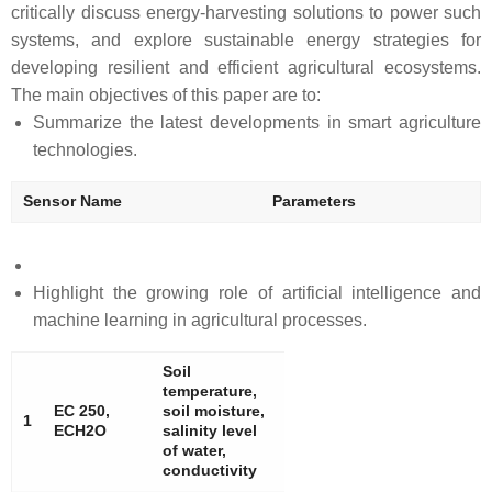
critically discuss energy-harvesting solutions to power such
systems, and explore sustainable energy strategies for
developing resilient and efficient agricultural ecosystems.
The main objectives of this paper are to:
Summarize the latest developments in smart agriculture
technologies.
Sensor Name
Parameters
Highlight the growing role of artificial intelligence and
machine learning in agricultural processes.
Soil
temperature,
EC 250,
soil moisture,
1
ECH2O
salinity level
of water,
conductivity