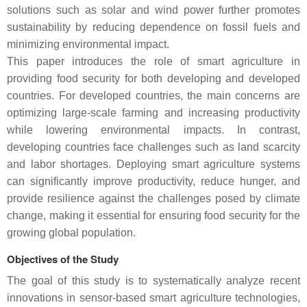
solutions such as solar and wind power further promotes
sustainability by reducing dependence on fossil fuels and
minimizing environmental impact.
This paper introduces the role of smart agriculture in
providing food security for both developing and developed
countries. For developed countries, the main concerns are
optimizing large-scale farming and increasing productivity
while lowering environmental impacts. In contrast,
developing countries face challenges such as land scarcity
and labor shortages. Deploying smart agriculture systems
can significantly improve productivity, reduce hunger, and
provide resilience against the challenges posed by climate
change, making it essential for ensuring food security for the
growing global population.
Objectives of the Study
The goal of this study is to systematically analyze recent
innovations in sensor-based smart agriculture technologies,