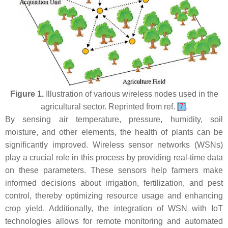
Figure 1.
Illustration of various wireless nodes used in the
agricultural sector. Reprinted from ref.
[
7
]
.
By sensing air temperature, pressure, humidity, soil
moisture, and other elements, the health of plants can be
significantly improved. Wireless sensor networks (WSNs)
play a crucial role in this process by providing real-time data
on these parameters. These sensors help farmers make
informed decisions about irrigation, fertilization, and pest
control, thereby optimizing resource usage and enhancing
crop yield. Additionally, the integration of WSN with IoT
technologies allows for remote monitoring and automated