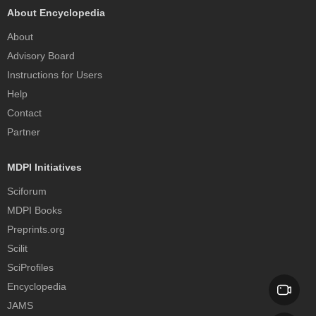
About Encyclopedia
About
Advisory Board
Instructions for Users
Help
Contact
Partner
MDPI Initiatives
Sciforum
MDPI Books
Preprints.org
Scilit
SciProfiles
Encyclopedia
JAMS