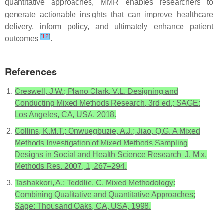
quantitative approaches, MMR enables researchers to
generate actionable insights that can improve healthcare
delivery, inform policy, and ultimately enhance patient
[
12
]
outcomes
.
References
Creswell, J.W.; Plano Clark, V.L. Designing and
Conducting Mixed Methods Research, 3rd ed.; SAGE:
Los Angeles, CA, USA, 2018.
Collins, K.M.T.; Onwuegbuzie, A.J.; Jiao, Q.G. A Mixed
Methods Investigation of Mixed Methods Sampling
Designs in Social and Health Science Research. J. Mix.
Methods Res. 2007, 1, 267–294.
Tashakkori, A.; Teddlie, C. Mixed Methodology:
Combining Qualitative and Quantitative Approaches;
Sage: Thousand Oaks, CA, USA, 1998.