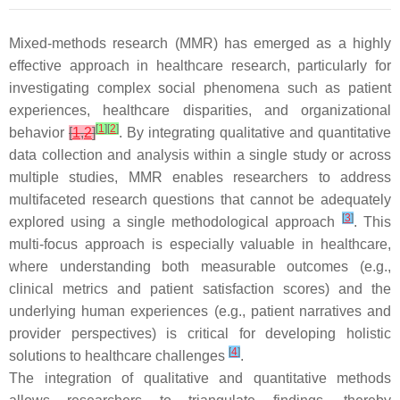
Mixed-methods research (MMR) has emerged as a highly
effective approach in healthcare research, particularly for
investigating complex social phenomena such as patient
experiences, healthcare disparities, and organizational
[
1
]
[
2
]
behavior
[
1
,
2
]
. By integrating qualitative and quantitative
data collection and analysis within a single study or across
multiple studies, MMR enables researchers to address
multifaceted research questions that cannot be adequately
[
3
]
explored using a single methodological approach
. This
multi-focus approach is especially valuable in healthcare,
where understanding both measurable outcomes (e.g.,
clinical metrics and patient satisfaction scores) and the
underlying human experiences (e.g., patient narratives and
provider perspectives) is critical for developing holistic
[
4
]
solutions to healthcare challenges
.
The integration of qualitative and quantitative methods