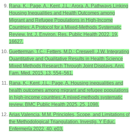
Rana, K.; Page, A.; Kent, J.L.; Arora, A. Pathways Linking
Housing Inequalities and Health Outcomes among
Migrant and Refugee Populations in High-Income
Countries: A Protocol for a Mixed-Methods Systematic
Review. Int. J. Environ. Res. Public Health 2022, 19,
16627.
Guetterman, T.C.; Fetters, M.D.; Creswell, J.W. Integrating
Quantitative and Qualitative Results in Health Science
Mixed Methods Research Through Joint Displays. Ann.
Fam. Med. 2015, 13, 554–561.
Rana, K.; Kent, J.L.; Page, A. Housing inequalities and
health outcomes among migrant and refugee populations
in high-income countries: A mixed-methods systematic
review. BMC Public Health 2025, 25, 1098.
Arias Valencia, M.M. Principles, Scope, and Limitations of
the Methodological Triangulation. Investig. Y Educ.
Enfermería 2022, 40, e03.