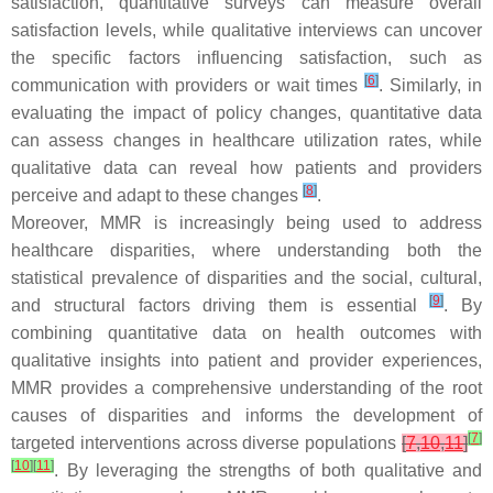
satisfaction, quantitative surveys can measure overall
satisfaction levels, while qualitative interviews can uncover
the specific factors influencing satisfaction, such as
[
6
]
communication with providers or wait times
. Similarly, in
evaluating the impact of policy changes, quantitative data
can assess changes in healthcare utilization rates, while
qualitative data can reveal how patients and providers
[
8
]
perceive and adapt to these changes
.
Moreover, MMR is increasingly being used to address
healthcare disparities, where understanding both the
statistical prevalence of disparities and the social, cultural,
[
9
]
and structural factors driving them is essential
. By
combining quantitative data on health outcomes with
qualitative insights into patient and provider experiences,
MMR provides a comprehensive understanding of the root
causes of disparities and informs the development of
[
7
]
targeted interventions across diverse populations
[
7
,
10
,
11
]
[
10
]
[
11
]
. By leveraging the strengths of both qualitative and