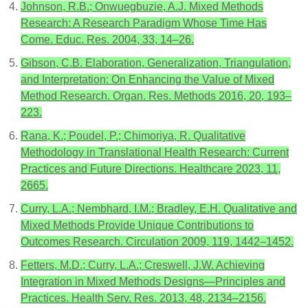
Johnson, R.B.; Onwuegbuzie, A.J. Mixed Methods
Research: A Research Paradigm Whose Time Has
Come. Educ. Res. 2004, 33, 14–26.
Gibson, C.B. Elaboration, Generalization, Triangulation,
and Interpretation: On Enhancing the Value of Mixed
Method Research. Organ. Res. Methods 2016, 20, 193–
223.
Rana, K.; Poudel, P.; Chimoriya, R. Qualitative
Methodology in Translational Health Research: Current
Practices and Future Directions. Healthcare 2023, 11,
2665.
Curry, L.A.; Nembhard, I.M.; Bradley, E.H. Qualitative and
Mixed Methods Provide Unique Contributions to
Outcomes Research. Circulation 2009, 119, 1442–1452.
Fetters, M.D.; Curry, L.A.; Creswell, J.W. Achieving
Integration in Mixed Methods Designs—Principles and
Practices. Health Serv. Res. 2013, 48, 2134–2156.