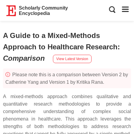
Scholarly Community
Encyclopedia
A Guide to a Mixed-Methods
Approach to Healthcare Research
:
Comparison
View Latest Version
Please note this is a comparison between Version 2 by
Catherine Yang and Version 1 by Kritika Rana.
A mixed-methods approach combines qualitative and
quantitative research methodologies to provide a
comprehensive understanding of complex social
phenomena in healthcare. This approach leverages the
strengths of both methodologies to address research
questions that cannot be fully answered by a single method.