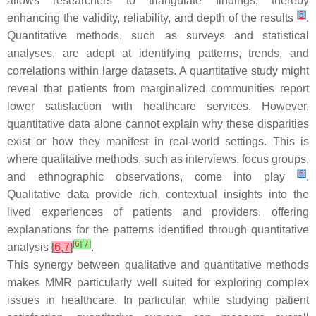
allows researchers to triangulate findings, thereby
[
5
]
enhancing the validity, reliability, and depth of the results
.
Quantitative methods, such as surveys and statistical
analyses, are adept at identifying patterns, trends, and
correlations within large datasets. A quantitative study might
reveal that patients from marginalized communities report
lower satisfaction with healthcare services. However,
quantitative data alone cannot explain why these disparities
exist or how they manifest in real-world settings. This is
where qualitative methods, such as interviews, focus groups,
[
6
]
and ethnographic observations, come into play
.
Qualitative data provide rich, contextual insights into the
lived experiences of patients and providers, offering
explanations for the patterns identified through quantitative
[
6
]
[
7
]
analysis
[
6
,
7
]
.
This synergy between qualitative and quantitative methods
makes MMR particularly well suited for exploring complex
issues in healthcare. In particular, while studying patient