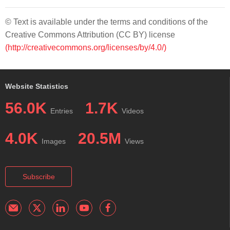
© Text is available under the terms and conditions of the
Creative Commons Attribution (CC BY) license
(http://creativecommons.org/licenses/by/4.0/)
Website Statistics
56.0K
1.7K
Entries
Videos
4.0K
20.5M
Images
Views
Subscribe