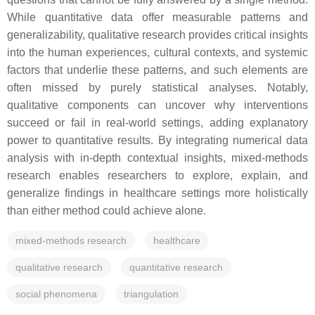
While quantitative data offer measurable patterns and
generalizability, qualitative research provides critical insights
into the human experiences, cultural contexts, and systemic
factors that underlie these patterns, and such elements are
often missed by purely statistical analyses. Notably,
qualitative components can uncover why interventions
succeed or fail in real-world settings, adding explanatory
power to quantitative results. By integrating numerical data
analysis with in-depth contextual insights, mixed-methods
research enables researchers to explore, explain, and
generalize findings in healthcare settings more holistically
than either method could achieve alone.
mixed-methods research
healthcare
qualitative research
quantitative research
social phenomena
triangulation