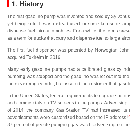
1. History
The first gasoline pump was invented and sold by Sylvanu
yet being sold. It was instead used for some kerosene lam
dispense fuel into automobiles. For a while, the term
bowse
as a term for trucks that carry and dispense fuel to large aircr
The first fuel dispenser was patented by Norwegian Joh
acquired Tokheim in 2016.
Many early gasoline pumps had a calibrated glass cylinder
pumping was stopped and the gasoline was let out into the 
the measuring cylinder, but assured the customer that gasoli
In the United States, federal requirements to upgrade pump
and commercials on TV screens in the pumps. Advertising on
of 2014, the company Gas Station TV had increased its nu
[
advertisements were customized based on the IP address.
87 percent of people pumping gas watch advertising on the