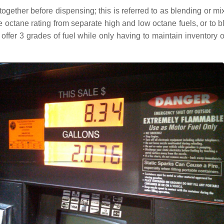
ogether before dispensing; this is referred to as blending or mi
ate octane rating from separate high and low octane fuels, or 
to offer 3 grades of fuel while only having to maintain inventory