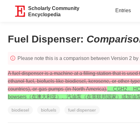
Scholarly Community
Entries
Encyclopedia
Fuel Dispenser
:
Compariso
Please note this is a comparison between Version 2 by 
A fuel dispenser is a machine at a filling station that is used
ethanol fuel, biofuels like biodiesel, kerosene, or other t
countries), or gas pumps (in North America).
、CGH2、
bowsers（在澳大利亚）、汽油泵（在英联邦国家）或加油
biodiesel
biofuels
fuel dispenser