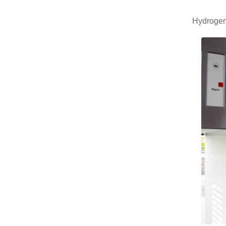
Hydrogen 