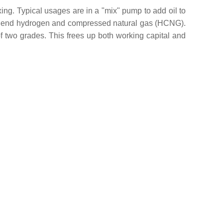
xing. Typical usages are in a "mix" pump to add oil to
to blend hydrogen and compressed natural gas (HCNG).
 of two grades. This frees up both working capital and