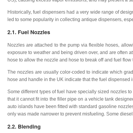
Historically, fuel dispensers had a very wide range of des
led to some popularity in collecting antique dispensers, esp
2.1. Fuel Nozzles
Nozzles are attached to the pump via flexible hoses, allowi
exposure to weather and being driven over, and are often att
hose to allow the nozzle and hose to break off and fuel flow to
The nozzles are usually color-coded to indicate which grade
hose and handle in the UK indicate that the fuel dispensed 
Some different types of fuel have specially sized nozzles to
that it cannot fit into the filler pipe on a vehicle tank des
auto islands have been fitted with standard gasoline nozzles
only was made narrower to prevent misfueling. Some diesel 
2.2. Blending