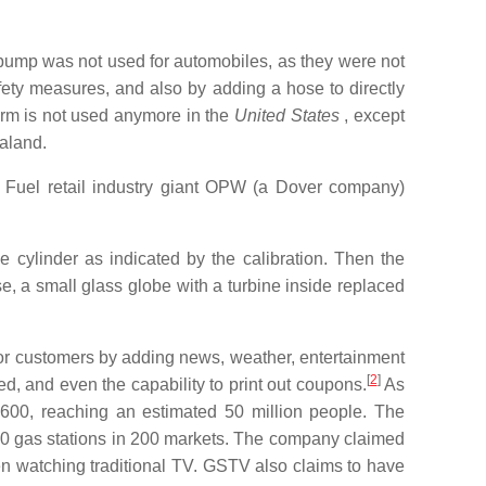
ump was not used for automobiles, as they were not
ety measures, and also by adding a hose to directly
erm is not used anymore in the
United States
, except
aland.
Fuel retail industry giant OPW (a Dover company)
 cylinder as indicated by the calibration. Then the
, a small glass globe with a turbine inside replaced
for customers by adding news, weather, entertainment
[
2
]
, and even the capability to print out coupons.
As
,600, reaching an estimated 50 million people. The
0 gas stations in 200 markets. The company claimed
n watching traditional TV. GSTV also claims to have