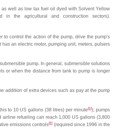
as well as low tax fuel oil dyed with Solvent Yellow
 in the agricultural and construction sectors).
 to control the action of the pump, drive the pump's
 has an electric motor, pumping unit, meters, pulsers
 submersible pump. In general, submersible solutions
ls or when the distance from tank to pump is longer
he addition of extra devices such as pay at the pump
[
6
]
this to 10 US gallons (38 litres) per minute
); pumps
 airline refueling can reach 1,000 US gallons (3,800
[
8
]
tive emissions controls
(required since 1996 in the