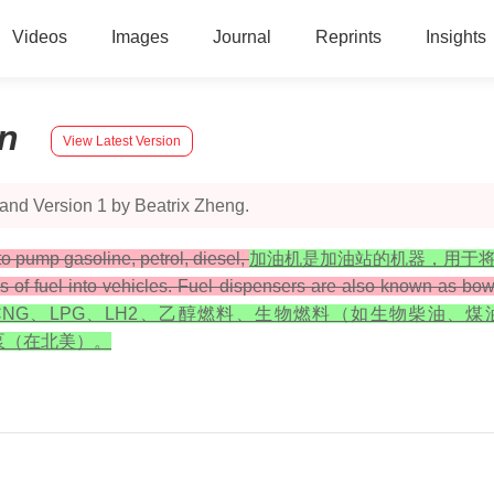
Videos
Images
Journal
Reprints
Insights
n
View Latest Version
and Version 1 by Beatrix Zheng.
 to pump gasoline, petrol, diesel,
加油机是加油站的机器，用于
ypes of fuel into vehicles. Fuel dispensers are also known as b
HCNG、LPG、LH2、乙醇燃料、生物燃料（如生物柴油
泵（在北美）。