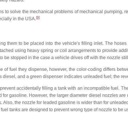
igns to solve the mechanical problems of mechanical pumping, re
[
9
]
ecially in the USA.
ng them to be placed into the vehicle's filling inlet. The hoses
ached using heavy spring or coil arrangements to provide additi
 be stopped in the case a vehicle drives off with the nozzle still i
 of fuel they dispense, however, the color-coding differs betw
is diesel, and a green dispenser indicates unleaded fuel; the re
 prevent accidentally filling a tank with an incompatible fuel. 
igned for gasoline. However, the larger diameter diesel nozzles a
. Also, the nozzle for leaded gasoline is wider than for unleaded
fuel tanks are designed to prevent wrong type of nozzle to be u