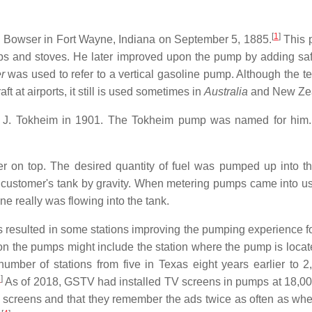
[
1
]
s Bowser in Fort Wayne, Indiana on September 5, 1885.
This p
ps and stoves. He later improved upon the pump by adding saf
r
was used to refer to a vertical gasoline pump. Although the t
aft at airports, it still is used sometimes in
Australia
and New Ze
n J. Tokheim in 1901. The Tokheim pump was named for him. 
 on top. The desired quantity of fuel was pumped up into the
customer's tank by gravity. When metering pumps came into use
ne really was flowing into the tank.
s resulted in some stations improving the pumping experience 
 the pumps might include the station where the pump is located
mber of stations from five in Texas eight years earlier to 2
3
]
As of 2018, GSTV had installed TV screens in pumps at 18,00
 screens and that they remember the ads twice as often as whe