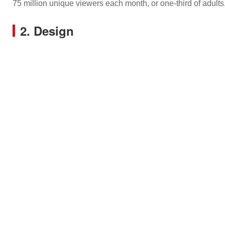
75 million unique viewers each month, or one-third of adults
2. Design