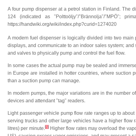
A four pump dispenser at a petrol station in Finland. The 
124 (indicated as "Polttoöljy"/"Brännolja"/"MPÖ"; pri
https://handwiki.org/wiki/index.php?curid=1274020
A modern fuel dispenser is logically divided into two main
displays, and communicate to an indoor sales system; and se
and valves to physically pump and control the fuel flow.
In some cases the actual pump may be sealed and immersed i
in Europe are installed in hotter countries, where suctio
than a suction pump can manage.
In modern pumps, the major variations are in the number of
devices and attendant "tag" readers.
Light passenger vehicle pump flow rate ranges up to about 
serving trucks and other large vehicles have a higher flow r
[
7
]
litres) per minute.
Higher flow rates may overload the vap
US), causing excess vapor emissions, and may present a sa