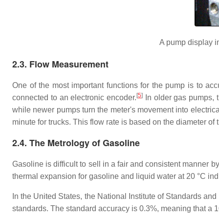
A pump display in
2.3. Flow Measurement
One of the most important functions for the pump is to a
[
5
]
connected to an electronic encoder.
In older gas pumps, t
while newer pumps turn the meter's movement into electrical 
minute for trucks. This flow rate is based on the diameter of t
2.4. The Metrology of Gasoline
Gasoline is difficult to sell in a fair and consistent manner 
thermal expansion for gasoline and liquid water at 20 °C ind
In the United States, the National Institute of Standards 
standards. The standard accuracy is 0.3%, meaning that a 10