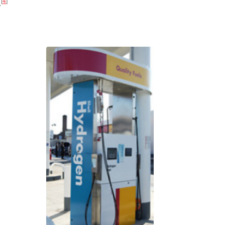
[
4
]
.