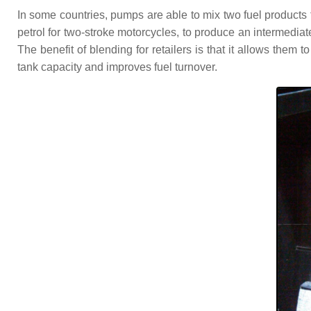
In some countries, pumps are able to mix two fuel products t
petrol for two-stroke motorcycles, to produce an intermedi
The benefit of blending for retailers is that it allows them 
tank capacity and improves fuel turnover.