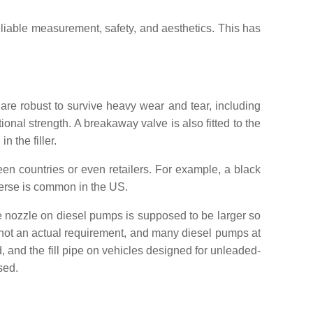
liable measurement, safety, and aesthetics. This has
 are robust to survive heavy wear and tear, including
onal strength. A breakaway valve is also fitted to the
n the filler.
een countries or even retailers. For example, a black
verse is common in the US.
The nozzle on diesel pumps is supposed to be larger so
re not an actual requirement, and many diesel pumps at
, and the fill pipe on vehicles designed for unleaded-
sed.