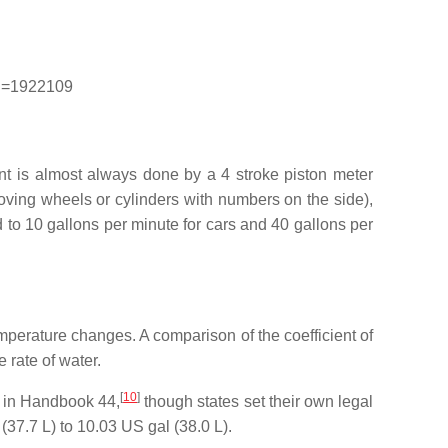
rid=1922109
t is almost always done by a 4 stroke piston meter
oving wheels or cylinders with numbers on the side),
d to 10 gallons per minute for cars and 40 gallons per
 temperature changes. A comparison of the coefficient of
 rate of water.
[
10
]
s in Handbook 44,
though states set their own legal
37.7 L) to 10.03 US gal (38.0 L).