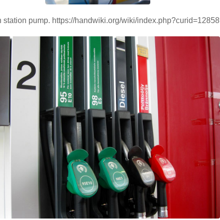
station pump. https://handwiki.org/wiki/index.php?curid=1285