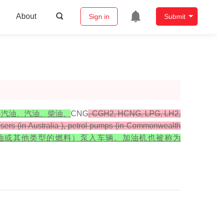
About
Sign in
Submit
将汽油、汽油、柴油、
CNG
, CGH2, HCNG, LPG, LH2,
owsers (in Australia ), petrol pumps (in Commonwealth
、煤油或其他类型的燃料）泵入车辆。加油机也被称为