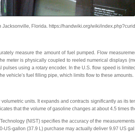
 Jacksonville, Florida. https://handwiki.org/wiki/index.php?cu
ccurately measure the amount of fuel pumped. Flow measuremen
he meter is physically coupled to reeled numerical displays (m
pulses using a rotary encoder. In the U.S. flow speed is limite
he vehicle's fuel filling pipe, which limits flow to these amounts.
by volumetric units. It expands and contracts significantly as its
icates that the volume of gasoline changes at about 4.5 times the
and Technology (NIST) specifies the accuracy of the measurement
-US-gallon (37.9 L) purchase may actually deliver 9.97 US gal (