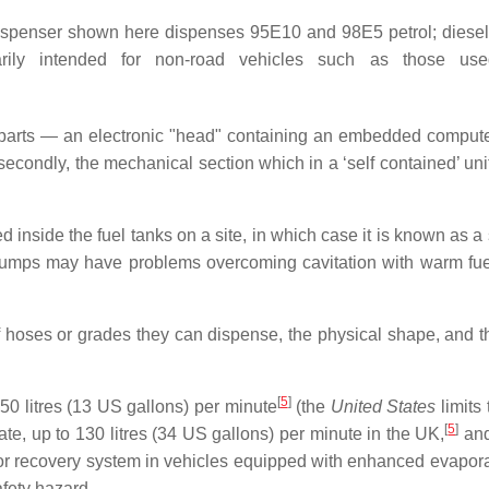
dispenser shown here dispenses 95E10 and 98E5 petrol; diesel 
marily intended for non-road vehicles such as those used
 parts — an electronic "head" containing an embedded computer
condly, the mechanical section which in a ‘self contained’ unit
nside the fuel tanks on a site, in which case it is known as a
n pumps may have problems overcoming cavitation with warm fue
 hoses or grades they can dispense, the physical shape, and t
[
5
]
50 litres (13 US gallons) per minute
(the
United States
limits 
[
5
]
ate, up to 130 litres (34 US gallons) per minute in the UK,
and
or recovery system in vehicles equipped with enhanced evapora
fety hazard.