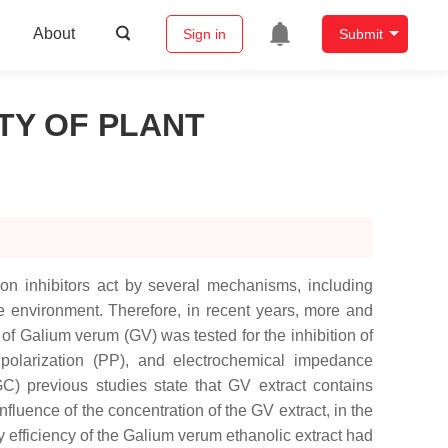
About
Sign in
Submit
TY OF PLANT
ion inhibitors act by several mechanisms, including
the environment. Therefore, in recent years, more and
 of
Galium verum
(GV) was tested for the inhibition of
polarization (PP), and electrochemical impedance
 previous studies state that GV extract contains
fluence of the concentration of the GV extract, in the
 efficiency of the
Galium verum
ethanolic extract had