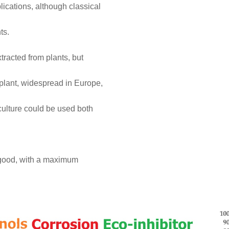
lications, although classical
ts.
tracted from plants, but
plant, widespread in Europe,
culture could be used both
ry good, with a maximum