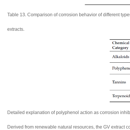
Table 13. Comparison of corrosion behavior of different ty
extracts.
Detailed explanation of polyphenol action as corrosion inhib
Derived from renewable natural resources, the GV extract cou