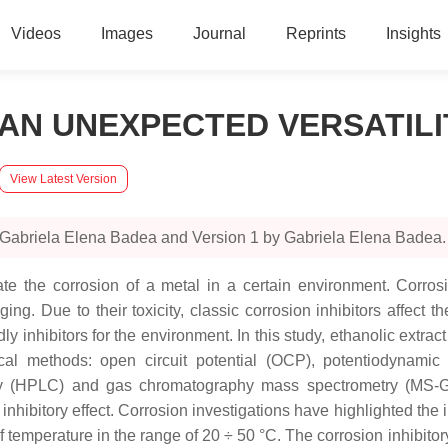
Videos
Images
Journal
Reprints
Insights
AN UNEXPECTED VERSATILI
View Latest Version
 Gabriela Elena Badea and Version 1 by Gabriela Elena Badea.
ate the corrosion of a metal in a certain environment. Corros
ing. Due to their toxicity, classic corrosion inhibitors affect 
 inhibitors for the environment. In this study, ethanolic extract
l methods: open circuit potential (OCP), potentiodynamic 
y (HPLC) and gas chromatography mass spectrometry (MS-GC)
hibitory effect. Corrosion investigations have highlighted the in
 temperature in the range of 20 ÷ 50 °C. The corrosion inhibitory