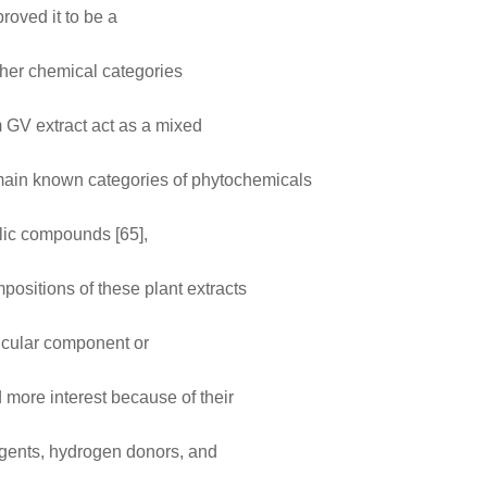
roved it to be a
ther chemical categories
m GV extract act as a mixed
e main known categories of phytochemicals
olic compounds [65],
positions of these plant extracts
articular component or
ore interest because of their
agents, hydrogen donors, and