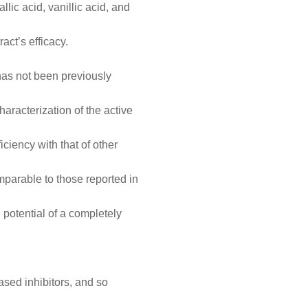
lic acid, vanillic acid, and
act’s efficacy.
 has not been previously
characterization of the active
iciency with that of other
mparable to those reported in
e potential of a completely
based inhibitors, and so