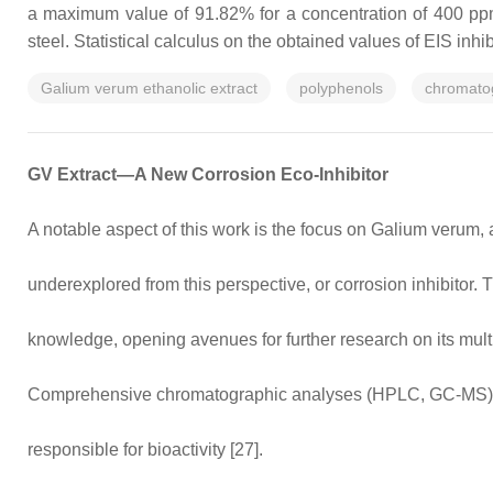
a maximum value of 91.82% for a concentration of 400 ppm p
steel. Statistical calculus on the obtained values of EIS inhi
Galium verum ethanolic extract
polyphenols
chromato
GV Extract—A New Corrosion Eco-Inhibitor
A notable aspect of this work is the focus on Galium verum, 
underexplored from this perspective, or corrosion inhibitor. 
knowledge, opening avenues for further research on its mult
Comprehensive chromatographic analyses (HPLC, GC-MS) ide
responsible for bioactivity [27].