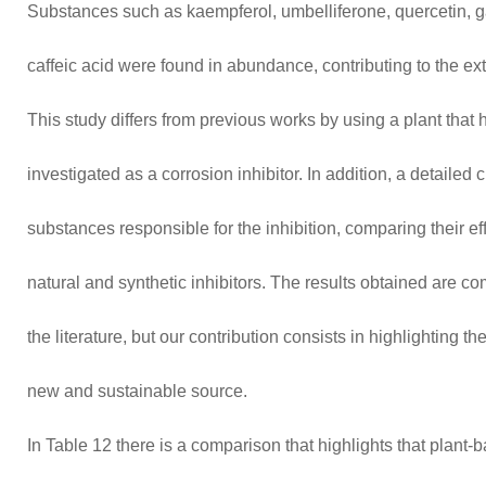
Substances such as kaempferol, umbelliferone, quercetin, gal
caffeic acid were found in abundance, contributing to the extr
This study differs from previous works by using a plant that
investigated as a corrosion inhibitor. In addition, a detailed 
substances responsible for the inhibition, comparing their eff
natural and synthetic inhibitors. The results obtained are co
the literature, but our contribution consists in highlighting th
new and sustainable source.
In Table 12 there is a comparison that highlights that plant-