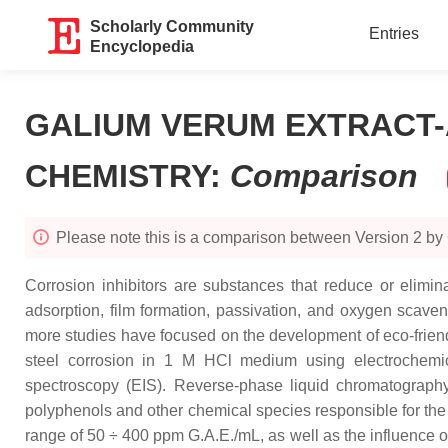
Scholarly Community
Entries
Encyclopedia
GALIUM VERUM EXTRACT-
CHEMISTRY
:
Comparison
Please note this is a comparison between Version 2 by
Corrosion inhibitors are substances that reduce or elimin
adsorption, film formation, passivation, and oxygen scaveng
more studies have focused on the development of eco-friendly
steel corrosion in 1 M HCl medium using electrochemica
spectroscopy (EIS). Reverse-phase liquid chromatograph
polyphenols and other chemical species responsible for the in
range of 50 ÷ 400 ppm G.A.E./mL, as well as the influence of