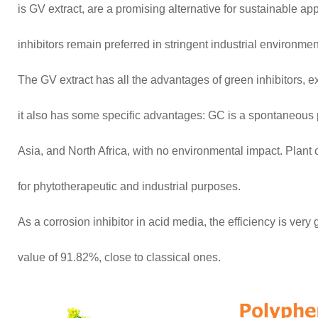
is GV extract, are a promising alternative for sustainable app
inhibitors remain preferred in stringent industrial environmen
The GV extract has all the advantages of green inhibitors, ex
it also has some specific advantages: GC is a spontaneous 
Asia, and North Africa, with no environmental impact. Plant 
for phytotherapeutic and industrial purposes.
As a corrosion inhibitor in acid media, the efficiency is ve
value of 91.82%, close to classical ones.