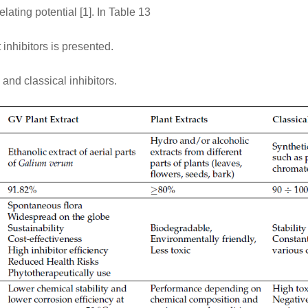
lating potential [1]. In Table 13
inhibitors is presented.
and classical inhibitors.