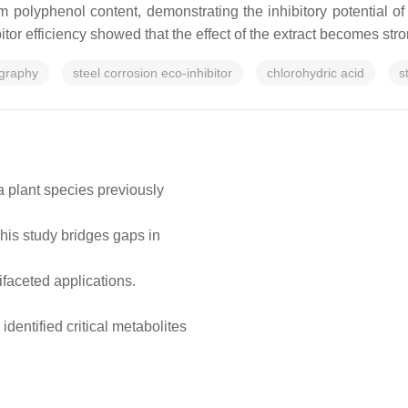
olyphenol content, demonstrating the inhibitory potential of 
bitor efficiency showed that the effect of the extract becomes str
graphy
steel corrosion eco-inhibitor
chlorohydric acid
s
a plant species previously
This study bridges gaps in
ifaceted applications.
ntified critical metabolites