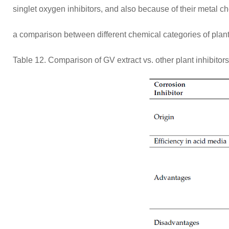
singlet oxygen inhibitors, and also because of their metal che
a comparison between different chemical categories of plant 
Table 12. Comparison of GV extract vs. other plant inhibitors 