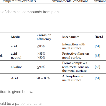
pes of chemical compounds from plant
itors is given below.
ld be a part of a circular