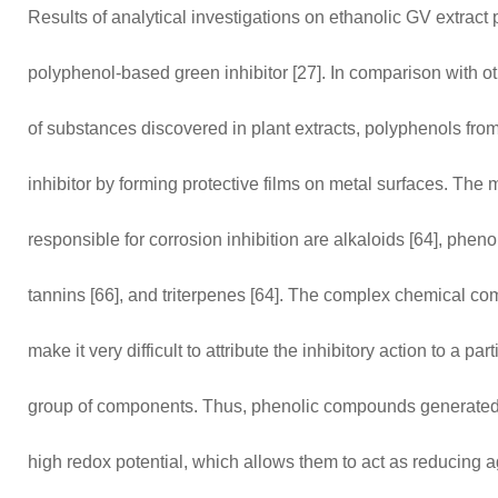
Results of analytical investigations on ethanolic GV extract p
polyphenol-based green inhibitor [27]. In comparison with o
of substances discovered in plant extracts, polyphenols fro
inhibitor by forming protective films on metal surfaces. Th
responsible for corrosion inhibition are alkaloids [64], phen
tannins [66], and triterpenes [64]. The complex chemical com
make it very difficult to attribute the inhibitory action to a p
group of components. Thus, phenolic compounds generated m
high redox potential, which allows them to act as reducing 