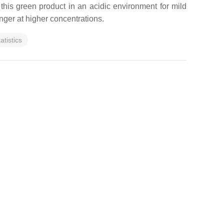
this green product in an acidic environment for mild
onger at higher concentrations.
tatistics