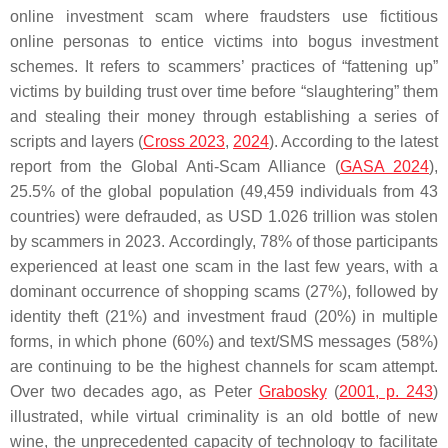
online investment scam where fraudsters use fictitious
online personas to entice victims into bogus investment
schemes. It refers to scammers’ practices of “fattening up”
victims by building trust over time before “slaughtering” them
and stealing their money through establishing a series of
scripts and layers (
Cross 2023
,
2024
). According to the latest
report from the Global Anti-Scam Alliance (
GASA 2024
),
25.5% of the global population (49,459 individuals from 43
countries) were defrauded, as USD 1.026 trillion was stolen
by scammers in 2023. Accordingly, 78% of those participants
experienced at least one scam in the last few years, with a
dominant occurrence of shopping scams (27%), followed by
identity theft (21%) and investment fraud (20%) in multiple
forms, in which phone (60%) and text/SMS messages (58%)
are continuing to be the highest channels for scam attempt.
Over two decades ago, as Peter
Grabosky
(
2001, p. 243
)
illustrated, while virtual criminality is an old bottle of new
wine, the unprecedented capacity of technology to facilitate