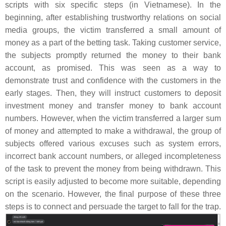
scripts with six specific steps (in Vietnamese). In the
beginning, after establishing trustworthy relations on social
media groups, the victim transferred a small amount of
money as a part of the betting task. Taking customer service,
the subjects promptly returned the money to their bank
account, as promised. This was seen as a way to
demonstrate trust and confidence with the customers in the
early stages. Then, they will instruct customers to deposit
investment money and transfer money to bank account
numbers. However, when the victim transferred a larger sum
of money and attempted to make a withdrawal, the group of
subjects offered various excuses such as system errors,
incorrect bank account numbers, or alleged incompleteness
of the task to prevent the money from being withdrawn. This
script is easily adjusted to become more suitable, depending
on the scenario. However, the final purpose of these three
steps is to connect and persuade the target to fall for the trap.