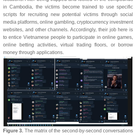
in Cambodia, the victims become trained to use specific
scripts for recruiting new potential victims through social
media platforms, online gambling, cryptocurrency investment
websites, and other channels. Accordingly, their job here is
to entice Vietnamese people to participate in online games,
online betting activities, virtual trading floors, or borrow
money through applications.
Figure 3.
The matrix of the second-by-second conversations