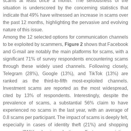
scams at least once a month. The seriousness of the
situation is underscored by the concerning statistics that
indicate that 49% have witnessed an increase in scams over
the past 12 months, highlighting the pervasive and evolving
nature of this issue.
Among the 12 selected options for communication channels
to be exploited by scammers,
Figure 2
shows that Facebook
and G-mail are notably the main platforms for scams, with a
significant 71% of survey respondents encountering scams
through these widely used channels. Following closely,
Telegram (28%), Google (13%), and TikTok (13%) are
ranked as the third-to-fifth most-exploited channels.
Investment scams are reported as the most widespread,
cited by 13% of respondents. Interestingly, despite the
prevalence of scams, a substantial 56% claim to have
experienced no scams in the last year, with an average of
0.8 scams per participant. The impact of scams is deeply felt,
especially in cases of identity theft (21%) and shopping