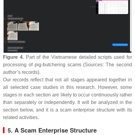
Figure 4.
Part of the Vietnamese detailed scripts used for
processing of pig-butchering scams (Sources: The second
author’s records).
Our records reflect that not all stages appeared together in
all selected case studies in this research. However, some
stages in each section are likely to occur continuously rather
than separately or independently. It will be analyzed in the
section below, and it is a scam enterprise structure with its
related activities.
5. A Scam Enterprise Structure