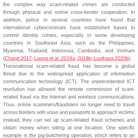
the complex way scam-related crimes are conducted
through physical and online cross-border cooperation. In
addition, police in several countries have found that
international cybercriminals have established bases to
commit identity crimes, especially in some developing
countries in Southeast Asia, such as the Philippines,
Myanmar, Thailand, Indonesia, Cambodia, and Vietnam
(
Chang 2017
;
Luong et al. 2019a
,
2019b
;
Lusthaus 2020b
).
Transnational scam-related fraud has become a global
threat due to the widespread application of information
communication technology (ICT). The unprecedented ICT
revolution has allowed the remote commission of scam-
related fraud via the Internet and wireless communications.
Thus, online scammers/fraudsters no longer need to travel
across borders with visas and passports to approach victims;
instead, they can set up scam-related fraud schemes and
obtain money when sitting at one location. One specific
example is the pig-butchering operation, which refers to an