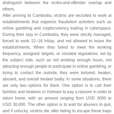
distinguish between the victim-and-offender overlap and
others.
After arriving to Cambodia, victims are recruited to work at
establishments that organize fraudulent activities such as
online gambling and cryptocurrency trading in cyberspace.
During their stay in Cambodia, they were strictly managed,
forced to work 12–16 h/day, and not allowed to leave the
establishments. When they failed to meet the working
frequency, assigned targets, or violated regulations set by
the subject side, such as not working enough hours, not
attracting enough people to participate in online gambling, or
trying to contact the outside, they were tortured, beaten,
abused, and overall treated badly. In some situations, there
are only two options for them. One option is to call their
families and relatives in Vietnam to pay a ransom in order to
return home, with an amount ranging from USD 3000 to
USD 30,000. The other option is to wait for abusers to quit,
and if unlucky, victims die after failing to escape these traps