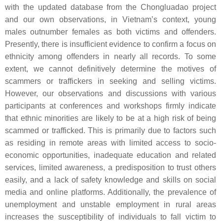
with the updated database from the Chongluadao project
and our own observations, in Vietnam’s context, young
males outnumber females as both victims and offenders.
Presently, there is insufficient evidence to confirm a focus on
ethnicity among offenders in nearly all records. To some
extent, we cannot definitively determine the motives of
scammers or traffickers in seeking and selling victims.
However, our observations and discussions with various
participants at conferences and workshops firmly indicate
that ethnic minorities are likely to be at a high risk of being
scammed or trafficked. This is primarily due to factors such
as residing in remote areas with limited access to socio-
economic opportunities, inadequate education and related
services, limited awareness, a predisposition to trust others
easily, and a lack of safety knowledge and skills on social
media and online platforms. Additionally, the prevalence of
unemployment and unstable employment in rural areas
increases the susceptibility of individuals to fall victim to