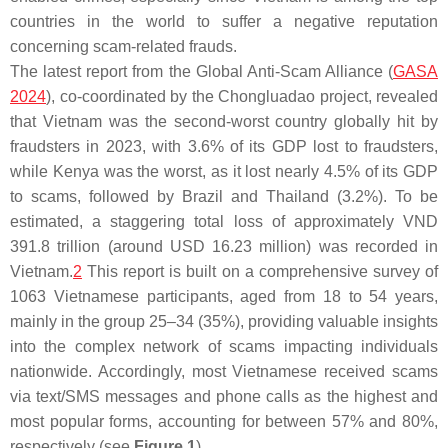
countries in the world to suffer a negative reputation
concerning scam-related frauds.
The latest report from the Global Anti-Scam Alliance (
GASA
2024
), co-coordinated by the Chongluadao project, revealed
that Vietnam was the second-worst country globally hit by
fraudsters in 2023, with 3.6% of its GDP lost to fraudsters,
while Kenya was the worst, as it lost nearly 4.5% of its GDP
to scams, followed by Brazil and Thailand (3.2%). To be
estimated, a staggering total loss of approximately VND
391.8 trillion (around USD 16.23 million) was recorded in
Vietnam.
2
This report is built on a comprehensive survey of
1063 Vietnamese participants, aged from 18 to 54 years,
mainly in the group 25–34 (35%), providing valuable insights
into the complex network of scams impacting individuals
nationwide. Accordingly, most Vietnamese received scams
via text/SMS messages and phone calls as the highest and
most popular forms, accounting for between 57% and 80%,
respectively (see
Figure 1
).