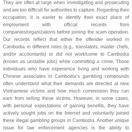
They are often at large when investigating and prosecuting
and are too difficult for authorities to capture. Regarding their
occupation, it is easier to identify their exact place of
employment with official records from
companies/organizations before joining the scam operation.
Our records reflect that either the offender worked in
Cambodia in different roles (e.g., translators, master chefs,
and/or accountants) or did not work/come to Cambodia
(known as unstable jobs) while committing a crime. Those
individuals who have experience living and working with
Chinese associates in Cambodia’s gambling compounds
often understand what their demands are directed at new
Vietnamese victims and how much commission they can
earn from selling these victims. However, in some cases,
with personal expectations of gaining benefits, they have
actively sought jobs on the Internet and voluntarily joined
these illegal gambling groups in Cambodia. Another unique
issue for law enforcement agencies is the ability to