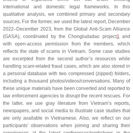
international and domestic legal frameworks. In this
qualitative analysis, we combined primary and secondary
sources. For the former, we used the latest report, December
2022–December 2023, from the Global Anti-Scam Alliance
(GASA), coordinated by the Chongludadao project
1
and
with open-access permission from the members, which
reflects the state of scams in Vietnam. Some case studies
are excerpted from the second author’s resources while
handling scam-related fraud cases, which are also stored in
a personal database with two compressed (zipped) folders,
including a thousand photos/videos/conversations. Many of
these unique materials have been converted and reported to
law enforcement agencies to disrupt the recent rescues. For
the latter, we use gray literature from Vietnam’s reports,
newspapers, and social media to illustrate case studies that
are only available in Vietnamese. Also, we reflect on our
participants’ observations when joining and sharing their
experiences at the latest conferences/workshops in the