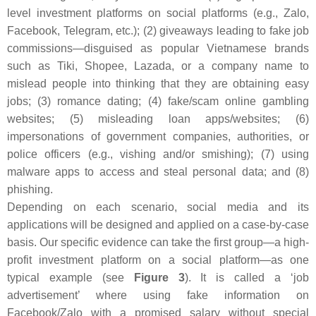
level investment platforms on social platforms (e.g., Zalo,
Facebook, Telegram, etc.); (2) giveaways leading to fake job
commissions—disguised as popular Vietnamese brands
such as Tiki, Shopee, Lazada, or a company name to
mislead people into thinking that they are obtaining easy
jobs; (3) romance dating; (4) fake/scam online gambling
websites; (5) misleading loan apps/websites; (6)
impersonations of government companies, authorities, or
police officers (e.g., vishing and/or smishing); (7) using
malware apps to access and steal personal data; and (8)
phishing.
Depending on each scenario, social media and its
applications will be designed and applied on a case-by-case
basis. Our specific evidence can take the first group—a high-
profit investment platform on a social platform—as one
typical example (see
Figure 3
). It is called a ‘job
advertisement’ where using fake information on
Facebook/Zalo with a promised salary without special