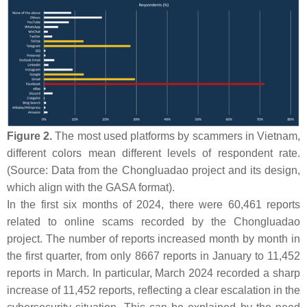
Figure 2.
The most used platforms by scammers in Vietnam,
different colors mean different levels of respondent rate.
(Source: Data from the Chongluadao project and its design,
which align with the GASA format).
In the first six months of 2024, there were 60,461 reports
related to online scams recorded by the Chongluadao
project. The number of reports increased month by month in
the first quarter, from only 8667 reports in January to 11,452
reports in March. In particular, March 2024 recorded a sharp
increase of 11,452 reports, reflecting a clear escalation in the