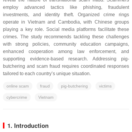
employ advanced tactics like phishing, fraudulent
investments, and identity theft. Organized crime rings
operate in Vietnam and Cambodia, with Chinese groups
playing a key role. Social media platforms facilitate these
crimes. The study recommends tackling these challenges
with strong policies, community education campaigns,
enhanced cooperation among law enforcement, and
supporting evidence-based research. Addressing pig-
butchering and scam fraud requires coordinated responses
tailored to each country’s unique situation.
online scam
fraud
pig-butchering
victims
cybercrime
Vietnam
1. Introduction