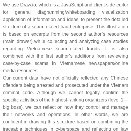
We use
Draw.io
, which is a JavaScript and client-side editor
for general diagramming/whiteboarding visualization
application of information and ideas, to present the detailed
structure of a scam-related fraud enterprise. This illustration
is based on excerpts from the second author’s resources
(main drawer) while collecting and analyzing case studies
regarding Vietnamese scam-related frauds. It is also
combined with the first author’s additions from reviewing
case-by-case scams in Vietnamese newspapers/online
media resources.
Our current data have not officially reflected any Chinese
offenders being arrested and prosecuted under the Vietnam
criminal code. Although we cannot legally confirm the
specific activities of the highest-ranking organizers (level 1—
big boss), we can reflect on how they control and manage
their networks and operations. In other words, we are
confident in drawing this structure based on combining the
traceable techniques in cyberspace and reflecting on law