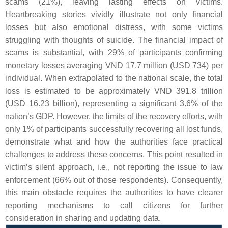
scams (21%), leaving lasting effects on victims.
Heartbreaking stories vividly illustrate not only financial
losses but also emotional distress, with some victims
struggling with thoughts of suicide. The financial impact of
scams is substantial, with 29% of participants confirming
monetary losses averaging VND 17.7 million (USD 734) per
individual. When extrapolated to the national scale, the total
loss is estimated to be approximately VND 391.8 trillion
(USD 16.23 billion), representing a significant 3.6% of the
nation’s GDP. However, the limits of the recovery efforts, with
only 1% of participants successfully recovering all lost funds,
demonstrate what and how the authorities face practical
challenges to address these concerns. This point resulted in
victim’s silent approach, i.e., not reporting the issue to law
enforcement (66% out of those respondents). Consequently,
this main obstacle requires the authorities to have clearer
reporting mechanisms to call citizens for further
consideration in sharing and updating data.