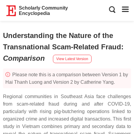
Scholarly Community
Encyclopedia
Understanding the Nature of the
Transnational Scam-Related Fraud
:
Comparison
View Latest Version
Please note this is a comparison between Version 1 by
Hai Thanh Luong and Version 2 by Catherine Yang.
Regional communities in Southeast Asia face challenges
from scam-related fraud during and after COVID-19,
particularly with rising pig-butchering operations linked to
organized crime and increased digital transactions. This first
study in Vietnam combines primary and secondary data to
reveal the nature of transnational scam fraud. Scammers