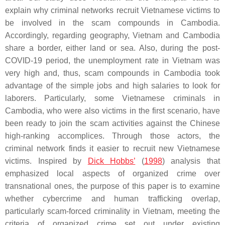
explain why criminal networks recruit Vietnamese victims to
be involved in the scam compounds in Cambodia.
Accordingly, regarding geography, Vietnam and Cambodia
share a border, either land or sea. Also, during the post-
COVID-19 period, the unemployment rate in Vietnam was
very high and, thus, scam compounds in Cambodia took
advantage of the simple jobs and high salaries to look for
laborers. Particularly, some Vietnamese criminals in
Cambodia, who were also victims in the first scenario, have
been ready to join the scam activities against the Chinese
high-ranking accomplices. Through those actors, the
criminal network finds it easier to recruit new Vietnamese
victims. Inspired by
Dick Hobbs’
(
1998
) analysis that
emphasized local aspects of organized crime over
transnational ones, the purpose of this paper is to examine
whether cybercrime and human trafficking overlap,
particularly scam-forced criminality in Vietnam, meeting the
criteria of organized crime set out under existing