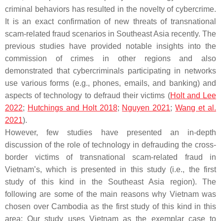
criminal behaviors has resulted in the novelty of cybercrime.
It is an exact confirmation of new threats of transnational
scam-related fraud scenarios in Southeast Asia recently. The
previous studies have provided notable insights into the
commission of crimes in other regions and also
demonstrated that cybercriminals participating in networks
use various forms (e.g., phones, emails, and banking) and
aspects of technology to defraud their victims (
Holt and Lee
2022
;
Hutchings and Holt 2018
;
Nguyen 2021
;
Wang et al.
2021
).
However, few studies have presented an in-depth
discussion of the role of technology in defrauding the cross-
border victims of transnational scam-related fraud in
Vietnam’s, which is presented in this study (i.e., the first
study of this kind in the Southeast Asia region). The
following are some of the main reasons why Vietnam was
chosen over Cambodia as the first study of this kind in this
area: Our study uses Vietnam as the exemplar case to