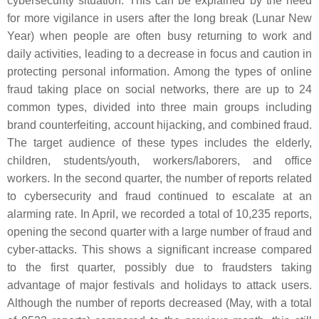
cybersecurity situation. This can be explained by the need
for more vigilance in users after the long break (Lunar New
Year) when people are often busy returning to work and
daily activities, leading to a decrease in focus and caution in
protecting personal information. Among the types of online
fraud taking place on social networks, there are up to 24
common types, divided into three main groups including
brand counterfeiting, account hijacking, and combined fraud.
The target audience of these types includes the elderly,
children, students/youth, workers/laborers, and office
workers. In the second quarter, the number of reports related
to cybersecurity and fraud continued to escalate at an
alarming rate. In April, we recorded a total of 10,235 reports,
opening the second quarter with a large number of fraud and
cyber-attacks. This shows a significant increase compared
to the first quarter, possibly due to fraudsters taking
advantage of major festivals and holidays to attack users.
Although the number of reports decreased (May, with a total