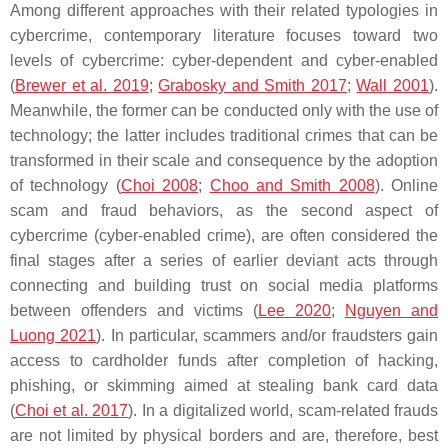
Among different approaches with their related typologies in
cybercrime, contemporary literature focuses toward two
levels of cybercrime: cyber-dependent and cyber-enabled
(
Brewer et al. 2019
;
Grabosky and Smith 2017
;
Wall 2001
).
Meanwhile, the former can be conducted only with the use of
technology; the latter includes traditional crimes that can be
transformed in their scale and consequence by the adoption
of technology (
Choi 2008
;
Choo and Smith 2008
). Online
scam and fraud behaviors, as the second aspect of
cybercrime (cyber-enabled crime), are often considered the
final stages after a series of earlier deviant acts through
connecting and building trust on social media platforms
between offenders and victims (
Lee 2020
;
Nguyen and
Luong 2021
). In particular, scammers and/or fraudsters gain
access to cardholder funds after completion of hacking,
phishing, or skimming aimed at stealing bank card data
(
Choi et al. 2017
). In a digitalized world, scam-related frauds
are not limited by physical borders and are, therefore, best