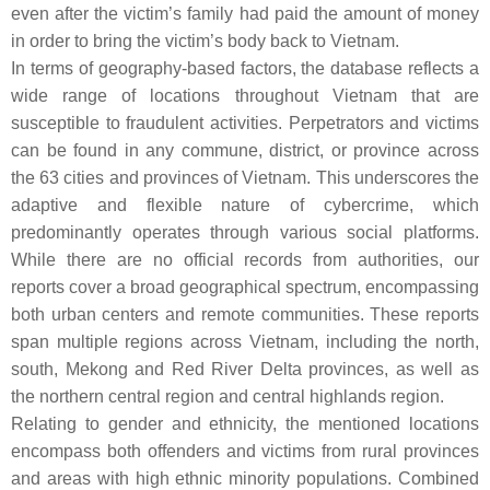
even after the victim’s family had paid the amount of money
in order to bring the victim’s body back to Vietnam.
In terms of geography-based factors, the database reflects a
wide range of locations throughout Vietnam that are
susceptible to fraudulent activities. Perpetrators and victims
can be found in any commune, district, or province across
the 63 cities and provinces of Vietnam. This underscores the
adaptive and flexible nature of cybercrime, which
predominantly operates through various social platforms.
While there are no official records from authorities, our
reports cover a broad geographical spectrum, encompassing
both urban centers and remote communities. These reports
span multiple regions across Vietnam, including the north,
south, Mekong and Red River Delta provinces, as well as
the northern central region and central highlands region.
Relating to gender and ethnicity, the mentioned locations
encompass both offenders and victims from rural provinces
and areas with high ethnic minority populations. Combined