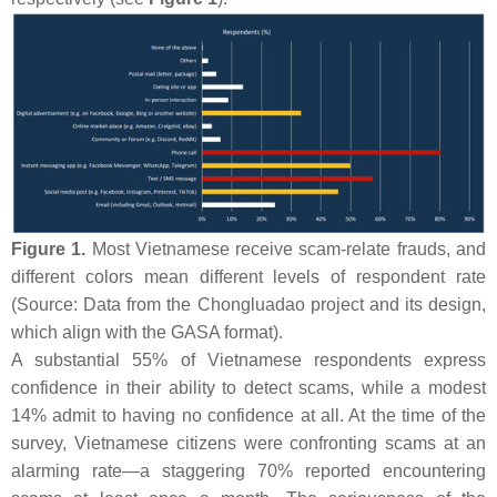
Figure 1.
Most Vietnamese receive scam-relate frauds, and
different colors mean different levels of respondent rate
(Source: Data from the Chongluadao project and its design,
which align with the GASA format).
A substantial 55% of Vietnamese respondents express
confidence in their ability to detect scams, while a modest
14% admit to having no confidence at all. At the time of the
survey, Vietnamese citizens were confronting scams at an
alarming rate—a staggering 70% reported encountering