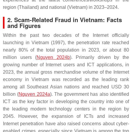
region (Thailand) and national (Vietnam) in 2023–2024.
2. Scam-Related Fraud in Vietnam: Facts
and Figures
Within the past two decades of the Internet officially
launching in Vietnam (1997), the penetration rate reached
nearly 80% of the total population in 2023, or about 80
million users (
Nguyen 2024b
). Primarily driven by the
growing number of Internet users and ICT applications, in
2023, the annual gross merchandise volume of the Internet
economy in Vietnam was recorded as the leading rank
among all Southeast Asian nations and reached USD 30
billion (
Nguyen 2024a
). The government has also identified
ICT as the key factor in developing the country into one of
the leading modern technology centers in the region by
2045. However, the expansion of ICTs and increased
Internet penetration have also raised concerns about cyber-
enabled crimes, especially since Vietnam is among the top