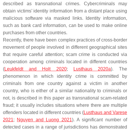
described as transnational crimes. Cybercriminals may
obtain victims’ identity information from a distant place using
malicious software via masked links. Identity information,
such as bank card information, can be used to make online
purchases from other countries.
Recently, there have been complex practices of cross-border
movement of people involved in different geographical sites
that require careful attention; scam crime is conducted via
cooperation among criminals located in different countries
(
Leukfeldt and Holt 2020
;
Lusthaus 2020a
). The
phenomenon in which identity crime is committed by
criminals from one country against a victim in another
country, who is either of a similar nationality to criminals or
not, is described in this paper as transnational scam-related
fraud; it usually includes situations where there are multiple
offenders located in different countries (
Lusthaus and Varese
2021
;
Nguyen and Luong 2021
). A significant number of
detected cases in a range of jurisdictions has demonstrated