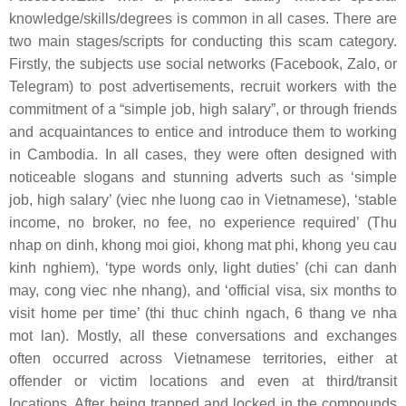
knowledge/skills/degrees is common in all cases. There are
two main stages/scripts for conducting this scam category.
Firstly, the subjects use social networks (Facebook, Zalo, or
Telegram) to post advertisements, recruit workers with the
commitment of a “simple job, high salary”, or through friends
and acquaintances to entice and introduce them to working
in Cambodia. In all cases, they were often designed with
noticeable slogans and stunning adverts such as ‘simple
job, high salary’ (
viec nhe luong cao
in Vietnamese), ‘stable
income, no broker, no fee, no experience required’ (
Thu
nhap on dinh, khong moi gioi, khong mat phi, khong yeu cau
kinh nghiem
), ‘type words only, light duties’ (
chi can danh
may, cong viec nhe nhang
), and ‘official visa, six months to
visit home per time’ (
thi thuc chinh ngach, 6 thang ve nha
mot lan
). Mostly, all these conversations and exchanges
often occurred across Vietnamese territories, either at
offender or victim locations and even at third/transit
locations. After being trapped and locked in the compounds