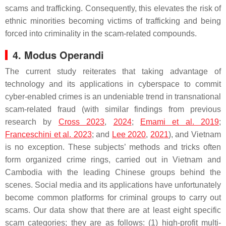
scams and trafficking. Consequently, this elevates the risk of
ethnic minorities becoming victims of trafficking and being
forced into criminality in the scam-related compounds.
4. Modus Operandi
The current study reiterates that taking advantage of
technology and its applications in cyberspace to commit
cyber-enabled crimes is an undeniable trend in transnational
scam-related fraud (with similar findings from previous
research by
Cross 2023
,
2024
;
Emami et al. 2019
;
Franceschini et al. 2023
; and
Lee 2020
,
2021
), and Vietnam
is no exception. These subjects’ methods and tricks often
form organized crime rings, carried out in Vietnam and
Cambodia with the leading Chinese groups behind the
scenes. Social media and its applications have unfortunately
become common platforms for criminal groups to carry out
scams. Our data show that there are at least eight specific
scam categories; they are as follows: (1) high-profit multi-