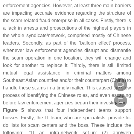
enforcement agencies. However, at least three main barriers
are impacting accurate evidence regarding the structure of
the scam-related fraud enterprise in all cases. Firstly, there is
a lack in arrests and prosecutions of the highest players in
the whole syndicate/network, comprised mostly of Chinese
leaders. Secondly, as part of the ‘balloon effect’ process,
whenever law enforcement agencies disrupt and dismantle
the scam operation in one location, they will change and
look for another to replace it. Thirdly, there is still limited
mutual legal assistance in criminal matters among
Southeast Asian countries and/or their counterpart (China) to
handle these scams in a timely matter. This caused the slow
process of identifying the Chinese roles, and even escaping
before law enforcement agencies began their investigation.
Figure 5
shows that four independent teams support
bosses. Firstly, the IT team, who are specialists, provide to-
do lists for scam centers and the boss. These include the
following: (1) an infra-network set-up; (2) app/web