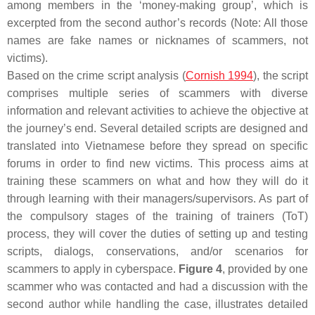
among members in the ‘money-making group’, which is
excerpted from the second author’s records (Note: All those
names are fake names or nicknames of scammers, not
victims).
Based on the crime script analysis (
Cornish 1994
), the script
comprises multiple series of scammers with diverse
information and relevant activities to achieve the objective at
the journey’s end. Several detailed scripts are designed and
translated into Vietnamese before they spread on specific
forums in order to find new victims. This process aims at
training these scammers on what and how they will do it
through learning with their managers/supervisors. As part of
the compulsory stages of the training of trainers (ToT)
process, they will cover the duties of setting up and testing
scripts, dialogs, conservations, and/or scenarios for
scammers to apply in cyberspace.
Figure 4
, provided by one
scammer who was contacted and had a discussion with the
second author while handling the case, illustrates detailed