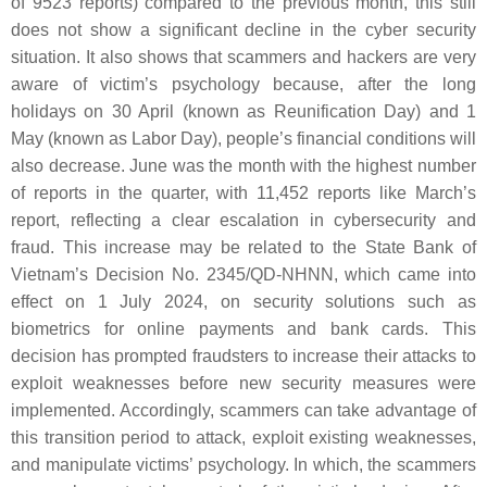
of 9523 reports) compared to the previous month, this still
does not show a significant decline in the cyber security
situation. It also shows that scammers and hackers are very
aware of victim’s psychology because, after the long
holidays on 30 April (known as Reunification Day) and 1
May (known as Labor Day), people’s financial conditions will
also decrease. June was the month with the highest number
of reports in the quarter, with 11,452 reports like March’s
report, reflecting a clear escalation in cybersecurity and
fraud. This increase may be related to the State Bank of
Vietnam’s Decision No. 2345/QD-NHNN, which came into
effect on 1 July 2024, on security solutions such as
biometrics for online payments and bank cards. This
decision has prompted fraudsters to increase their attacks to
exploit weaknesses before new security measures were
implemented. Accordingly, scammers can take advantage of
this transition period to attack, exploit existing weaknesses,
and manipulate victims’ psychology. In which, the scammers