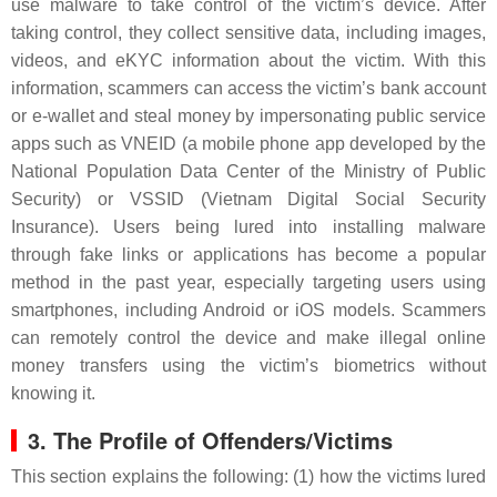
use malware to take control of the victim’s device. After
taking control, they collect sensitive data, including images,
videos, and eKYC information about the victim. With this
information, scammers can access the victim’s bank account
or e-wallet and steal money by impersonating public service
apps such as VNEID (a mobile phone app developed by the
National Population Data Center of the Ministry of Public
Security) or VSSID (Vietnam Digital Social Security
Insurance). Users being lured into installing malware
through fake links or applications has become a popular
method in the past year, especially targeting users using
smartphones, including Android or iOS models. Scammers
can remotely control the device and make illegal online
money transfers using the victim’s biometrics without
knowing it.
3. The Profile of Offenders/Victims
This section explains the following: (1) how the victims lured