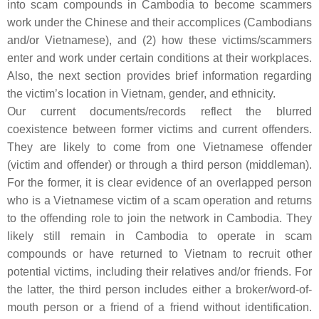
into scam compounds in Cambodia to become scammers
work under the Chinese and their accomplices (Cambodians
and/or Vietnamese), and (2) how these victims/scammers
enter and work under certain conditions at their workplaces.
Also, the next section provides brief information regarding
the victim’s location in Vietnam, gender, and ethnicity.
Our current documents/records reflect the blurred
coexistence between former victims and current offenders.
They are likely to come from one Vietnamese offender
(victim and offender) or through a third person (middleman).
For the former, it is clear evidence of an overlapped person
who is a Vietnamese victim of a scam operation and returns
to the offending role to join the network in Cambodia. They
likely still remain in Cambodia to operate in scam
compounds or have returned to Vietnam to recruit other
potential victims, including their relatives and/or friends. For
the latter, the third person includes either a broker/word-of-
mouth person or a friend of a friend without identification.