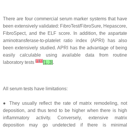
There are four commercial serum marker systems that have
been extensively validated: FibroTest/FibroSure, Hepascore,
FibroSpect, and the ELF score. In addition, the aspartate
aminotransferase-to-platelet ratio index (APRI) has also
been extensively studied. APRI has the advantage of being
easily calculable using available data from routine
[
1
]
[
3
]
laboratory tests
[1, 3]
.
All serum tests have limitations:
● They usually reflect the rate of matrix remodeling, not
deposition, and thus tend to be higher when there is high
inflammatory activity. Conversely, extensive matrix
deposition may go undetected if there is minimal