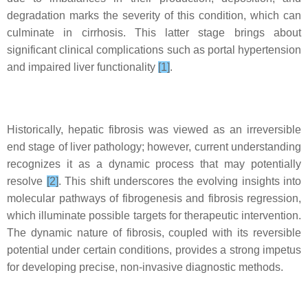
degradation marks the severity of this condition, which can
culminate in cirrhosis. This latter stage brings about
significant clinical complications such as portal hypertension
and impaired liver functionality
[1]
.
Historically, hepatic fibrosis was viewed as an irreversible
end stage of liver pathology; however, current understanding
recognizes it as a dynamic process that may potentially
resolve
[2]
. This shift underscores the evolving insights into
molecular pathways of fibrogenesis and fibrosis regression,
which illuminate possible targets for therapeutic intervention.
The dynamic nature of fibrosis, coupled with its reversible
potential under certain conditions, provides a strong impetus
for developing precise, non-invasive diagnostic methods.