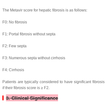
The Metavir score for hepatic fibrosis is as follows:
F0: No fibrosis
F1: Portal fibrosis without septa
F2: Few septa
F3: Numerous septa without cirrhosis
F4: Cirrhosis
Patients are typically considered to have significant fibrosis
if their fibrosis score is ≥ F2.
3. Clinical Significance