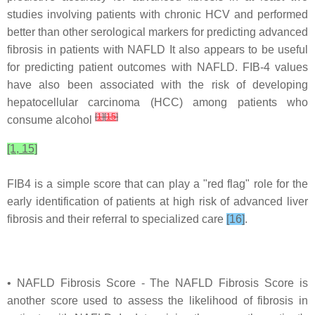
studies involving patients with chronic HCV and performed
better than other serological markers for predicting advanced
fibrosis in patients with NAFLD It also appears to be useful
for predicting patient outcomes with NAFLD. FIB-4 values
have also been associated with the risk of developing
hepatocellular carcinoma (HCC) among patients who
[
1
]
[
15
]
consume alcohol
[1, 15]
FIB4 is a simple score that can play a "red flag" role for the
early identification of patients at high risk of advanced liver
fibrosis and their referral to specialized care
[16]
.
• NAFLD Fibrosis Score - The NAFLD Fibrosis Score is
another score used to assess the likelihood of fibrosis in