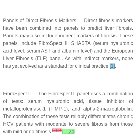
Panels of Direct Fibrosis Markers — Direct fibrosis markers
have been combined into panels to predict liver fibrosis.
Panels may also include indirect markers of fibrosis. These
panels include FibroSpect II, SHASTA (serum hyaluronic
acid level, serum AST and albumin level) and the European
Liver Fibrosis (ELF) panel. As with indirect markers, none
has yet evolved as a standard for clinical practice
[1]
.
FibroSpect II — The FibroSpect II panel uses a combination
of tests: serum hyaluronic acid, tissue inhibitor of
metalloproteinase-1 (TIMP-1), and alpha-2-macroglobulin.
The combination of these tests reliably differentiates chronic
HCV patients with moderate to severe fibrosis from those
[
1
]
[
24
]
with mild or no fibrosis
[1; 24]
.