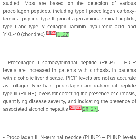
studied. Most are based on the detection of various
procollagen peptides, including type I procollagen carboxy-
terminal peptide, type III procollagen amino-terminal peptide,
type I and type IV collagen, laminin, hyaluronic acid, and
[
1
]
[
27
]
YKL-40 (chondrex)
[1, 27]
.
- Procollagen I carboxyterminal peptide (PICP) – PICP
levels are increased in patients with cirrhosis. In patients
with alcoholic liver disease, PICP levels are not as accurate
as collagen type IV or procollagen amino-terminal peptide
type III (PIIINP) levels for detecting the presence of cirrhosis,
quantifying disease severity, and indicating the presence of
[
26
]
[
27
]
associated alcoholic hepatitis
[26, 27]
.
- Procollagen III N-terminal peptide (PIIINP) – PIIINP levels