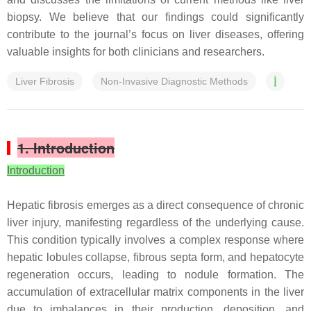
biopsy. We believe that our findings could significantly
contribute to the journal’s focus on liver diseases, offering
valuable insights for both clinicians and researchers.
Liver Fibrosis
Non-Invasive Diagnostic Methods
l
1. Introduction
Introduction
Hepatic fibrosis emerges as a direct consequence of chronic
liver injury, manifesting regardless of the underlying cause.
This condition typically involves a complex response where
hepatic lobules collapse, fibrous septa form, and hepatocyte
regeneration occurs, leading to nodule formation. The
accumulation of extracellular matrix components in the liver
due to imbalances in their production, deposition, and