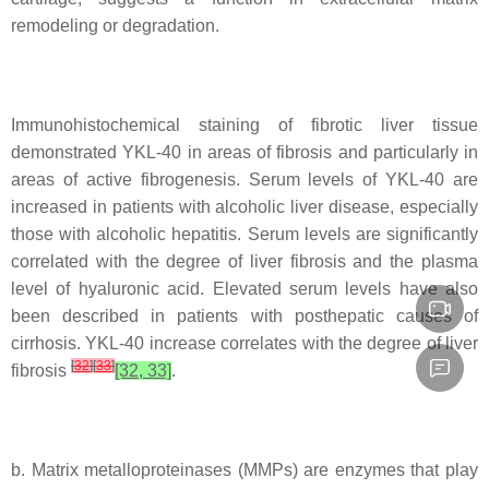
remodeling or degradation.
Immunohistochemical staining of fibrotic liver tissue
demonstrated YKL-40 in areas of fibrosis and particularly in
areas of active fibrogenesis. Serum levels of YKL-40 are
increased in patients with alcoholic liver disease, especially
those with alcoholic hepatitis. Serum levels are significantly
correlated with the degree of liver fibrosis and the plasma
level of hyaluronic acid. Elevated serum levels have also
been described in patients with posthepatic causes of
cirrhosis. YKL-40 increase correlates with the degree of liver
[
32
]
[
33
]
fibrosis
[32, 33]
.
b. Matrix metalloproteinases (MMPs) are enzymes that play