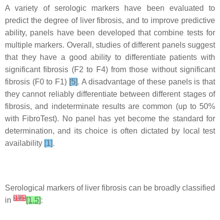
A variety of serologic markers have been evaluated to
predict the degree of liver fibrosis, and to improve predictive
ability, panels have been developed that combine tests for
multiple markers. Overall, studies of different panels suggest
that they have a good ability to differentiate patients with
significant fibrosis (F2 to F4) from those without significant
fibrosis (F0 to F1)
[5]
. A disadvantage of these panels is that
they cannot reliably differentiate between different stages of
fibrosis, and indeterminate results are common (up to 50%
with FibroTest). No panel has yet become the standard for
determination, and its choice is often dictated by local test
availability
[1]
.
Serological markers of liver fibrosis can be broadly classified
[
1
]
[
5
]
in
[1,5]
: