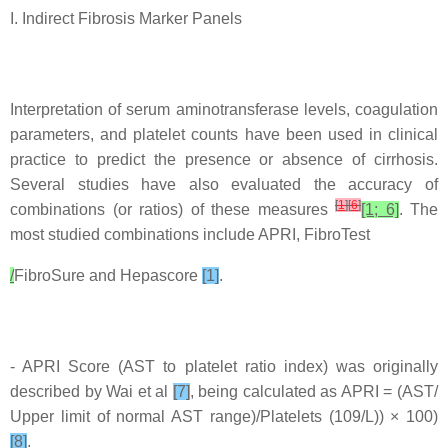
I. Indirect Fibrosis Marker Panels
Interpretation of serum aminotransferase levels, coagulation
parameters, and platelet counts have been used in clinical
practice to predict the presence or absence of cirrhosis.
Several studies have also evaluated the accuracy of
[
1
]
[
6
]
combinations (or ratios) of these measures
[1; 6]
. The
most studied combinations include APRI, FibroTest
/
FibroSure and Hepascore
[1]
.
- APRI Score (AST to platelet ratio index) was originally
described by Wai et al
[7]
, being calculated as APRI = (AST/
Upper limit of normal AST range)/Platelets (109/L)) × 100)
[8]
.