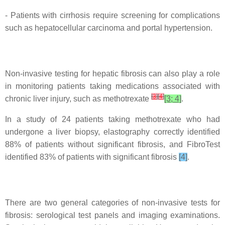
- Patients with cirrhosis require screening for complications
such as hepatocellular carcinoma and portal hypertension.
Non-invasive testing for hepatic fibrosis can also play a role
in monitoring patients taking medications associated with
[
3
]
[
4
]
chronic liver injury, such as methotrexate
[3; 4]
.
In a study of 24 patients taking methotrexate who had
undergone a liver biopsy, elastography correctly identified
88% of patients without significant fibrosis, and FibroTest
identified 83% of patients with significant fibrosis
[4]
.
There are two general categories of non-invasive tests for
fibrosis: serological test panels and imaging examinations.