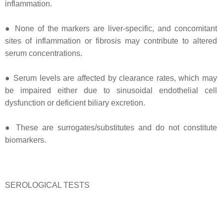
inflammation.
● None of the markers are liver-specific, and concomitant
sites of inflammation or fibrosis may contribute to altered
serum concentrations.
● Serum levels are affected by clearance rates, which may
be impaired either due to sinusoidal endothelial cell
dysfunction or deficient biliary excretion.
● These are surrogates/substitutes and do not constitute
biomarkers.
SEROLOGICAL TESTS