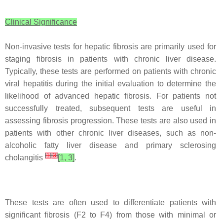
Clinical Significance
Non-invasive tests for hepatic fibrosis are primarily used for
staging fibrosis in patients with chronic liver disease.
Typically, these tests are performed on patients with chronic
viral hepatitis during the initial evaluation to determine the
likelihood of advanced hepatic fibrosis. For patients not
successfully treated, subsequent tests are useful in
assessing fibrosis progression. These tests are also used in
patients with other chronic liver diseases, such as non-
alcoholic fatty liver disease and primary sclerosing
[
1
]
[
3
]
cholangitis
[1, 3]
.
These tests are often used to differentiate patients with
significant fibrosis (F2 to F4) from those with minimal or