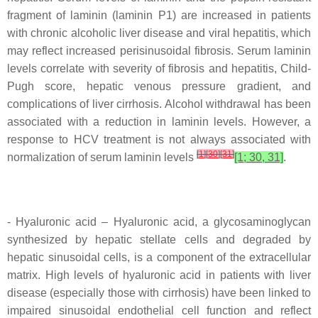
fragment of laminin (laminin P1) are increased in patients
with chronic alcoholic liver disease and viral hepatitis, which
may reflect increased perisinusoidal fibrosis. Serum laminin
levels correlate with severity of fibrosis and hepatitis, Child-
Pugh score, hepatic venous pressure gradient, and
complications of liver cirrhosis. Alcohol withdrawal has been
associated with a reduction in laminin levels. However, a
response to HCV treatment is not always associated with
[
1
]
[
30
]
[
31
]
normalization of serum laminin levels
[1; 30, 31]
.
- Hyaluronic acid – Hyaluronic acid, a glycosaminoglycan
synthesized by hepatic stellate cells and degraded by
hepatic sinusoidal cells, is a component of the extracellular
matrix. High levels of hyaluronic acid in patients with liver
disease (especially those with cirrhosis) have been linked to
impaired sinusoidal endothelial cell function and reflect