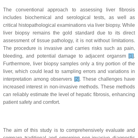
The conventional approach to assessing liver fibrosis
includes biochemical and serological tests, as well as
critical histopathological examinations via liver biopsy. While
liver biopsy remains the gold standard due to its direct
assessment of tissue pathology, it is not without limitations.
The procedure is invasive and carries risks such as pain,
bleeding, and potential damage to adjacent organsm
[1]
.
Furthermore, liver biopsy samples only a tiny portion of the
liver, which could lead to sampling errors and variations in
interpretation among observers
[2]
. These challenges have
increased interest in non-invasive methods. These methods
can reliably estimate the level of hepatic fibrosis, enhancing
patient safety and comfort.
The aim of this study is to comprehensively evaluate and
compare traditional and emerging non-invasive diagnostic