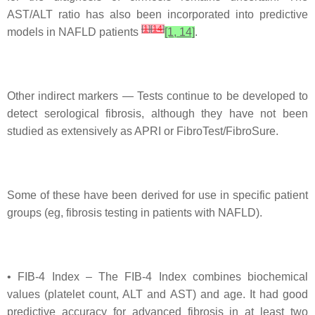
AST/ALT ratio has also been incorporated into predictive
[
1
]
[
14
]
models in NAFLD patients
[1, 14]
.
Other indirect markers — Tests continue to be developed to
detect serological fibrosis, although they have not been
studied as extensively as APRI or FibroTest/FibroSure.
Some of these have been derived for use in specific patient
groups (eg, fibrosis testing in patients with NAFLD).
• FIB-4 Index – The FIB-4 Index combines biochemical
values (platelet count, ALT and AST) and age. It had good
predictive accuracy for advanced fibrosis in at least two