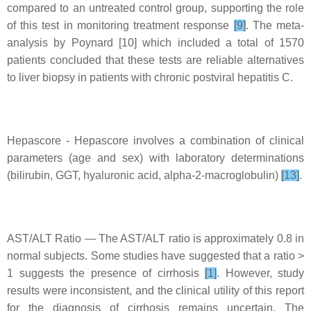
compared to an untreated control group, supporting the role
of this test in monitoring treatment response
[9]
. The meta-
analysis by Poynard [10] which included a total of 1570
patients concluded that these tests are reliable alternatives
to liver biopsy in patients with chronic postviral hepatitis C.
Hepascore - Hepascore involves a combination of clinical
parameters (age and sex) with laboratory determinations
(bilirubin, GGT, hyaluronic acid, alpha-2-macroglobulin)
[13]
.
AST/ALT Ratio — The AST/ALT ratio is approximately 0.8 in
normal subjects. Some studies have suggested that a ratio >
1 suggests the presence of cirrhosis
[1]
. However, study
results were inconsistent, and the clinical utility of this report
for the diagnosis of cirrhosis remains uncertain. The