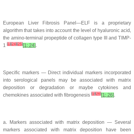
European Liver Fibrosis Panel—ELF is a proprietary
algorithm that takes into account the level of hyaluronic acid,
the amino-terminal propeptide of collagen type III and TIMP-
[
1
]
[
24
]
[
25
]
1
[1; 24]
.
Specific markers — Direct individual markers incorporated
into serological panels may be associated with matrix
deposition or degradation or maybe cytokines and
[
1
]
[
26
]
chemokines associated with fibrogenesis
[1; 26]
.
a. Markers associated with matrix deposition — Several
markers associated with matrix deposition have been