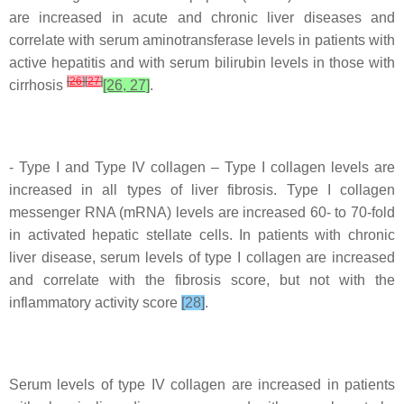
are increased in acute and chronic liver diseases and
correlate with serum aminotransferase levels in patients with
active hepatitis and with serum bilirubin levels in those with
[
26
]
[
27
]
cirrhosis
[26, 27]
.
- Type I and Type IV collagen – Type I collagen levels are
increased in all types of liver fibrosis. Type I collagen
messenger RNA (mRNA) levels are increased 60- to 70-fold
in activated hepatic stellate cells. In patients with chronic
liver disease, serum levels of type I collagen are increased
and correlate with the fibrosis score, but not with the
inflammatory activity score
[28]
.
Serum levels of type IV collagen are increased in patients