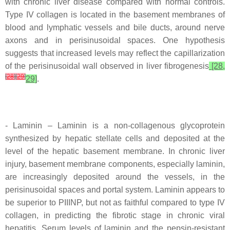
with chronic liver disease compared with normal controls.
Type IV collagen is located in the basement membranes of
blood and lymphatic vessels and bile ducts, around nerve
axons and in perisinusoidal spaces. One hypothesis
suggests that increased levels may reflect the capillarization
of the perisinusoidal wall observed in liver fibrogenesis
[28,
[
28
]
[
29
]
29]
.
- Laminin – Laminin is a non-collagenous glycoprotein
synthesized by hepatic stellate cells and deposited at the
level of the hepatic basement membrane. In chronic liver
injury, basement membrane components, especially laminin,
are increasingly deposited around the vessels, in the
perisinusoidal spaces and portal system. Laminin appears to
be superior to PIIINP, but not as faithful compared to type IV
collagen, in predicting the fibrotic stage in chronic viral
hepatitis. Serum levels of laminin and the pepsin-resistant