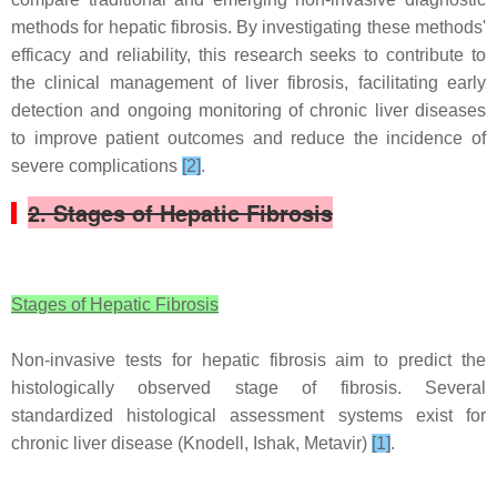
methods for hepatic fibrosis. By investigating these methods'
efficacy and reliability, this research seeks to contribute to
the clinical management of liver fibrosis, facilitating early
detection and ongoing monitoring of chronic liver diseases
to improve patient outcomes and reduce the incidence of
severe complications
[2]
.
2. Stages of Hepatic Fibrosis
Stages of Hepatic Fibrosis
Non-invasive tests for hepatic fibrosis aim to predict the
histologically observed stage of fibrosis. Several
standardized histological assessment systems exist for
chronic liver disease (Knodell, Ishak, Metavir)
[1]
.