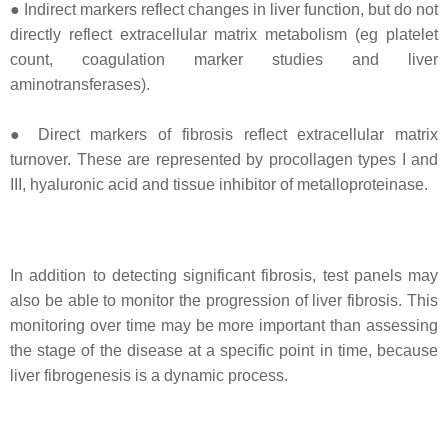
● Indirect markers reflect changes in liver function, but do not
directly reflect extracellular matrix metabolism (eg platelet
count, coagulation marker studies and liver
aminotransferases).
● Direct markers of fibrosis reflect extracellular matrix
turnover. These are represented by procollagen types I and
III, hyaluronic acid and tissue inhibitor of metalloproteinase.
In addition to detecting significant fibrosis, test panels may
also be able to monitor the progression of liver fibrosis. This
monitoring over time may be more important than assessing
the stage of the disease at a specific point in time, because
liver fibrogenesis is a dynamic process.