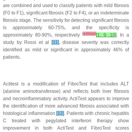
are combined and used to classify patients with mild fibrosis
(F0 to F1), significant fibrosis (F2 to F4), or an indeterminate
fibrosis stage. The sensitivity for detecting significant fibrosis
is approximately 60-75%, and the specificity is
[
1
]
[
9
]
[
10
]
approximately 80-90%, respectively
[1, 9, 10]
. In a
study by Rossi et al
[11]
, disease severity was correctly
identified as mild or significant in approximately 46% of
patients.
Actitest is a modification of FibroTest that includes ALT
(alanine aminotransferase) and reflects both liver fibrosis
and necroinflammatory activity. ActiTest appears to improve
the identification of more advanced fibrosis associated with
histological inflammation
[12]
. Patients with chronic hepatitis
C treated with pegylated interferon therapy show
improvement in both ActiTest and FibroTest scores