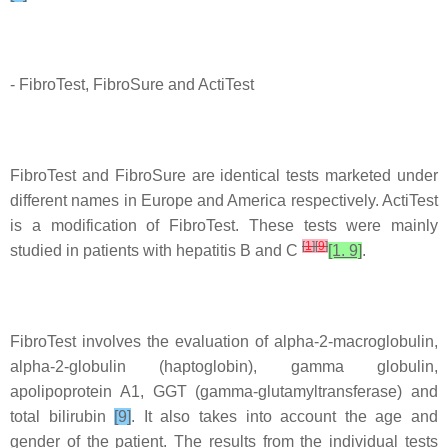
- FibroTest, FibroSure and ActiTest
FibroTest and FibroSure are identical tests marketed under
different names in Europe and America respectively. ActiTest
is a modification of FibroTest. These tests were mainly
[
1
]
[
9
]
studied in patients with hepatitis B and C
[1. 9]
.
FibroTest involves the evaluation of alpha-2-macroglobulin,
alpha-2-globulin (haptoglobin), gamma globulin,
apolipoprotein A1, GGT (gamma-glutamyltransferase) and
total bilirubin
[9]
. It also takes into account the age and
gender of the patient. The results from the individual tests