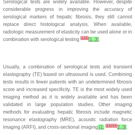
Serological tests are widely available. However, despite
considerable progress in improving the accuracy of
serological markers of hepatic fibrosis, they still cannot
replace direct histological analysis. When available,
radiologic measurement of elasticity can be used alone or in
[
1
]
[
3
]
combination with serological testing
[1, 3]
.
Usually, a combination of serological tests and transient
elastography (TE) based on ultrasound is used. Combining
tests results in fewer patients with an undetermined fibrosis
score and increased specificity. TE is the most widely used
imaging method as it is widely available and has been
validated in large population studies. Other imaging
methods for evaluating hepatic fibrosis include magnetic
resonance elastography (MRE), acoustic radiation force
[
1
]
[
2
]
[
3
]
imaging (ARFI), and cross-sectional imaging
[1,
2, 3]
.