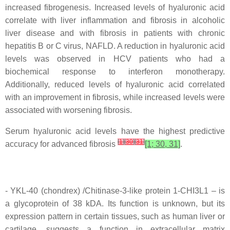
increased fibrogenesis. Increased levels of hyaluronic acid
correlate with liver inflammation and fibrosis in alcoholic
liver disease and with fibrosis in patients with chronic
hepatitis B or C virus, NAFLD. A reduction in hyaluronic acid
levels was observed in HCV patients who had a
biochemical response to interferon monotherapy.
Additionally, reduced levels of hyaluronic acid correlated
with an improvement in fibrosis, while increased levels were
associated with worsening fibrosis.
Serum hyaluronic acid levels have the highest predictive
[
1
]
[
30
]
[
31
]
accuracy for advanced fibrosis
[1; 30, 31]
.
- YKL-40 (chondrex) /Chitinase-3-like protein 1-CHI3L1 – is
a glycoprotein of 38 kDA. Its function is unknown, but its
expression pattern in certain tissues, such as human liver or
cartilage, suggests a function in extracellular matrix