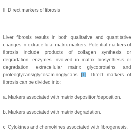
II. Direct markers of fibrosis
Liver fibrosis results in both qualitative and quantitative
changes in extracellular matrix markers. Potential markers of
fibrosis include products of collagen synthesis or
degradation, enzymes involved in matrix biosynthesis or
degradation, extracellular matrix glycoproteins, and
proteoglycans/glycosaminoglycans
[1]
. Direct markers of
fibrosis can be divided into:
a. Markers associated with matrix deposition/deposition.
b. Markers associated with matrix degradation.
c. Cytokines and chemokines associated with fibrogenesis.