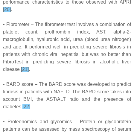
performance characteristics to those observed with APRI
[20]
.
• Fibrometer – The fibrometer test involves a combination of
platelet count, prothrombin index, AST, alpha-2-
macroglobulin, hyaluronic acid, urea (blood urea nitrogen)
and age. It performed well in predicting severe fibrosis in
patients with chronic viral hepatitis, but was no better than
FibroTest in predicting severe fibrosis in alcoholic liver
disease
[21]
.
• BARD score – The BARD score was developed to predict
fibrosis in patients with NAFLD. The BARD score takes into
account BMI, the AST/ALT ratio and the presence of
diabetes
[22]
.
• Proteonomics and glycomics – Protein or glycoprotein
patterns can be assessed by mass spectroscopy of serum