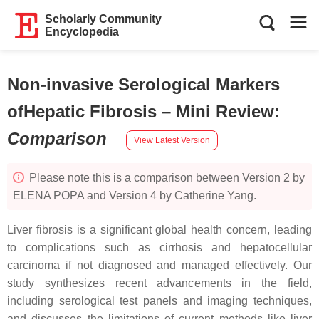
Scholarly Community
Encyclopedia
Non-invasive Serological Markers
ofHepatic Fibrosis – Mini Review
:
Comparison
View Latest Version
Please note this is a comparison between Version 2 by
ELENA POPA and Version 4 by Catherine Yang.
Liver fibrosis is a significant global health concern, leading
to complications such as cirrhosis and hepatocellular
carcinoma if not diagnosed and managed effectively. Our
study synthesizes recent advancements in the field,
including serological test panels and imaging techniques,
and discusses the limitations of current methods like liver