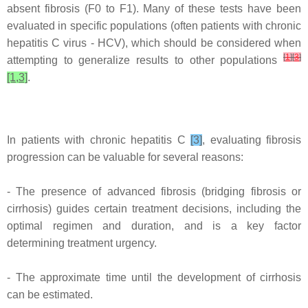
absent fibrosis (F0 to F1). Many of these tests have been
evaluated in specific populations (often patients with chronic
hepatitis C virus - HCV), which should be considered when
[
1
]
[
3
]
attempting to generalize results to other populations
[1,3]
.
In patients with chronic hepatitis C
[3]
, evaluating fibrosis
progression can be valuable for several reasons:
- The presence of advanced fibrosis (bridging fibrosis or
cirrhosis) guides certain treatment decisions, including the
optimal regimen and duration, and is a key factor
determining treatment urgency.
- The approximate time until the development of cirrhosis
can be estimated.