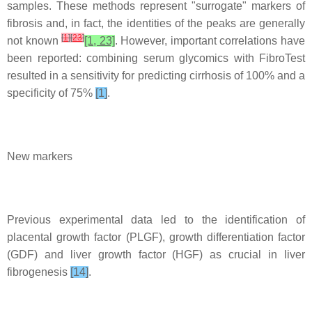
samples. These methods represent "surrogate" markers of
fibrosis and, in fact, the identities of the peaks are generally
[
1
]
[
23
]
not known
[1, 23]
. However, important correlations have
been reported: combining serum glycomics with FibroTest
resulted in a sensitivity for predicting cirrhosis of 100% and a
specificity of 75%
[1]
.
New markers
Previous experimental data led to the identification of
placental growth factor (PLGF), growth differentiation factor
(GDF) and liver growth factor (HGF) as crucial in liver
fibrogenesis
[14]
.