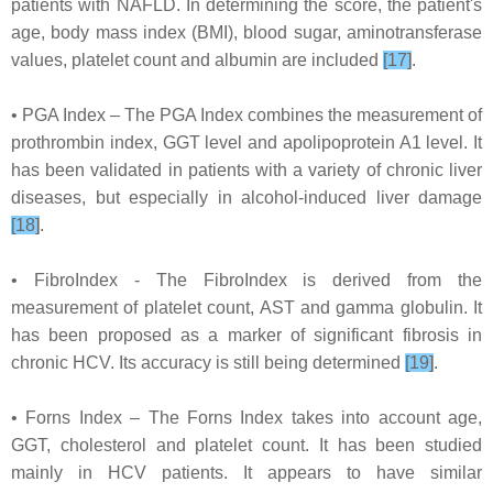
patients with NAFLD. In determining the score, the patient's
age, body mass index (BMI), blood sugar, aminotransferase
values, platelet count and albumin are included
[17]
.
• PGA Index – The PGA Index combines the measurement of
prothrombin index, GGT level and apolipoprotein A1 level. It
has been validated in patients with a variety of chronic liver
diseases, but especially in alcohol-induced liver damage
[18]
.
• FibroIndex - The FibroIndex is derived from the
measurement of platelet count, AST and gamma globulin. It
has been proposed as a marker of significant fibrosis in
chronic HCV. Its accuracy is still being determined
[19]
.
• Forns Index – The Forns Index takes into account age,
GGT, cholesterol and platelet count. It has been studied
mainly in HCV patients. It appears to have similar