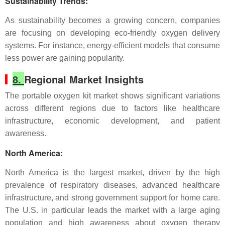
Sustainability Trends
:
As sustainability becomes a growing concern, companies
are focusing on developing eco-friendly oxygen delivery
systems. For instance, energy-efficient models that consume
less power are gaining popularity.
8.
Regional Market Insights
The portable oxygen kit market shows significant variations
across different regions due to factors like healthcare
infrastructure, economic development, and patient
awareness.
North America
:
North America is the largest market, driven by the high
prevalence of respiratory diseases, advanced healthcare
infrastructure, and strong government support for home care.
The U.S. in particular leads the market with a large aging
population and high awareness about oxygen therapy