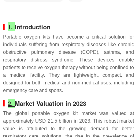
1.
Introduction
Portable oxygen kits have become a critical solution for
individuals suffering from respiratory diseases like chronic
obstructive pulmonary disease (COPD), asthma, and
respiratory distress syndrome. These devices enable
patients to receive oxygen therapy without being confined to
a medical facility. They are lightweight, compact, and
designed for both medical and non-medical uses, including
emergency care and sports.
2.
Market Valuation in 2023
The global portable oxygen kit market was valued at
approximately USD 21.5 billion in 2023. This robust market
value is attributed to the growing demand for better
respiratory care solutions, the rise in the prevalence of