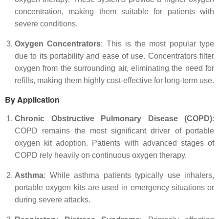
concentration, making them suitable for patients with
severe conditions.
Oxygen Concentrators
: This is the most popular type
due to its portability and ease of use. Concentrators filter
oxygen from the surrounding air, eliminating the need for
refills, making them highly cost-effective for long-term use.
By Application
Chronic Obstructive Pulmonary Disease (COPD)
:
COPD remains the most significant driver of portable
oxygen kit adoption. Patients with advanced stages of
COPD rely heavily on continuous oxygen therapy.
Asthma
: While asthma patients typically use inhalers,
portable oxygen kits are used in emergency situations or
during severe attacks.