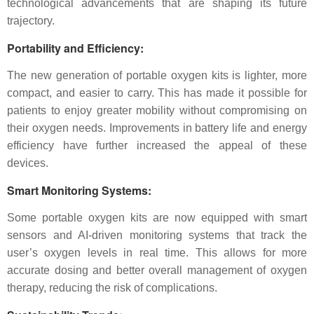
technological advancements that are shaping its future
trajectory.
Portability and Efficiency
:
The new generation of portable oxygen kits is lighter, more
compact, and easier to carry. This has made it possible for
patients to enjoy greater mobility without compromising on
their oxygen needs. Improvements in battery life and energy
efficiency have further increased the appeal of these
devices.
Smart Monitoring Systems
:
Some portable oxygen kits are now equipped with smart
sensors and AI-driven monitoring systems that track the
user’s oxygen levels in real time. This allows for more
accurate dosing and better overall management of oxygen
therapy, reducing the risk of complications.