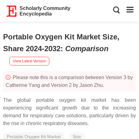
Scholarly Community
Encyclopedia
Portable Oxygen Kit Market Size,
Share 2024-2032
:
Comparison
View Latest Version
Please note this is a comparison between Version 3 by
Catherine Yang and Version 2 by Jason Zhu.
The global portable oxygen kit market has been
experiencing significant growth due to the increasing
demand for respiratory care solutions, particularly driven by
the rise in chronic respiratory diseases.
Portable Oxygen Kit Market
Size