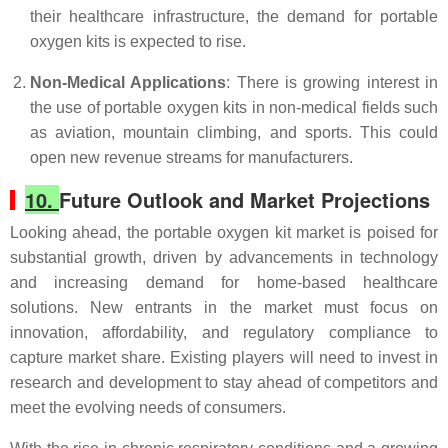
their healthcare infrastructure, the demand for portable
oxygen kits is expected to rise.
Non-Medical Applications
: There is growing interest in
the use of portable oxygen kits in non-medical fields such
as aviation, mountain climbing, and sports. This could
open new revenue streams for manufacturers.
10.
Future Outlook and Market Projections
Looking ahead, the portable oxygen kit market is poised for
substantial growth, driven by advancements in technology
and increasing demand for home-based healthcare
solutions. New entrants in the market must focus on
innovation, affordability, and regulatory compliance to
capture market share. Existing players will need to invest in
research and development to stay ahead of competitors and
meet the evolving needs of consumers.