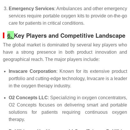
Emergency Services
: Ambulances and other emergency
services require portable oxygen kits to provide on-the-go
care for patients in critical conditions.
6.
Key Players and Competitive Landscape
The global market is dominated by several key players who
have a strong presence in both product innovation and
geographical reach. The major players include:
Invacare Corporation
: Known for its extensive product
portfolio and cutting-edge technology, Invacare is a leader
in the oxygen therapy industry.
O2 Concepts LLC
: Specializing in oxygen concentrators,
O2 Concepts focuses on delivering smart and portable
solutions for patients requiring continuous oxygen
therapy.