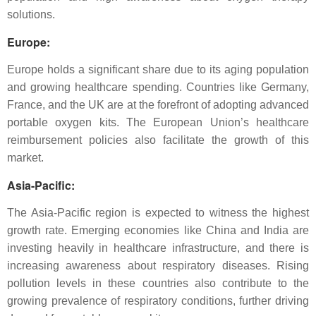
solutions.
Europe
:
Europe holds a significant share due to its aging population
and growing healthcare spending. Countries like Germany,
France, and the UK are at the forefront of adopting advanced
portable oxygen kits. The European Union’s healthcare
reimbursement policies also facilitate the growth of this
market.
Asia-Pacific
:
The Asia-Pacific region is expected to witness the highest
growth rate. Emerging economies like China and India are
investing heavily in healthcare infrastructure, and there is
increasing awareness about respiratory diseases. Rising
pollution levels in these countries also contribute to the
growing prevalence of respiratory conditions, further driving