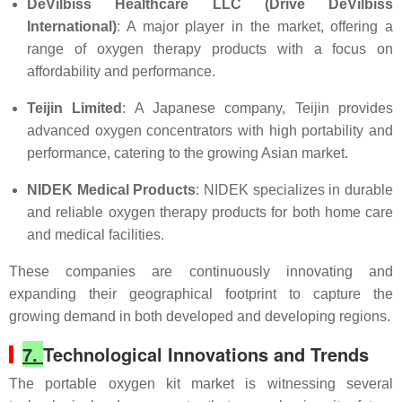
DeVilbiss Healthcare LLC (Drive DeVilbiss
International)
: A major player in the market, offering a
range of oxygen therapy products with a focus on
affordability and performance.
Teijin Limited
: A Japanese company, Teijin provides
advanced oxygen concentrators with high portability and
performance, catering to the growing Asian market.
NIDEK Medical Products
: NIDEK specializes in durable
and reliable oxygen therapy products for both home care
and medical facilities.
These companies are continuously innovating and
expanding their geographical footprint to capture the
growing demand in both developed and developing regions.
7.
Technological Innovations and Trends
The portable oxygen kit market is witnessing several