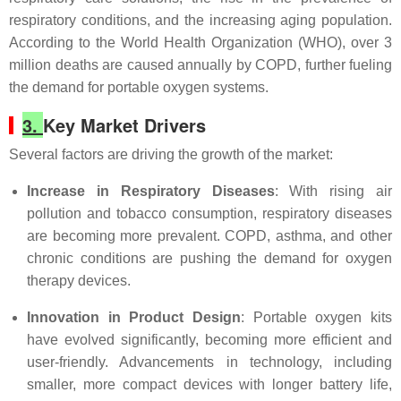
respiratory conditions, and the increasing aging population.
According to the World Health Organization (WHO), over 3
million deaths are caused annually by COPD, further fueling
the demand for portable oxygen systems.
3.
Key Market Drivers
Several factors are driving the growth of the market:
Increase in Respiratory Diseases
: With rising air
pollution and tobacco consumption, respiratory diseases
are becoming more prevalent. COPD, asthma, and other
chronic conditions are pushing the demand for oxygen
therapy devices.
Innovation in Product Design
: Portable oxygen kits
have evolved significantly, becoming more efficient and
user-friendly. Advancements in technology, including
smaller, more compact devices with longer battery life,