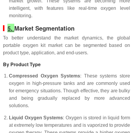
market growth. These systems are becoming more
intelligent, with features like real-time oxygen level
monitoring.
5.
Market Segmentation
To better understand the market dynamics, the global
portable oxygen kit market can be segmented based on
product type, application, and end-users.
By Product Type
Compressed Oxygen Systems
: These systems store
oxygen in high-pressure tanks and are commonly used
for emergency situations. Though effective, they are bulky
and being gradually replaced by more advanced
solutions.
Liquid Oxygen Systems
: Oxygen is stored in liquid form
at extremely low temperatures and is vaporized to provide
oxygen therapy. These systems provide a higher oxygen