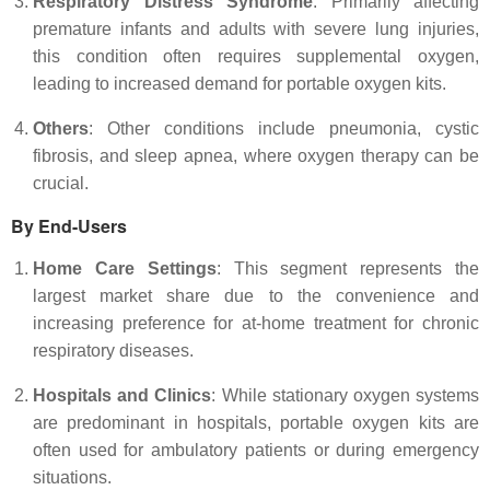
Respiratory Distress Syndrome
: Primarily affecting
premature infants and adults with severe lung injuries,
this condition often requires supplemental oxygen,
leading to increased demand for portable oxygen kits.
Others
: Other conditions include pneumonia, cystic
fibrosis, and sleep apnea, where oxygen therapy can be
crucial.
By End-Users
Home Care Settings
: This segment represents the
largest market share due to the convenience and
increasing preference for at-home treatment for chronic
respiratory diseases.
Hospitals and Clinics
: While stationary oxygen systems
are predominant in hospitals, portable oxygen kits are
often used for ambulatory patients or during emergency
situations.