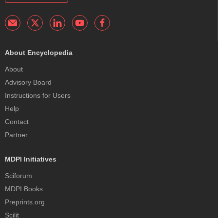
About Encyclopedia
About
Advisory Board
Instructions for Users
Help
Contact
Partner
MDPI Initiatives
Sciforum
MDPI Books
Preprints.org
Scilit