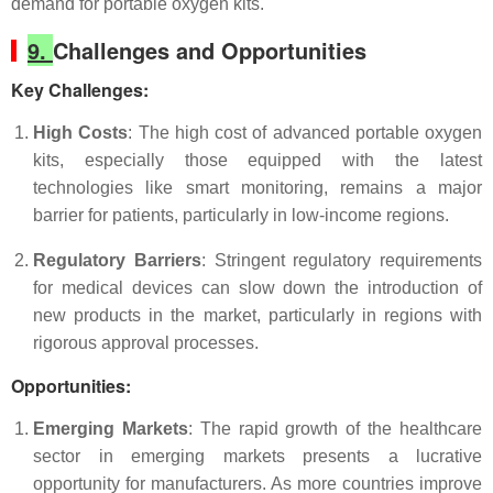
demand for portable oxygen kits.
9.
Challenges and Opportunities
Key Challenges
:
High Costs
: The high cost of advanced portable oxygen
kits, especially those equipped with the latest
technologies like smart monitoring, remains a major
barrier for patients, particularly in low-income regions.
Regulatory Barriers
: Stringent regulatory requirements
for medical devices can slow down the introduction of
new products in the market, particularly in regions with
rigorous approval processes.
Opportunities
:
Emerging Markets
: The rapid growth of the healthcare
sector in emerging markets presents a lucrative
opportunity for manufacturers. As more countries improve