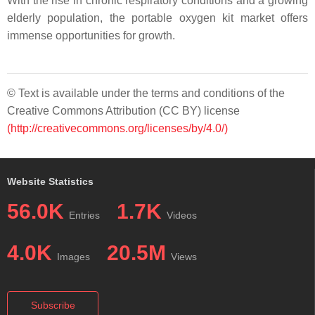
With the rise in chronic respiratory conditions and a growing
elderly population, the portable oxygen kit market offers
immense opportunities for growth.
© Text is available under the terms and conditions of the
Creative Commons Attribution (CC BY) license
(http://creativecommons.org/licenses/by/4.0/)
Website Statistics
56.0K
1.7K
Entries
Videos
4.0K
20.5M
Images
Views
Subscribe