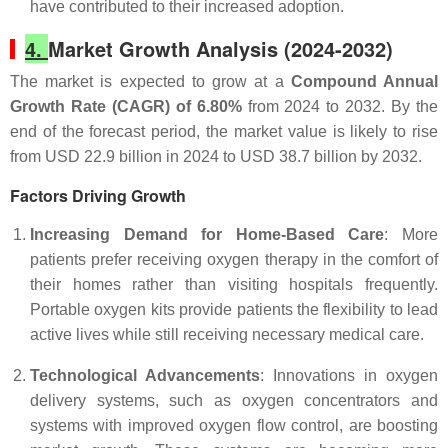
have contributed to their increased adoption.
4.
Market Growth Analysis (2024-2032)
The market is expected to grow at a
Compound Annual
Growth Rate (CAGR) of 6.80%
from 2024 to 2032. By the
end of the forecast period, the market value is likely to rise
from USD 22.9 billion in 2024 to USD 38.7 billion by 2032.
Factors Driving Growth
Increasing Demand for Home-Based Care
: More
patients prefer receiving oxygen therapy in the comfort of
their homes rather than visiting hospitals frequently.
Portable oxygen kits provide patients the flexibility to lead
active lives while still receiving necessary medical care.
Technological Advancements
: Innovations in oxygen
delivery systems, such as oxygen concentrators and
systems with improved oxygen flow control, are boosting