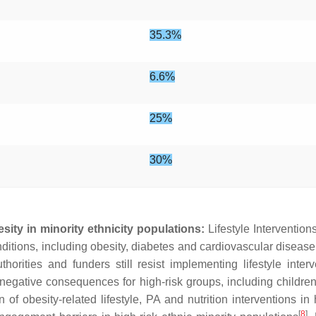
35.3%
6.6%
25%
30%
sity in minority ethnicity populations:
Lifestyle Intervention
nditions, including obesity, diabetes and cardiovascular diseas
rities and funders still resist implementing lifestyle interv
 negative consequences for high-risk groups, including children
f obesity-related lifestyle, PA and nutrition interventions in
[
8
]