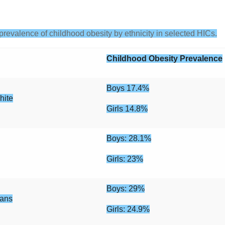
prevalence of childhood obesity by ethnicity in selected HICs.
Childhood Obesity Prevalence
Boys 17.4%
hite
Girls 14.8%
Boys: 28.1%
Girls: 23%
Boys: 29%
cans
Girls: 24.9%