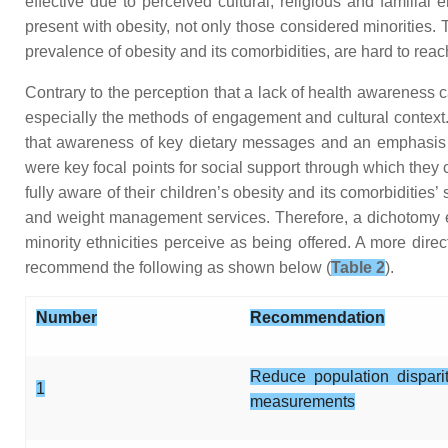
effective due to perceived cultural, religious and familial
present with obesity, not only those considered minorities.
prevalence of obesity and its comorbidities, are hard to reach
Contrary to the perception that a lack of health awareness ca
especially the methods of engagement and cultural context. 
that awareness of key dietary messages and an emphasis on
were key focal points for social support through which they
fully aware of their children’s obesity and its comorbidities
and weight management services. Therefore, a dichotomy ex
minority ethnicities perceive as being offered. A more dire
recommend the following as shown below (
Table 2
).
Number
Recommendation
Reduce population dispari
1
measurements