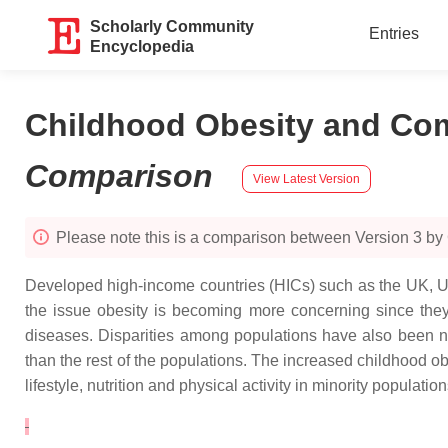
Scholarly Community
Entries
Encyclopedia
Childhood Obesity and Como
Comparison
View Latest Version
Please note this is a comparison between Version 3 by
Developed high-income countries (HICs) such as the UK, US
the issue obesity is becoming more concerning since they 
diseases. Disparities among populations have also been no
than the rest of the populations. The increased childhood ob
lifestyle, nutrition and physical activity in minority populati