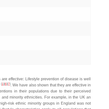
s are effective: Lifestyle prevention of disease is well
[
1
][
6
][
7
]
e
. We have also shown that they are effective in
entions in their populations due to their perceived
 and minority ethnicities. For example, in the UK an
 high-risk ethnic minority groups in England was not