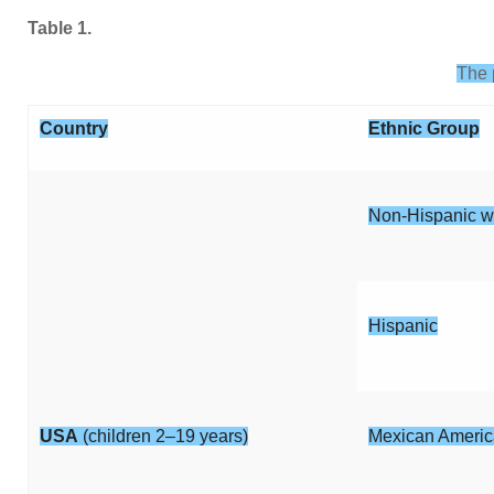
Table 1.
The 
Country
Ethnic Group
Non-Hispanic w
Hispanic
USA
(children 2–19 years)
Mexican Ameri