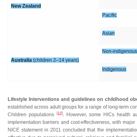
New Zealand
Pacific
Asian
Non-indigenous
Australia
(children 2–14 years)
Indigenous
Lifestyle Interventions and guidelines on childhood obe
established across adult groups for a range of long-term co
[
10
]
Children populations
. However, some HICs health autho
implementation barriers and cost-effectiveness, with major
NICE statement in 2011 concluded that the implementation o