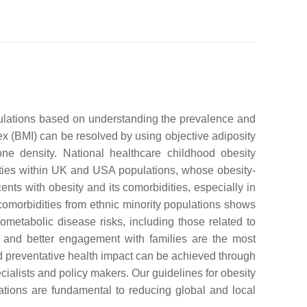
opulations based on understanding the prevalence and
dex (BMI) can be resolved by using objective adiposity
e density. National healthcare childhood obesity
icities within UK and USA populations, whose obesity-
ents with obesity and its comorbidities, especially in
 comorbidities from ethnic minority populations shows
iometabolic disease risks, including those related to
on and better engagement with families are the most
ned preventative health impact can be achieved through
cialists and policy makers. Our guidelines for obesity
tions are fundamental to reducing global and local