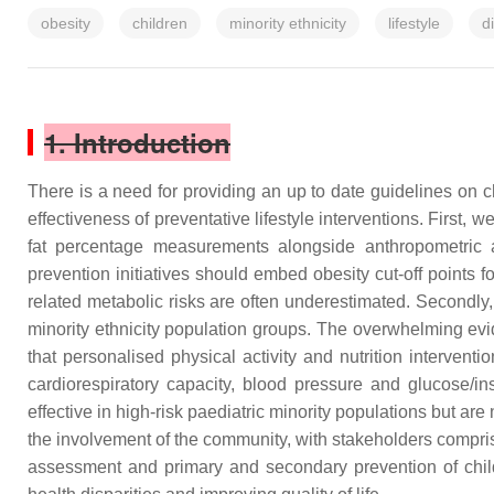
obesity
children
minority ethnicity
lifestyle
d
1. Introduction
There is a need for providing an up to date guidelines on 
effectiveness of preventative lifestyle interventions. First
fat percentage measurements alongside anthropometric a
prevention initiatives should embed obesity cut-off points 
related metabolic risks are often underestimated. Secondly, 
minority ethnicity population groups. The overwhelming evid
that personalised physical activity and nutrition intervent
cardiorespiratory capacity, blood pressure and glucose/in
effective in high-risk paediatric minority populations but a
the involvement of the community, with stakeholders comprisi
assessment and primary and secondary prevention of child