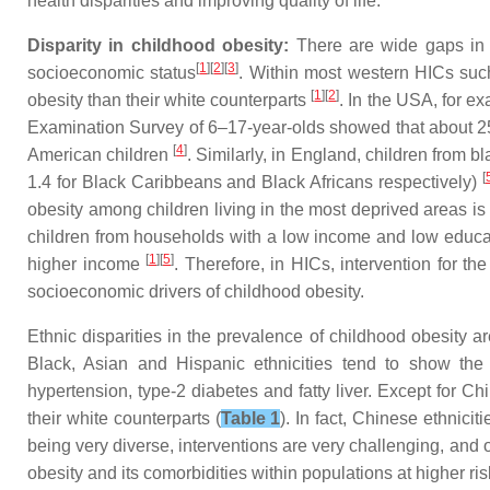
health disparities and improving quality of life.
Disparity in childhood obesity:
There are wide gaps in 
[
1
][
2
][
3
]
socioeconomic status
. Within most western HICs such
[
1
][
2
]
obesity than their white counterparts
. In the USA, for e
Examination Survey of 6–17-year-olds showed that about 
[
4
]
American children
. Similarly, in England, children from 
[
1.4 for Black Caribbeans and Black Africans respectively)
obesity among children living in the most deprived areas is 
children from households with a low income and low educat
[
1
][
5
]
higher income
. Therefore, in HICs, intervention for th
socioeconomic drivers of childhood obesity.
Ethnic disparities in the prevalence of childhood obesity 
Black, Asian and Hispanic ethnicities tend to show the 
hypertension, type-2 diabetes and fatty liver. Except for 
their white counterparts (
Table 1
). In fact, Chinese ethnici
being very diverse, interventions are very challenging, and o
obesity and its comorbidities within populations at higher ri