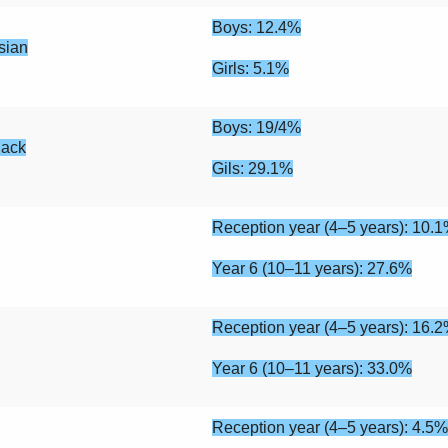
Boys: 12.4%
sian
Girls: 5.1%
Boys: 19/4%
lack
Gils: 29.1%
Reception year (4–5 years): 10.
Year 6 (10–11 years): 27.6%
Reception year (4–5 years): 16.
Year 6 (10–11 years): 33.0%
Reception year (4–5 years): 4.5%