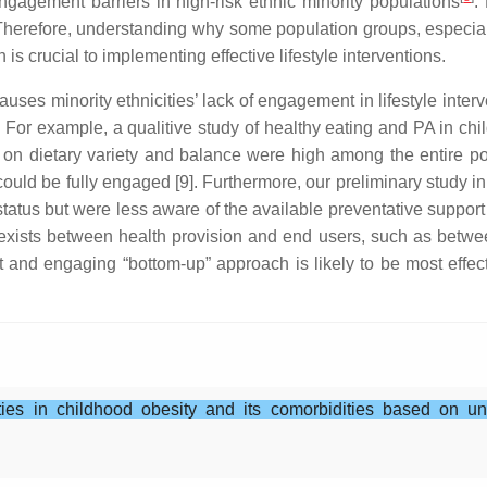
 engagement barriers in high-risk ethnic minority populations
.
 Therefore, understanding why some population groups, especial
 is crucial to implementing effective lifestyle interventions.
uses minority ethnicities’ lack of engagement in lifestyle interv
For example, a qualitive study of healthy eating and PA in chi
 dietary variety and balance were high among the entire popul
 could be fully engaged [9]. Furthermore, our preliminary study 
’ status but were less aware of the available preventative support
ists between health provision and end users, such as between
ct and engaging “bottom-up” approach is likely to be most effec
ties in childhood obesity and its comorbidities based on u