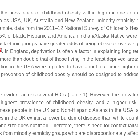
the prevalence of childhood obesity within high income count
 as USA, UK, Australia and New Zealand, minority ethnicity p
xample, data from the 2011–12 National Survey of Children’s He
25% of black, Hispanic and American Indian/Alaska Native we
black ethnic groups have greater odds of being obese or overwei
5
]
. In England, deprivation is often a factor in explaining long 
more than double that of those living in the least deprived area
ion in the USA were reported to have about four times higher o
e prevention of childhood obesity should be designed to address
are evident across several HICs (Table 1). However, the prevale
highest prevalence of childhood obesity, and a higher risk 
Chinese people in the UK and Non-Hispanic Asians in the USA, al
ties in the UK exhibit a lower burden of disease than white coun
ne size does not fit all. Therefore, there is need for contextuali
sk from minority ethnicity groups who are disproportionately affec