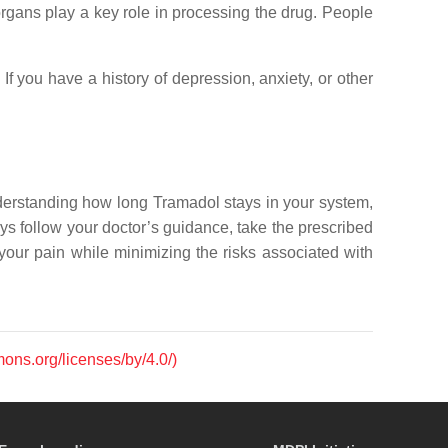
organs play a key role in processing the drug. People
If you have a history of depression, anxiety, or other
nderstanding how long Tramadol stays in your system,
ys follow your doctor’s guidance, take the prescribed
our pain while minimizing the risks associated with
mons.org/licenses/by/4.0/)