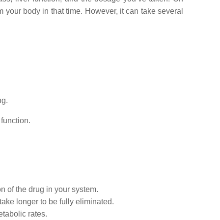
m your body in that time. However, it can take several
ng.
function.
n of the drug in your system.
take longer to be fully eliminated.
tabolic rates.