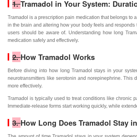
1.
Tramadol in Your System: Duratio
Tramadol is a prescription pain medication that belongs to a
in the brain and altering how your body feels and responds to
users should be aware of. Understanding how long Tramadol
medication safely and effectively.
2.
How Tramadol Works
Before diving into how long Tramadol stays in your system
neurotransmitters like serotonin and norepinephrine. This 
more effectively.
Tramadol is typically used to treat conditions like chronic p
Immediate-release forms start working quickly, while extend
3.
How Long Does Tramadol Stay i
The amount of time Tramadol stays in your system depends