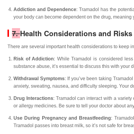
Addiction and Dependence
: Tramadol has the potentia
your body can become dependent on the drug, meaning you
7.
Health Considerations and Risks
There are several important health considerations to keep 
Risk of Addiction
: While Tramadol is considered less p
substance abuse, it’s essential to discuss this with your 
Withdrawal Symptoms
: If you’ve been taking Tramado
anxiety, sweating, nausea, and difficulty sleeping. Your
Drug Interactions
: Tramadol can interact with a variety
or allergy medicines. Be sure to tell your doctor about an
Use During Pregnancy and Breastfeeding
: Tramadol
Tramadol passes into breast milk, so it’s not safe for bre