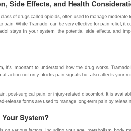
n, Side Effects, and Health Considerat
 class of drugs called opioids, often used to manage moderate to
 pain. While Tramadol can be very effective for pain relief, it c
 stays in your system, the potential side effects, and import
, it’s important to understand how the drug works. Tramadol 
dual action not only blocks pain signals but also affects you
ain, post-surgical pain, or injury-related discomfort. It is avai
ed-release forms are used to manage long-term pain by releasin
n Your System?
 on various factors, including your age, metabolism, body ma