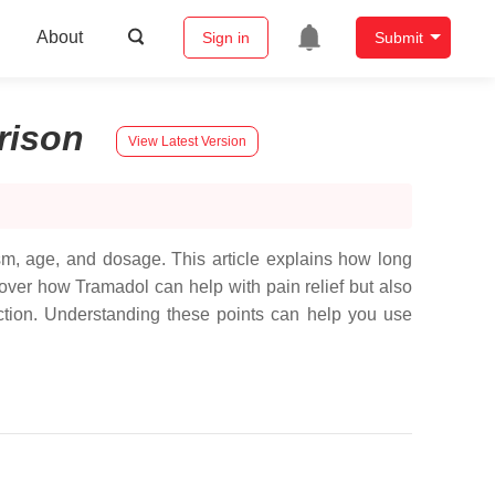
About
Sign in
Submit
rison
View Latest Version
ism, age, and dosage. This article explains how long
cover how Tramadol can help with pain relief but also
iction. Understanding these points can help you use