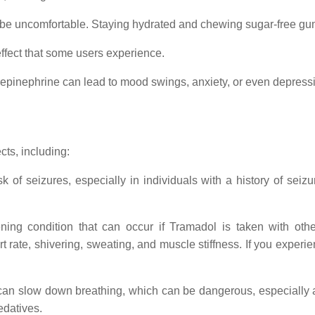
be uncomfortable. Staying hydrated and chewing sugar-free gum 
effect that some users experience.
orepinephrine can lead to mood swings, anxiety, or even depress
ts, including:
 of seizures, especially in individuals with a history of seizu
atening condition that can occur if Tramadol is taken with oth
t rate, shivering, sweating, and muscle stiffness. If you expe
 can slow down breathing, which can be dangerous, especially 
edatives.