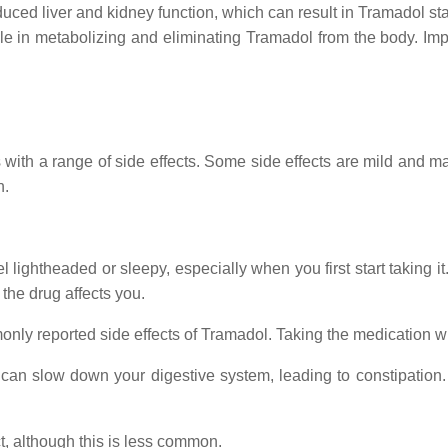
ced liver and kidney function, which can result in Tramadol stay
role in metabolizing and eliminating Tramadol from the body. Im
 with a range of side effects. Some side effects are mild and m
n.
lightheaded or sleepy, especially when you first start taking it.
the drug affects you.
nly reported side effects of Tramadol. Taking the medication 
an slow down your digestive system, leading to constipation. D
t, although this is less common.