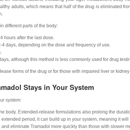
althy adults, which means that half of the drug is eliminated fro
m.
 different parts of the body:
4 hours after the last dose.
o 2-4 days, depending on the dose and frequency of use.
.
0 days, although this method is less commonly used for drug testi
ase forms of the drug or for those with impaired liver or kidney 
amadol Stays in Your System
our system:
the body. Extended-release formulations also prolong the duratio
 extended period, it can build up in your system, meaning it will 
s and eliminate Tramadol more quickly than those with slower me