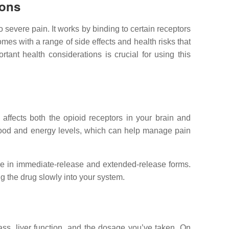
ions
 severe pain. It works by binding to certain receptors
omes with a range of side effects and health risks that
ant health considerations is crucial for using this
affects both the opioid receptors in your brain and
r mood and energy levels, which can help manage pain
lable in immediate-release and extended-release forms.
g the drug slowly into your system.
ss, liver function, and the dosage you’ve taken. On