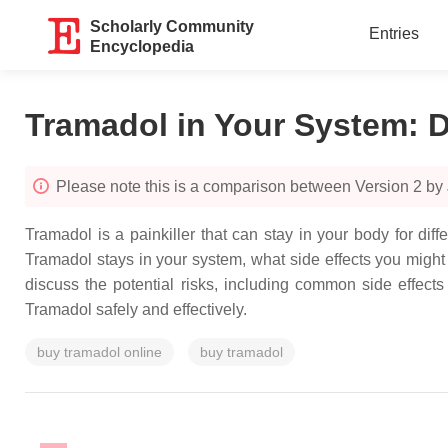
Scholarly Community
Entries
Encyclopedia
Tramadol in Your System: D
Please note this is a comparison between Version 2 by
Tramadol is a painkiller that can stay in your body for di
Tramadol stays in your system, what side effects you might 
discuss the potential risks, including common side effect
Tramadol safely and effectively.
buy tramadol online
buy tramadol