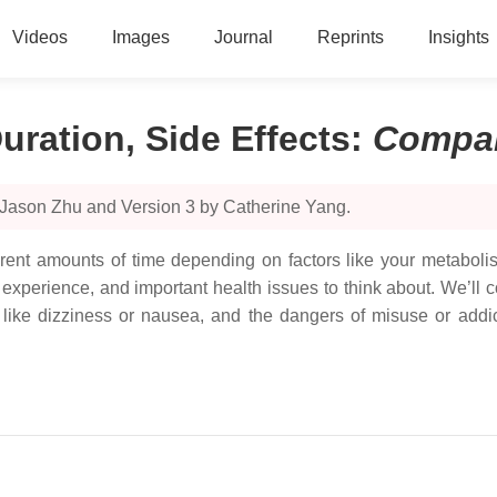
Videos
Images
Journal
Reprints
Insights
uration, Side Effects
:
Compa
 Jason Zhu and Version 3 by Catherine Yang.
fferent amounts of time depending on factors like your metabol
experience, and important health issues to think about. We’ll 
s like dizziness or nausea, and the dangers of misuse or add