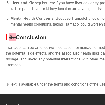
Liver and Kidney Issues
: If you have liver or kidney 
with impaired liver or kidney function are at a higher risk
Mental Health Concerns
: Because Tramadol affects neur
mental health conditions, taking Tramadol could worsen
8.
Conclusion
Tramadol can be an effective medication for managing moder
the potential side effects, and the associated health risks
dosage, and avoid any potential interactions with other m
Tramadol.
© Text is available under the terms and conditions of the 