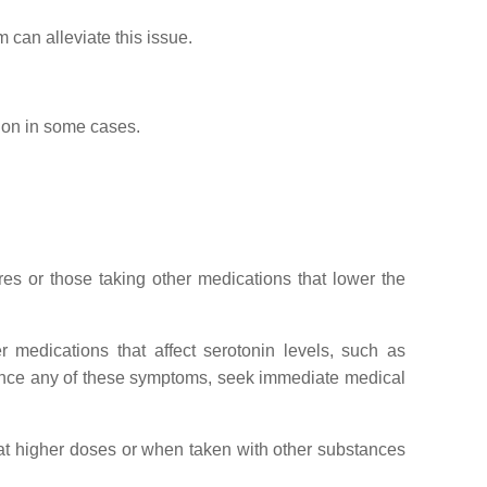
can alleviate this issue.
ion in some cases.
res or those taking other medications that lower the
er medications that affect serotonin levels, such as
rience any of these symptoms, seek immediate medical
at higher doses or when taken with other substances