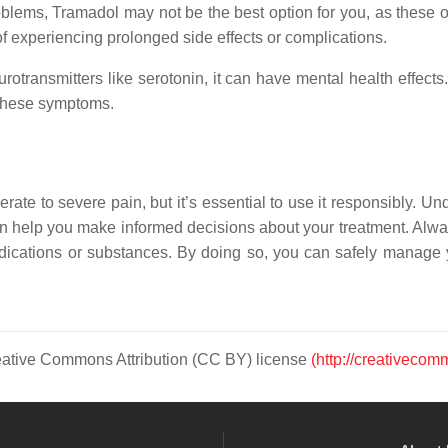
problems, Tramadol may not be the best option for you, as these 
 of experiencing prolonged side effects or complications.
otransmitters like serotonin, it can have mental health effects. 
 these symptoms.
ate to severe pain, but it’s essential to use it responsibly. U
 can help you make informed decisions about your treatment. Alwa
edications or substances. By doing so, you can safely manage y
Creative Commons Attribution (CC BY) license
(http://creativecom