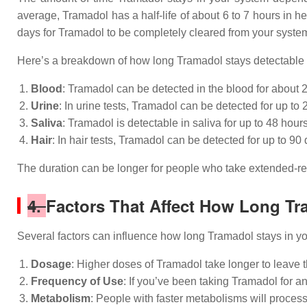
average, Tramadol has a half-life of about 6 to 7 hours in he
days for Tramadol to be completely cleared from your syste
Here’s a breakdown of how long Tramadol stays detectable in
Blood
: Tramadol can be detected in the blood for about 2
Urine
: In urine tests, Tramadol can be detected for up t
Saliva
: Tramadol is detectable in saliva for up to 48 hours
Hair
: In hair tests, Tramadol can be detected for up to 9
The duration can be longer for people who take extended-rele
4.
Factors That Affect How Long Tr
Several factors can influence how long Tramadol stays in y
Dosage
: Higher doses of Tramadol take longer to leave 
Frequency of Use
: If you’ve been taking Tramadol for an
Metabolism
: People with faster metabolisms will proces