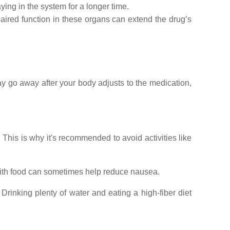
ing in the system for a longer time.
paired function in these organs can extend the drug’s
ay go away after your body adjusts to the medication,
 This is why it's recommended to avoid activities like
with food can sometimes help reduce nausea.
rinking plenty of water and eating a high-fiber diet