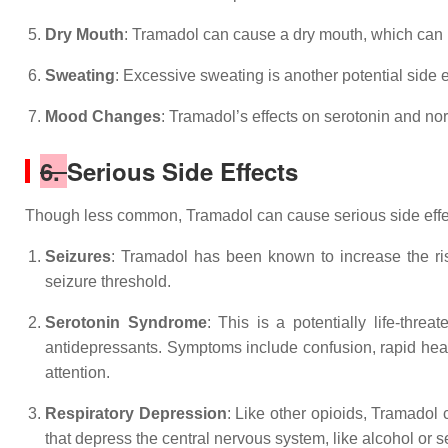
Dry Mouth
: Tramadol can cause a dry mouth, which can 
Sweating
: Excessive sweating is another potential side 
Mood Changes
: Tramadol’s effects on serotonin and n
6.
Serious Side Effects
Though less common, Tramadol can cause serious side effec
Seizures
: Tramadol has been known to increase the risk
seizure threshold.
Serotonin Syndrome
: This is a potentially life-thre
antidepressants. Symptoms include confusion, rapid hear
attention.
Respiratory Depression
: Like other opioids, Tramadol
that depress the central nervous system, like alcohol or s