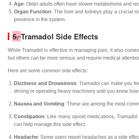
Age
: Older adults often have slower metabolisms and redu
Organ Function
: The liver and kidneys play a crucial 
presence in the system.
5.
Tramadol Side Effects
While Tramadol is effective in managing pain, it also comes
but others can be more serious and require medical attentio
Here are some common side effects:
Dizziness and Drowsiness
: Tramadol can make you feel 
driving or operating heavy machinery until you know how 
Nausea and Vomiting
: These are among the most commo
Constipation
: Like many opioid medications, Tramadol c
can help manage this side effect.
Headache
: Some users report headaches as a side effec