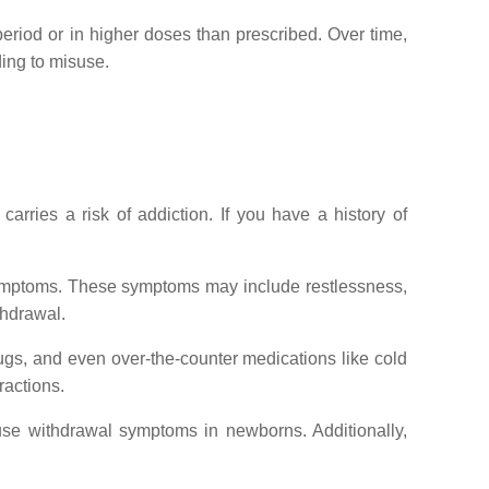
period or in higher doses than prescribed. Over time,
ing to misuse.
carries a risk of addiction. If you have a history of
l symptoms. These symptoms may include restlessness,
thdrawal.
rugs, and even over-the-counter medications like cold
ractions.
use withdrawal symptoms in newborns. Additionally,