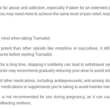
l for abuse and addiction, especially if taken for an extended 
 may need more to achieve the same level of pain relief, lead
in mind when taking Tramadol:
otent than other opioids like morphine or oxycodone, it still 
doctor before starting Tramadol.
l for a long time, stopping it suddenly can lead to withdrawa
 doctor may recommend gradually reducing your dose to avoid wi
 of other medications, including antidepressants, anti-anxiety d
y medications or supplements you’re taking to avoid harmful inte
 is not recommended for use during pregnancy, as it can ca
astfeeding mothers.