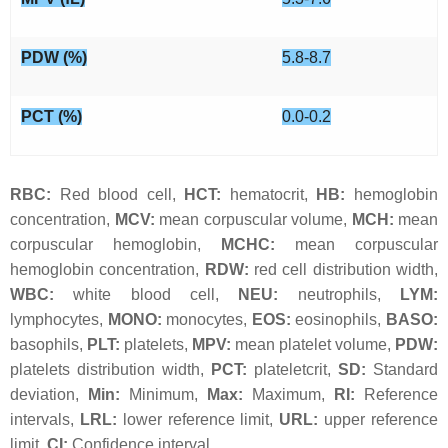
PDW (%)
5.8-8.7
PCT (%)
0.0-0.2
RBC:
Red blood cell,
HCT:
hematocrit,
HB:
hemoglobin
concentration,
MCV:
mean corpuscular volume,
MCH:
mean
corpuscular hemoglobin,
MCHC:
mean corpuscular
hemoglobin concentration,
RDW:
red cell distribution width,
WBC:
white blood cell,
NEU:
neutrophils,
LYM:
lymphocytes,
MONO:
monocytes,
EOS:
eosinophils,
BASO:
basophils,
PLT:
platelets,
MPV:
mean platelet volume,
PDW:
platelets distribution width,
PCT:
plateletcrit,
SD:
Standard
deviation,
Min:
Minimum,
Max:
Maximum,
RI:
Reference
intervals,
LRL:
lower reference limit,
URL:
upper reference
limit,
CI:
Confidence interval.