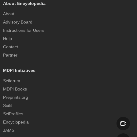
About Encyclopedia
About
Advisory Board
Instructions for Users
Help
Contact
Partner
MDPI Initiatives
Sciforum
MDPI Books
Preprints.org
Scilit
SciProfiles
Encyclopedia
JAMS