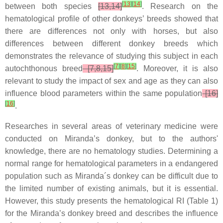
[
13
]
[
14
]
between both species
[13,14]
. Research on the
hematological profile of other donkeys’ breeds showed that
there are differences not only with horses, but also
differences between different donkey breeds which
demonstrates the relevance of studying this subject in each
[
7
]
[
8
]
[
15
]
autochthonous breed
[7,8,15]
. Moreover, it is also
relevant to study the impact of sex and age as they can also
influence blood parameters within the same population
[16]
[
16
]
.
Researches in several areas of veterinary medicine were
conducted on Miranda’s donkey, but to the authors'
knowledge, there are no hematology studies. Determining a
normal range for hematological parameters in a endangered
population such as Miranda´s donkey can be difficult due to
the limited number of existing animals, but it is essential.
However, this study presents the hematological RI (Table 1)
for the Miranda’s donkey breed and describes the influence