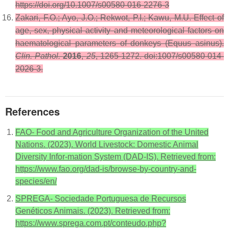
https://doi.org/10.1007/s00580-016-2276-3
Zakari, F.O.; Ayo, J.O.; Rekwot, P.I.; Kawu, M.U. Effect of
age, sex, physical activity and meteorological factors on
haematological parameters of donkeys (Equus asinus).
Clin. Pathol.
2016
,
25
, 1265-1272. doi:1007/s00580-014-
2026-3.
References
FAO- Food and Agriculture Organization of the United
Nations. (2023). World Livestock: Domestic Animal
Diversity Infor-mation System (DAD-IS). Retrieved from:
https://www.fao.org/dad-is/browse-by-country-and-
species/en/
SPREGA- Sociedade Portuguesa de Recursos
Genéticos Animais. (2023). Retrieved from:
https://www.sprega.com.pt/conteudo.php?