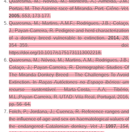
Quaresma, M.; Nóvoa, M.; Monteiro, A.; Almeida, J.M.;
Portas, M. The Asinine race of Miranda.
Port. Ciênc. Vet
.
2005
,
553
, 173-177.
Quaresma, M.; Martins, A.M.F.; Rodrigues, J.B.; Colaço,
J.; Payan-Carreira, R. Pedigree and herd characterization
of a donkey breed vulnerable to extinction.
2014
,
28
,
354–359. doi:
https://doi.org/10.1017/s1751731113002218.
Quaresma, M.; Nóvoa, M.; Martins, A.M.; Rodrigues, J.B.;
Colaço, J.; Payan-Carreira, R. Demographic Studies Of
The Miranda Donkey Breed – The Challenges To Avoid
Extinction. In
Raças Autóctones no Espaço Ibérico: um
recurso sustentável.
Marta-Costa, A.A; Tibério,
M.L.;Payan-Carreira, R. UTAD: Vila Real, Portugal, 2016,
pp. 56–64.
Folch, P.; Jordana, J.; Cuenca, R. Reference ranges and
the influence of age and sex on haematological values of
the endangered Catalonian donkey.
Vet J.
1997
,
154
,