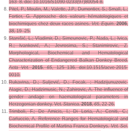
163–8. doi: 10.1016/S1090-0233(97)80054-8.
Pitel, P.; Moulin, M.; Valette, J.P.; Dumontier, S.; Small, L.;
Fortier, G. Approache des valeurs hématologiques et
biochimiques chez deux races asines.
Vet. Equin
.
2006
,
38
, 19–25.
Stanišić, L.; Vladimir, D.; Simeunovic, P.; Nada, L.; Ivica,
R.; Ivanković, A.; Jevrosima, S.; Stanimirovic, Z.
Morphological, Biochemical and Hematological
Characterization of Endangered Balkan Donkey Breed.
Acta Vet.
2015
.
65
, 125–136. doi:10.1515/acve-2015-
0010.
Rukavina, D.; Suljević, D.; Focak. ; Hadzijunuzovic-
Alagic, D.; Hadzimusic, N.; Zahirovic, A. The influence of
gender andage on haematological parameters in
Herzegonian donkey. Vet.
Stanica.
2018
,
65
, 22-26.
Trimboli, F.; De Amicis, I.; Di Loria, A.; Ceniti, C.;
Carluccio, A. Reference Ranges for Hematological and
Biochemical Profile of Martina Franca Donkeys.
Vet. Sci
.