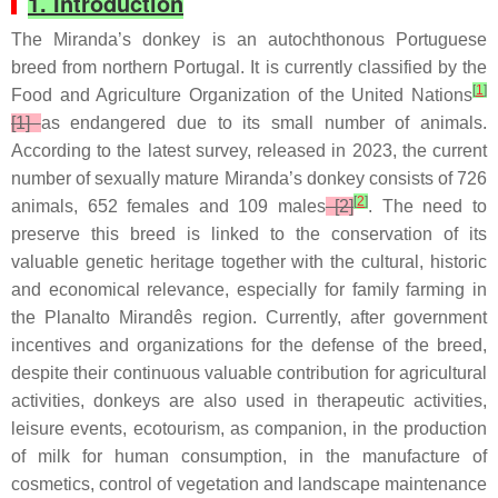
1. Introduction
The Miranda’s donkey is an autochthonous Portuguese
breed from northern Portugal. It is currently classified by the
[
1
]
Food and Agriculture Organization of the United Nations
[1]
as endangered due to its small number of animals.
According to the latest survey, released in 2023, the current
number of sexually mature Miranda’s donkey consists of 726
[
2
]
animals, 652 females and 109 males
[2]
. The need to
preserve this breed is linked to the conservation of its
valuable genetic heritage together with the cultural, historic
and economical relevance, especially for family farming in
the Planalto Mirandês region. Currently, after government
incentives and organizations for the defense of the breed,
despite their continuous valuable contribution for agricultural
activities, donkeys are also used in therapeutic activities,
leisure events, ecotourism, as companion, in the production
of milk for human consumption, in the manufacture of
cosmetics, control of vegetation and landscape maintenance