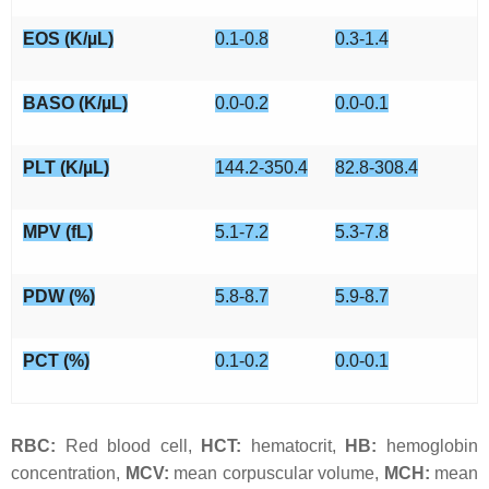
EOS (K/µL)
0.1-0.8
0.3-1.4
BASO (K/µL)
0.0-0.2
0.0-0.1
PLT (K/µL)
144.2-350.4
82.8-308.4
MPV (fL)
5.1-7.2
5.3-7.8
PDW (%)
5.8-8.7
5.9-8.7
PCT (%)
0.1-0.2
0.0-0.1
RBC:
Red blood cell,
HCT:
hematocrit,
HB:
hemoglobin
concentration,
MCV:
mean corpuscular volume,
MCH:
mean