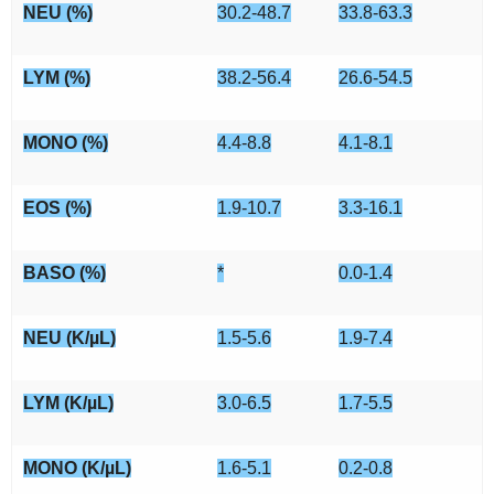
NEU (%)
30.2-48.7
33.8-63.3
LYM (%)
38.2-56.4
26.6-54.5
MONO (%)
4.4-8.8
4.1-8.1
EOS (%)
1.9-10.7
3.3-16.1
BASO (%)
*
0.0-1.4
NEU (K/µL)
1.5-5.6
1.9-7.4
LYM (K/µL)
3.0-6.5
1.7-5.5
MONO (K/µL)
1.6-5.1
0.2-0.8