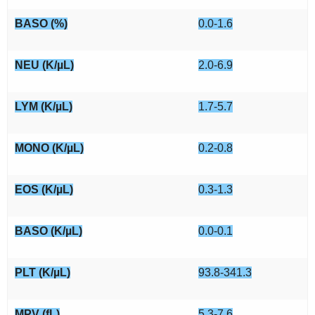
BASO (%)
0.0-1.6
NEU (K/µL)
2.0-6.9
LYM (K/µL)
1.7-5.7
MONO (K/µL)
0.2-0.8
EOS (K/µL)
0.3-1.3
BASO (K/µL)
0.0-0.1
PLT (K/µL)
93.8-341.3
MPV (fL)
5.3-7.6