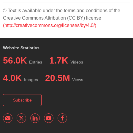
© Text is available under the terms and conditions of the
Creative Commons Attribution (CC BY) license
(http://creativecommons.org/licenses/by/4.0/)
Website Statistics
56.0K
1.7K
Entries
Videos
4.0K
20.5M
Images
Views
Subscribe