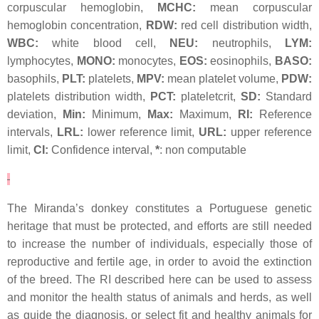
corpuscular hemoglobin,
MCHC:
mean corpuscular
hemoglobin concentration,
RDW:
red cell distribution width,
WBC:
white blood cell,
NEU:
neutrophils,
LYM:
lymphocytes,
MONO:
monocytes,
EOS:
eosinophils,
BASO:
basophils,
PLT:
platelets,
MPV:
mean platelet volume,
PDW:
platelets distribution width,
PCT:
plateletcrit,
SD:
Standard
deviation,
Min:
Minimum,
Max:
Maximum,
RI:
Reference
intervals,
LRL:
lower reference limit,
URL:
upper reference
limit,
CI:
Confidence interval,
*
: non computable
The Miranda’s donkey constitutes a Portuguese genetic
heritage that must be protected, and efforts are still needed
to increase the number of individuals, especially those of
reproductive and fertile age, in order to avoid the extinction
of the breed. The RI described here can be used to assess
and monitor the health status of animals and herds, as well
as guide the diagnosis, or select fit and healthy animals for