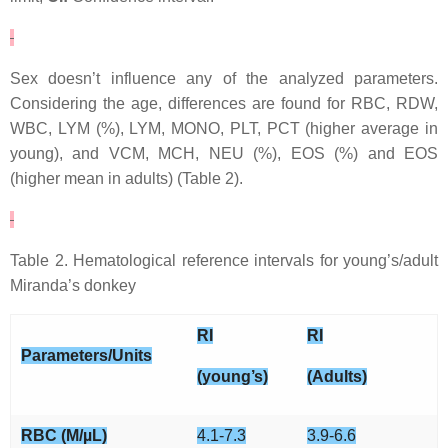
Sex doesn’t influence any of the analyzed parameters.
Considering the age, differences are found for RBC, RDW,
WBC, LYM (%), LYM, MONO, PLT, PCT (higher average in
young), and VCM, MCH, NEU (%), EOS (%) and EOS
(higher mean in adults) (Table 2).
Table 2. Hematological reference intervals for young’s/adult
Miranda’s donkey
RI
RI
Parameters/Units
(young’s)
(Adults)
RBC (M/µL)
4.1-7.3
3.9-6.6