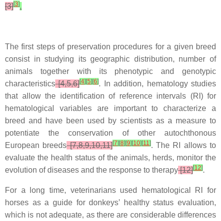
[
3
]
[3]
.
The first steps of preservation procedures for a given breed
consist in studying its geographic distribution, number of
animals together with its phenotypic and genotypic
[
4
]
[
5
]
[
6
]
characteristics
[4,5,6]
. In addition, hematology studies
that allow the identification of reference intervals (RI) for
hematological variables are important to characterize a
breed and have been used by scientists as a measure to
potentiate the conservation of other autochthonous
[
7
]
[
8
]
[
9
]
[
10
]
[
11
]
European breeds
[7,8,9,10,11]
. The RI allows to
evaluate the health status of the animals, herds, monitor the
[
12
]
evolution of diseases and the response to therapy
[12]
.
For a long time, veterinarians used hematological RI for
horses as a guide for donkeys’ healthy status evaluation,
which is not adequate, as there are considerable differences