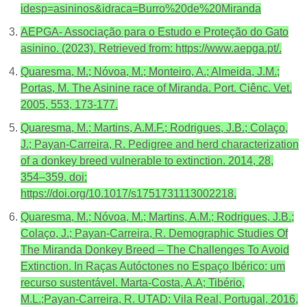
idesp=asininos&idraca=Burro%20de%20Miranda
AEPGA- Associação para o Estudo e Proteção do Gato
asinino. (2023). Retrieved from: https://www.aepga.pt/.
Quaresma, M.; Nóvoa, M.; Monteiro, A.; Almeida, J.M.;
Portas, M. The Asinine race of Miranda. Port. Ciênc. Vet.
2005, 553, 173-177.
Quaresma, M.; Martins, A.M.F.; Rodrigues, J.B.; Colaço,
J.; Payan-Carreira, R. Pedigree and herd characterization
of a donkey breed vulnerable to extinction. 2014, 28,
354–359. doi:
https://doi.org/10.1017/s1751731113002218.
Quaresma, M.; Nóvoa, M.; Martins, A.M.; Rodrigues, J.B.;
Colaço, J.; Payan-Carreira, R. Demographic Studies Of
The Miranda Donkey Breed – The Challenges To Avoid
Extinction. In Raças Autóctones no Espaço Ibérico: um
recurso sustentável. Marta-Costa, A.A; Tibério,
M.L.;Payan-Carreira, R. UTAD: Vila Real, Portugal, 2016,