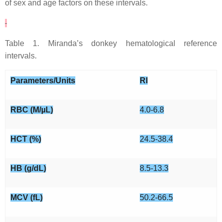
of sex and age factors on these intervals.
Table 1. Miranda’s donkey hematological reference
intervals.
Parameters/Units
RI
RBC (M/µL)
4.0-6.8
HCT (%)
24.5-38.4
HB (g/dL)
8.5-13.3
MCV (fL)
50.2-66.5