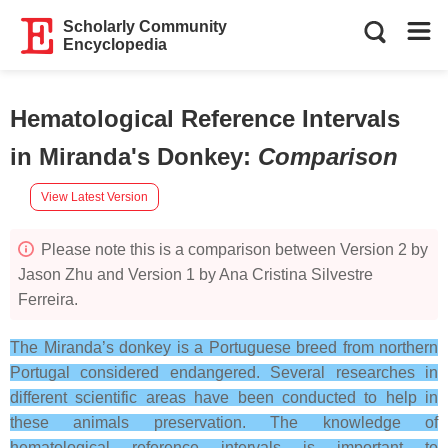
Scholarly Community
Encyclopedia
Hematological Reference Intervals
in Miranda's Donkey
:
Comparison
View Latest Version
Please note this is a comparison between Version 2 by
Jason Zhu and Version 1 by Ana Cristina Silvestre
Ferreira.
The Miranda’s donkey is a Portuguese breed from northern
Portugal considered endangered.
Several researches in
different scientific areas have been conducted to help in
these animals preservation.
The knowledge of
hematological reference intervals is important to