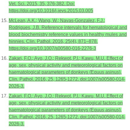
Vet. Sci. 2015, 35, 376-382. Doi:
https://doi.org/10.1016/j.jevs.2015.03.005
McLean, A.K.; Wang, W.; Navas-Gonzalez, F.J.;
Rodrigues, J.B. Reference intervals for hematological and
blood biochemistry reference values in healthy mules and
hinnies. Clin. Pathol. 2016, 25(4), 871–878.
https://doi.org/10.1007/s00580-016-2276-3
Zakari, F.O.; Ayo, J.O.; Rekwot, P.I.; Kawu, M.U. Effect of
age, sex, physical activity and meteorological factors on
haematological parameters of donkeys (Equus asinus).
Clin. Pathol. 2016, 25, 1265-1272. doi:1007/s00580-014-
2026-3.
Zakari, F.O.; Ayo, J.O.; Rekwot, P.I.; Kawu, M.U. Effect of
age, sex, physical activity and meteorological factors on
haematological parameters of donkeys (Equus asinus).
Clin. Pathol. 2016, 25, 1265-1272. doi:1007/s00580-014-
2026-3.