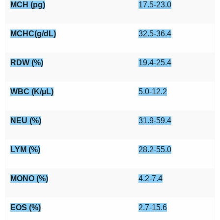
MCH (pg)
17.5-23.0
MCHC(g/dL)
32.5-36.4
RDW (%)
19.4-25.4
WBC (K/µL)
5.0-12.2
NEU (%)
31.9-59.4
LYM (%)
28.2-55.0
MONO (%)
4.2-7.4
EOS (%)
2.7-15.6