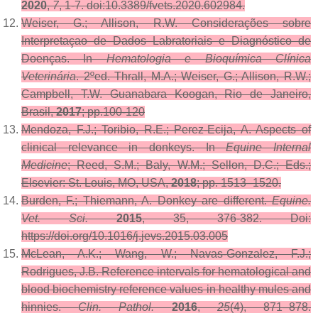
2020
,
7
, 1-7. doi:10.3389/fvets.2020.602984.
Weiser, G.; Allison, R.W. Considerações sobre
Interpretaçao de Dados Labratoriais e Diagnóstico de
Doenças. In
Hematologia e Bioquímica Clínica
Veterinária
. 2ºed. Thrall, M.A.; Weiser, G.; Allison, R.W.;
Campbell, T.W. Guanabara Koogan, Rio de Janeiro,
Brasil,
2017
; pp.100-120
Mendoza, F.J.; Toribio, R.E.; Perez-Ecija, A. Aspects of
clinical relevance in donkeys. In
Equine Internal
Medicine
; Reed, S.M.; Baly, W.M.; Sellon, D.C.; Eds.;
Elsevier: St. Louis, MO, USA,
2018
; pp. 1513–1520.
Burden, F.; Thiemann, A. Donkey are different.
Equine.
Vet. Sci.
2015
, 35, 376-382. Doi:
https://doi.org/10.1016/j.jevs.2015.03.005
McLean, A.K.; Wang, W.; Navas-Gonzalez, F.J.;
Rodrigues, J.B. Reference intervals for hematological and
blood biochemistry reference values in healthy mules and
hinnies.
Clin. Pathol.
2016
,
25
(4), 871–878.