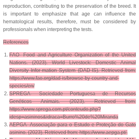
reproduction, contributing to the preservation of the breed. It
is important to emphasize that age can influence the
hematological results, therefore, must be considered by
professionals when interpreting the tests.
References
FAO- Food and Agriculture Organization of the United
Nations. (2023). World Livestock: Domestic Animal
Diversity Infor-mation System (DAD-IS). Retrieved from:
https://www.fao.org/dad-is/browse-by-country-and-
species/en/
SPREGA- Sociedade Portuguesa de Recursos
Genéticos Animais. (2023). Retrieved from:
https://www.sprega.com.pt/conteudo.php?
idesp=asininos&idraca=Burro%20de%20Miranda
AEPGA- Associação para o Estudo e Proteção do Gato
asinino. (2023). Retrieved from: https://www.aepga.pt/.