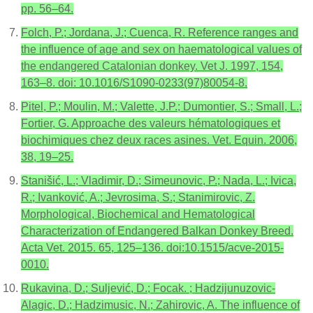
pp. 56–64.
Folch, P.; Jordana, J.; Cuenca, R. Reference ranges and
the influence of age and sex on haematological values of
the endangered Catalonian donkey. Vet J. 1997, 154,
163–8. doi: 10.1016/S1090-0233(97)80054-8.
Pitel, P.; Moulin, M.; Valette, J.P.; Dumontier, S.; Small, L.;
Fortier, G. Approache des valeurs hématologiques et
biochimiques chez deux races asines. Vet. Equin. 2006,
38, 19–25.
Stanišić, L.; Vladimir, D.; Simeunovic, P.; Nada, L.; Ivica,
R.; Ivanković, A.; Jevrosima, S.; Stanimirovic, Z.
Morphological, Biochemical and Hematological
Characterization of Endangered Balkan Donkey Breed.
Acta Vet. 2015. 65, 125–136. doi:10.1515/acve-2015-
0010.
Rukavina, D.; Suljević, D.; Focak. ; Hadzijunuzovic-
Alagic, D.; Hadzimusic, N.; Zahirovic, A. The influence of