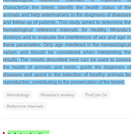
characterize the breed, identify the health status of the
animals and help veterinarians in the diagnosis of diseases
and follow-up of patients.
This study aimed to determine the
hematological reference intervals for healthy Miranda’s
donkeys and to evaluate the interference of sex and age in
these parameters.
Only age interfered in the hematological
values and should be considered when interpreting the
results.
The results described here can be used to assess
the health of animals and herds, guide the diagnosis of
diseases and assist in the selection of healthy animals for
reproduction, contributing to the preservation of the breed.
Hematology
Miranda’s donkey
ProCyte Dx
Reference intervals