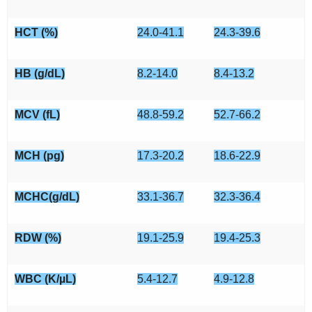
HCT (%)
24.0-41.1
24.3-39.6
HB (g/dL)
8.2-14.0
8.4-13.2
MCV (fL)
48.8-59.2
52.7-66.2
MCH (pg)
17.3-20.2
18.6-22.9
MCHC(g/dL)
33.1-36.7
32.3-36.4
RDW (%)
19.1-25.9
19.4-25.3
WBC (K/µL)
5.4-12.7
4.9-12.8