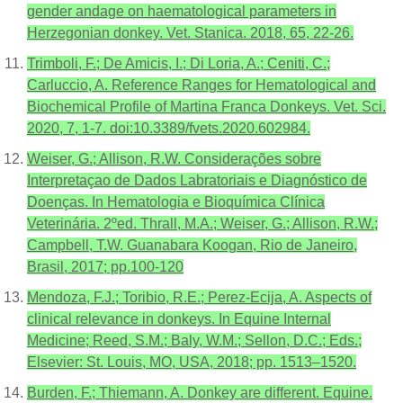
gender andage on haematological parameters in
Herzegonian donkey. Vet. Stanica. 2018, 65, 22-26.
Trimboli, F.; De Amicis, I.; Di Loria, A.; Ceniti, C.;
Carluccio, A. Reference Ranges for Hematological and
Biochemical Profile of Martina Franca Donkeys. Vet. Sci.
2020, 7, 1-7. doi:10.3389/fvets.2020.602984.
Weiser, G.; Allison, R.W. Considerações sobre
Interpretaçao de Dados Labratoriais e Diagnóstico de
Doenças. In Hematologia e Bioquímica Clínica
Veterinária. 2ºed. Thrall, M.A.; Weiser, G.; Allison, R.W.;
Campbell, T.W. Guanabara Koogan, Rio de Janeiro,
Brasil, 2017; pp.100-120
Mendoza, F.J.; Toribio, R.E.; Perez-Ecija, A. Aspects of
clinical relevance in donkeys. In Equine Internal
Medicine; Reed, S.M.; Baly, W.M.; Sellon, D.C.; Eds.;
Elsevier: St. Louis, MO, USA, 2018; pp. 1513–1520.
Burden, F.; Thiemann, A. Donkey are different. Equine.