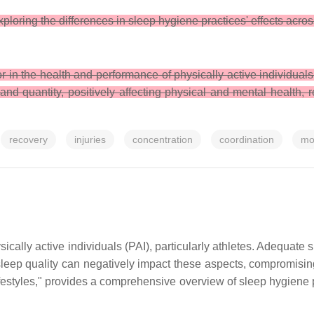
loring the differences in sleep hygiene practices' effects acro
r in the health and performance of physically active individual
and quantity, positively affecting physical and mental health, 
recovery
injuries
concentration
coordination
mo
ically active individuals (PAI), particularly athletes. Adequate s
leep quality can negatively impact these aspects, compromising
estyles," provides a comprehensive overview of sleep hygiene p