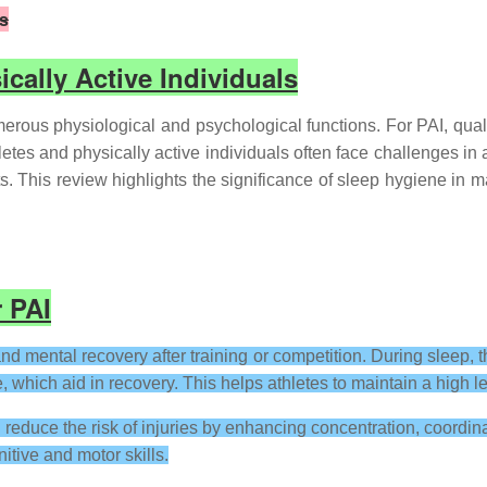
ls
ically Active Individuals
erous physiological and psychological functions. For PAI, quality
letes and physically active individuals often face challenges in
its. This review highlights the significance of sleep hygiene in
r PAI
nd mental recovery after training or competition. During sleep,
which aid in recovery. This helps athletes to maintain a high l
 reduce the risk of injuries by enhancing concentration, coordin
itive and motor skills.