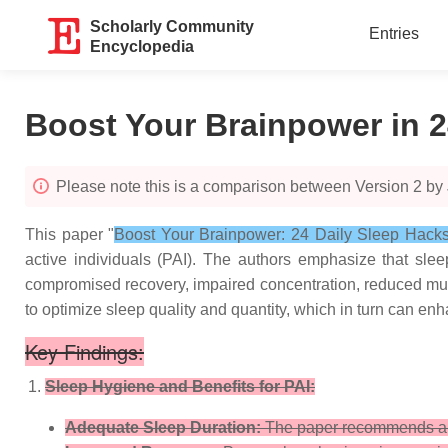
Scholarly Community
Entries
Encyclopedia
Boost Your Brainpower in 2
Please note this is a comparison between Version 2 by 
This paper "
Boost Your Brainpower: 24 Daily Sleep Hacks f
active individuals (PAI). The authors emphasize that sleep
compromised recovery, impaired concentration, reduced muscu
to optimize sleep quality and quantity, which in turn can e
Key Findings:
Sleep Hygiene and Benefits for PAI:
Adequate Sleep Duration:
The paper recommends a sl