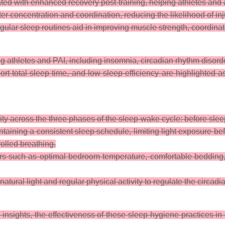
ted with enhanced recovery post-training, helping athletes and 
ter concentration and coordination, reducing the likelihood of inj
ular sleep routines aid in improving muscle strength, coordinat
athletes and PAI, including insomnia, circadian rhythm disorde
 total sleep time, and low sleep efficiency are highlighted as 
ity across the three phases of the sleep-wake cycle: before sleep
aining a consistent sleep schedule, limiting light exposure be
olled breathing.
ors such as optimal bedroom temperature, comfortable bedding
ural light and regular physical activity to regulate the circadi
 insights, the effectiveness of these sleep hygiene practices in