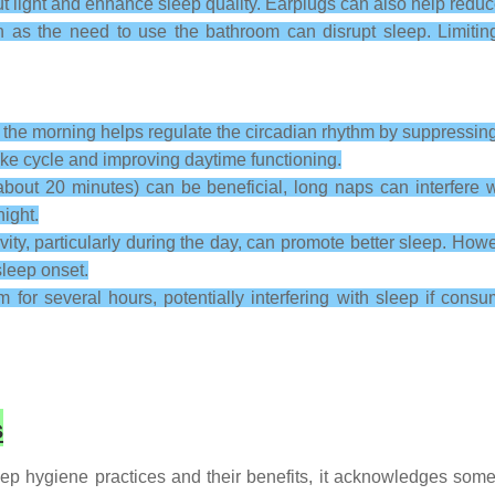
light and enhance sleep quality. Earplugs can also help reduce 
h as the need to use the bathroom can disrupt sleep. Limitin
n the morning helps regulate the circadian rhythm by suppressin
-wake cycle and improving daytime functioning.
out 20 minutes) can be beneficial, long naps can interfere w
ight.
ity, particularly during the day, can promote better sleep. Howev
sleep onset.
for several hours, potentially interfering with sleep if cons
s
p hygiene practices and their benefits, it acknowledges some l