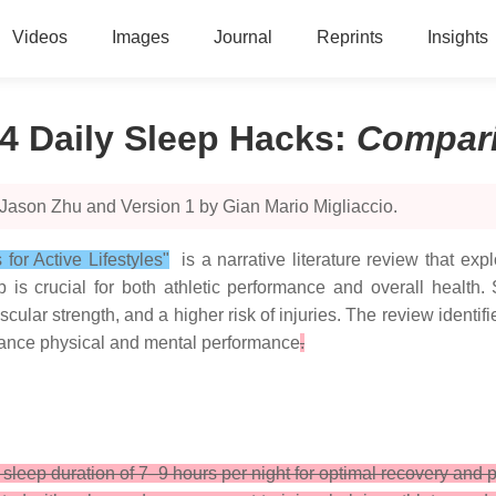
Videos
Images
Journal
Reprints
Insights
4 Daily Sleep Hacks
:
Compar
Jason Zhu and Version 1 by Gian Mario Migliaccio.
or Active Lifestyles"
is a narrative literature review that exp
 is crucial for both athletic performance and overall health.
lar strength, and a higher risk of injuries. The review identi
nhance physical and mental performance
.
eep duration of 7–9 hours per night for optimal recovery and 