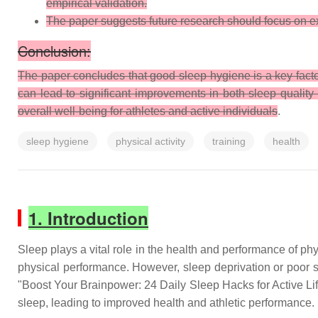
empirical validation.
The paper suggests future research should focus on exp
Conclusion:
The paper concludes that good sleep hygiene is a key facto
can lead to significant improvements in both sleep quality 
overall well-being for athletes and active individuals
.
sleep hygiene
physical activity
training
health
1. Introduction
Sleep plays a vital role in the health and performance of phys
physical performance. However, sleep deprivation or poor s
"Boost Your Brainpower: 24 Daily Sleep Hacks for Active Lif
sleep, leading to improved health and athletic performance.