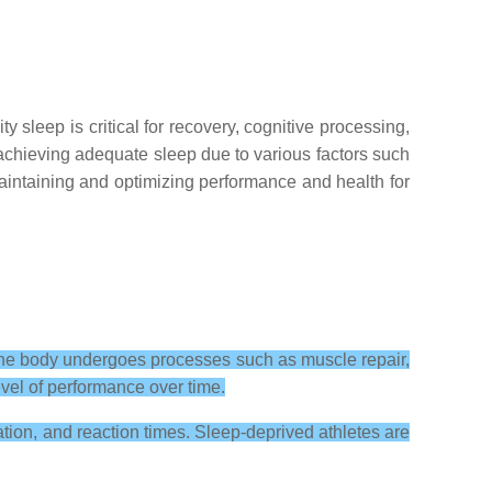
 sleep is critical for recovery, cognitive processing,
 achieving adequate sleep due to various factors such
 maintaining and optimizing performance and health for
 the body undergoes processes such as muscle repair,
evel of performance over time.
ation, and reaction times. Sleep-deprived athletes are