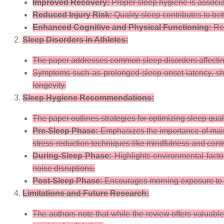
Improved Recovery:
Proper sleep hygiene is associa
Reduced Injury Risk:
Quality sleep contributes to bet
Enhanced Cognitive and Physical Functioning:
Reg
Sleep Disorders in Athletes:
The paper addresses common sleep disorders affecting 
Symptoms such as prolonged sleep onset latency, short
longevity.
Sleep Hygiene Recommendations:
The paper outlines strategies for optimizing sleep qual
Pre-Sleep Phase:
Emphasizes the importance of maint
stress-reduction techniques like mindfulness and contr
During-Sleep Phase:
Highlights environmental fact
noise disruptions.
Post-Sleep Phase:
Encourages morning exposure to nat
Limitations and Future Research:
The authors note that while the review offers valuable