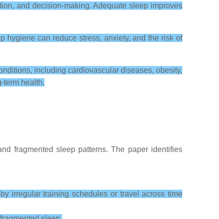
ntion, and decision-making. Adequate sleep improves
 hygiene can reduce stress, anxiety, and the risk of
onditions, including cardiovascular diseases, obesity,
-term health.
 and fragmented sleep patterns. The paper identifies
y irregular training schedules or travel across time
 fragmented sleep.