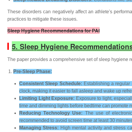
These disorders can negatively affect an athlete's perform
practices to mitigate these issues.
Sleep Hygiene Recommendations for PAI
5. Sleep Hygiene Recommendations
The paper provides a comprehensive set of sleep hygiene re
Pre-Sleep Phase:
Consistent Sleep Schedule:
Establishing a regular 
clock, making it easier to fall asleep and wake up refr
Limiting Light Exposure:
Exposure to light, especial
time and dimming lights before bedtime can promote m
Reducing Technology Use:
The use of electronic
recommended to avoid screen time at least 30 minutes
Managing Stress:
High mental activity and stress ca