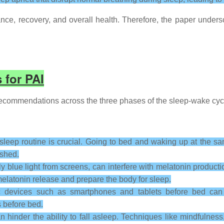
ance, recovery, and overall health. Therefore, the paper unde
 for PAI
commendations across the three phases of the sleep-wake cycle
sleep routine is crucial. Going to bed and waking up at the sa
eshed.
ly blue light from screens, can interfere with melatonin produc
elatonin release and prepare the body for sleep.
 devices such as smartphones and tablets before bed can d
 before bed.
n hinder the ability to fall asleep. Techniques like mindfulnes