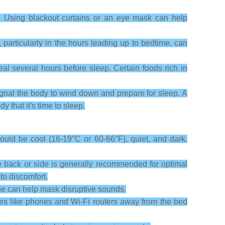
. Using blackout curtains or an eye mask can help
 particularly in the hours leading up to bedtime, can
al several hours before sleep. Certain foods rich in
ignal the body to wind down and prepare for sleep. A
that it's time to sleep.
ould be cool (16-19°C or 60-66°F), quiet, and dark.
e back or side is generally recommended for optimal
to discomfort.
ne can help mask disruptive sounds.
ces like phones and Wi-Fi routers away from the bed