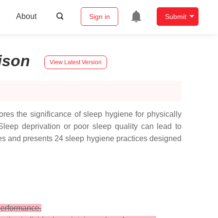
About
Sign in
Submit
ison
View Latest Version
lores the significance of sleep hygiene for physically
 Sleep deprivation or poor sleep quality can lead to
fies and presents 24 sleep hygiene practices designed
performance.