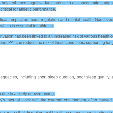
 help enhance cognitive functions such as concentration, atte
critical for athletic performance.
ficant impact on mood regulation and mental health. Good sleep
which is essential for athletes.
ivation has been linked to an increased risk of various health c
ne, PAI can reduce the risk of these conditions, supporting long
dequacies, including short sleep duration, poor sleep quality,
n due to anxiety or overtraining.
's internal clock with the external environment, often caused b
eep apnea that disrupt normal breathing during sleep, leading to