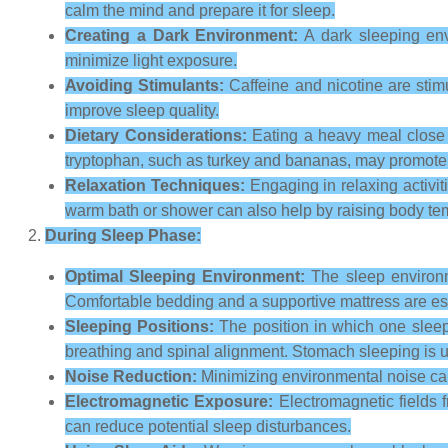
calm the mind and prepare it for sleep.
Creating a Dark Environment:
A dark sleeping env
minimize light exposure.
Avoiding Stimulants:
Caffeine and nicotine are stimu
improve sleep quality.
Dietary Considerations:
Eating a heavy meal close t
tryptophan, such as turkey and bananas, may promote 
Relaxation Techniques:
Engaging in relaxing activit
warm bath or shower can also help by raising body temp
During Sleep Phase:
Optimal Sleeping Environment:
The sleep environme
Comfortable bedding and a supportive mattress are ess
Sleeping Positions:
The position in which one sleep
breathing and spinal alignment. Stomach sleeping is us
Noise Reduction:
Minimizing environmental noise can
Electromagnetic Exposure:
Electromagnetic fields 
can reduce potential sleep disturbances.