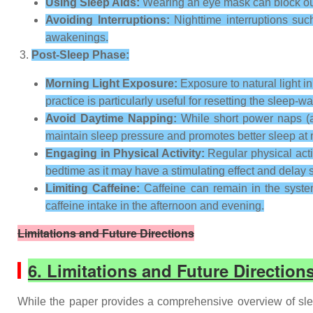
Using Sleep Aids:
Wearing an eye mask can block out 
Avoiding Interruptions:
Nighttime interruptions suc
awakenings.
Post-Sleep Phase:
Morning Light Exposure:
Exposure to natural light i
practice is particularly useful for resetting the sleep
Avoid Daytime Napping:
While short power naps (ab
maintain sleep pressure and promotes better sleep at n
Engaging in Physical Activity:
Regular physical activ
bedtime as it may have a stimulating effect and delay 
Limiting Caffeine:
Caffeine can remain in the system 
caffeine intake in the afternoon and evening.
Limitations and Future Directions
6. Limitations and Future Direction
While the paper provides a comprehensive overview of slee