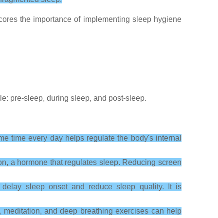
rscores the importance of implementing sleep hygiene
: pre-sleep, during sleep, and post-sleep.
me time every day helps regulate the body's internal
tion, a hormone that regulates sleep. Reducing screen
elay sleep onset and reduce sleep quality. It is
s, meditation, and deep breathing exercises can help