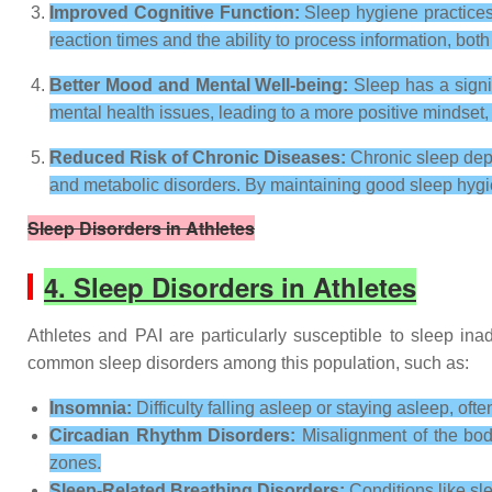
Improved Cognitive Function:
Sleep hygiene practices
reaction times and the ability to process information, both 
Better Mood and Mental Well-being:
Sleep has a signi
mental health issues, leading to a more positive mindset, 
Reduced Risk of Chronic Diseases:
Chronic sleep depr
and metabolic disorders. By maintaining good sleep hygie
Sleep Disorders in Athletes
4. Sleep Disorders in Athletes
Athletes and PAI are particularly susceptible to sleep ina
common sleep disorders among this population, such as:
Insomnia:
Difficulty falling asleep or staying asleep, ofte
Circadian Rhythm Disorders:
Misalignment of the body
zones.
Sleep-Related Breathing Disorders:
Conditions like sl