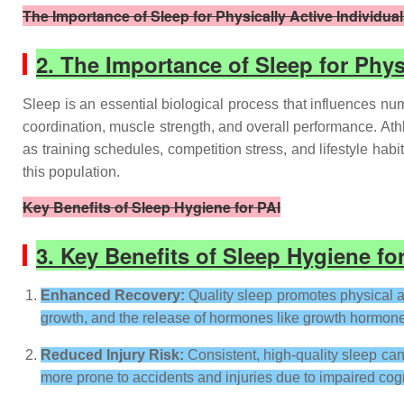
The Importance of Sleep for Physically Active Individua
2. The Importance of Sleep for Phys
Sleep is an essential biological process that influences num
coordination, muscle strength, and overall performance. Ath
as training schedules, competition stress, and lifestyle hab
this population.
Key Benefits of Sleep Hygiene for PAI
3. Key Benefits of Sleep Hygiene fo
Enhanced Recovery:
Quality sleep promotes physical a
growth, and the release of hormones like growth hormone, 
Reduced Injury Risk:
Consistent, high-quality sleep can
more prone to accidents and injuries due to impaired cogn