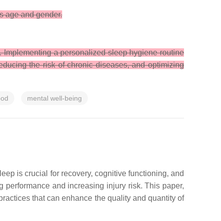
ss age and gender.
s. Implementing a personalized sleep hygiene routine
reducing the risk of chronic diseases, and optimizing
od
mental well-being
leep is crucial for recovery, cognitive functioning, and
 performance and increasing injury risk. This paper,
ractices that can enhance the quality and quantity of