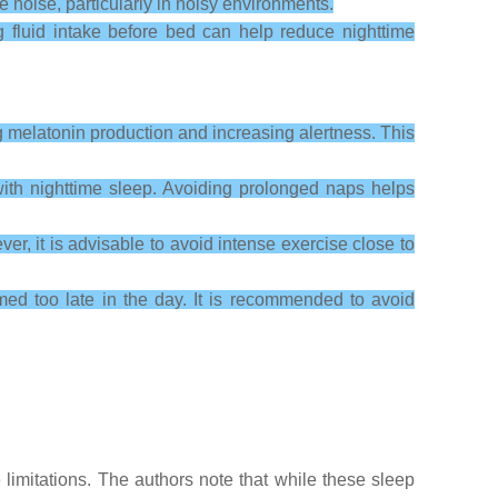
noise, particularly in noisy environments.
g fluid intake before bed can help reduce nighttime
g melatonin production and increasing alertness. This
ith nighttime sleep. Avoiding prolonged naps helps
er, it is advisable to avoid intense exercise close to
umed too late in the day. It is recommended to avoid
imitations. The authors note that while these sleep