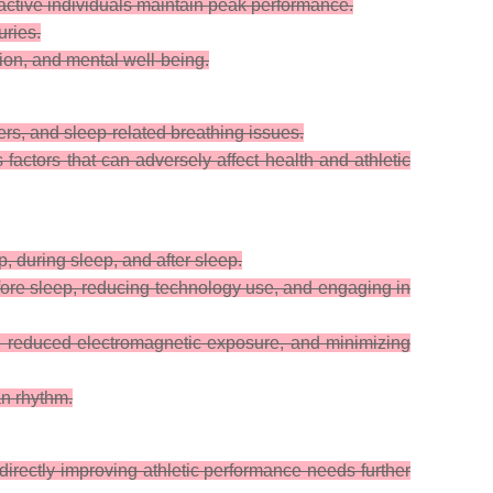
active individuals maintain peak performance.
uries.
ion, and mental well-being.
rs, and sleep-related breathing issues.
factors that can adversely affect health and athletic
, during sleep, and after sleep.
fore sleep, reducing technology use, and engaging in
, reduced electromagnetic exposure, and minimizing
an rhythm.
 directly improving athletic performance needs further