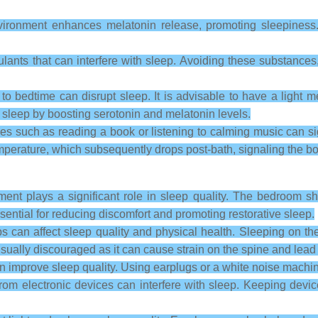
ironment enhances melatonin release, promoting sleepiness
lants that can interfere with sleep. Avoiding these substances,
o bedtime can disrupt sleep. It is advisable to have a light me
sleep by boosting serotonin and melatonin levels.
ies such as reading a book or listening to calming music can s
erature, which subsequently drops post-bath, signaling the body 
nt plays a significant role in sleep quality. The bedroom sh
ential for reducing discomfort and promoting restorative sleep.
s can affect sleep quality and physical health. Sleeping on th
ually discouraged as it can cause strain on the spine and lead 
 improve sleep quality. Using earplugs or a white noise machi
from electronic devices can interfere with sleep. Keeping devi